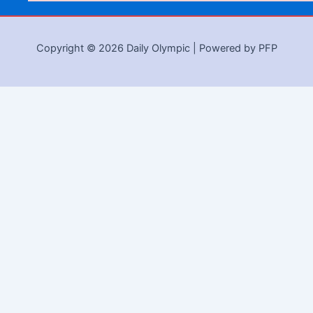
Copyright © 2026 Daily Olympic | Powered by PFP