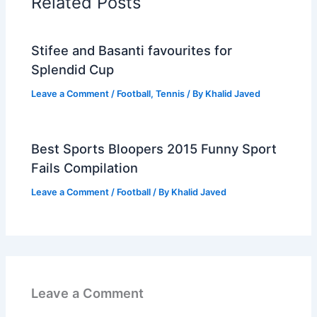
Related Posts
Stifee and Basanti favourites for
Splendid Cup
Leave a Comment
/
Football
,
Tennis
/ By
Khalid Javed
Best Sports Bloopers 2015 Funny Sport
Fails Compilation
Leave a Comment
/
Football
/ By
Khalid Javed
Leave a Comment