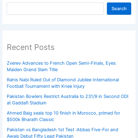
Search
Recent Posts
Zverev Advances to French Open Semi-Finals, Eyes
Maiden Grand Slam Title
Rahis Nabi Ruled Out of Diamond Jubilee International
Football Tournament with Knee Injury
Pakistan Bowlers Restrict Australia to 231/9 in Second ODI
at Gaddafi Stadium
Ahmed Baig seals top 10 finish in Morocco, primed for
$500k Bharath Classic
Pakistan vs Bangladesh 1st Test :Abbas Five-For and
Awais Debut Fifty Lead Pakistan