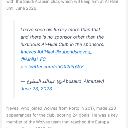
with the Saudi Arabian club, which will keep him at Al Hilal
until June 2026.
I have seen his luxury more than that
and there is no sponsor other than the
luxurious Al-Hilal Club in the sponsors.
#neves
#AlHilal
@rubendsneves_
@Alhilal_FC
pic.twitter.com/ohOX2lPgWV
— عبدالله المطوع (@Abusaud_Almutaw)
June 23, 2023
Neves, who joined Wolves from Porto in 2017, made 220
appearances for the club, scoring 24 goals. He was a key
member of the Wolves team that reached the Europa