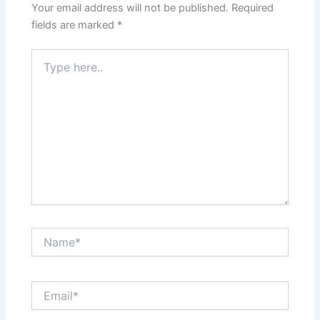
Your email address will not be published.
Required
fields are marked
*
Type
here..
Name*
Email*