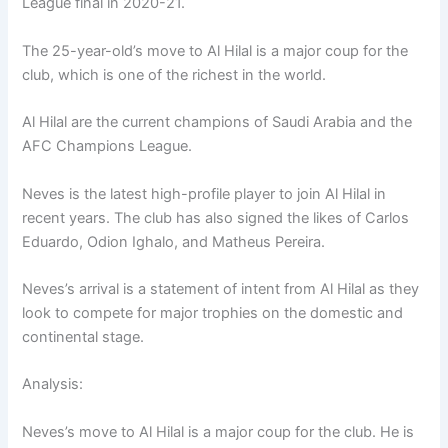
League final in 2020-21.
The 25-year-old’s move to Al Hilal is a major coup for the
club, which is one of the richest in the world.
Al Hilal are the current champions of Saudi Arabia and the
AFC Champions League.
Neves is the latest high-profile player to join Al Hilal in
recent years. The club has also signed the likes of Carlos
Eduardo, Odion Ighalo, and Matheus Pereira.
Neves’s arrival is a statement of intent from Al Hilal as they
look to compete for major trophies on the domestic and
continental stage.
Analysis:
Neves’s move to Al Hilal is a major coup for the club. He is