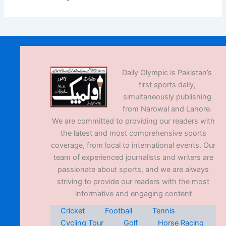
Daily Olympic is Pakistan’s
first sports daily,
simultaneously publishing
from Narowal and Lahore.
We are committed to providing our readers with
the latest and most comprehensive sports
coverage, from local to international events. Our
team of experienced journalists and writers are
passionate about sports, and we are always
striving to provide our readers with the most
informative and engaging content
Cricket
Football
Tennis
Cycling Tour
Golf
Horse Racing