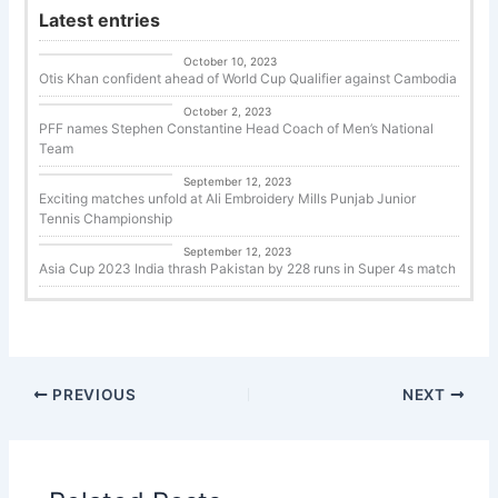
Latest entries
Uncategorized
October 10, 2023
Otis Khan confident ahead of World Cup Qualifier against Cambodia
Uncategorized
October 2, 2023
PFF names Stephen Constantine Head Coach of Men’s National
Team
Tennis
September 12, 2023
Exciting matches unfold at Ali Embroidery Mills Punjab Junior
Tennis Championship
Cricket
September 12, 2023
Asia Cup 2023 India thrash Pakistan by 228 runs in Super 4s match
PREVIOUS
NEXT