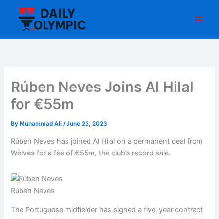
Skip
to
content
Rúben Neves Joins Al Hilal
for €55m
By
Muhammad Ali
/
June 23, 2023
Rúben Neves has joined Al Hilal on a permanent deal from
Wolves for a fee of €55m, the club’s record sale.
Rúben Neves
The Portuguese midfielder has signed a five-year contract