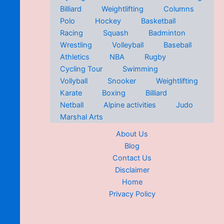
Billiard
Weightlifting
Columns
Polo
Hockey
Basketball
Racing
Squash
Badminton
Wrestling
Volleyball
Baseball
Athletics
NBA
Rugby
Cycling Tour
Swimming
Vollyball
Snooker
Weightlifting
Karate
Boxing
Billiard
Netball
Alpine activities
Judo
Marshal Arts
About Us
Blog
Contact Us
Disclaimer
Home
Privacy Policy