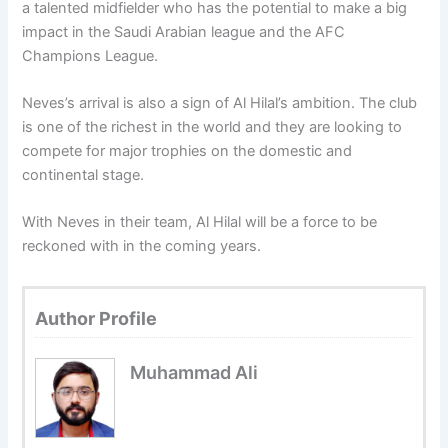
a talented midfielder who has the potential to make a big
impact in the Saudi Arabian league and the AFC
Champions League.
Neves’s arrival is also a sign of Al Hilal’s ambition. The club
is one of the richest in the world and they are looking to
compete for major trophies on the domestic and
continental stage.
With Neves in their team, Al Hilal will be a force to be
reckoned with in the coming years.
Author Profile
Muhammad Ali