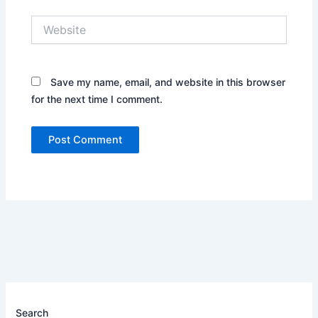
Website
Save my name, email, and website in this browser
for the next time I comment.
Search