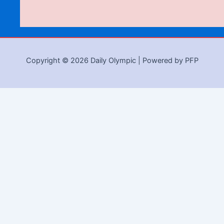
Copyright © 2026 Daily Olympic | Powered by PFP