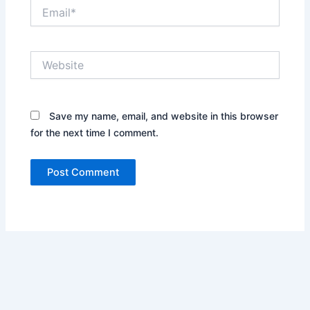
Email*
Website
Save my name, email, and website in this browser
for the next time I comment.