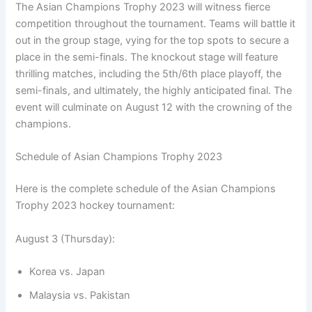
The Asian Champions Trophy 2023 will witness fierce
competition throughout the tournament. Teams will battle it
out in the group stage, vying for the top spots to secure a
place in the semi-finals. The knockout stage will feature
thrilling matches, including the 5th/6th place playoff, the
semi-finals, and ultimately, the highly anticipated final. The
event will culminate on August 12 with the crowning of the
champions.
Schedule of Asian Champions Trophy 2023
Here is the complete schedule of the Asian Champions
Trophy 2023 hockey tournament:
August 3 (Thursday):
Korea vs. Japan
Malaysia vs. Pakistan