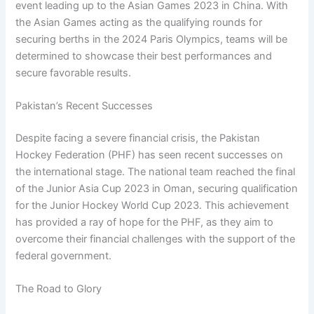
event leading up to the Asian Games 2023 in China. With
the Asian Games acting as the qualifying rounds for
securing berths in the 2024 Paris Olympics, teams will be
determined to showcase their best performances and
secure favorable results.
Pakistan’s Recent Successes
Despite facing a severe financial crisis, the Pakistan
Hockey Federation (PHF) has seen recent successes on
the international stage. The national team reached the final
of the Junior Asia Cup 2023 in Oman, securing qualification
for the Junior Hockey World Cup 2023. This achievement
has provided a ray of hope for the PHF, as they aim to
overcome their financial challenges with the support of the
federal government.
The Road to Glory