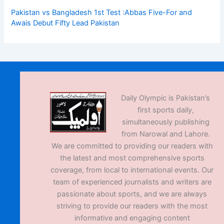
Pakistan vs Bangladesh 1st Test :Abbas Five-For and
Awais Debut Fifty Lead Pakistan
Daily Olympic is Pakistan’s
first sports daily,
simultaneously publishing
from Narowal and Lahore.
We are committed to providing our readers with
the latest and most comprehensive sports
coverage, from local to international events. Our
team of experienced journalists and writers are
passionate about sports, and we are always
striving to provide our readers with the most
informative and engaging content