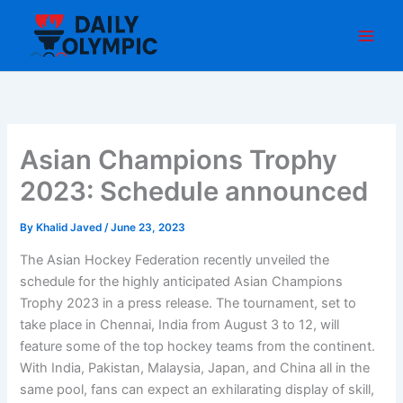
Skip
to
content
Asian Champions Trophy
2023: Schedule announced
By
Khalid Javed
/
June 23, 2023
The Asian Hockey Federation recently unveiled the
schedule for the highly anticipated Asian Champions
Trophy 2023 in a press release. The tournament, set to
take place in Chennai, India from August 3 to 12, will
feature some of the top hockey teams from the continent.
With India, Pakistan, Malaysia, Japan, and China all in the
same pool, fans can expect an exhilarating display of skill,