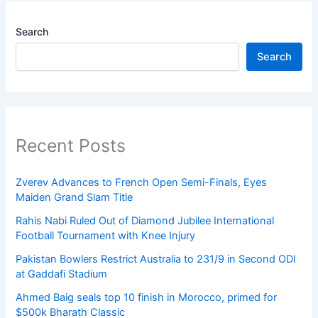
Search
Search
Recent Posts
Zverev Advances to French Open Semi-Finals, Eyes
Maiden Grand Slam Title
Rahis Nabi Ruled Out of Diamond Jubilee International
Football Tournament with Knee Injury
Pakistan Bowlers Restrict Australia to 231/9 in Second ODI
at Gaddafi Stadium
Ahmed Baig seals top 10 finish in Morocco, primed for
$500k Bharath Classic