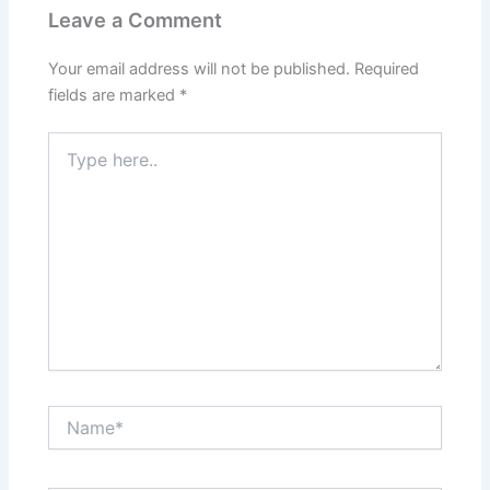
Leave a Comment
Your email address will not be published.
Required
fields are marked
*
Type
here..
Name*