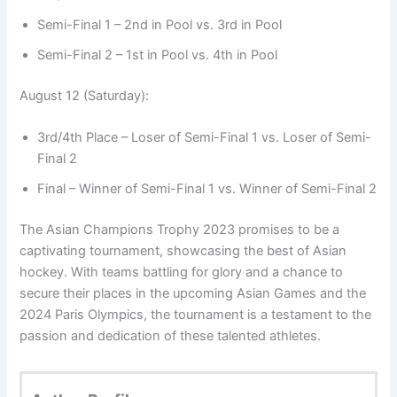
Semi-Final 1 – 2nd in Pool vs. 3rd in Pool
Semi-Final 2 – 1st in Pool vs. 4th in Pool
August 12 (Saturday):
3rd/4th Place – Loser of Semi-Final 1 vs. Loser of Semi-
Final 2
Final – Winner of Semi-Final 1 vs. Winner of Semi-Final 2
The Asian Champions Trophy 2023 promises to be a
captivating tournament, showcasing the best of Asian
hockey. With teams battling for glory and a chance to
secure their places in the upcoming Asian Games and the
2024 Paris Olympics, the tournament is a testament to the
passion and dedication of these talented athletes.