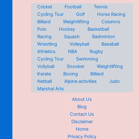
Cricket
Football
Tennis
Cycling Tour
Golf
Horse Racing
Billiard
Weightlifting
Columns
Polo
Hockey
Basketball
Racing
Squash
Badminton
Wrestling
Volleyball
Baseball
Athletics
NBA
Rugby
Cycling Tour
Swimming
Vollyball
Snooker
Weightlifting
Karate
Boxing
Billiard
Netball
Alpine activities
Judo
Marshal Arts
About Us
Blog
Contact Us
Disclaimer
Home
Privacy Policy