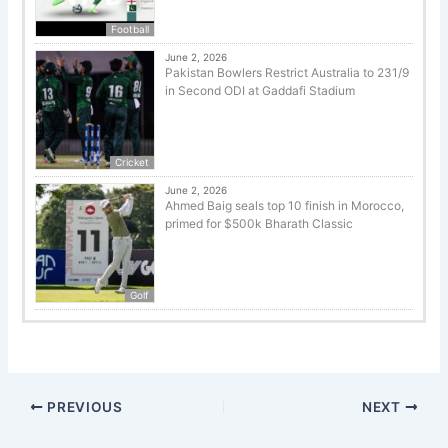
Football
June 2, 2026
Pakistan Bowlers Restrict Australia to 231/9
in Second ODI at Gaddafi Stadium
Cricket
June 2, 2026
Ahmed Baig seals top 10 finish in Morocco,
primed for $500k Bharath Classic
Golf
PREVIOUS
NEXT