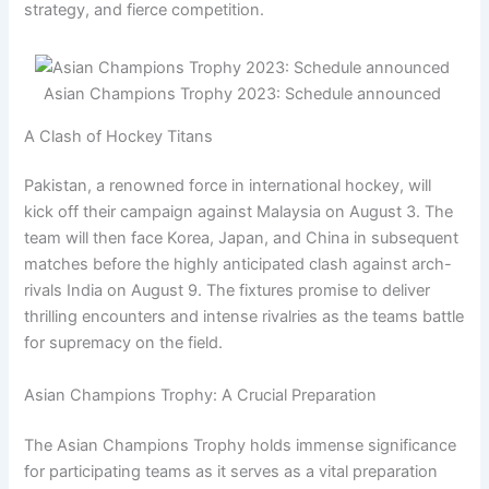
strategy, and fierce competition.
Asian Champions Trophy 2023: Schedule announced
A Clash of Hockey Titans
Pakistan, a renowned force in international hockey, will
kick off their campaign against Malaysia on August 3. The
team will then face Korea, Japan, and China in subsequent
matches before the highly anticipated clash against arch-
rivals India on August 9. The fixtures promise to deliver
thrilling encounters and intense rivalries as the teams battle
for supremacy on the field.
Asian Champions Trophy: A Crucial Preparation
The Asian Champions Trophy holds immense significance
for participating teams as it serves as a vital preparation