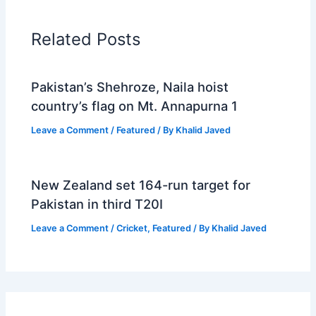
Related Posts
Pakistan’s Shehroze, Naila hoist
country’s flag on Mt. Annapurna 1
Leave a Comment
/
Featured
/ By
Khalid Javed
New Zealand set 164-run target for
Pakistan in third T20I
Leave a Comment
/
Cricket
,
Featured
/ By
Khalid Javed