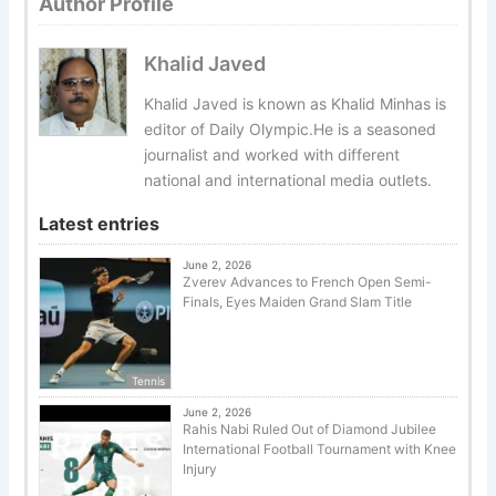
Author Profile
Khalid Javed
Khalid Javed is known as Khalid Minhas is
editor of Daily Olympic.He is a seasoned
journalist and worked with different
national and international media outlets.
Latest entries
June 2, 2026
Zverev Advances to French Open Semi-
Finals, Eyes Maiden Grand Slam Title
Tennis
June 2, 2026
Rahis Nabi Ruled Out of Diamond Jubilee
International Football Tournament with Knee
Injury