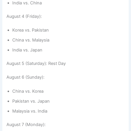
India vs. China
August 4 (Friday):
Korea vs. Pakistan
China vs. Malaysia
India vs. Japan
August 5 (Saturday): Rest Day
August 6 (Sunday):
China vs. Korea
Pakistan vs. Japan
Malaysia vs. India
August 7 (Monday):