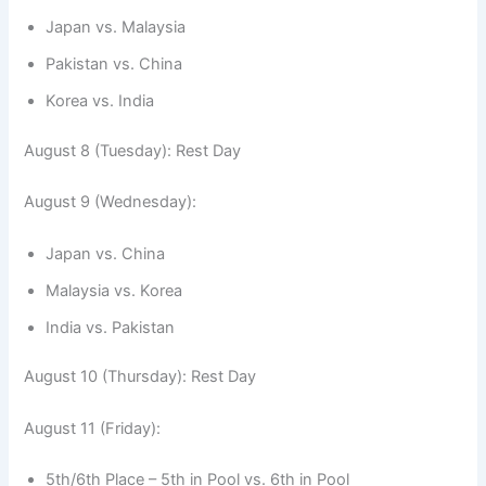
Japan vs. Malaysia
Pakistan vs. China
Korea vs. India
August 8 (Tuesday): Rest Day
August 9 (Wednesday):
Japan vs. China
Malaysia vs. Korea
India vs. Pakistan
August 10 (Thursday): Rest Day
August 11 (Friday):
5th/6th Place – 5th in Pool vs. 6th in Pool