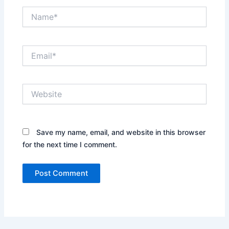
Name*
Email*
Website
Save my name, email, and website in this browser
for the next time I comment.