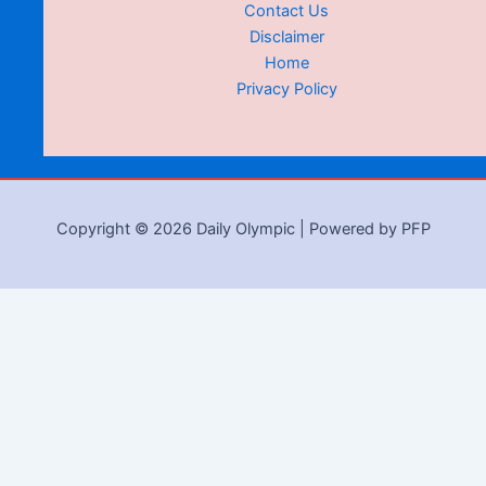
Contact Us
Disclaimer
Home
Privacy Policy
Copyright © 2026 Daily Olympic | Powered by PFP