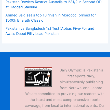
Pakistan Bowlers Restrict Australia to 231/9 in Second ODI
at Gaddafi Stadium
Ahmed Baig seals top 10 finish in Morocco, primed for
$500k Bharath Classic
Pakistan vs Bangladesh 1st Test :Abbas Five-For and
Awais Debut Fifty Lead Pakistan
Daily Olympic is Pakistan’s
first sports daily,
simultaneously publishing
from Narowal and Lahore.
We are committed to providing our readers with
the latest and most comprehensive sports
coverage, from local to international events. Our