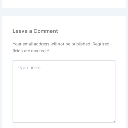
Leave a Comment
Your email address will not be published.
Required
fields are marked
*
Type
here..