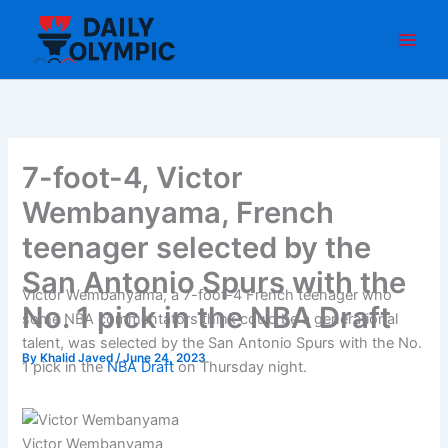
Skip
to
content
7-foot-4, Victor
Wembanyama, French
teenager selected by the
San Antonio Spurs with the
Victor Wembanyama, a 7-foot-4 French teenager who
No. 1 pick in the NBA Draft
some NBA commentators think could be a generational
talent, was selected by the San Antonio Spurs with the No.
By
Khalid Javed
/
June 24, 2023
1 pick in the
NBA Draft
on Thursday night.
Victor Wembanyama