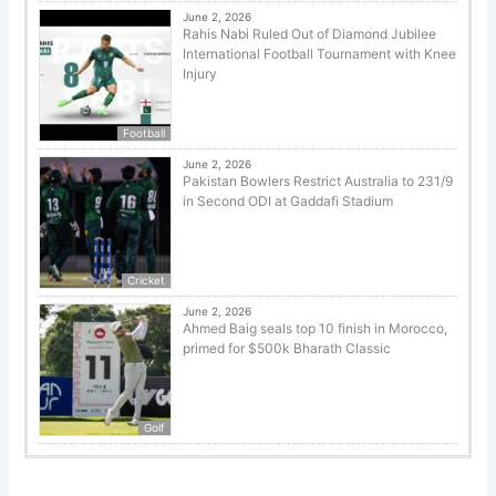
June 2, 2026
Rahis Nabi Ruled Out of Diamond Jubilee
International Football Tournament with Knee
Injury
Football
June 2, 2026
Pakistan Bowlers Restrict Australia to 231/9
in Second ODI at Gaddafi Stadium
Cricket
June 2, 2026
Ahmed Baig seals top 10 finish in Morocco,
primed for $500k Bharath Classic
Golf