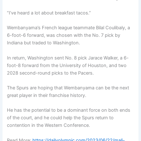
“I’ve heard a lot about breakfast tacos.”
Wembanyama’s French league teammate Bilal Coulibaly, a
6-foot-6 forward, was chosen with the No. 7 pick by
Indiana but traded to Washington.
In return, Washington sent No. 8 pick Jarace Walker, a 6-
foot-8 forward from the University of Houston, and two
2028 second-round picks to the Pacers.
The Spurs are hoping that Wembanyama can be the next
great player in their franchise history.
He has the potential to be a dominant force on both ends
of the court, and he could help the Spurs return to
contention in the Western Conference.
Read More:
https://dailyolympic.com/2023/06/22/mali-