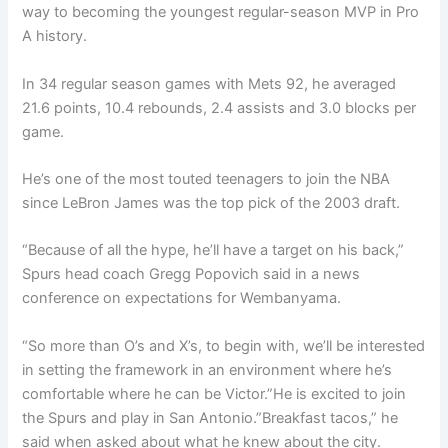
way to becoming the youngest regular-season MVP in Pro
A history.
In 34 regular season games with Mets 92, he averaged
21.6 points, 10.4 rebounds, 2.4 assists and 3.0 blocks per
game.
He’s one of the most touted teenagers to join the NBA
since LeBron James was the top pick of the 2003 draft.
“Because of all the hype, he’ll have a target on his back,”
Spurs head coach Gregg Popovich said in a news
conference on expectations for Wembanyama.
“So more than O’s and X’s, to begin with, we’ll be interested
in setting the framework in an environment where he’s
comfortable where he can be Victor.”He is excited to join
the Spurs and play in San Antonio.”Breakfast tacos,” he
said when asked about what he knew about the city.