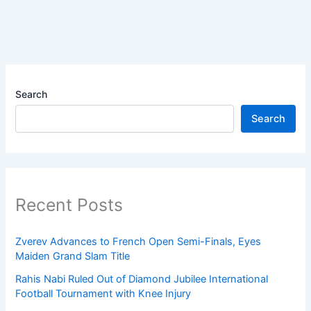
Search
Search
Recent Posts
Zverev Advances to French Open Semi-Finals, Eyes
Maiden Grand Slam Title
Rahis Nabi Ruled Out of Diamond Jubilee International
Football Tournament with Knee Injury