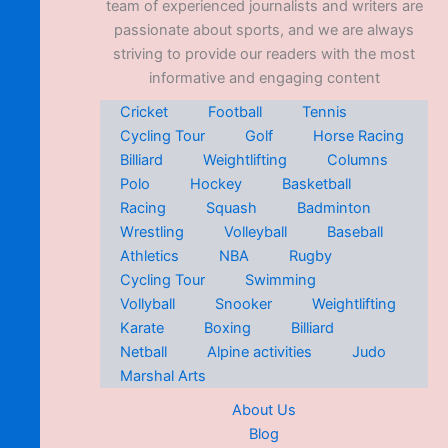
team of experienced journalists and writers are
passionate about sports, and we are always
striving to provide our readers with the most
informative and engaging content
Cricket
Football
Tennis
Cycling Tour
Golf
Horse Racing
Billiard
Weightlifting
Columns
Polo
Hockey
Basketball
Racing
Squash
Badminton
Wrestling
Volleyball
Baseball
Athletics
NBA
Rugby
Cycling Tour
Swimming
Vollyball
Snooker
Weightlifting
Karate
Boxing
Billiard
Netball
Alpine activities
Judo
Marshal Arts
About Us
Blog