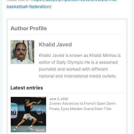
basketball-federation/
Author Profile
Khalid Javed
Khalid Javed is known as Khalid Minhas is
editor of Daily Olympic.He is a seasoned
journalist and worked with different
national and international media outlets.
Latest entries
June 2, 2026
Zverev Advances to French Open Semi-
Finals, Eyes Maiden Grand Slam Title
Tennis