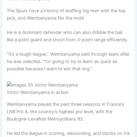
The Spurs have a history of drafting big men with the top
pick, and Wembanyama fits the mold.
He is a dominant defender who can also dribble the ball
like a point guard and shoot from 3-point range efficiently.
“It’s a tough league,” Wembanyama said through tears after
he was selected. “I’m going to try to learn as quick as
possible because I want to win that ring.”
Victor Wembanyama in action
Wembanyama played the past three seasons in France’s
LNB Pro A, the country’s highest pro level, with the
Boulogne-Levallois Metropolitans 92.
He led the league in scoring, rebounding, and blocks on his