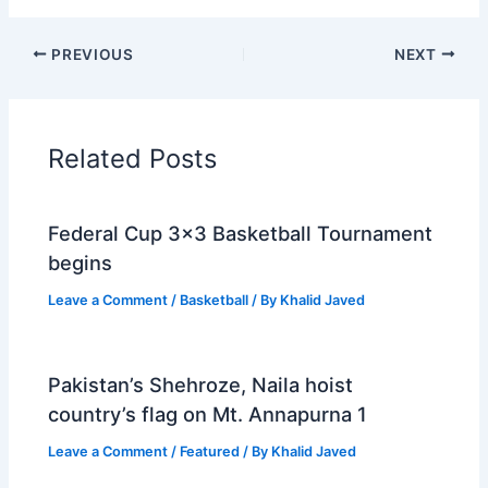
PREVIOUS
NEXT
Related Posts
Federal Cup 3×3 Basketball Tournament
begins
Leave a Comment
/
Basketball
/ By
Khalid Javed
Pakistan’s Shehroze, Naila hoist
country’s flag on Mt. Annapurna 1
Leave a Comment
/
Featured
/ By
Khalid Javed