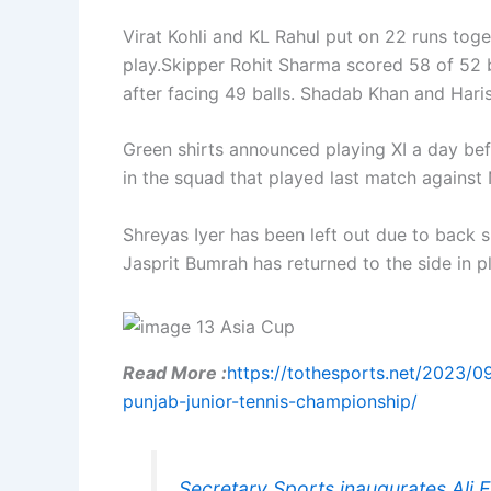
Virat Kohli and KL Rahul put on 22 runs tog
play.Skipper Rohit Sharma scored 58 of 52 
after facing 49 balls. Shadab Khan and Har
Green shirts announced playing XI a day be
in the squad that played last match against 
Shreyas Iyer has been left out due to back 
Jasprit Bumrah has returned to the side in
Read More :
https://tothesports.net/2023/09
punjab-junior-tennis-championship/
Secretary Sports inaugurates Ali 