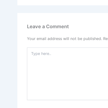
Leave a Comment
Your email address will not be published.
Re
Type
here..