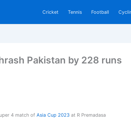
Cricket
Tennis
Football
Cycli
thrash Pakistan by 228 runs
Super 4 match of
Asia Cup 2023
at R Premadasa