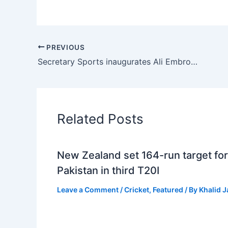
PREVIOUS
Secretary Sports inaugurates Ali Embroidery Mills Punjab Junior Tennis Championship
Related Posts
New Zealand set 164-run target for
Pakistan in third T20I
Leave a Comment
/
Cricket
,
Featured
/ By
Khalid 