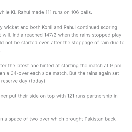
while KL Rahul made 111 runs on 106 balls.
y wicket and both Kohli and Rahul continued scoring
t will. India reached 147/2 when the rains stopped play
ld not be started even after the stoppage of rain due to
.
fter the latest one hinted at starting the match at 9 pm
been a 34-over each side match. But the rains again set
e reserve day (today).
ener put their side on top with 121 runs partnership in
2 in a space of two over which brought Pakistan back