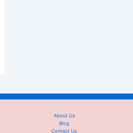
About Us
Blog
Contact Us