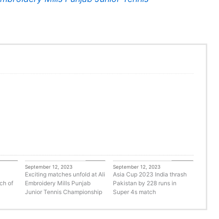
orized
Tennis
Cricket
September 12, 2023
September 12, 2023
Exciting matches unfold at Ali
Asia Cup 2023 India thrash
ch of
Embroidery Mills Punjab
Pakistan by 228 runs in
Junior Tennis Championship
Super 4s match