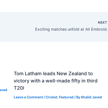
NEX
Exciting matches unfold at Ali Embroi
Tom Latham leads New Zealand to
victory with a well-made fifty in third
T20I
Javed
Leave a Comment
/
Cricket
,
Featured
/ By
Khalid Javed