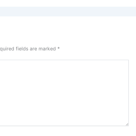
quired fields are marked
*