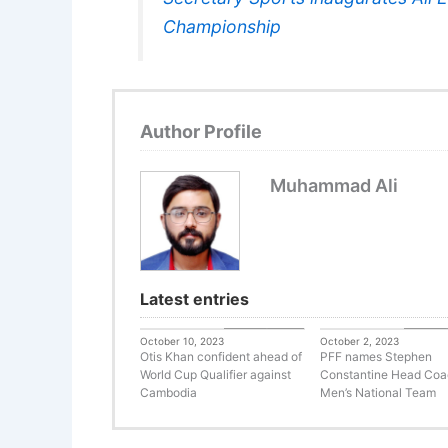
Championship
Author Profile
Muhammad Ali
Latest entries
Uncategorized
Uncateg
October 10, 2023
October 2, 2023
Otis Khan confident ahead of
PFF names Stephen
World Cup Qualifier against
Constantine Head Coa
Cambodia
Men’s National Team