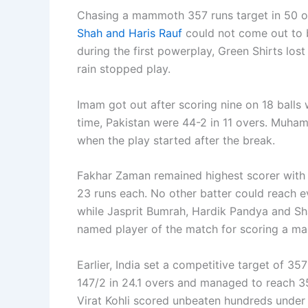
Chasing a mammoth 357 runs target in 50 o
Shah and Haris Rauf
could not come out to b
during the first powerplay, Green Shirts los
rain stopped play.
Imam got out after scoring nine on 18 balls 
time, Pakistan were 44-2 in 11 overs. Muham
when the play started after the break.
Fakhar Zaman remained highest scorer with
23 runs each. No other batter could reach 
while Jasprit Bumrah, Hardik Pandya and Sh
named player of the match for scoring a mag
Earlier, India set a competitive target of 35
147/2 in 24.1 overs and managed to reach 35
Virat Kohli scored unbeaten hundreds under 