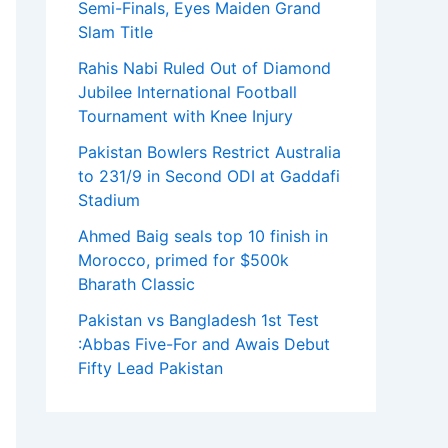
Semi-Finals, Eyes Maiden Grand
Slam Title
Rahis Nabi Ruled Out of Diamond
Jubilee International Football
Tournament with Knee Injury
Pakistan Bowlers Restrict Australia
to 231/9 in Second ODI at Gaddafi
Stadium
Ahmed Baig seals top 10 finish in
Morocco, primed for $500k
Bharath Classic
Pakistan vs Bangladesh 1st Test
:Abbas Five-For and Awais Debut
Fifty Lead Pakistan