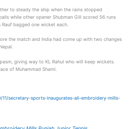
ether to steady the ship when the rains stopped
balls while other opener Shubman Gill scored 56 runs
is Rauf bagged one wicket each.
fore the match and India had come up with two changes
Nepal.
spasm, giving way to KL Rahul who will keep wickets.
 place of Muhammad Shami.
/11/secretary-sports-inaugurates-ali-embroidery-mills-
Embroidery Mills Punjab Junior Tennis