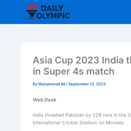
Skip
to
content
Asia Cup 2023 India 
in Super 4s match
By
Muhammad Ali
/
September 12, 2023
Web Desk
India thrashed Pakistan by 228 runs in the 
International Cricket Stadium on Monday.