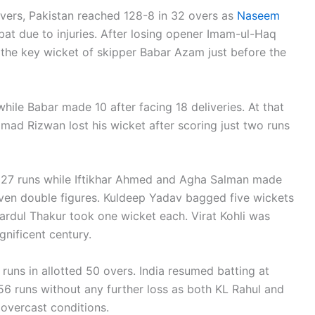
vers, Pakistan reached 128-8 in 32 overs as
Naseem
at due to injuries. After losing opener Imam-ul-Haq
t the key wicket of skipper Babar Azam just before the
while Babar made 10 after facing 18 deliveries. At that
mad Rizwan lost his wicket after scoring just two runs
 27 runs while Iftikhar Ahmed and Agha Salman made
even double figures. Kuldeep Yadav bagged five wickets
ardul Thakur took one wicket each. Virat Kohli was
nificent century.
7 runs in allotted 50 overs. India resumed batting at
6 runs without any further loss as both KL Rahul and
overcast conditions.