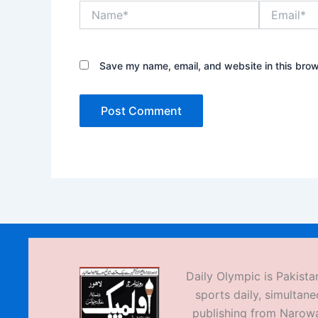
Name*
Email*
Save my name, email, and website in this brow
Daily Olympic is Pakistan
sports daily, simultane
publishing from Narow