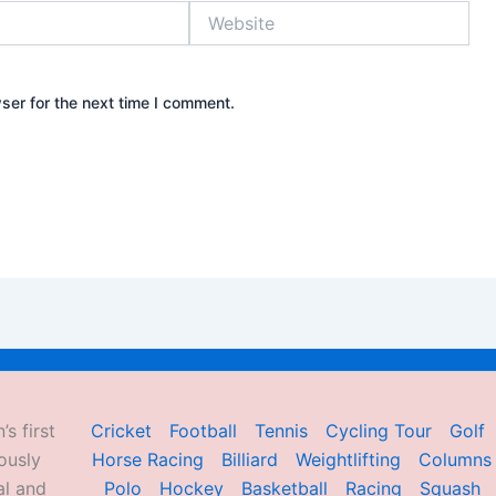
Website
ser for the next time I comment.
’s first
Cricket
Football
Tennis
Cycling Tour
Golf
ously
Horse Racing
Billiard
Weightlifting
Columns
al and
Polo
Hockey
Basketball
Racing
Squash