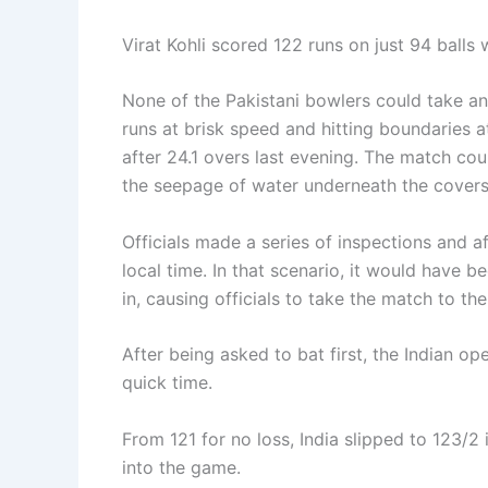
Virat Kohli scored 122 runs on just 94 balls 
None of the Pakistani bowlers could take an
runs at brisk speed and hitting boundaries a
after 24.1 overs last evening. The match cou
the seepage of water underneath the covers
Officials made a series of inspections and a
local time. In that scenario, it would have 
in, causing officials to take the match to th
After being asked to bat first, the Indian op
quick time.
From 121 for no loss, India slipped to 123/
into the game.