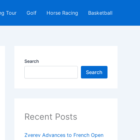
ng Tour
Golf
Horse Racing
Basketball
Search
Search
Recent Posts
Zverev Advances to French Open