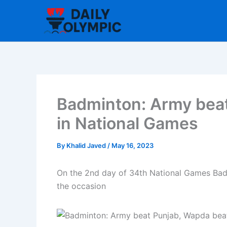
Skip
to
content
Badminton: Army bea
in National Games
By
Khalid Javed
/
May 16, 2023
On the 2nd day of 34th National Games Badm
the occasion