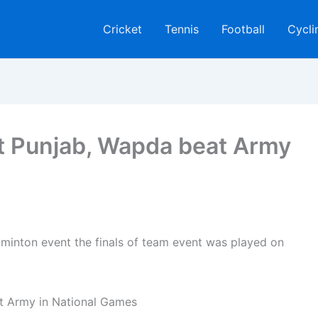
Cricket
Tennis
Football
Cycli
t Punjab, Wapda beat Army
inton event the finals of team event was played on