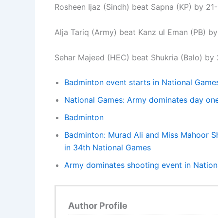
Rosheen Ijaz (Sindh) beat Sapna (KP) by 21-
Alja Tariq (Army) beat Kanz ul Eman (PB) by 
Sehar Majeed (HEC) beat Shukria (Balo) by 2
Badminton event starts in National Game
National Games: Army dominates day one 
Badminton
Badminton: Murad Ali and Miss Mahoor Sh
in 34th National Games
Army dominates shooting event in Natio
Author Profile