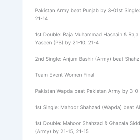
Pakistan Army beat Punjab by 3-01st Single
21-14
1st Double: Raja Muhammad Hasnain & Raja 
Yaseen (PB) by 21-10, 21-4
2nd Single: Anjum Bashir (Army) beat Shahza
Team Event Women Final
Pakistan Wapda beat Pakistan Army by 3-0
1st Single: Mahoor Shahzad (Wapda) beat Alj
1st Double: Mahoor Shahzad & Ghazala Sid
(Army) by 21-15, 21-15