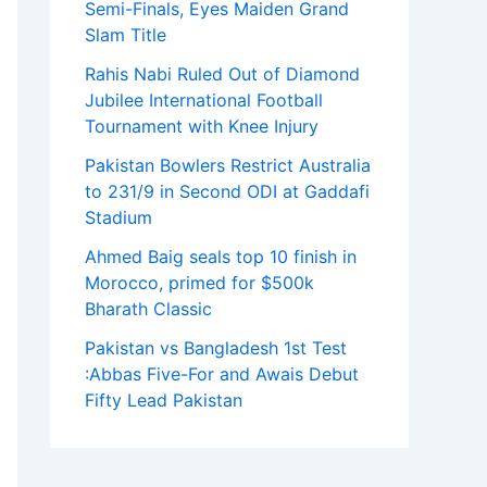
Semi-Finals, Eyes Maiden Grand
Slam Title
Rahis Nabi Ruled Out of Diamond
Jubilee International Football
Tournament with Knee Injury
Pakistan Bowlers Restrict Australia
to 231/9 in Second ODI at Gaddafi
Stadium
Ahmed Baig seals top 10 finish in
Morocco, primed for $500k
Bharath Classic
Pakistan vs Bangladesh 1st Test
:Abbas Five-For and Awais Debut
Fifty Lead Pakistan