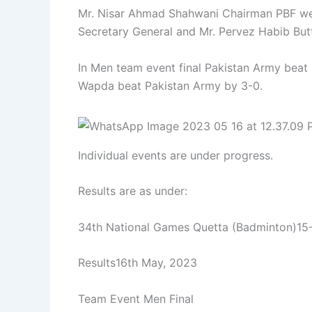
Mr. Nisar Ahmad Shahwani Chairman PBF we
Secretary General and Mr. Pervez Habib Butt
In Men team event final Pakistan Army beat
Wapda beat Pakistan Army by 3-0.
Individual events are under progress.
Results are as under:
34th National Games Quetta (Badminton)15
Results16th May, 2023
Team Event Men Final