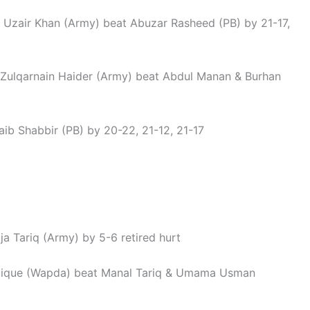
: Uzair Khan (Army) beat Abuzar Rasheed (PB) by 21-17,
Zulqarnain Haider (Army) beat Abdul Manan & Burhan
ib Shabbir (PB) by 20-22, 21-12, 21-17
a Tariq (Army) by 5-6 retired hurt
dique (Wapda) beat Manal Tariq & Umama Usman