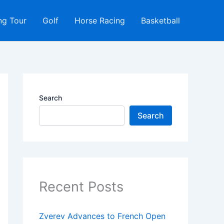
ng Tour
Golf
Horse Racing
Basketball
Search
Search
Recent Posts
Zverev Advances to French Open