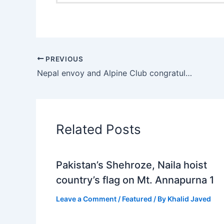
PREVIOUS
Nepal envoy and Alpine Club congratulate Naila, Nadia and Sadpara over successfully ascending Mt Everest
Related Posts
Pakistan’s Shehroze, Naila hoist
country’s flag on Mt. Annapurna 1
Leave a Comment
/
Featured
/ By
Khalid Javed