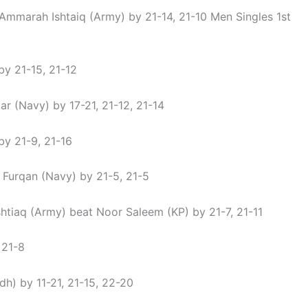
Ammarah Ishtaiq (Army) by 21-14, 21-10 Men Singles 1st
by 21-15, 21-12
(Navy) by 17-21, 21-12, 21-14
by 21-9, 21-16
urqan (Navy) by 21-5, 21-5
tiaq (Army) beat Noor Saleem (KP) by 21-7, 21-11
 21-8
) by 11-21, 21-15, 22-20