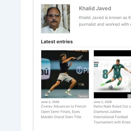
Khalid Javed
Khalid Javed is known as K
journalist and worked with d
Latest entries
Tennis
F
June 2, 2026
June 2, 2026
Zverev Advances to French
Rahis Nabi Ruled Out o
Open Semi-Finals, Eyes
Diamond Jubilee
Maiden Grand Slam Title
International Football
Tournament with Knee 