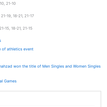
10, 21-10
21-19, 18-21, 21-17
1-15, 18-21, 21-15
s
of athletics event
ahzad won the title of Men Singles and Women Singles
nal Games