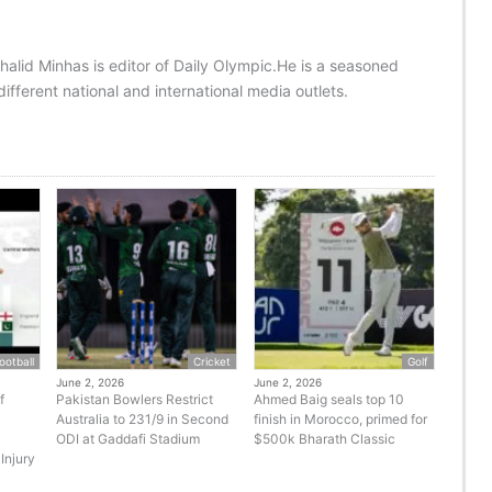
halid Minhas is editor of Daily Olympic.He is a seasoned
ifferent national and international media outlets.
ootball
Cricket
Golf
June 2, 2026
June 2, 2026
f
Pakistan Bowlers Restrict
Ahmed Baig seals top 10
Australia to 231/9 in Second
finish in Morocco, primed for
ODI at Gaddafi Stadium
$500k Bharath Classic
Injury