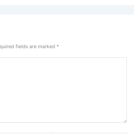
quired fields are marked
*