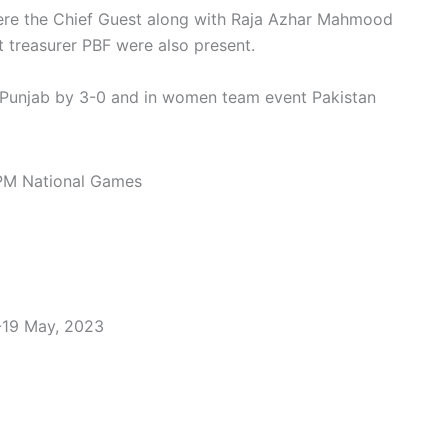
re the Chief Guest along with Raja Azhar Mahmood
 treasurer PBF were also present.
 Punjab by 3-0 and in women team event Pakistan
-19 May, 2023