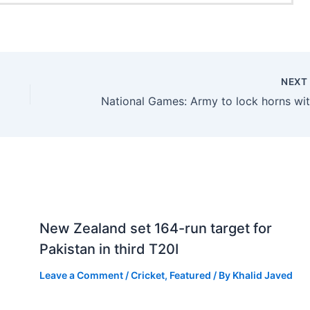
NEX
New Zealand set 164-run target for
Pakistan in third T20I
Leave a Comment
/
Cricket
,
Featured
/ By
Khalid Javed