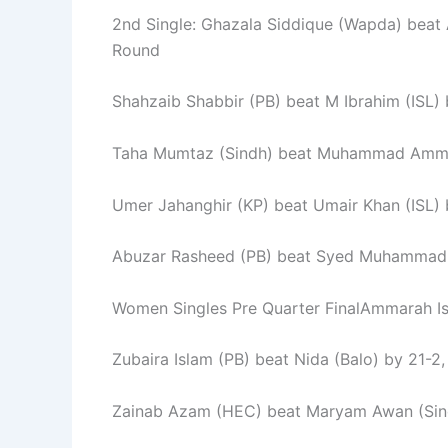
2nd Single: Ghazala Siddique (Wapda) beat 
Round
Shahzaib Shabbir (PB) beat M Ibrahim (ISL) 
Taha Mumtaz (Sindh) beat Muhammad Ammar 
Umer Jahanghir (KP) beat Umair Khan (ISL) 
Abuzar Rasheed (PB) beat Syed Muhammad F
Women Singles Pre Quarter FinalAmmarah Ish
Zubaira Islam (PB) beat Nida (Balo) by 21-2,
Zainab Azam (HEC) beat Maryam Awan (Sindh