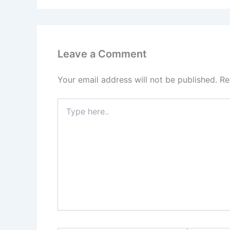
Leave a Comment
Your email address will not be published.
Re
Type
here..