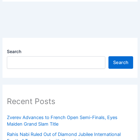
Search
Search
Recent Posts
Zverev Advances to French Open Semi-Finals, Eyes
Maiden Grand Slam Title
Rahis Nabi Ruled Out of Diamond Jubilee International