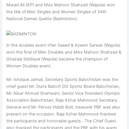
Murad Ali (KP) and Miss Mahoor Shahzad (Wapda) won
the title of Men Singles and Women Singles of 34th
National Games Quetta (Badminton).
In the doubles event Irfan Saeed & Azeem Sarwar (Wapda)
won the final of Men Doubles and Miss Mahoor Shahzad &
Ghazala Siddique (Wapda) became the champion of
Women Doubles event.
Mr. Ishaque Jamali, Secretary Sports Balochistan was the
chief guest Mr. Durra Baloch DG Sports Board Balochistan,
Mr. Nisar Ahmad Shahwani, Senior Vice President Olympic
Association Balochistan, Raja Azhar Mahmood Secretary
General and Mr. Pervez Habib Butt, treasurer PBF was also
present on the occasion. Raja Azhar Mahmood thanked
the participants and honorable guests . The Chief Guest
also thanked the participants and the PBF with his warm