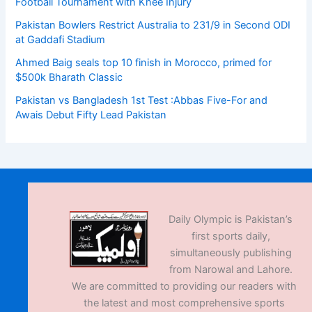
Football Tournament with Knee Injury
Pakistan Bowlers Restrict Australia to 231/9 in Second ODI
at Gaddafi Stadium
Ahmed Baig seals top 10 finish in Morocco, primed for
$500k Bharath Classic
Pakistan vs Bangladesh 1st Test :Abbas Five-For and
Awais Debut Fifty Lead Pakistan
Daily Olympic is Pakistan’s
first sports daily,
simultaneously publishing
from Narowal and Lahore.
We are committed to providing our readers with
the latest and most comprehensive sports