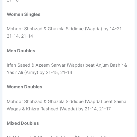
Women Singles
Mahoor Shahzad & Ghazala Siddique (Wapda) by 14-21,
21-14, 21-14
Men Doubles
Irfan Saeed & Azeem Sarwar (Wapda) beat Anjum Bashir &
Yasir Ali (Army) by 21-15, 21-14
Women Doubles
Mahoor Shahzad & Ghazala Siddique (Wapda) beat Saima
Waqas & Khizra Rasheed (Wapda) by 21-14, 21-17
Mixed Doubles