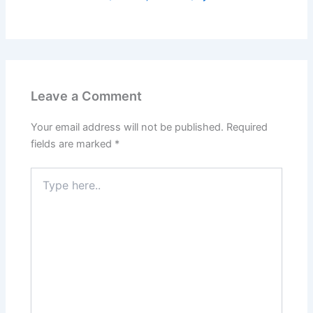
Leave a Comment
Your email address will not be published.
Required
fields are marked
*
Type
here..