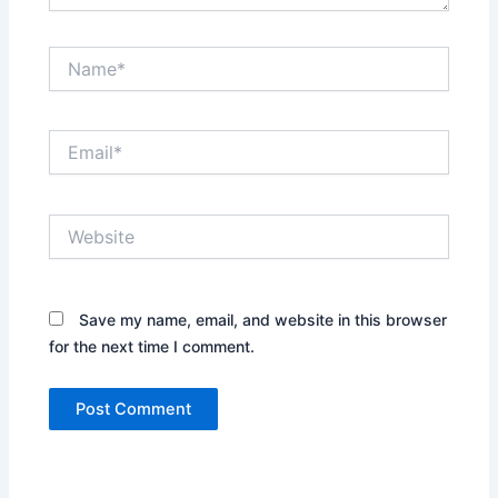
Name*
Email*
Website
Save my name, email, and website in this browser
for the next time I comment.