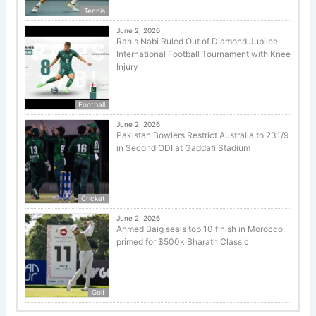
Tennis
June 2, 2026
Rahis Nabi Ruled Out of Diamond Jubilee
International Football Tournament with Knee
Injury
Football
June 2, 2026
Pakistan Bowlers Restrict Australia to 231/9
in Second ODI at Gaddafi Stadium
Cricket
June 2, 2026
Ahmed Baig seals top 10 finish in Morocco,
primed for $500k Bharath Classic
Golf