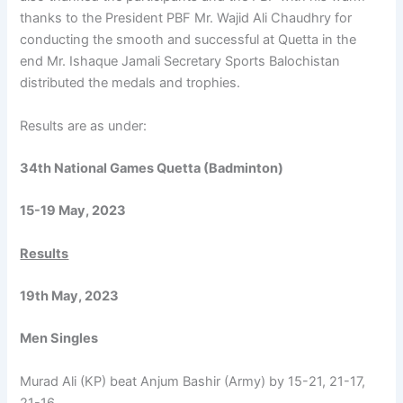
thanks to the President PBF Mr. Wajid Ali Chaudhry for
conducting the smooth and successful at Quetta in the
end Mr. Ishaque Jamali Secretary Sports Balochistan
distributed the medals and trophies.
Results are as under:
34th National Games Quetta (Badminton)
15-19 May, 2023
Results
19th May, 2023
Men Singles
Murad Ali (KP) beat Anjum Bashir (Army) by 15-21, 21-17,
21-16