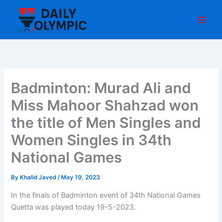
Skip
to
content
Badminton: Murad Ali and
Miss Mahoor Shahzad won
the title of Men Singles and
Women Singles in 34th
National Games
By
Khalid Javed
/
May 19, 2023
In the finals of Badminton event of 34th National Games
Quetta was played today 19-5-2023.