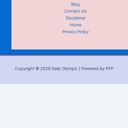
Blog
Contact Us
Disclaimer
Home
Privacy Policy
Copyright © 2026 Daily Olympic | Powered by PFP