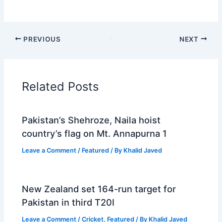
PREVIOUS
NEXT
Related Posts
Pakistan’s Shehroze, Naila hoist
country’s flag on Mt. Annapurna 1
Leave a Comment
/
Featured
/ By
Khalid Javed
New Zealand set 164-run target for
Pakistan in third T20I
Leave a Comment
/
Cricket
,
Featured
/ By
Khalid Javed