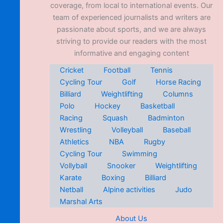
coverage, from local to international events. Our
team of experienced journalists and writers are
passionate about sports, and we are always
striving to provide our readers with the most
informative and engaging content
Cricket
Football
Tennis
Cycling Tour
Golf
Horse Racing
Billiard
Weightlifting
Columns
Polo
Hockey
Basketball
Racing
Squash
Badminton
Wrestling
Volleyball
Baseball
Athletics
NBA
Rugby
Cycling Tour
Swimming
Vollyball
Snooker
Weightlifting
Karate
Boxing
Billiard
Netball
Alpine activities
Judo
Marshal Arts
About Us