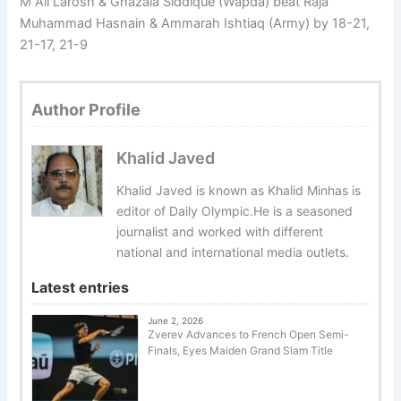
M Ali Larosh & Ghazala Siddique (Wapda) beat Raja
Muhammad Hasnain & Ammarah Ishtiaq (Army) by 18-21,
21-17, 21-9
Author Profile
Khalid Javed
Khalid Javed is known as Khalid Minhas is
editor of Daily Olympic.He is a seasoned
journalist and worked with different
national and international media outlets.
Latest entries
June 2, 2026
Zverev Advances to French Open Semi-
Finals, Eyes Maiden Grand Slam Title