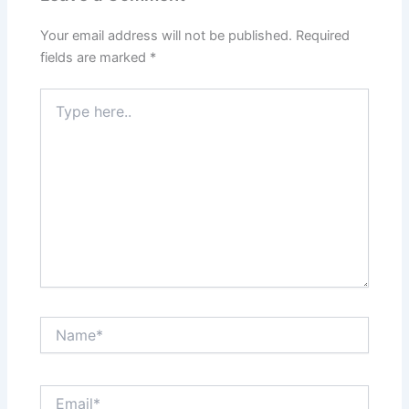
Your email address will not be published.
Required
fields are marked
*
Type
here..
Name*
Email*