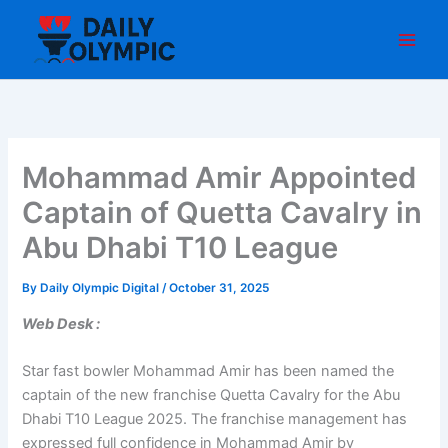
Skip
to
content
Mohammad Amir Appointed
Captain of Quetta Cavalry in
Abu Dhabi T10 League
By
Daily Olympic Digital
/
October 31, 2025
Web Desk :
Star fast bowler Mohammad Amir has been named the
captain of the new franchise Quetta Cavalry for the Abu
Dhabi T10 League 2025. The franchise management has
expressed full confidence in Mohammad Amir by