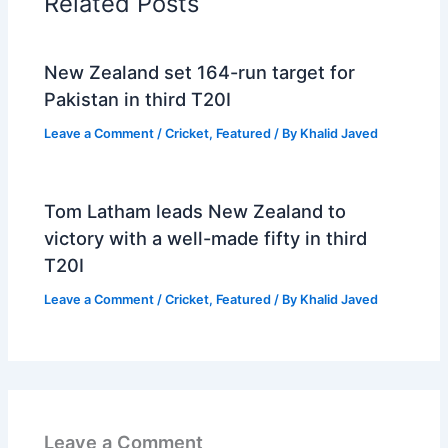
Related Posts
New Zealand set 164-run target for
Pakistan in third T20I
Leave a Comment
/
Cricket
,
Featured
/ By
Khalid Javed
Tom Latham leads New Zealand to
victory with a well-made fifty in third
T20I
Leave a Comment
/
Cricket
,
Featured
/ By
Khalid Javed
Leave a Comment