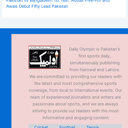
Pakistan vs Bangladesh 1st Test :Abbas Five-For and
Awais Debut Fifty Lead Pakistan
Daily Olympic is Pakistan’s
first sports daily,
simultaneously publishing
from Narowal and Lahore.
We are committed to providing our readers with
the latest and most comprehensive sports
coverage, from local to international events. Our
team of experienced journalists and writers are
passionate about sports, and we are always
striving to provide our readers with the most
informative and engaging content
Cricket
Football
Tennis