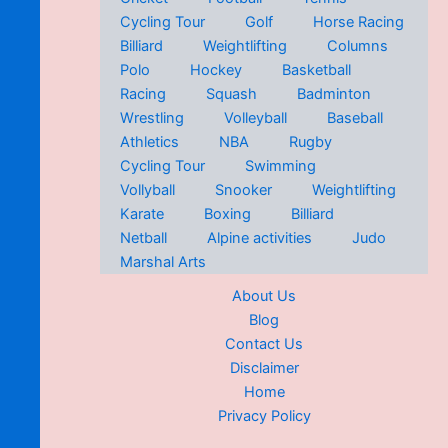
Cycling Tour
Golf
Horse Racing
Billiard
Weightlifting
Columns
Polo
Hockey
Basketball
Racing
Squash
Badminton
Wrestling
Volleyball
Baseball
Athletics
NBA
Rugby
Cycling Tour
Swimming
Vollyball
Snooker
Weightlifting
Karate
Boxing
Billiard
Netball
Alpine activities
Judo
Marshal Arts
About Us
Blog
Contact Us
Disclaimer
Home
Privacy Policy