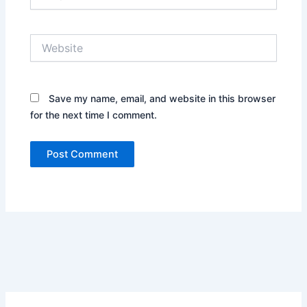
Website
Save my name, email, and website in this browser
for the next time I comment.