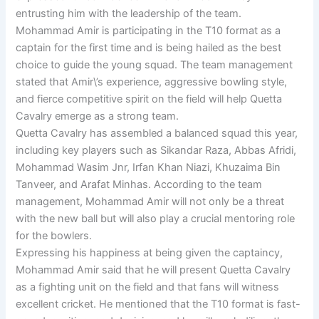
entrusting him with the leadership of the team.
Mohammad Amir is participating in the T10 format as a
captain for the first time and is being hailed as the best
choice to guide the young squad. The team management
stated that Amir\’s experience, aggressive bowling style,
and fierce competitive spirit on the field will help Quetta
Cavalry emerge as a strong team.
Quetta Cavalry has assembled a balanced squad this year,
including key players such as Sikandar Raza, Abbas Afridi,
Mohammad Wasim Jnr, Irfan Khan Niazi, Khuzaima Bin
Tanveer, and Arafat Minhas. According to the team
management, Mohammad Amir will not only be a threat
with the new ball but will also play a crucial mentoring role
for the bowlers.
Expressing his happiness at being given the captaincy,
Mohammad Amir said that he will present Quetta Cavalry
as a fighting unit on the field and that fans will witness
excellent cricket. He mentioned that the T10 format is fast-