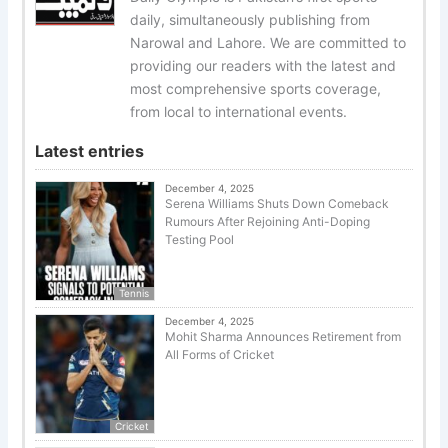
daily, simultaneously publishing from
Narowal and Lahore. We are committed to
providing our readers with the latest and
most comprehensive sports coverage,
from local to international events.
Latest entries
December 4, 2025
Serena Williams Shuts Down Comeback
Rumours After Rejoining Anti-Doping
Testing Pool
Tennis
December 4, 2025
Mohit Sharma Announces Retirement from
All Forms of Cricket
Cricket