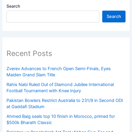
Search
Search
Recent Posts
Zverev Advances to French Open Semi-Finals, Eyes
Maiden Grand Slam Title
Rahis Nabi Ruled Out of Diamond Jubilee International
Football Tournament with Knee Injury
Pakistan Bowlers Restrict Australia to 231/9 in Second ODI
at Gaddafi Stadium
Ahmed Baig seals top 10 finish in Morocco, primed for
$500k Bharath Classic