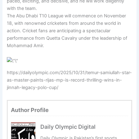
paced, exciting, and decisive, and he will work diligently
with the team.
The Abu Dhabi T10 League will commence on November
18, with renowned cricketers from around the world in
action. Cricket fans are anticipating a spectacular
performance from Quetta Cavalry under the leadership of
Mohammad Amir.
https://dailyolympic.com/2025/10/31/temur-samiullah-star-
as-master-paints-rijas-mp-is-record-thrilling-wins-in-
jinnah-legacy-polo-cup/
Author Profile
Daily Olympic Digital
Daily Olympic is Pakistan’s first sports