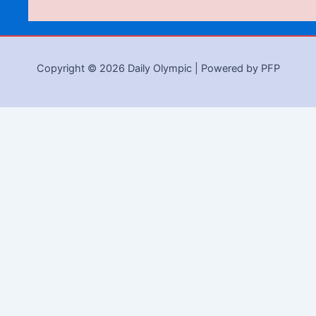
Copyright © 2026 Daily Olympic | Powered by PFP