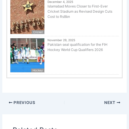
December 4, 2025
Islamabad Moves Closer to First-Ever
Cricket Stadium as Revised Design Cuts
Cost to Rs8bn
Cricket
November 29, 2025
Pakistan seal qualification for the FIH
Hockey World Cup Qualifiers 2026
Hockey
PREVIOUS
NEXT