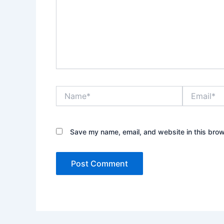
Name*
Email*
Save my name, email, and website in this brow