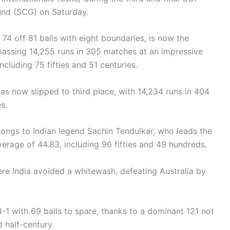
ound (SCG) on Saturday.
74 off 81 balls with eight boundaries, is now the
massing 14,255 runs in 305 matches at an impressive
ncluding 75 fifties and 51 centuries.
s now slipped to third place, with 14,234 runs in 404
es.
elongs to Indian legend Sachin Tendulkar, who leads the
verage of 44.83, including 96 fifties and 49 hundreds.
re India avoided a whitewash, defeating Australia by
8-1 with 69 balls to spare, thanks to a dominant 121 not
 half-century.