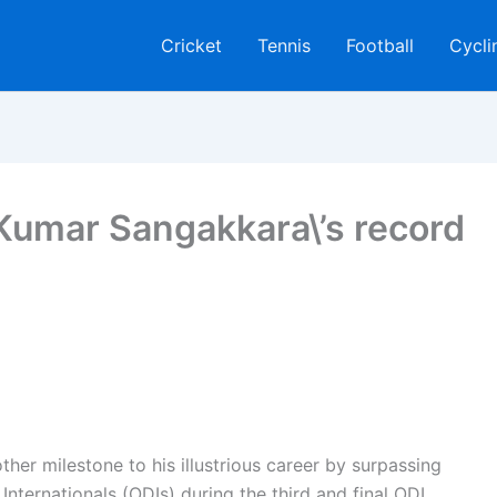
Cricket
Tennis
Football
Cycli
 Kumar Sangakkara\’s record
ther milestone to his illustrious career by surpassing
Internationals (ODIs) during the third and final ODI