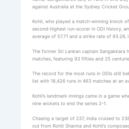
against Australia at the Sydney Cricket Gr
Kohli, who played a match-winning knock of 
second-highest run-scorer in ODI history, a
average of 57.71 and a strike rate of 93.26, i
The former Sri Lankan captain Sangakkara ha
matches, featuring 93 fifties and 25 centuri
The record for the most runs in ODIs still b
list with 18,426 runs in 463 matches at an a
Kohli’s landmark innings came in a game whe
nine wickets to end the series 2-1.
Chasing a target of 237, India cruised to 23
out from Rohit Sharma and Kohli’s composed