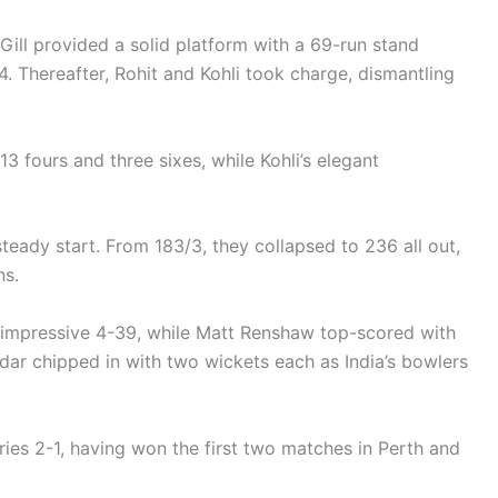
ill provided a solid platform with a 69-run stand
. Thereafter, Rohit and Kohli took charge, dismantling
13 fours and three sixes, while Kohli’s elegant
a steady start. From 183/3, they collapsed to 236 all out,
ns.
n impressive 4-39, while Matt Renshaw top-scored with
ar chipped in with two wickets each as India’s bowlers
eries 2-1, having won the first two matches in Perth and