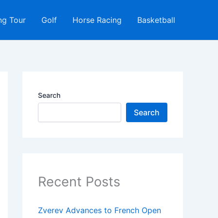
ng Tour
Golf
Horse Racing
Basketball
Search
Search
Recent Posts
Zverev Advances to French Open