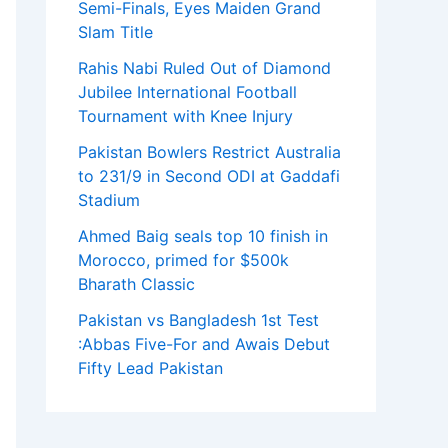
Semi-Finals, Eyes Maiden Grand
Slam Title
Rahis Nabi Ruled Out of Diamond
Jubilee International Football
Tournament with Knee Injury
Pakistan Bowlers Restrict Australia
to 231/9 in Second ODI at Gaddafi
Stadium
Ahmed Baig seals top 10 finish in
Morocco, primed for $500k
Bharath Classic
Pakistan vs Bangladesh 1st Test
:Abbas Five-For and Awais Debut
Fifty Lead Pakistan