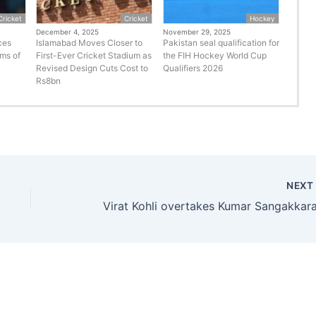
Cricket
Cricket
Hockey
December 4, 2025
November 29, 2025
ces
Islamabad Moves Closer to
Pakistan seal qualification for
rms of
First-Ever Cricket Stadium as
the FIH Hockey World Cup
Revised Design Cuts Cost to
Qualifiers 2026
Rs8bn
NEX