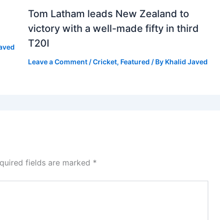
Tom Latham leads New Zealand to
victory with a well-made fifty in third
T20I
Javed
Leave a Comment
/
Cricket
,
Featured
/ By
Khalid Javed
quired fields are marked
*