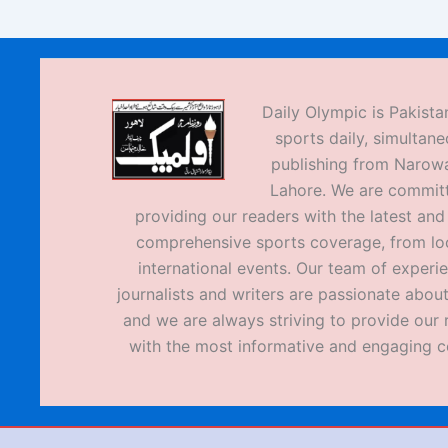
Daily Olympic is Pakistan
sports daily, simultane
publishing from Narow
Lahore. We are commit
providing our readers with the latest an
comprehensive sports coverage, from loc
international events. Our team of experi
journalists and writers are passionate about
and we are always striving to provide our 
with the most informative and engaging c