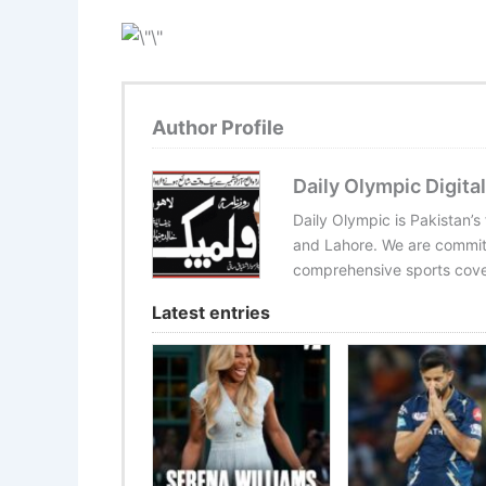
Author Profile
Daily Olympic Digital
Daily Olympic is Pakistan’s
and Lahore. We are committ
comprehensive sports cover
Latest entries