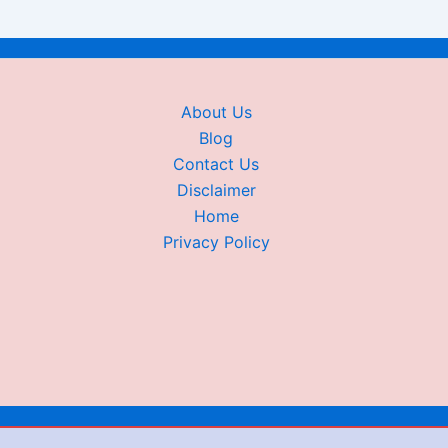
About Us
Blog
Contact Us
Disclaimer
Home
Privacy Policy