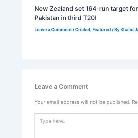
New Zealand set 164-run target for
Pakistan in third T20I
Leave a Comment
/
Cricket
,
Featured
/ By
Khalid 
Leave a Comment
Your email address will not be published.
Re
Type
here..