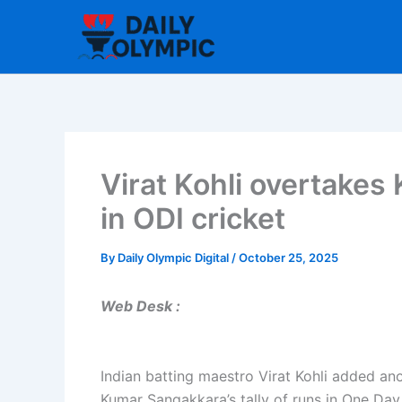
Skip
to
content
Virat Kohli overtakes
in ODI cricket
By
Daily Olympic Digital
/
October 25, 2025
Web Desk :
Indian batting maestro Virat Kohli added ano
Kumar Sangakkara’s tally of runs in One Day 