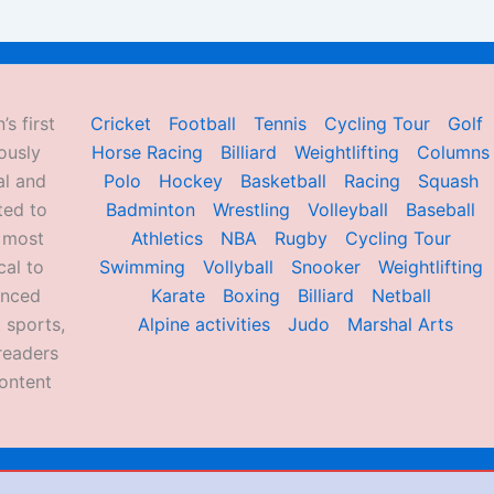
’s first
Cricket
Football
Tennis
Cycling Tour
Golf
ously
Horse Racing
Billiard
Weightlifting
Columns
al and
Polo
Hockey
Basketball
Racing
Squash
ted to
Badminton
Wrestling
Volleyball
Baseball
d most
Athletics
NBA
Rugby
Cycling Tour
al to
Swimming
Vollyball
Snooker
Weightlifting
enced
Karate
Boxing
Billiard
Netball
 sports,
Alpine activities
Judo
Marshal Arts
readers
ontent