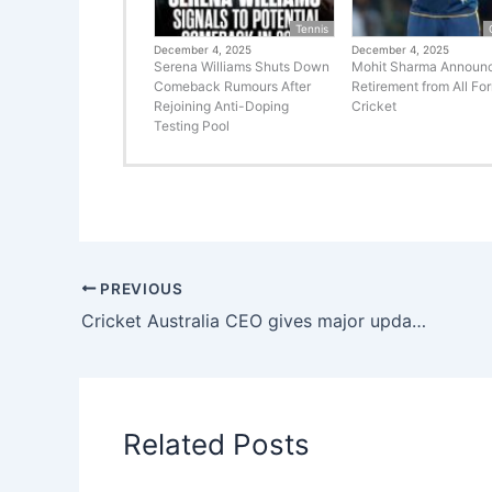
Tennis
December 4, 2025
December 4, 2025
Serena Williams Shuts Down
Mohit Sharma Announ
Comeback Rumours After
Retirement from All Fo
Rejoining Anti-Doping
Cricket
Testing Pool
PREVIOUS
Cricket Australia CEO gives major update on Pakistan players participation in BBL 15
Related Posts