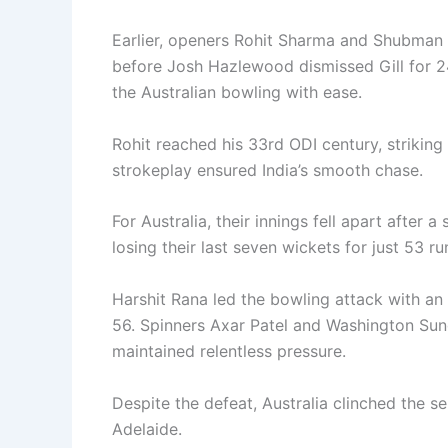
Earlier, openers Rohit Sharma and Shubman G
before Josh Hazlewood dismissed Gill for 24
the Australian bowling with ease.
Rohit reached his 33rd ODI century, striking 
strokeplay ensured India’s smooth chase.
For Australia, their innings fell apart after 
losing their last seven wickets for just 53 ru
Harshit Rana led the bowling attack with a
56. Spinners Axar Patel and Washington Sund
maintained relentless pressure.
Despite the defeat, Australia clinched the s
Adelaide.