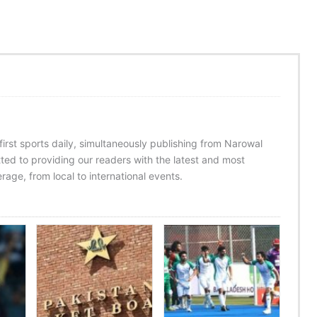
 first sports daily, simultaneously publishing from Narowal
ed to providing our readers with the latest and most
age, from local to international events.