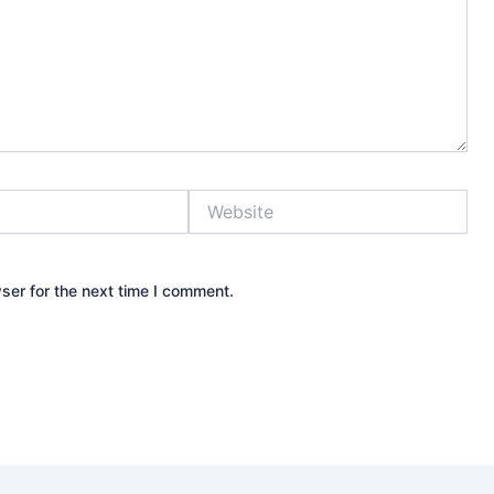
Website
ser for the next time I comment.