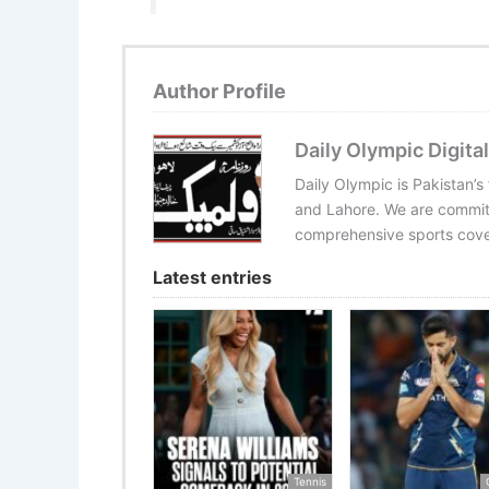
Author Profile
Daily Olympic Digital
Daily Olympic is Pakistan’s
and Lahore. We are committ
comprehensive sports cover
Latest entries
Tennis