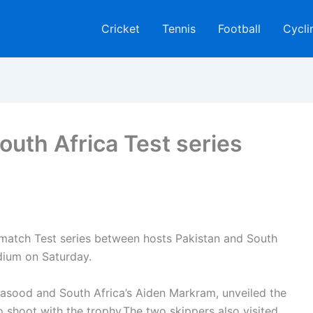
Cricket
Tennis
Football
Cycli
outh Africa Test series
-match Test series between hosts Pakistan and South
dium on Saturday.
Masood and South Africa’s Aiden Markram, unveiled the
to shoot with the trophy.The two skippers also visited