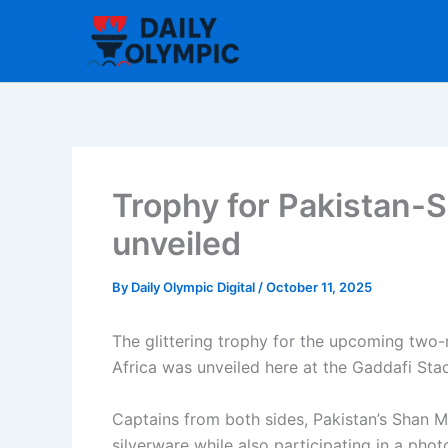
Skip
to
content
Trophy for Pakistan-S
unveiled
By
Daily Olympic Digital
/
October 11, 2025
The glittering trophy for the upcoming two
Africa was unveiled here at the Gaddafi Sta
Captains from both sides, Pakistan’s Shan 
silverware while also participating in a pho