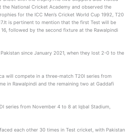
t the National Cricket Academy and observed the
c trophies for the ICC Men’s Cricket World Cup 1992, T20
 is pertinent to mention that the first Test will be
16, followed by the second fixture at the Rawalpindi
 in Pakistan since January 2021, when they lost 2-0 to the
ica will compete in a three-match T20I series from
ame in Rawalpindi and the remaining two at Gaddafi
DI series from November 4 to 8 at Iqbal Stadium,
 faced each other 30 times in Test cricket, with Pakistan