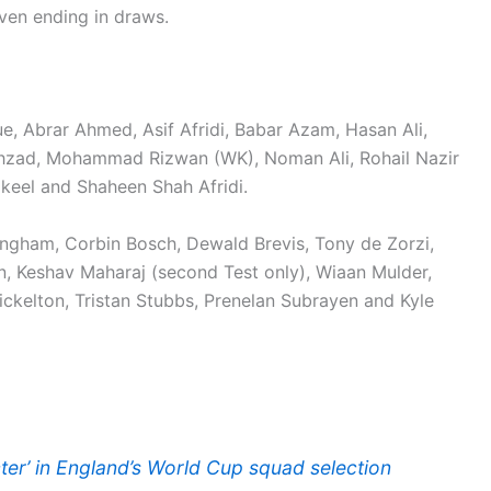
even ending in draws.
e, Abrar Ahmed, Asif Afridi, Babar Azam, Hasan Ali,
zad, Mohammad Rizwan (WK), Noman Ali, Rohail Nazir
keel and Shaheen Shah Afridi.
ingham, Corbin Bosch, Dewald Brevis, Tony de Zorzi,
 Keshav Maharaj (second Test only), Wiaan Mulder,
kelton, Tristan Stubbs, Prenelan Subrayen and Kyle
ter’ in England’s World Cup squad selection