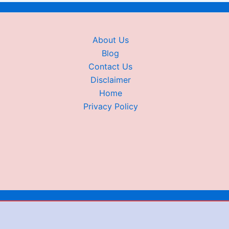
About Us
Blog
Contact Us
Disclaimer
Home
Privacy Policy