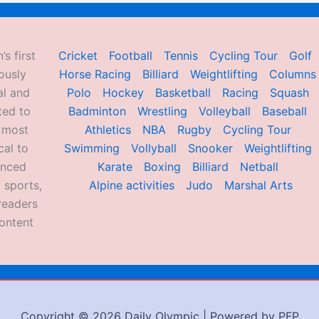
’s first
Cricket
Football
Tennis
Cycling Tour
Golf
ously
Horse Racing
Billiard
Weightlifting
Columns
al and
Polo
Hockey
Basketball
Racing
Squash
ted to
Badminton
Wrestling
Volleyball
Baseball
d most
Athletics
NBA
Rugby
Cycling Tour
al to
Swimming
Vollyball
Snooker
Weightlifting
enced
Karate
Boxing
Billiard
Netball
 sports,
Alpine activities
Judo
Marshal Arts
readers
ontent
Copyright © 2026 Daily Olympic | Powered by PFP