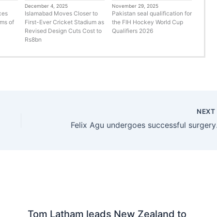
December 4, 2025
November 29, 2025
ces
Islamabad Moves Closer to
Pakistan seal qualification for
rms of
First-Ever Cricket Stadium as
the FIH Hockey World Cup
Revised Design Cuts Cost to
Qualifiers 2026
Rs8bn
NEX
Felix Ag
Tom Latham leads New Zealand to