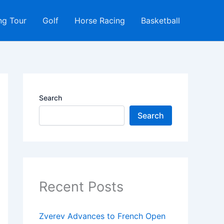
ng Tour
Golf
Horse Racing
Basketball
Search
Search
Recent Posts
Zverev Advances to French Open