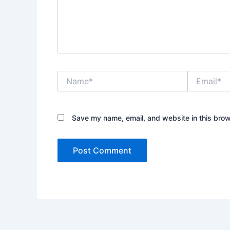
Name*
Email*
Save my name, email, and website in this brow