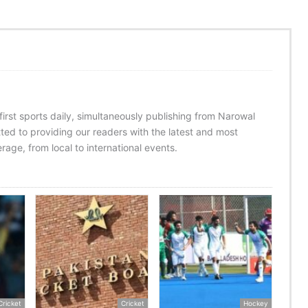
 first sports daily, simultaneously publishing from Narowal
ed to providing our readers with the latest and most
age, from local to international events.
Cricket
Cricket
Hockey