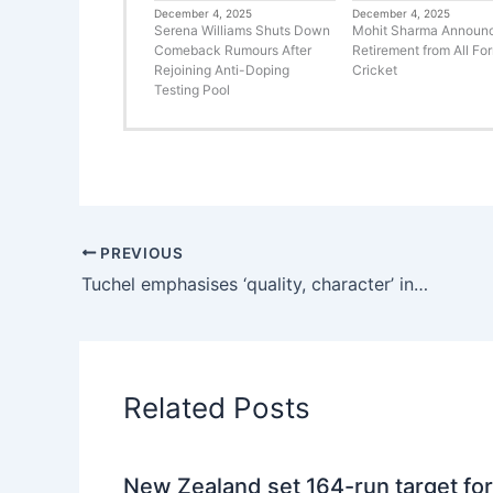
December 4, 2025
December 4, 2025
Serena Williams Shuts Down
Mohit Sharma Announ
Comeback Rumours After
Retirement from All Fo
Rejoining Anti-Doping
Cricket
Testing Pool
PREVIOUS
Tuchel emphasises ‘quality, character’ in England’s World Cup squad selection
Related Posts
New Zealand set 164-run target for