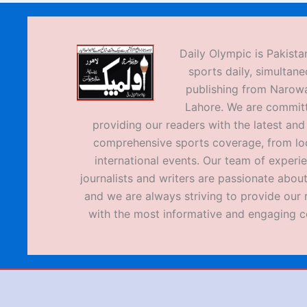
Daily Olympic is Pakistan
sports daily, simultane
publishing from Narow
Lahore. We are commit
providing our readers with the latest an
comprehensive sports coverage, from loc
international events. Our team of experi
journalists and writers are passionate about
and we are always striving to provide our 
with the most informative and engaging c