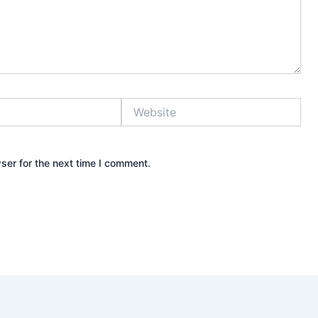
Website
ser for the next time I comment.