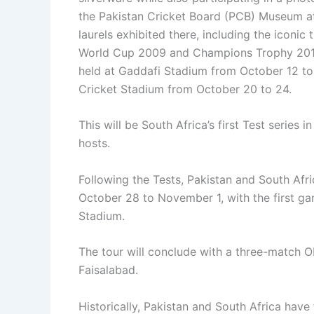
the Pakistan Cricket Board (PCB) Museum a
laurels exhibited there, including the iconi
World Cup 2009 and Champions Trophy 2017.It
held at Gaddafi Stadium from October 12 to 
Cricket Stadium from October 20 to 24.
This will be South Africa’s first Test series
hosts.
Following the Tests, Pakistan and South Afr
October 28 to November 1, with the first g
Stadium.
The tour will conclude with a three-match O
Faisalabad.
Historically, Pakistan and South Africa have