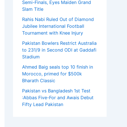
Semi-Finals, Eyes Maiden Grand
Slam Title
Rahis Nabi Ruled Out of Diamond
Jubilee International Football
Tournament with Knee Injury
Pakistan Bowlers Restrict Australia
to 231/9 in Second ODI at Gaddafi
Stadium
Ahmed Baig seals top 10 finish in
Morocco, primed for $500k
Bharath Classic
Pakistan vs Bangladesh 1st Test
:Abbas Five-For and Awais Debut
Fifty Lead Pakistan