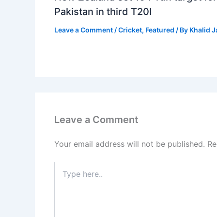
Pakistan in third T20I
Leave a Comment
/
Cricket
,
Featured
/ By
Khalid 
Leave a Comment
Your email address will not be published.
Re
Type
here..