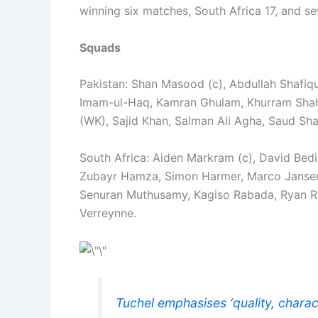
winning six matches, South Africa 17, and s
Squads
Pakistan: Shan Masood (c), Abdullah Shafiqu
Imam-ul-Haq, Kamran Ghulam, Khurram Shah
(WK), Sajid Khan, Salman Ali Agha, Saud Sha
South Africa: Aiden Markram (c), David Bed
Zubayr Hamza, Simon Harmer, Marco Jansen,
Senuran Muthusamy, Kagiso Rabada, Ryan Ric
Verreynne.
Tuchel emphasises ‘quality, charac