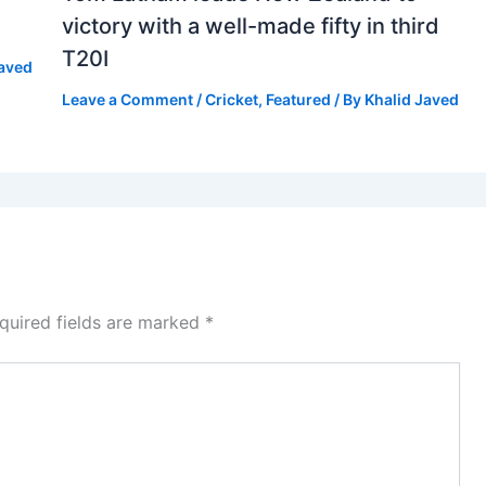
victory with a well-made fifty in third
T20I
Javed
Leave a Comment
/
Cricket
,
Featured
/ By
Khalid Javed
quired fields are marked
*