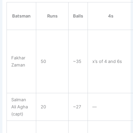
Batsman
Runs
Balls
4s
Fakhar
50
~35
x’s of 4 and 6s
Zaman
Salman
Ali Agha
20
~27
—
(capt)