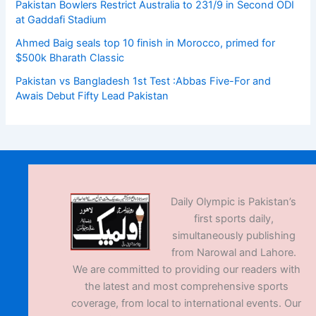
Pakistan Bowlers Restrict Australia to 231/9 in Second ODI
at Gaddafi Stadium
Ahmed Baig seals top 10 finish in Morocco, primed for
$500k Bharath Classic
Pakistan vs Bangladesh 1st Test :Abbas Five-For and
Awais Debut Fifty Lead Pakistan
Daily Olympic is Pakistan’s
first sports daily,
simultaneously publishing
from Narowal and Lahore.
We are committed to providing our readers with
the latest and most comprehensive sports
coverage, from local to international events. Our