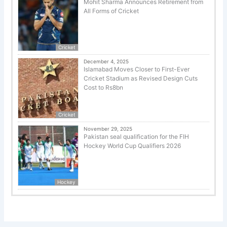
Mohit Sharma Announces Retirement from
All Forms of Cricket
Cricket
December 4, 2025
Islamabad Moves Closer to First-Ever
Cricket Stadium as Revised Design Cuts
Cost to Rs8bn
Cricket
November 29, 2025
Pakistan seal qualification for the FIH
Hockey World Cup Qualifiers 2026
Hockey