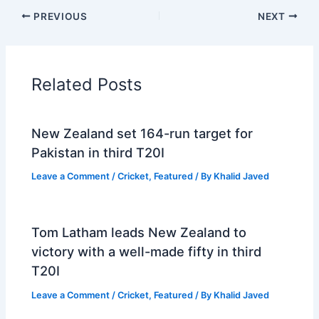
PREVIOUS
NEXT
Related Posts
New Zealand set 164-run target for
Pakistan in third T20I
Leave a Comment
/
Cricket
,
Featured
/ By
Khalid Javed
Tom Latham leads New Zealand to
victory with a well-made fifty in third
T20I
Leave a Comment
/
Cricket
,
Featured
/ By
Khalid Javed