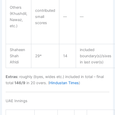
Others
contributed
(Khushdil,
small
—
—
Nawaz,
scores
etc.)
Shaheen
included
Shah
29*
14
boundary(s)/sixes
Afridi
in last over(s)
Extras:
roughly (byes, wides etc.) included in total – final
total
146/9
in 20 overs. (
Hindustan Times
)
UAE Innings