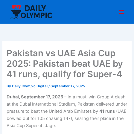
Skip
to
content
Pakistan vs UAE Asia Cup
2025: Pakistan beat UAE by
41 runs, qualify for Super-4
By
Daily Olympic Digital
/
September 17, 2025
Dubai, September 17, 2025
– In a must-win Group A clash
at the Dubai International Stadium, Pakistan delivered under
pressure to beat the United Arab Emirates by
41 runs
(UAE
bowled out for 105 chasing 147), sealing their place in the
Asia Cup Super-4 stage.