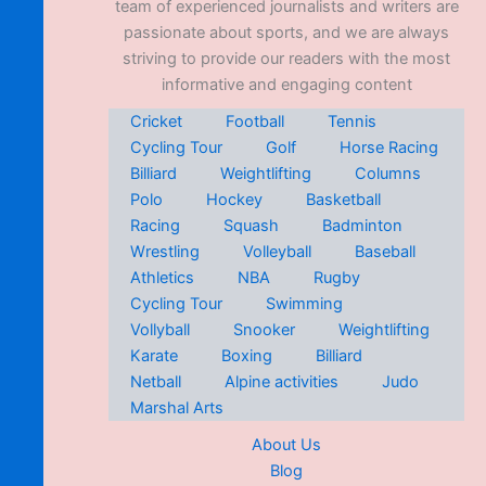
team of experienced journalists and writers are
passionate about sports, and we are always
striving to provide our readers with the most
informative and engaging content
Cricket
Football
Tennis
Cycling Tour
Golf
Horse Racing
Billiard
Weightlifting
Columns
Polo
Hockey
Basketball
Racing
Squash
Badminton
Wrestling
Volleyball
Baseball
Athletics
NBA
Rugby
Cycling Tour
Swimming
Vollyball
Snooker
Weightlifting
Karate
Boxing
Billiard
Netball
Alpine activities
Judo
Marshal Arts
About Us
Blog