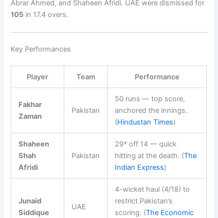
Abrar Ahmed, and Shaheen Afridi. UAE were dismissed for
105
in 17.4 overs.
Key Performances
Player
Team
Performance
50 runs — top score,
Fakhar
Pakistan
anchored the innings.
Zaman
(
Hindustan Times
)
Shaheen
29* off 14 — quick
Shah
Pakistan
hitting at the death. (
The
Afridi
Indian Express
)
4-wicket haul (4/18) to
Junaid
restrict Pakistan’s
UAE
Siddique
scoring. (
The Economic