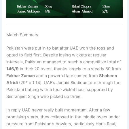
Match Summary
Pakistan were put in to bat after UAE won the toss and
opted to field first. Despite losing wickets at regular
intervals, Pakistan managed to reach a competitive total of
146/9
in their 20 overs, thanks largely to a steady 50 from
Fakhar Zaman
and a powerful late cameo from
Shaheen
Afridi
(29* off 14). UAE’s Junaid Siddique tore through the
Pakistani batting with a four-wicket haul, supported by
Simranjeet Singh who picked up three.
In reply UAE never really built momentum. After a few
promising starts, they collapsed in the middle overs under
pressure from Pakistan’s bowlers, particularly Haris Rauf,