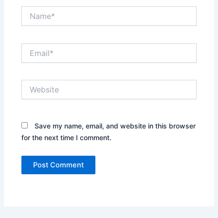
Name*
Email*
Website
Save my name, email, and website in this browser
for the next time I comment.