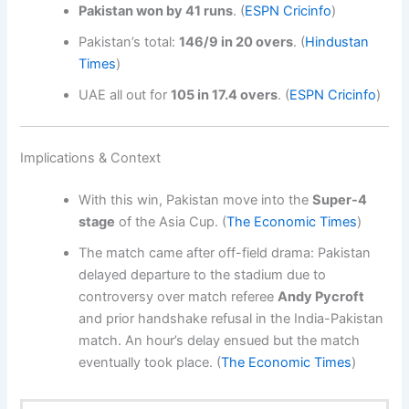
Pakistan won by 41 runs
. (
ESPN Cricinfo
)
Pakistan’s total:
146/9 in 20 overs
. (
Hindustan
Times
)
UAE all out for
105 in 17.4 overs
. (
ESPN Cricinfo
)
Implications & Context
With this win, Pakistan move into the
Super-4
stage
of the Asia Cup. (
The Economic Times
)
The match came after off-field drama: Pakistan
delayed departure to the stadium due to
controversy over match referee
Andy Pycroft
and prior handshake refusal in the India-Pakistan
match. An hour’s delay ensued but the match
eventually took place. (
The Economic Times
)