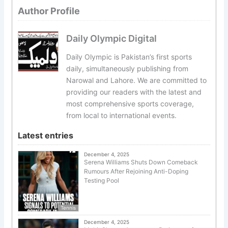
Author Profile
Daily Olympic Digital
Daily Olympic is Pakistan’s first sports
daily, simultaneously publishing from
Narowal and Lahore. We are committed to
providing our readers with the latest and
most comprehensive sports coverage,
from local to international events.
Latest entries
December 4, 2025
Serena Williams Shuts Down Comeback
Rumours After Rejoining Anti-Doping
Testing Pool
Tennis
December 4, 2025