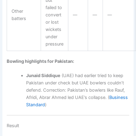
but
failed to
Other
convert
—
—
—
batters
or lost
wickets
under
pressure
Bowling highlights for Pakistan:
Junaid Siddique
(UAE) had earlier tried to keep
Pakistan under check but UAE bowlers couldn’t
defend. Correction: Pakistan’s bowlers like Rauf,
Afridi, Abrar Ahmed led UAE’s collapse. (
Business
Standard
)
Result