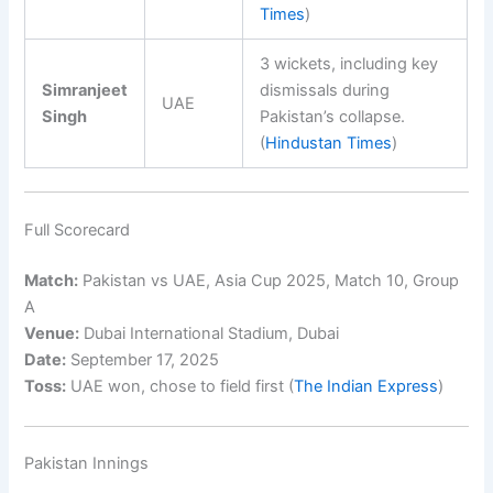
Times
)
3 wickets, including key
Simranjeet
dismissals during
UAE
Singh
Pakistan’s collapse.
(
Hindustan Times
)
Full Scorecard
Match:
Pakistan vs UAE, Asia Cup 2025, Match 10, Group
A
Venue:
Dubai International Stadium, Dubai
Date:
September 17, 2025
Toss:
UAE won, chose to field first (
The Indian Express
)
Pakistan Innings