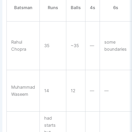
Batsman
Runs
Balls
4s
6s
Rahul
some
35
~35
—
Chopra
boundaries
Muhammad
14
12
—
—
Waseem
had
starts