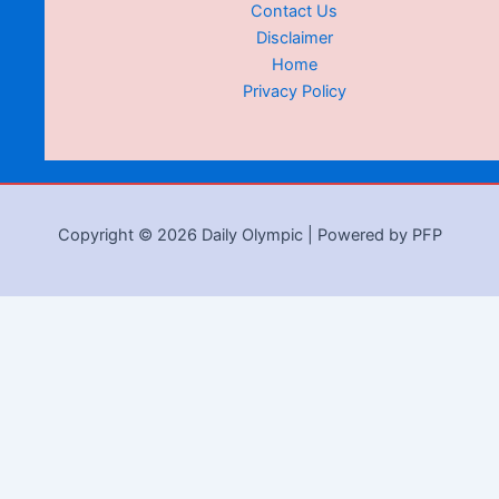
Contact Us
Disclaimer
Home
Privacy Policy
Copyright © 2026 Daily Olympic | Powered by PFP