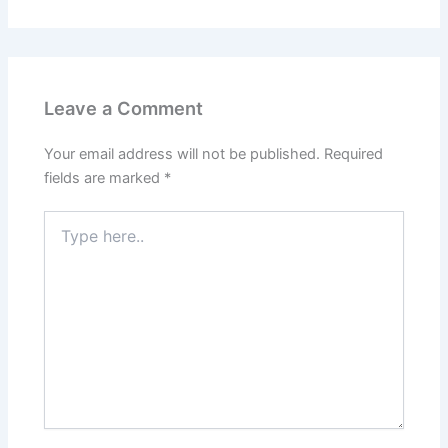
Leave a Comment
Your email address will not be published.
Required
fields are marked
*
Type
here..