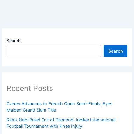
Search
Search
Recent Posts
Zverev Advances to French Open Semi-Finals, Eyes
Maiden Grand Slam Title
Rahis Nabi Ruled Out of Diamond Jubilee International
Football Tournament with Knee Injury