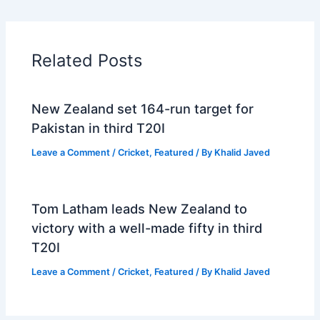
Related Posts
New Zealand set 164-run target for
Pakistan in third T20I
Leave a Comment
/
Cricket
,
Featured
/ By
Khalid Javed
Tom Latham leads New Zealand to
victory with a well-made fifty in third
T20I
Leave a Comment
/
Cricket
,
Featured
/ By
Khalid Javed