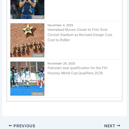
Cricket
December 4, 2025
Islamabad Moves Closer to First-Ever
Cricket Stadium as Revised Design Cuts
Cost to Rs8bn
Cricket
November 29, 2025
Pakistan seal qualification for the FIH
Hockey World Cup Qualifiers 2026
Hockey
PREVIOUS
NEXT