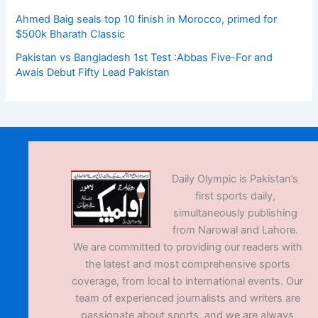
Ahmed Baig seals top 10 finish in Morocco, primed for
$500k Bharath Classic
Pakistan vs Bangladesh 1st Test :Abbas Five-For and
Awais Debut Fifty Lead Pakistan
Daily Olympic is Pakistan’s
first sports daily,
simultaneously publishing
from Narowal and Lahore.
We are committed to providing our readers with
the latest and most comprehensive sports
coverage, from local to international events. Our
team of experienced journalists and writers are
passionate about sports, and we are always