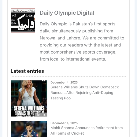
Daily Olympic Digital
Daily Olympic is Pakistan’s first sports
daily, simultaneously publishing from
Narowal and Lahore. We are committed to
providing our readers with the latest and
most comprehensive sports coverage,
from local to international events.
Latest entries
December 4, 2025
Serena Williams Shuts Down Comeback
Rumours After Rejoining Anti-Doping
Testing Pool
Tennis
December 4, 2025
Mohit Sharma Announces Retirement from
All Forms of Cricket