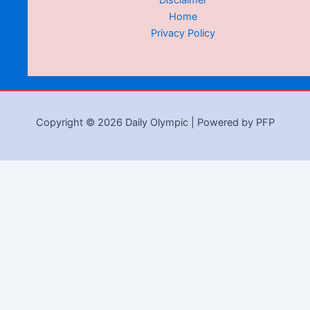
Disclaimer
Home
Privacy Policy
Copyright © 2026 Daily Olympic | Powered by PFP