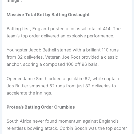
margin.
Massive Total Set by Batting Onslaught
Batting first, England posted a colossal total of 414. The
team’s top order delivered an explosive performance.
Youngster Jacob Bethell starred with a brilliant 110 runs
from 82 deliveries. Veteran Joe Root provided a classic
anchor, scoring a composed 100 off 96 balls.
Opener Jamie Smith added a quickfire 62, while captain
Jos Buttler smashed 62 runs from just 32 deliveries to
accelerate the innings.
Protea’s Batting Order Crumbles
South Africa never found momentum against England’s
relentless bowling attack. Corbin Bosch was the top scorer