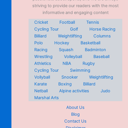
striving to provide our readers with the most
informative and engaging content
Cricket
Football
Tennis
Cycling Tour
Golf
Horse Racing
Billiard
Weightlifting
Columns
Polo
Hockey
Basketball
Racing
Squash
Badminton
Wrestling
Volleyball
Baseball
Athletics
NBA
Rugby
Cycling Tour
Swimming
Vollyball
Snooker
Weightlifting
Karate
Boxing
Billiard
Netball
Alpine activities
Judo
Marshal Arts
About Us
Blog
Contact Us