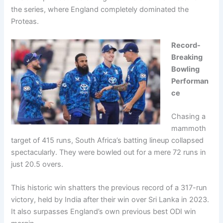
the series, where England completely dominated the
Proteas.
Record-
Breaking
Bowling
Performan
ce
Chasing a
mammoth
target of 415 runs, South Africa’s batting lineup collapsed
spectacularly. They were bowled out for a mere 72 runs in
just 20.5 overs.
This historic win shatters the previous record of a 317-run
victory, held by India after their win over Sri Lanka in 2023.
It also surpasses England’s own previous best ODI win