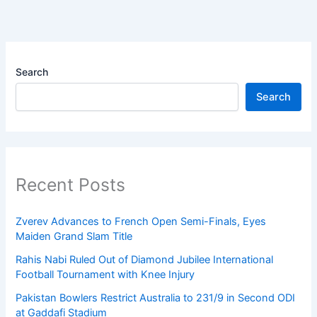
Search
Search
Recent Posts
Zverev Advances to French Open Semi-Finals, Eyes
Maiden Grand Slam Title
Rahis Nabi Ruled Out of Diamond Jubilee International
Football Tournament with Knee Injury
Pakistan Bowlers Restrict Australia to 231/9 in Second ODI
at Gaddafi Stadium