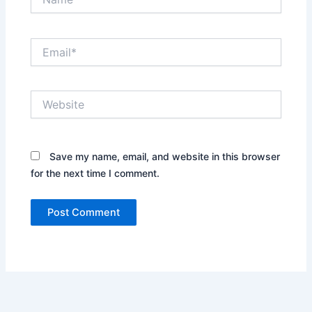
Email*
Website
Save my name, email, and website in this browser
for the next time I comment.