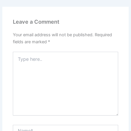
Leave a Comment
Your email address will not be published.
Required
fields are marked
*
Type
here..
Name*