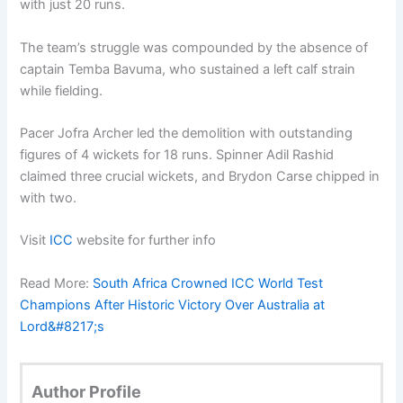
with just 20 runs.
The team’s struggle was compounded by the absence of
captain Temba Bavuma, who sustained a left calf strain
while fielding.
Pacer Jofra Archer led the demolition with outstanding
figures of 4 wickets for 18 runs. Spinner Adil Rashid
claimed three crucial wickets, and Brydon Carse chipped in
with two.
Visit
ICC
website for further info
Read More:
South Africa Crowned ICC World Test
Champions After Historic Victory Over Australia at
Lord&#8217;s
Author Profile