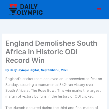
Skip
to
content
England Demolishes South
Africa in Historic ODI
Record Win
By
Daily Olympic Digital
/
September 8, 2025
England’s cricket team achieved an unprecedented feat on
Sunday, securing a monumental 342-run victory over
South Africa at The Rose Bowl. This win marks the largest
margin of victory by runs in the history of ODI cricket.
The triumph occurred during the third and final match of