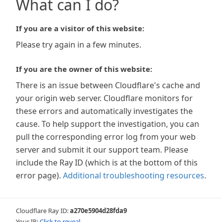
What can I do?
If you are a visitor of this website:
Please try again in a few minutes.
If you are the owner of this website:
There is an issue between Cloudflare's cache and
your origin web server. Cloudflare monitors for
these errors and automatically investigates the
cause. To help support the investigation, you can
pull the corresponding error log from your web
server and submit it our support team. Please
include the Ray ID (which is at the bottom of this
error page).
Additional troubleshooting resources
.
Cloudflare Ray ID:
a270e5904d28fda9
Your IP:
Click to reveal