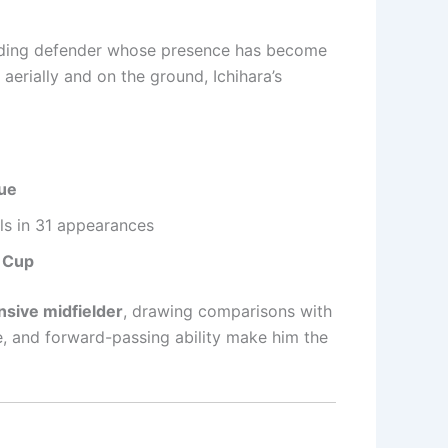
ding defender whose presence has become
aerially and on the ground, Ichihara’s
ue
ls in 31 appearances
 Cup
nsive midfielder
, drawing comparisons with
ue, and forward-passing ability make him the