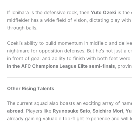
If Ichihara is the defensive rock, then
Yuto Ozeki
is the 
midfielder has a wide field of vision, dictating play with
through balls.
Ozeki’s ability to build momentum in midfield and deliv
nightmare for opposition defenses. But he’s not just a 
in front of goal and ability to finish with both feet we
in the AFC Champions League Elite semi-finals
, provi
Other Rising Talents
The current squad also boasts an exciting array of nam
abroad
. Players like
Ryunosuke Sato, Soichiro Mori, Y
already gaining valuable top-flight experience and will 