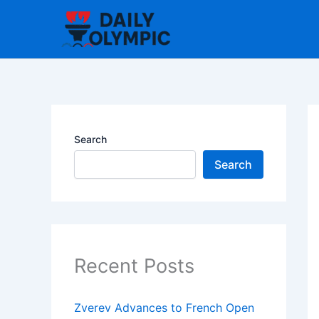
Skip
to
content
Search
Search
Recent Posts
Zverev Advances to French Open