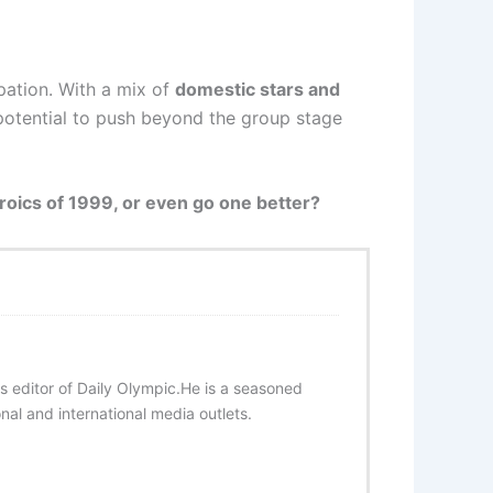
pation. With a mix of
domestic stars and
 potential to push beyond the group stage
roics of 1999, or even go one better?
s editor of Daily Olympic.He is a seasoned
onal and international media outlets.