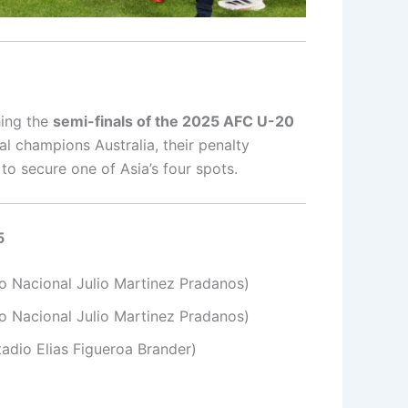
hing the
semi-finals of the 2025 AFC U-20
al champions Australia, their penalty
to secure one of Asia’s four spots.
5
o Nacional Julio Martinez Pradanos)
io Nacional Julio Martinez Pradanos)
adio Elias Figueroa Brander)