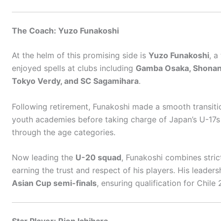
The Coach: Yuzo Funakoshi
At the helm of this promising side is
Yuzo Funakoshi
, a
enjoyed spells at clubs including
Gamba Osaka, Shonan Be
Tokyo Verdy, and SC Sagamihara
.
Following retirement, Funakoshi made a smooth transitio
youth academies before taking charge of Japan’s U-17s 
through the age categories.
Now leading the
U-20 squad
, Funakoshi combines strict
earning the trust and respect of his players. His leader
Asian Cup semi-finals
, ensuring qualification for Chile
Star Player: Rion Ichihara