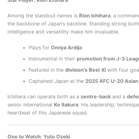
Among the standout names is
Rion Ichihara
, a comman
the backbone of Japan’s backline. Standing strong both 
intelligence and versatility make him invaluable.
Plays for
Omiya Ardija
Instrumental in their
promotion from J-3 Leag
Featured in the
division’s Best XI
with four goa
Captained Japan at the
2025 AFC U-20 Asian
Ichihara can operate both as a
centre-back
and a
defe
senior international
Ko Itakura
. His leadership, techniq
heartbeat of this Japanese squad.
One to Watch: Yuto Ozeki