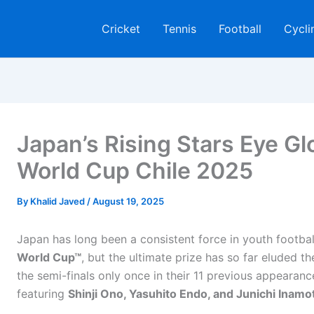
Cricket
Tennis
Football
Cycli
Japan’s Rising Stars Eye Gl
World Cup Chile 2025
By
Khalid Javed
/
August 19, 2025
Japan has long been a consistent force in youth football
World Cup™
, but the ultimate prize has so far eluded t
the semi-finals only once in their 11 previous appearanc
featuring
Shinji Ono, Yasuhito Endo, and Junichi Inamo