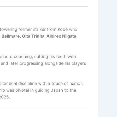
 towering former striker from Kobe who
llmare, Oita Trinita, Albirex Niigata,
n into coaching, cutting his teeth with
and later progressing alongside his players
 tactical discipline with a touch of humor,
ship was pivotal in guiding Japan to the
 2025.