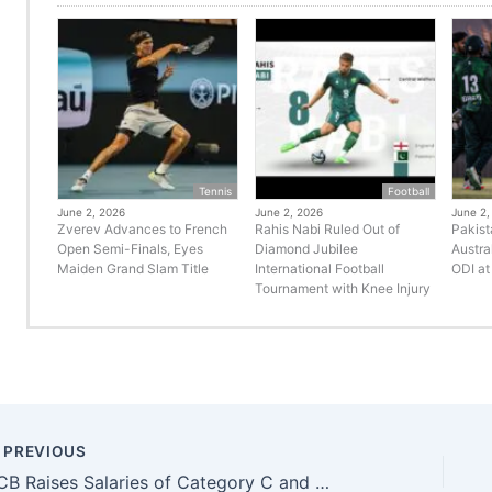
Tennis
Football
June 2, 2026
June 2, 2026
June 2,
Zverev Advances to French
Rahis Nabi Ruled Out of
Pakist
Open Semi-Finals, Eyes
Diamond Jubilee
Austra
Maiden Grand Slam Title
International Football
ODI at
Tournament with Knee Injury
PREVIOUS
PCB Raises Salaries of Category C and D Players in New Central Contracts 2025–26