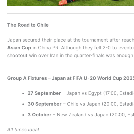
The Road to Chile
Japan secured their place at the tournament after reac
Asian Cup
in China PR. Although they fell 2-0 to eventu
shootout win over Iran in the quarter-finals was enough 
Group A Fixtures – Japan at FIFA U-20 World Cup 202
27 September
– Japan vs Egypt (17:00, Estadi
30 September
– Chile vs Japan (20:00, Estad
3 October
– New Zealand vs Japan (20:00, Est
All times local.