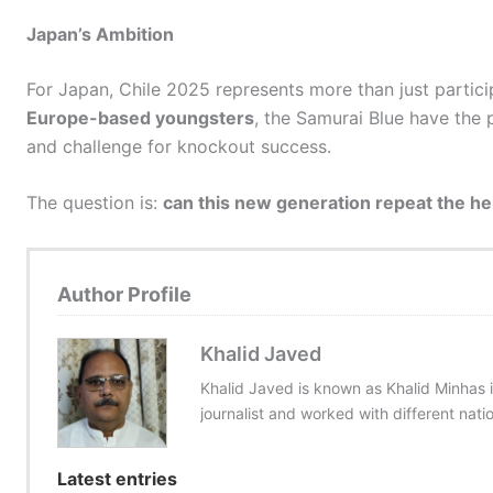
Japan’s Ambition
For Japan, Chile 2025 represents more than just partici
Europe-based youngsters
, the Samurai Blue have the
and challenge for knockout success.
The question is:
can this new generation repeat the he
Author Profile
Khalid Javed
Khalid Javed is known as Khalid Minhas i
journalist and worked with different nati
Latest entries