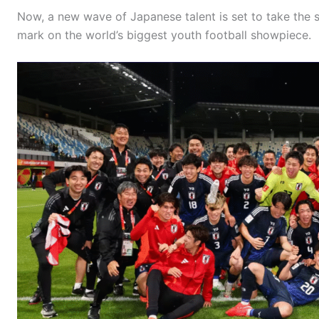
Now, a new wave of Japanese talent is set to take the 
mark on the world’s biggest youth football showpiece.