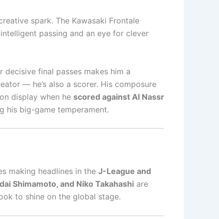
creative spark. The Kawasaki Frontale
 intelligent passing and an eye for clever
er decisive final passes makes him a
creator — he’s also a scorer. His composure
re on display when he
scored against Al Nassr
ng his big-game temperament.
es making headlines in the
J-League and
udai Shimamoto, and Niko Takahashi
are
look to shine on the global stage.