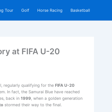
ng Tour
Golf
Horse Racing
Basketball
ory at FIFA U-20
, regularly qualifying for the
FIFA U-20
hem. In fact, the Samurai Blue have reached
es, back in
1999
, when a golden generation
to
stormed their way to the final.