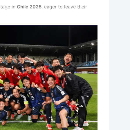
stage in
Chile 2025
, eager to leave their