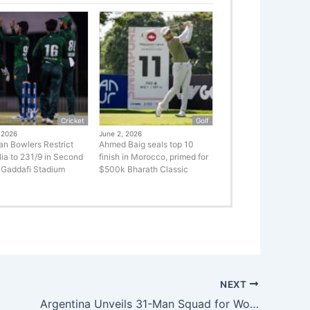
Cricket
Golf
 2026
June 2, 2026
an Bowlers Restrict
Ahmed Baig seals top 10
lia to 231/9 in Second
finish in Morocco, primed for
 Gaddafi Stadium
$500k Bharath Classic
NEXT
Argentina Unveils 31-Man Squad for World Cup Qualifiers Against Venezuela and Ecuador