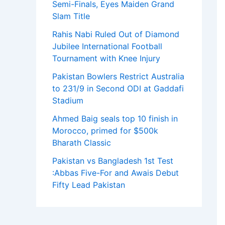
Semi-Finals, Eyes Maiden Grand
Slam Title
Rahis Nabi Ruled Out of Diamond
Jubilee International Football
Tournament with Knee Injury
Pakistan Bowlers Restrict Australia
to 231/9 in Second ODI at Gaddafi
Stadium
Ahmed Baig seals top 10 finish in
Morocco, primed for $500k
Bharath Classic
Pakistan vs Bangladesh 1st Test
:Abbas Five-For and Awais Debut
Fifty Lead Pakistan