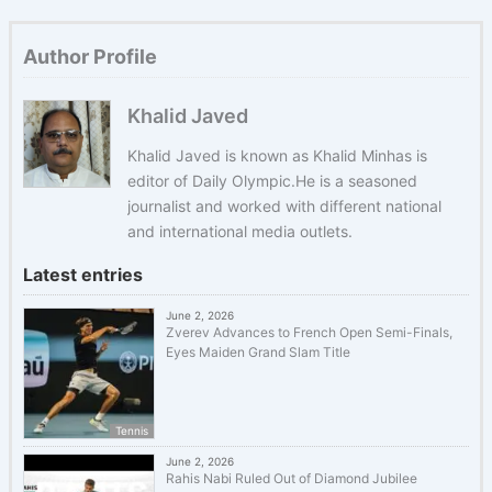
Author Profile
Khalid Javed
Khalid Javed is known as Khalid Minhas is
editor of Daily Olympic.He is a seasoned
journalist and worked with different national
and international media outlets.
Latest entries
June 2, 2026
Zverev Advances to French Open Semi-Finals,
Eyes Maiden Grand Slam Title
Tennis
June 2, 2026
Rahis Nabi Ruled Out of Diamond Jubilee