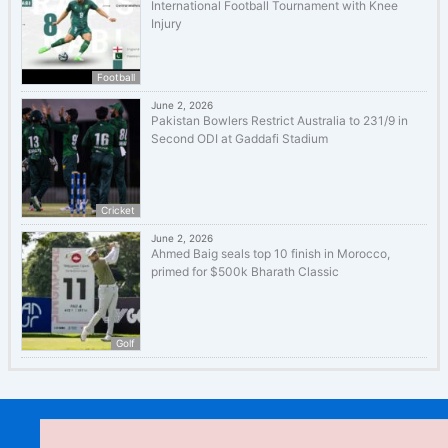
International Football Tournament with Knee
Injury
Football
June 2, 2026
Pakistan Bowlers Restrict Australia to 231/9 in
Second ODI at Gaddafi Stadium
Cricket
June 2, 2026
Ahmed Baig seals top 10 finish in Morocco,
primed for $500k Bharath Classic
Golf