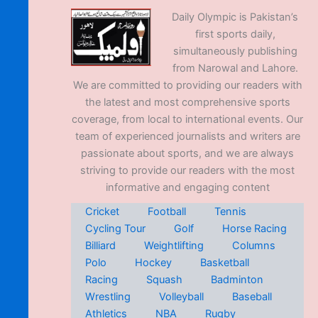
Daily Olympic is Pakistan’s
first sports daily,
simultaneously publishing
from Narowal and Lahore.
We are committed to providing our readers with
the latest and most comprehensive sports
coverage, from local to international events. Our
team of experienced journalists and writers are
passionate about sports, and we are always
striving to provide our readers with the most
informative and engaging content
Cricket
Football
Tennis
Cycling Tour
Golf
Horse Racing
Billiard
Weightlifting
Columns
Polo
Hockey
Basketball
Racing
Squash
Badminton
Wrestling
Volleyball
Baseball
Athletics
NBA
Rugby