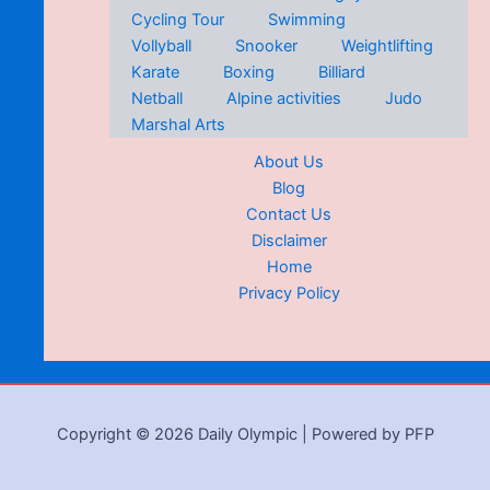
Cycling Tour
Swimming
Vollyball
Snooker
Weightlifting
Karate
Boxing
Billiard
Netball
Alpine activities
Judo
Marshal Arts
About Us
Blog
Contact Us
Disclaimer
Home
Privacy Policy
Copyright © 2026 Daily Olympic | Powered by PFP