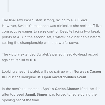
The final saw Paolini start strong, racing to a 3-0 lead.
However, Swiatek’s response was clinical as she reeled off five
consecutive games to seize control. Despite facing two break
points at 4-3 in the second set, Swiatek held her nerve before
sealing the championship with a powerful serve.
The victory extended Swiatek’s perfect head-to-head record
against Paolini to
6–0
.
Looking ahead, Swiatek will also pair up with
Norway’s Casper
Ruud
in the inaugural
US Open mixed doubles event
.
In the men’s tournament, Spain’s
Carlos Alcaraz
lifted the title
after top seed
Jannik Sinner
was forced to retire during the
opening set of the final.