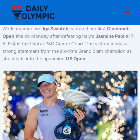
Skip
to
content
World number two
Iga Swiatek
captured her first
Cincinnati
Open
title on Monday after defeating Italy’s
Jasmine Paolini
7-
5, 6-4 in the final at P&G Centre Court. The victory marks a
strong statement from the six-time Grand Slam champion as
she heads into the upcoming
US Open
.