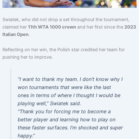
Swiatek, who did not drop a set throughout the tournament,
claimed her
11th WTA 1000 crown
and her first since the
2023
Italian Open
.
Reflecting on her win, the Polish star credited her team for
pushing her to improve.
“I want to thank my team. I don’t know why I
won tournaments that were like the last
ones in terms of where I thought I would be
playing well,”
Swiatek said.
“Thank you for forcing me to become a
better player and learning how to play on
these faster surfaces. I’m shocked and super
happy.”