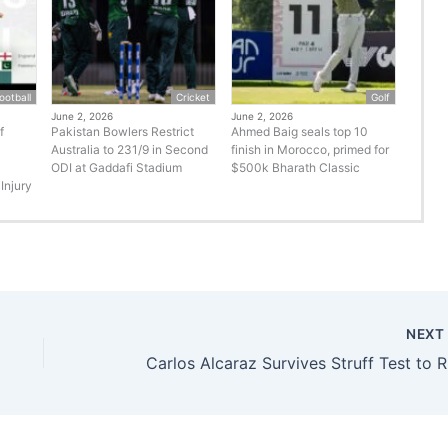
ootball
Cricket
Golf
June 2, 2026
June 2, 2026
f
Pakistan Bowlers Restrict
Ahmed Baig seals top 10
Australia to 231/9 in Second
finish in Morocco, primed for
ODI at Gaddafi Stadium
$500k Bharath Classic
Injury
NEX
Carlo