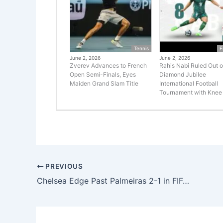
Tennis
F
June 2, 2026
June 2, 2026
Zverev Advances to French
Rahis Nabi Ruled Out o
Open Semi-Finals, Eyes
Diamond Jubilee
Maiden Grand Slam Title
International Football
Tournament with Knee 
PREVIOUS
Chelsea Edge Past Palmeiras 2-1 in FIFA Club World Cup Thriller