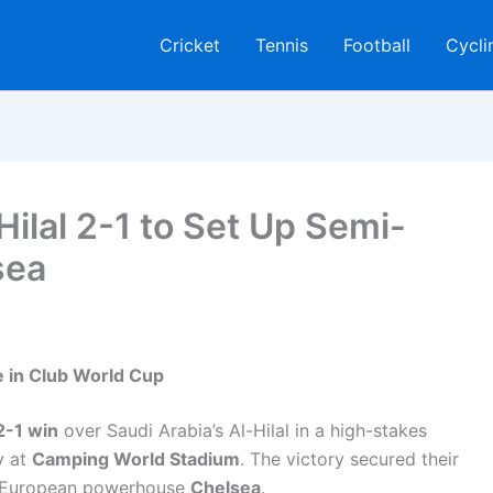
Cricket
Tennis
Football
Cycli
ilal 2-1 to Set Up Semi-
sea
 in Club World Cup
 2-1 win
over Saudi Arabia’s Al-Hilal in a high-stakes
y at
Camping World Stadium
. The victory secured their
ace European powerhouse
Chelsea
.