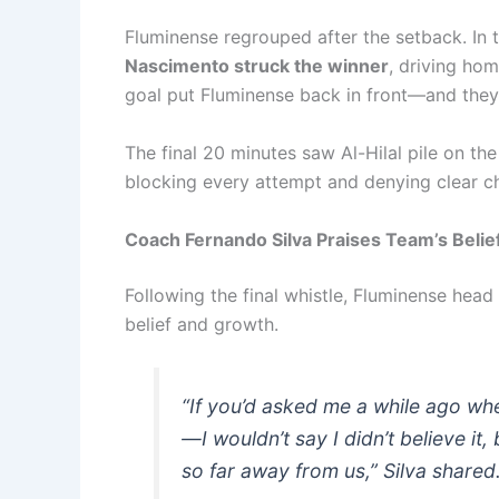
Fluminense regrouped after the setback. In 
Nascimento struck the winner
, driving hom
goal put Fluminense back in front—and they
The final 20 minutes saw Al-Hilal pile on th
blocking every attempt and denying clear cha
Coach Fernando Silva Praises Team’s Belie
Following the final whistle, Fluminense hea
belief and growth.
“If you’d asked me a while ago wh
—I wouldn’t say I didn’t believe it, 
so far away from us,” Silva shared