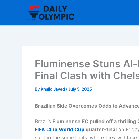
Skip
to
content
Fluminense Stuns Al-H
Final Clash with Chel
By
Khalid Javed
/
July 5, 2025
Brazilian Side Overcomes Odds to Advance
Brazil’s
Fluminense FC pulled off a thrilling
FIFA Club World Cup
quarter-final
on Frida
spot in the semi-finals, where they will f