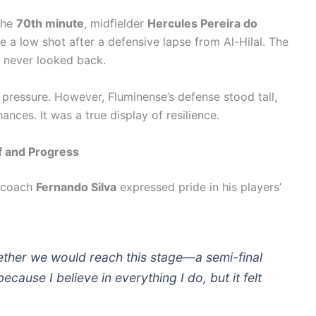
the
70th minute
, midfielder
Hercules Pereira do
e a low shot after a defensive lapse from Al-Hilal. The
 never looked back.
e pressure. However, Fluminense’s defense stood tall,
nces. It was a true display of resilience.
f and Progress
d coach
Fernando Silva
expressed pride in his players’
ether we would reach this stage—a semi-final
because I believe in everything I do, but it felt
.