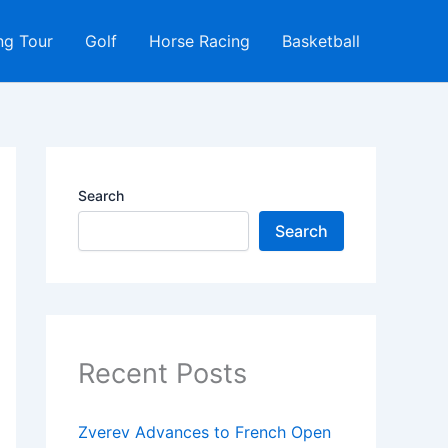
ng Tour
Golf
Horse Racing
Basketball
Search
Search
Recent Posts
Zverev Advances to French Open