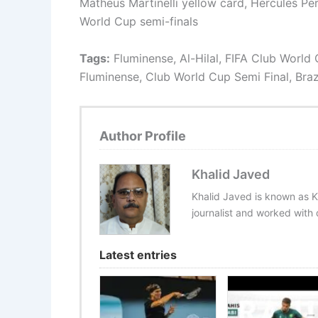
Matheus Martinelli yellow card, Hercules Pere
World Cup semi-finals
Tags:
Fluminense, Al-Hilal, FIFA Club World C
Fluminense, Club World Cup Semi Final, Bra
Author Profile
Khalid Javed
Khalid Javed is known as K
journalist and worked with d
Latest entries