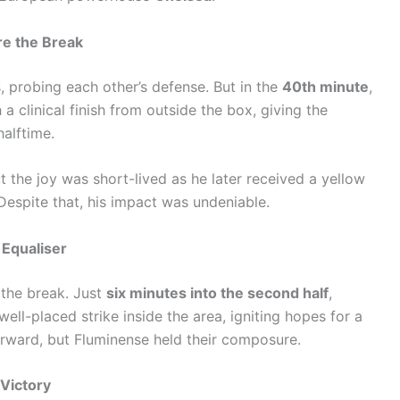
re the Break
 probing each other’s defense. But in the
40th minute
,
 a clinical finish from outside the box, giving the
alftime.
t the joy was short-lived as he later received a yellow
. Despite that, his impact was undeniable.
 Equaliser
 the break. Just
six minutes into the second half
,
well-placed strike inside the area, igniting hopes for a
ward, but Fluminense held their composure.
Victory