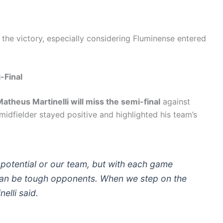
 the victory, especially considering Fluminense entered
-Final
atheus Martinelli will miss the semi-final
against
 midfielder stayed positive and highlighted his team’s
 potential or our team, but with each game
can be tough opponents. When we step on the
nelli said.