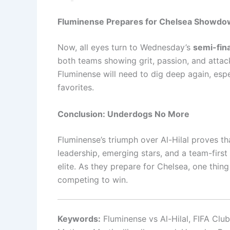
Fluminense Prepares for Chelsea Showd
Now, all eyes turn to Wednesday’s
semi-fin
both teams showing grit, passion, and attacki
Fluminense will need to dig deep again, espe
favorites.
Conclusion: Underdogs No More
Fluminense’s triumph over Al-Hilal proves th
leadership, emerging stars, and a team-first
elite. As they prepare for Chelsea, one thing 
competing to win.
Keywords:
Fluminense vs Al-Hilal, FIFA Clu