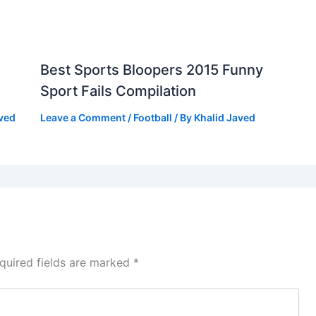
Best Sports Bloopers 2015 Funny
Sport Fails Compilation
aved
Leave a Comment
/
Football
/ By
Khalid Javed
quired fields are marked
*