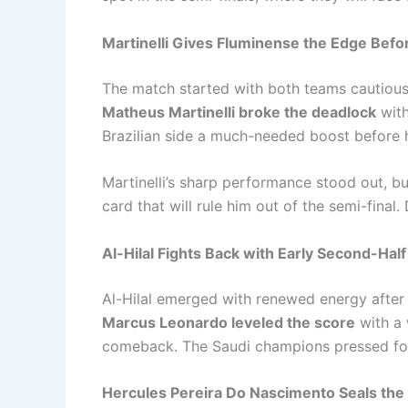
Martinelli Gives Fluminense the Edge Befo
The match started with both teams cautious,
Matheus Martinelli broke the deadlock
with
Brazilian side a much-needed boost before h
Martinelli’s sharp performance stood out, bu
card that will rule him out of the semi-final
Al-Hilal Fights Back with Early Second-Half
Al-Hilal emerged with renewed energy after
Marcus Leonardo leveled the score
with a 
comeback. The Saudi champions pressed for
Hercules Pereira Do Nascimento Seals the 