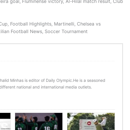
ira goal, Fluminense victory, Al-Hilal match result, Club
up, Football Highlights, Martinelli, Chelsea vs
zilian Football News, Soccer Tournament
halid Minhas is editor of Daily Olympic.He is a seasoned
ifferent national and international media outlets.