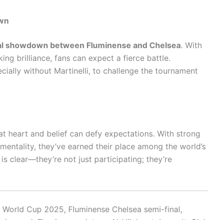
own
al showdown between Fluminense and Chelsea
. With
ng brilliance, fans can expect a fierce battle.
cially without Martinelli, to challenge the tournament
at heart and belief can defy expectations. With strong
 mentality, they’ve earned their place among the world’s
is clear—they’re not just participating; they’re
b World Cup 2025, Fluminense Chelsea semi-final,