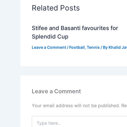
Related Posts
Stifee and Basanti favourites for
Splendid Cup
Leave a Comment
/
Football
,
Tennis
/ By
Khalid J
Leave a Comment
Your email address will not be published.
Re
Type
here..