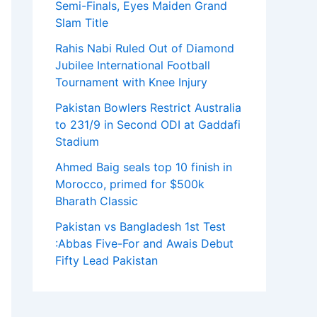
Semi-Finals, Eyes Maiden Grand
Slam Title
Rahis Nabi Ruled Out of Diamond
Jubilee International Football
Tournament with Knee Injury
Pakistan Bowlers Restrict Australia
to 231/9 in Second ODI at Gaddafi
Stadium
Ahmed Baig seals top 10 finish in
Morocco, primed for $500k
Bharath Classic
Pakistan vs Bangladesh 1st Test
:Abbas Five-For and Awais Debut
Fifty Lead Pakistan