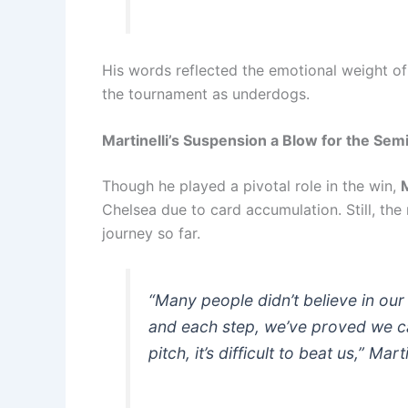
His words reflected the emotional weight of
the tournament as underdogs.
Martinelli’s Suspension a Blow for the Semi
Though he played a pivotal role in the win,
M
Chelsea due to card accumulation. Still, the
journey so far.
“Many people didn’t believe in our
and each step, we’ve proved we 
pitch, it’s difficult to beat us,” Marti