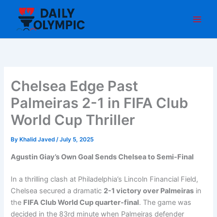
Skip
to
content
Chelsea Edge Past
Palmeiras 2-1 in FIFA Club
World Cup Thriller
By
Khalid Javed
/
July 5, 2025
Agustin Giay’s Own Goal Sends Chelsea to Semi-Final
In a thrilling clash at Philadelphia’s Lincoln Financial Field,
Chelsea secured a dramatic
2-1 victory over Palmeiras
in
the
FIFA Club World Cup quarter-final
. The game was
decided in the 83rd minute when Palmeiras defender