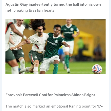
Agustin Giay inadvertently turned the ball into his own
net
, breaking Brazilian hearts.
Estevao’s Farewell Goal for Palmeiras Shines Bright
The match also marked an emotional turning point for
17-