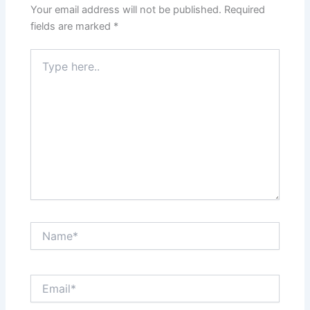
Your email address will not be published.
Required
fields are marked
*
Type
here..
Name*
Email*