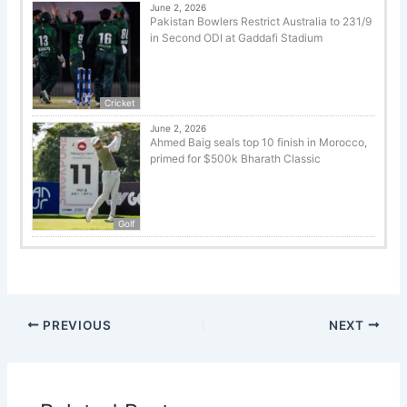
June 2, 2026
Pakistan Bowlers Restrict Australia to 231/9
in Second ODI at Gaddafi Stadium
Cricket
June 2, 2026
Ahmed Baig seals top 10 finish in Morocco,
primed for $500k Bharath Classic
Golf
PREVIOUS
NEXT