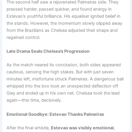
The second half saw a rejuvenated Palmeiras side. They
pressed harder, passed quicker, and found energy in
Estevao’s youthful brilliance. His equaliser ignited belief in
the stands. However, the momentum slowly slipped away
from the Brazilians as Chelsea adjusted their shape and
regained control.
Late Drama Seals Chelsea’s Progression
As the match neared its conclusion, both sides appeared
cautious, sensing the high stakes. But with just seven
minutes left, misfortune struck Palmeiras. A dangerous ball
whipped into the box took an unexpected deflection off
Giay and ended up in his own net. Chelsea took the lead
again—this time, decisively.
Emotional Goodbye: Estevao Thanks Palmeiras
After the final whistle,
Estevao was visibly emotional
,