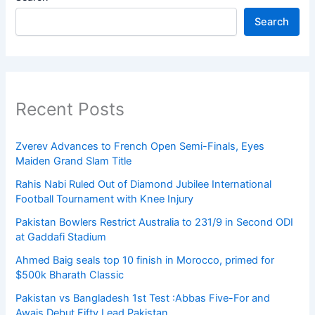
Search
Recent Posts
Zverev Advances to French Open Semi-Finals, Eyes
Maiden Grand Slam Title
Rahis Nabi Ruled Out of Diamond Jubilee International
Football Tournament with Knee Injury
Pakistan Bowlers Restrict Australia to 231/9 in Second ODI
at Gaddafi Stadium
Ahmed Baig seals top 10 finish in Morocco, primed for
$500k Bharath Classic
Pakistan vs Bangladesh 1st Test :Abbas Five-For and
Awais Debut Fifty Lead Pakistan