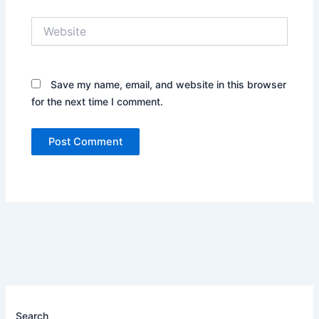
Website
Save my name, email, and website in this browser
for the next time I comment.
Search