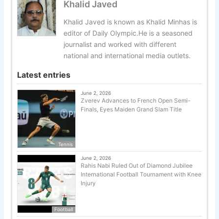
Khalid Javed
Khalid Javed is known as Khalid Minhas is
editor of Daily Olympic.He is a seasoned
journalist and worked with different
national and international media outlets.
Latest entries
June 2, 2026
Zverev Advances to French Open Semi-
Finals, Eyes Maiden Grand Slam Title
Tennis
June 2, 2026
Rahis Nabi Ruled Out of Diamond Jubilee
International Football Tournament with Knee
Injury
Football