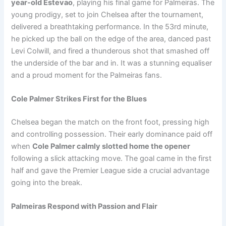
year-old Estevao
, playing his final game for Palmeiras. The
young prodigy, set to join Chelsea after the tournament,
delivered a breathtaking performance. In the 53rd minute,
he picked up the ball on the edge of the area, danced past
Levi Colwill, and fired a thunderous shot that smashed off
the underside of the bar and in. It was a stunning equaliser
and a proud moment for the Palmeiras fans.
Cole Palmer Strikes First for the Blues
Chelsea began the match on the front foot, pressing high
and controlling possession. Their early dominance paid off
when
Cole Palmer calmly slotted home the opener
following a slick attacking move. The goal came in the first
half and gave the Premier League side a crucial advantage
going into the break.
Palmeiras Respond with Passion and Flair