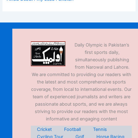
Daily Olympic is Pakistan’s
first sports daily,
simultaneously publishing
from Narowal and Lahore.
We are committed to providing our readers with
the latest and most comprehensive sports
coverage, from local to international events. Our
team of experienced journalists and writers are
passionate about sports, and we are always
striving to provide our readers with the most
informative and engaging content
Cricket
Football
Tennis
Cycling Tour
Golf
Horse Racing