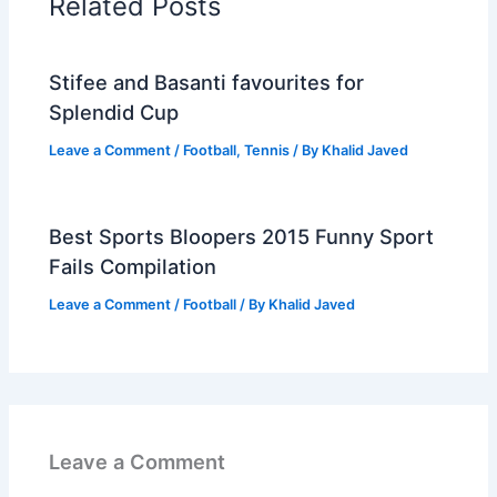
Related Posts
Stifee and Basanti favourites for
Splendid Cup
Leave a Comment
/
Football
,
Tennis
/ By
Khalid Javed
Best Sports Bloopers 2015 Funny Sport
Fails Compilation
Leave a Comment
/
Football
/ By
Khalid Javed
Leave a Comment