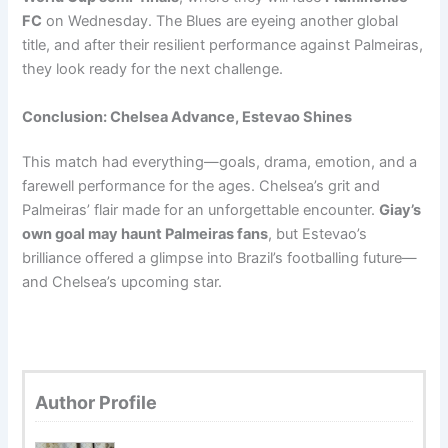
FC
on Wednesday. The Blues are eyeing another global
title, and after their resilient performance against Palmeiras,
they look ready for the next challenge.
Conclusion: Chelsea Advance, Estevao Shines
This match had everything—goals, drama, emotion, and a
farewell performance for the ages. Chelsea’s grit and
Palmeiras’ flair made for an unforgettable encounter.
Giay’s
own goal may haunt Palmeiras fans
, but Estevao’s
brilliance offered a glimpse into Brazil’s footballing future—
and Chelsea’s upcoming star.
Author Profile