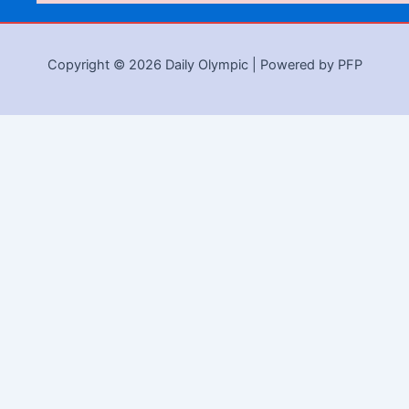
Copyright © 2026 Daily Olympic | Powered by PFP