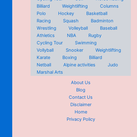
Billiard
Weightlifting
Columns
Polo
Hockey
Basketball
Racing
Squash
Badminton
Wrestling
Volleyball
Baseball
Athletics
NBA
Rugby
Cycling Tour
Swimming
Vollyball
Snooker
Weightlifting
Karate
Boxing
Billiard
Netball
Alpine activities
Judo
Marshal Arts
About Us
Blog
Contact Us
Disclaimer
Home
Privacy Policy