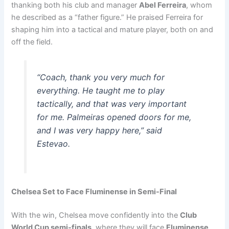
thanking both his club and manager
Abel Ferreira
, whom
he described as a “father figure.” He praised Ferreira for
shaping him into a tactical and mature player, both on and
off the field.
“Coach, thank you very much for
everything. He taught me to play
tactically, and that was very important
for me. Palmeiras opened doors for me,
and I was very happy here,” said
Estevao.
Chelsea Set to Face Fluminense in Semi-Final
With the win, Chelsea move confidently into the
Club
World Cup semi-finals
, where they will face
Fluminense