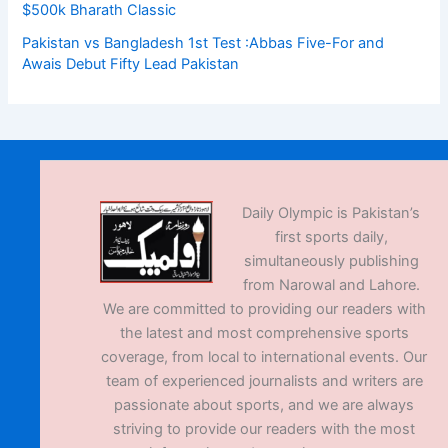
$500k Bharath Classic
Pakistan vs Bangladesh 1st Test :Abbas Five-For and
Awais Debut Fifty Lead Pakistan
Daily Olympic is Pakistan’s
first sports daily,
simultaneously publishing
from Narowal and Lahore.
We are committed to providing our readers with
the latest and most comprehensive sports
coverage, from local to international events. Our
team of experienced journalists and writers are
passionate about sports, and we are always
striving to provide our readers with the most