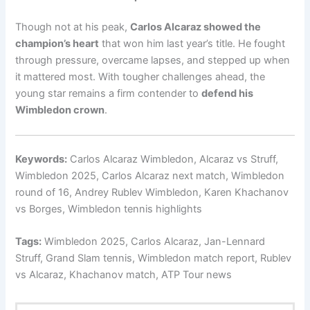
Though not at his peak,
Carlos Alcaraz showed the
champion’s heart
that won him last year’s title. He fought
through pressure, overcame lapses, and stepped up when
it mattered most. With tougher challenges ahead, the
young star remains a firm contender to
defend his
Wimbledon crown
.
Keywords:
Carlos Alcaraz Wimbledon, Alcaraz vs Struff,
Wimbledon 2025, Carlos Alcaraz next match, Wimbledon
round of 16, Andrey Rublev Wimbledon, Karen Khachanov
vs Borges, Wimbledon tennis highlights
Tags:
Wimbledon 2025, Carlos Alcaraz, Jan-Lennard
Struff, Grand Slam tennis, Wimbledon match report, Rublev
vs Alcaraz, Khachanov match, ATP Tour news