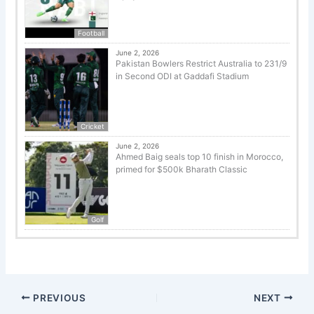
Football
June 2, 2026
Pakistan Bowlers Restrict Australia to 231/9
in Second ODI at Gaddafi Stadium
Cricket
June 2, 2026
Ahmed Baig seals top 10 finish in Morocco,
primed for $500k Bharath Classic
Golf
PREVIOUS
NEXT