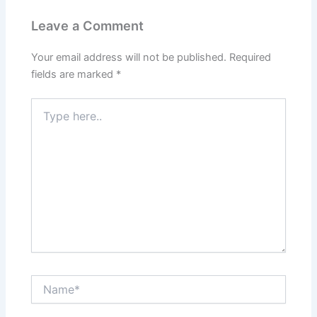
Leave a Comment
Your email address will not be published.
Required
fields are marked
*
Type
here..
Name*