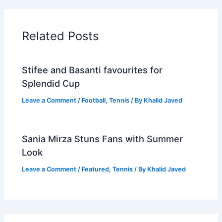
Related Posts
Stifee and Basanti favourites for
Splendid Cup
Leave a Comment
/
Football
,
Tennis
/ By
Khalid Javed
Sania Mirza Stuns Fans with Summer
Look
Leave a Comment
/
Featured
,
Tennis
/ By
Khalid Javed