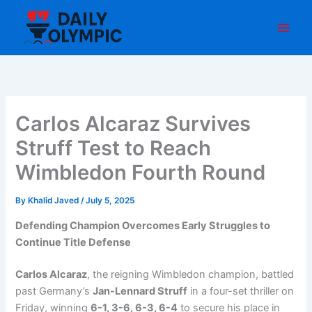
Skip
to
content
Carlos Alcaraz Survives
Struff Test to Reach
Wimbledon Fourth Round
By
Khalid Javed
/
July 5, 2025
Defending Champion Overcomes Early Struggles to
Continue Title Defense
Carlos Alcaraz
, the reigning Wimbledon champion, battled
past Germany’s
Jan-Lennard Struff
in a four-set thriller on
Friday, winning
6-1, 3-6, 6-3, 6-4
to secure his place in