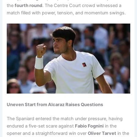
the
fourth round
. The Centre Court crowd witnessed a
match filled with power, tension, and momentum swings.
Uneven Start from Alcaraz Raises Questions
The Spaniard entered the match under pressure, having
endured a five-set scare against
Fabio Fognini
in the
opener and a straightforward win over
Oliver Tarvet
in the