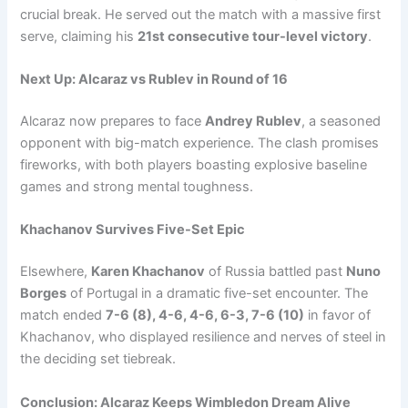
crucial break. He served out the match with a massive first
serve, claiming his
21st consecutive tour-level victory
.
Next Up: Alcaraz vs Rublev in Round of 16
Alcaraz now prepares to face
Andrey Rublev
, a seasoned
opponent with big-match experience. The clash promises
fireworks, with both players boasting explosive baseline
games and strong mental toughness.
Khachanov Survives Five-Set Epic
Elsewhere,
Karen Khachanov
of Russia battled past
Nuno
Borges
of Portugal in a dramatic five-set encounter. The
match ended
7-6 (8), 4-6, 4-6, 6-3, 7-6 (10)
in favor of
Khachanov, who displayed resilience and nerves of steel in
the deciding set tiebreak.
Conclusion: Alcaraz Keeps Wimbledon Dream Alive