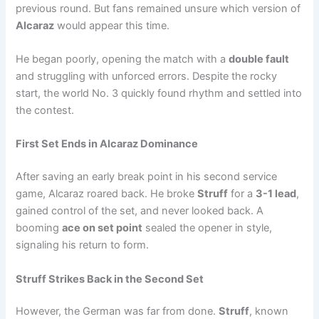
previous round. But fans remained unsure which version of
Alcaraz
would appear this time.
He began poorly, opening the match with a
double fault
and struggling with unforced errors. Despite the rocky
start, the world No. 3 quickly found rhythm and settled into
the contest.
First Set Ends in Alcaraz Dominance
After saving an early break point in his second service
game, Alcaraz roared back. He broke
Struff
for a
3-1 lead
,
gained control of the set, and never looked back. A
booming
ace on set point
sealed the opener in style,
signaling his return to form.
Struff Strikes Back in the Second Set
However, the German was far from done.
Struff
, known