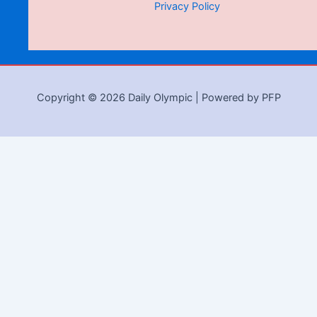
Privacy Policy
Copyright © 2026 Daily Olympic | Powered by PFP