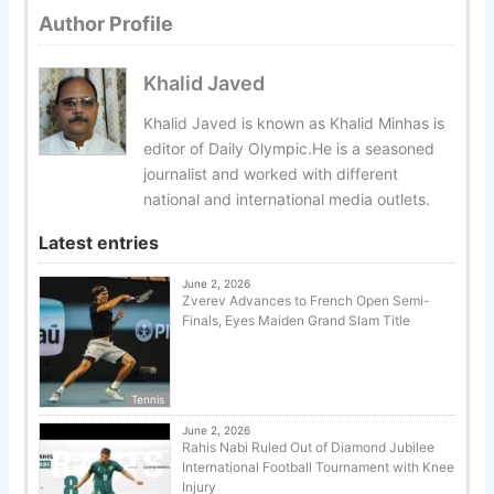
Author Profile
Khalid Javed
Khalid Javed is known as Khalid Minhas is
editor of Daily Olympic.He is a seasoned
journalist and worked with different
national and international media outlets.
Latest entries
June 2, 2026
Zverev Advances to French Open Semi-
Finals, Eyes Maiden Grand Slam Title
Tennis
June 2, 2026
Rahis Nabi Ruled Out of Diamond Jubilee
International Football Tournament with Knee
Injury