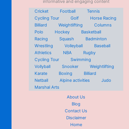
informative and engaging content
Cricket
Football
Tennis
Cycling Tour
Golf
Horse Racing
Billiard
Weightlifting
Columns
Polo
Hockey
Basketball
Racing
Squash
Badminton
Wrestling
Volleyball
Baseball
Athletics
NBA
Rugby
Cycling Tour
Swimming
Vollyball
Snooker
Weightlifting
Karate
Boxing
Billiard
Netball
Alpine activities
Judo
Marshal Arts
About Us
Blog
Contact Us
Disclaimer
Home