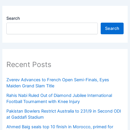
Search
Search
Recent Posts
Zverev Advances to French Open Semi-Finals, Eyes
Maiden Grand Slam Title
Rahis Nabi Ruled Out of Diamond Jubilee International
Football Tournament with Knee Injury
Pakistan Bowlers Restrict Australia to 231/9 in Second ODI
at Gaddafi Stadium
Ahmed Baig seals top 10 finish in Morocco, primed for