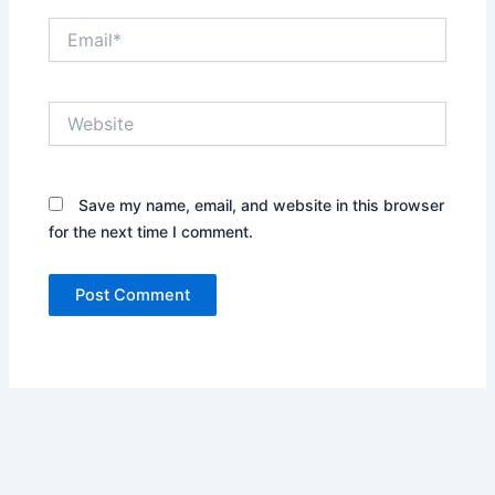
Email*
Website
Save my name, email, and website in this browser
for the next time I comment.