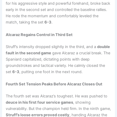
for his aggressive style and powerful forehand, broke back
early in the second set and controlled the baseline rallies.
He rode the momentum and comfortably leveled the
match, taking the set
6-3
.
Alcaraz Regains Control in Third Set
Struff’s intensity dropped slightly in the third, and a
double
fault in the second game
gave Alcaraz a crucial break. The
Spaniard capitalized, dictating points with deep
groundstrokes and tactical variety. He calmly closed the
set
6-3
, putting one foot in the next round.
Fourth Set Tension Peaks Before Alcaraz Closes Out
The fourth set was Alcaraz’s toughest. He was pushed to
deuce in his first four service games
, showing
vulnerability. But the champion held firm. In the ninth game,
Struff’s loose errors proved costly
, handing Alcaraz the