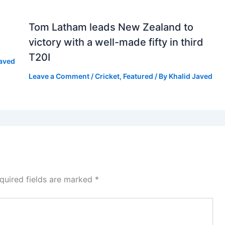
Tom Latham leads New Zealand to
victory with a well-made fifty in third
T20I
Javed
Leave a Comment
/
Cricket
,
Featured
/ By
Khalid Javed
quired fields are marked
*