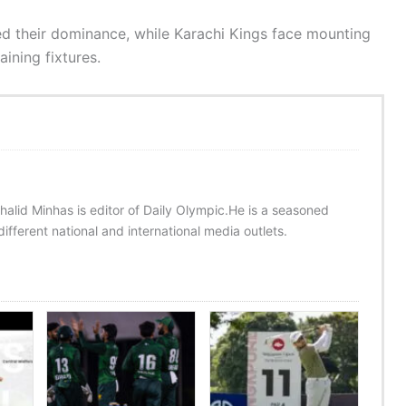
med their dominance, while Karachi Kings face mounting
ining fixtures.
halid Minhas is editor of Daily Olympic.He is a seasoned
ifferent national and international media outlets.