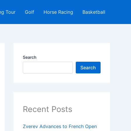
ng Tour
Golf
Horse Racing
Basketball
Search
Search
Recent Posts
Zverev Advances to French Open