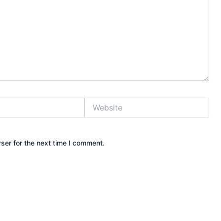
Website
ser for the next time I comment.