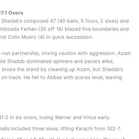
7.1 Overs
 Shadab’s composed 47 (40 balls, 5 fours, 2 sixes) and
ahibzada Farhan (30 off 18) blazed five boundaries and
nd Colin Munro (4) in quick succession.
run partnership, mixing caution with aggression. Azam
hile Shadab dominated spinners and pacers alike,
2) broke the stand by cleaning up Azam, but Shadab’s
on track. He fell to Abbas with scores level, leaving
41-2 in six overs, losing Warner and Vince early.
balls included three sixes, lifting Karachi from 102-7.