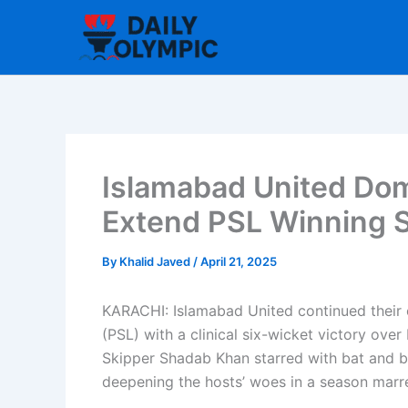
Skip
to
content
Islamabad United Dom
Extend PSL Winning S
By
Khalid Javed
/
April 21, 2025
KARACHI: Islamabad United continued their
(PSL) with a clinical six-wicket victory ove
Skipper Shadab Khan starred with bat and ba
deepening the hosts’ woes in a season marr