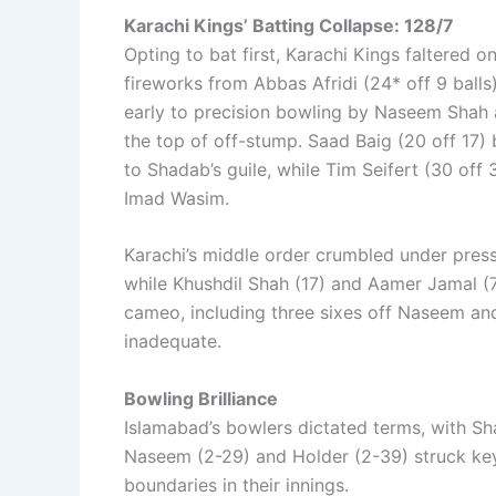
Karachi Kings’ Batting Collapse: 128/7
Opting to bat first, Karachi Kings faltered o
fireworks from Abbas Afridi (24* off 9 balls
early to precision bowling by Naseem Shah a
the top of off-stump. Saad Baig (20 off 17) 
to Shadab’s guile, while Tim Seifert (30 off
Imad Wasim.
Karachi’s middle order crumbled under pres
while Khushdil Shah (17) and Aamer Jamal (7
cameo, including three sixes off Naseem and
inadequate.
Bowling Brilliance
Islamabad’s bowlers dictated terms, with Sha
Naseem (2-29) and Holder (2-39) struck key
boundaries in their innings.