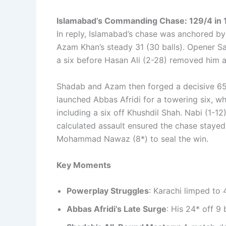
Islamabad’s Commanding Chase: 129/4 in 1
In reply, Islamabad’s chase was anchored by
Azam Khan’s steady 31 (30 balls). Opener S
a six before Hasan Ali (2-28) removed him a
Shadab and Azam then forged a decisive 65-
launched Abbas Afridi for a towering six, w
including a six off Khushdil Shah. Nabi (1-1
calculated assault ensured the chase stayed 
Mohammad Nawaz (8*) to seal the win.
Key Moments
Powerplay Struggles
: Karachi limped to 
Abbas Afridi’s Late Surge
: His 24* off 9 