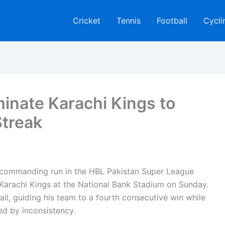
Cricket
Tennis
Football
Cycli
inate Karachi Kings to
treak
 commanding run in the HBL Pakistan Super League
r Karachi Kings at the National Bank Stadium on Sunday.
ll, guiding his team to a fourth consecutive win while
ed by inconsistency.