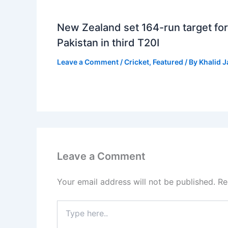
New Zealand set 164-run target for
Pakistan in third T20I
Leave a Comment
/
Cricket
,
Featured
/ By
Khalid 
Leave a Comment
Your email address will not be published.
Re
Type
here..