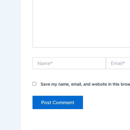
Name*
Email*
Save my name, email, and website in this brow