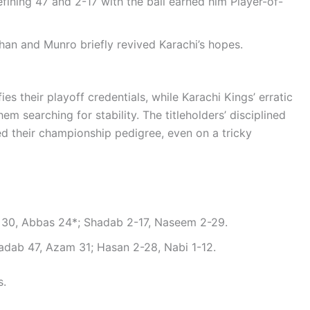
fining 47 and 2-17 with the ball earned him Player-of-
rhan and Munro briefly revived Karachi’s hopes.
ies their playoff credentials, while Karachi Kings’ erratic
 searching for stability. The titleholders’ disciplined
d their championship pedigree, even on a tricky
rt 30, Abbas 24*; Shadab 2-17, Naseem 2-29.
Shadab 47, Azam 31; Hasan 2-28, Nabi 1-12.
s.