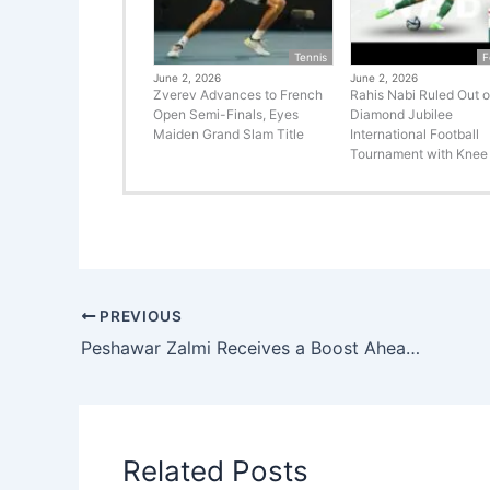
Tennis
F
June 2, 2026
June 2, 2026
Zverev Advances to French
Rahis Nabi Ruled Out o
Open Semi-Finals, Eyes
Diamond Jubilee
Maiden Grand Slam Title
International Football
Tournament with Knee 
PREVIOUS
Peshawar Zalmi Receives a Boost Ahead of HBL PSL 10 as International Stars Arrive in Pakistan
Related Posts