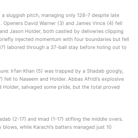
n a sluggish pitch, managing only 128-7 despite late
). Openers David Warner (3) and James Vince (4) fell
nd Jason Holder, both castled by deliveries clipping
briefly injected momentum with four boundaries but fell
 37) labored through a 37-ball stay before holing out to
sure: Irfan Khan (5) was trapped by a Shadab googly,
) fell to Naseem and Holder. Abbas Afridi’s explosive
 Holder, salvaged some pride, but the total proved
dab (2-17) and Imad (1-17) stifling the middle overs.
 blows, while Karachi’s batters managed just 10