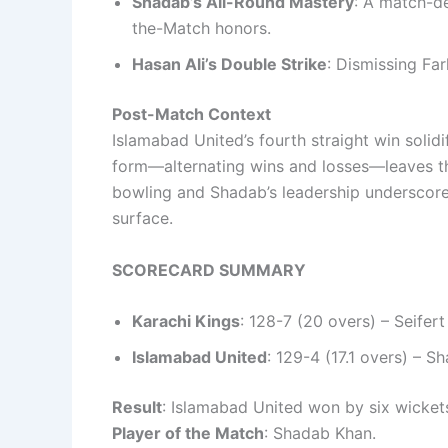
Shadab’s All-Round Mastery
: A match-de
the-Match honors.
Hasan Ali’s Double Strike
: Dismissing Fa
Post-Match Context
Islamabad United’s fourth straight win solidif
form—alternating wins and losses—leaves them
bowling and Shadab’s leadership underscore
surface.
SCORECARD SUMMARY
Karachi Kings
: 128-7 (20 overs) – Seife
Islamabad United
: 129-4 (17.1 overs) – 
Result
: Islamabad United won by six wicket
Player of the Match
: Shadab Khan.