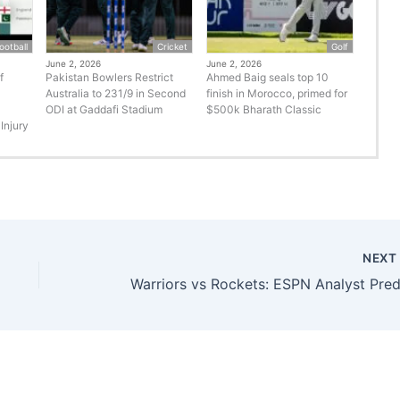
ootball
Cricket
Golf
June 2, 2026
June 2, 2026
f
Pakistan Bowlers Restrict
Ahmed Baig seals top 10
Australia to 231/9 in Second
finish in Morocco, primed for
ODI at Gaddafi Stadium
$500k Bharath Classic
Injury
NEX