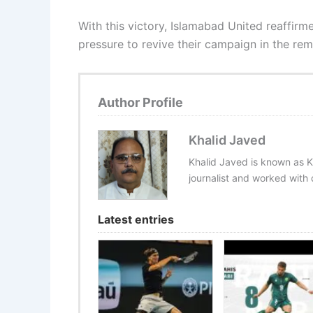
With this victory, Islamabad United reaffir
pressure to revive their campaign in the rema
Author Profile
Khalid Javed
Khalid Javed is known as K
journalist and worked with d
Latest entries