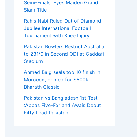
Semi-Finals, Eyes Maiden Grand
Slam Title
Rahis Nabi Ruled Out of Diamond
Jubilee International Football
Tournament with Knee Injury
Pakistan Bowlers Restrict Australia
to 231/9 in Second ODI at Gaddafi
Stadium
Ahmed Baig seals top 10 finish in
Morocco, primed for $500k
Bharath Classic
Pakistan vs Bangladesh 1st Test
:Abbas Five-For and Awais Debut
Fifty Lead Pakistan