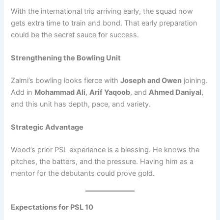
With the international trio arriving early, the squad now
gets extra time to train and bond. That early preparation
could be the secret sauce for success.
Strengthening the Bowling Unit
Zalmi’s bowling looks fierce with
Joseph and Owen
joining.
Add in
Mohammad Ali
,
Arif Yaqoob
, and
Ahmed Daniyal
,
and this unit has depth, pace, and variety.
Strategic Advantage
Wood’s prior PSL experience is a blessing. He knows the
pitches, the batters, and the pressure. Having him as a
mentor for the debutants could prove gold.
Expectations for PSL 10