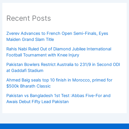
Recent Posts
Zverev Advances to French Open Semi-Finals, Eyes
Maiden Grand Slam Title
Rahis Nabi Ruled Out of Diamond Jubilee International
Football Tournament with Knee Injury
Pakistan Bowlers Restrict Australia to 231/9 in Second ODI
at Gaddafi Stadium
Ahmed Baig seals top 10 finish in Morocco, primed for
$500k Bharath Classic
Pakistan vs Bangladesh 1st Test :Abbas Five-For and
Awais Debut Fifty Lead Pakistan