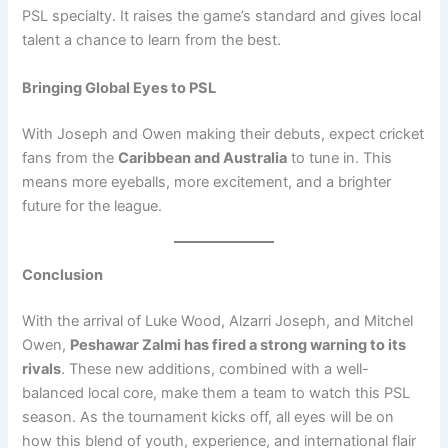
PSL specialty. It raises the game’s standard and gives local
talent a chance to learn from the best.
Bringing Global Eyes to PSL
With Joseph and Owen making their debuts, expect cricket
fans from the
Caribbean and Australia
to tune in. This
means more eyeballs, more excitement, and a brighter
future for the league.
Conclusion
With the arrival of Luke Wood, Alzarri Joseph, and Mitchel
Owen,
Peshawar Zalmi has fired a strong warning to its
rivals
. These new additions, combined with a well-
balanced local core, make them a team to watch this PSL
season. As the tournament kicks off, all eyes will be on
how this blend of youth, experience, and international flair