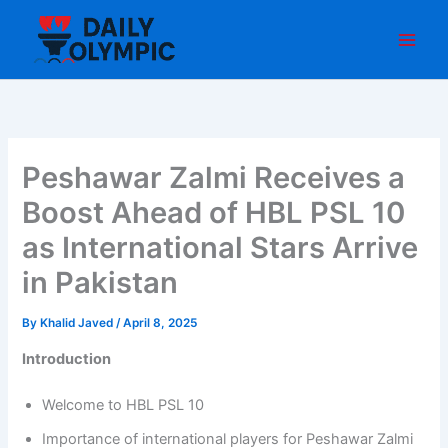
Skip
to
content
Peshawar Zalmi Receives a
Boost Ahead of HBL PSL 10
as International Stars Arrive
in Pakistan
By
Khalid Javed
/
April 8, 2025
Introduction
Welcome to HBL PSL 10
Importance of international players for Peshawar Zalmi