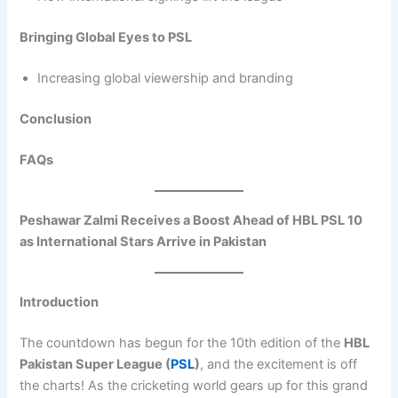
Bringing Global Eyes to PSL
Increasing global viewership and branding
Conclusion
FAQs
Peshawar Zalmi Receives a Boost Ahead of HBL PSL 10
as International Stars Arrive in Pakistan
Introduction
The countdown has begun for the 10th edition of the
HBL
Pakistan Super League (
PSL
)
, and the excitement is off
the charts! As the cricketing world gears up for this grand