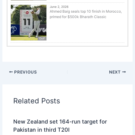
June 2, 2026
Ahmed Baig seals top 10 finish in Morocco,
primed for $500k Bharath Classic
Golf
PREVIOUS
NEXT
Related Posts
New Zealand set 164-run target for
Pakistan in third T20I