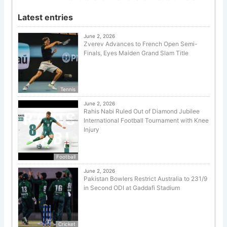
Latest entries
June 2, 2026
Zverev Advances to French Open Semi-
Finals, Eyes Maiden Grand Slam Title
Tennis
June 2, 2026
Rahis Nabi Ruled Out of Diamond Jubilee
International Football Tournament with Knee
Injury
Football
June 2, 2026
Pakistan Bowlers Restrict Australia to 231/9
in Second ODI at Gaddafi Stadium
Cricket