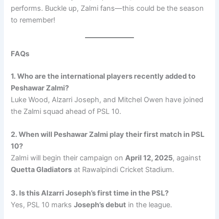
performs. Buckle up, Zalmi fans—this could be the season
to remember!
FAQs
1. Who are the international players recently added to
Peshawar Zalmi?
Luke Wood, Alzarri Joseph, and Mitchel Owen have joined
the Zalmi squad ahead of PSL 10.
2. When will Peshawar Zalmi play their first match in PSL
10?
Zalmi will begin their campaign on
April 12, 2025
, against
Quetta Gladiators
at Rawalpindi Cricket Stadium.
3. Is this Alzarri Joseph’s first time in the PSL?
Yes, PSL 10 marks
Joseph’s debut
in the league.