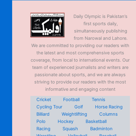
Daily Olympic is Pakistan’s
first sports daily,
simultaneously publishing
from Narowal and Lahore.
We are committed to providing our readers with
the latest and most comprehensive sports
coverage, from local to international events. Our
team of experienced journalists and writers are
passionate about sports, and we are always
striving to provide our readers with the most
informative and engaging content
Cricket
Football
Tennis
Cycling Tour
Golf
Horse Racing
Billiard
Weightlifting
Columns
Polo
Hockey
Basketball
Racing
Squash
Badminton