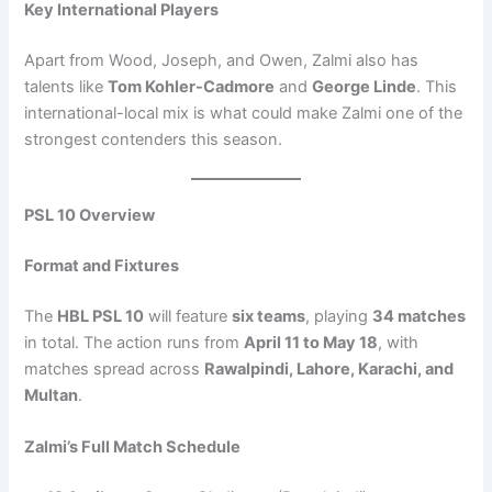
Key International Players
Apart from Wood, Joseph, and Owen, Zalmi also has
talents like
Tom Kohler-Cadmore
and
George Linde
. This
international-local mix is what could make Zalmi one of the
strongest contenders this season.
PSL 10 Overview
Format and Fixtures
The
HBL PSL 10
will feature
six teams
, playing
34 matches
in total. The action runs from
April 11 to May 18
, with
matches spread across
Rawalpindi, Lahore, Karachi, and
Multan
.
Zalmi’s Full Match Schedule