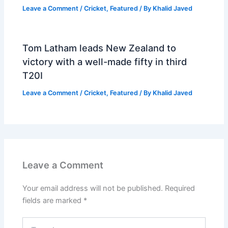
Leave a Comment
/
Cricket
,
Featured
/ By
Khalid Javed
Tom Latham leads New Zealand to
victory with a well-made fifty in third
T20I
Leave a Comment
/
Cricket
,
Featured
/ By
Khalid Javed
Leave a Comment
Your email address will not be published.
Required
fields are marked
*
Type