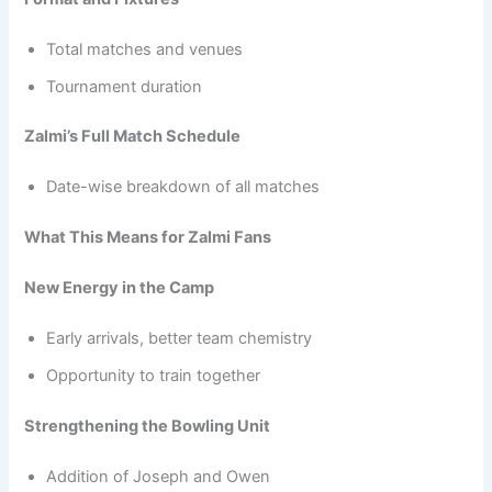
Total matches and venues
Tournament duration
Zalmi’s Full Match Schedule
Date-wise breakdown of all matches
What This Means for Zalmi Fans
New Energy in the Camp
Early arrivals, better team chemistry
Opportunity to train together
Strengthening the Bowling Unit
Addition of Joseph and Owen