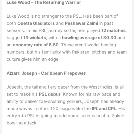
Luke Wood – The Returning Warrior
Luke Wood is no stranger to the PSL. He’s been part of
both
Quetta Gladiators
and
Peshawar Zalmi
in past
seasons. In his PSL journey so far, he’s played
12 matches
,
bagged
13 wickets
, with a
bowling average of 30.30
and
an
economy rate of 8.50
. These aren’t world-beating
numbers, but his familiarity with Pakistani pitches and team
culture gives him an edge.
Alzarri Joseph – Caribbean Firepower
Joseph, the tall and fiery pacer from the West Indies, is all
set to make his
PSL debut
. Known for his raw pace and
ability to deliver toe-crushing yorkers, Joseph has already
made waves in other T20 leagues like the
IPL and CPL
. His
entry into PSL is going to add some serious heat to Zalmi’s
bowling attack.