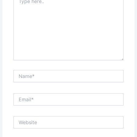
here..
Name*
Email*
Website