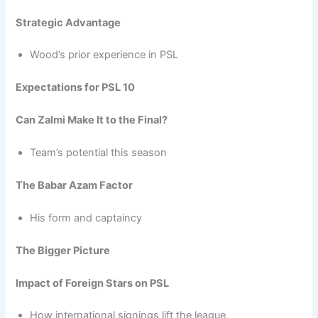
Strategic Advantage
Wood’s prior experience in PSL
Expectations for PSL 10
Can Zalmi Make It to the Final?
Team’s potential this season
The Babar Azam Factor
His form and captaincy
The Bigger Picture
Impact of Foreign Stars on PSL
How international signings lift the league