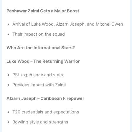
Peshawar Zalmi Gets a Major Boost
Arrival of Luke Wood, Alzarri Joseph, and Mitchel Owen
Their impact on the squad
Who Are the International Stars?
Luke Wood – The Returning Warrior
PSL experience and stats
Previous impact with Zalmi
Alzarri Joseph – Caribbean Firepower
T20 credentials and expectations
Bowling style and strengths