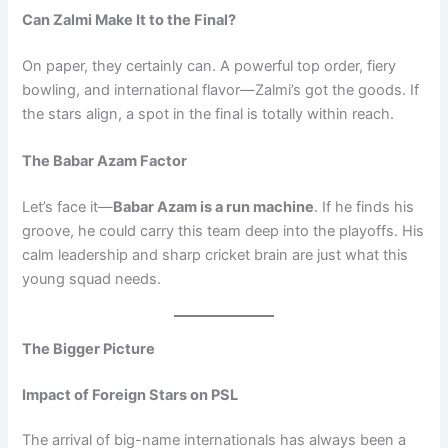
Can Zalmi Make It to the Final?
On paper, they certainly can. A powerful top order, fiery
bowling, and international flavor—Zalmi’s got the goods. If
the stars align, a spot in the final is totally within reach.
The Babar Azam Factor
Let’s face it—
Babar Azam is a run machine
. If he finds his
groove, he could carry this team deep into the playoffs. His
calm leadership and sharp cricket brain are just what this
young squad needs.
The Bigger Picture
Impact of Foreign Stars on PSL
The arrival of big-name internationals has always been a