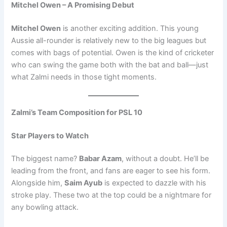
Mitchel Owen – A Promising Debut
Mitchel Owen
is another exciting addition. This young
Aussie all-rounder is relatively new to the big leagues but
comes with bags of potential. Owen is the kind of cricketer
who can swing the game both with the bat and ball—just
what Zalmi needs in those tight moments.
Zalmi’s Team Composition for PSL 10
Star Players to Watch
The biggest name?
Babar Azam
, without a doubt. He’ll be
leading from the front, and fans are eager to see his form.
Alongside him,
Saim Ayub
is expected to dazzle with his
stroke play. These two at the top could be a nightmare for
any bowling attack.