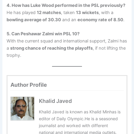
4. How has Luke Wood performed in the PSL previously?
He has played
12 matches
, taken
13 wickets
, with a
bowling average of 30.30
and an
economy rate of 8.50
.
5. Can Peshawar Zalmi win PSL 10?
With the current squad and international support, Zalmi has
a
strong chance of reaching the playoffs
, if not lifting the
trophy.
Author Profile
Khalid Javed
Khalid Javed is known as Khalid Minhas is
editor of Daily Olympic.He is a seasoned
journalist and worked with different
national and international media outlets.