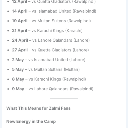
12 April
– vs Quetta Gladiators (Rawalpindi)
14 April
– vs Islamabad United (Rawalpindi)
19 April
– vs Multan Sultans (Rawalpindi)
21 April
– vs Karachi Kings (Karachi)
24 April
– vs Lahore Qalandars (Lahore)
27 April
– vs Quetta Gladiators (Lahore)
2 May
– vs Islamabad United (Lahore)
5 May
– vs Multan Sultans (Multan)
8 May
– vs Karachi Kings (Rawalpindi)
9 May
– vs Lahore Qalandars (Rawalpindi)
What This Means for Zalmi Fans
New Energy in the Camp