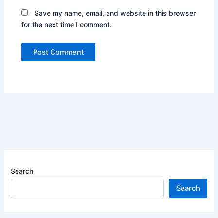
Save my name, email, and website in this browser
for the next time I comment.
Search
Search