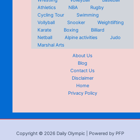
Wrestling
Volleyball
Baseball
Athletics
NBA
Rugby
Cycling Tour
Swimming
Vollyball
Snooker
Weightlifting
Karate
Boxing
Billiard
Netball
Alpine activities
Judo
Marshal Arts
About Us
Blog
Contact Us
Disclaimer
Home
Privacy Policy
Copyright © 2026 Daily Olympic | Powered by PFP