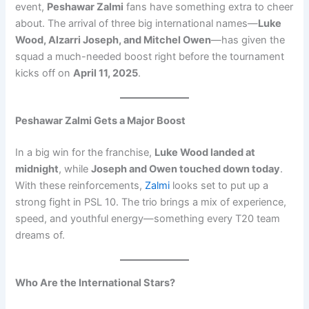
event,
Peshawar Zalmi
fans have something extra to cheer
about. The arrival of three big international names—
Luke
Wood, Alzarri Joseph, and Mitchel Owen
—has given the
squad a much-needed boost right before the tournament
kicks off on
April 11, 2025
.
Peshawar Zalmi Gets a Major Boost
In a big win for the franchise,
Luke Wood landed at
midnight
, while
Joseph and Owen touched down today
.
With these reinforcements,
Zalmi
looks set to put up a
strong fight in PSL 10. The trio brings a mix of experience,
speed, and youthful energy—something every T20 team
dreams of.
Who Are the International Stars?