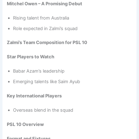
Mitchel Owen – A Promising Debut
Rising talent from Australia
Role expected in Zalmi’s squad
Zalmi’s Team Composition for PSL 10
Star Players to Watch
Babar Azam’s leadership
Emerging talents like Saim Ayub
Key International Players
Overseas blend in the squad
PSL 10 Overview
Format and Fixtures