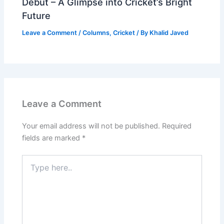
Debut – A Glimpse into Cricket’s Bright
Future
Leave a Comment
/
Columns
,
Cricket
/ By
Khalid Javed
Leave a Comment
Your email address will not be published.
Required
fields are marked
*
Type
here..