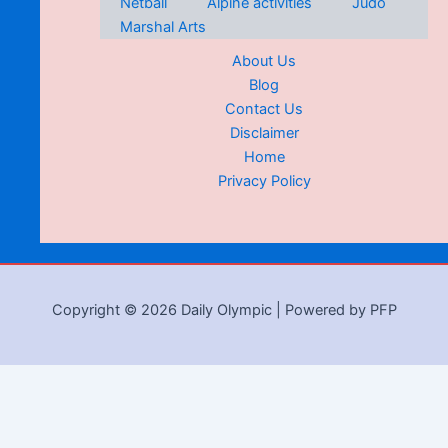
Netball
Alpine activities
Judo
Marshal Arts
About Us
Blog
Contact Us
Disclaimer
Home
Privacy Policy
Copyright © 2026 Daily Olympic | Powered by PFP