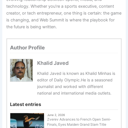
technology. Whether you’re a sports executive, content
creator, or tech entrepreneur, one thing is certain: the game
is changing, and Web Summit is where the playbook for
the future is being written.
Author Profile
Khalid Javed
Khalid Javed is known as Khalid Minhas is
editor of Daily Olympic.He is a seasoned
journalist and worked with different
national and international media outlets.
Latest entries
June 2, 2026
Zverev Advances to French Open Semi-
Finals, Eyes Maiden Grand Slam Title