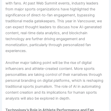
with fans. At past Web Summit events, industry leaders
from major sports organizations have highlighted the
significance of direct-to-fan engagement, bypassing
traditional media gatekeepers. This year in Vancouver, we
can expect thought leaders to discuss how AI-generated
content, real-time data analytics, and blockchain
technology are further driving engagement and
monetization, particularly through personalized fan
experiences.
Another major talking point will be the rise of digital
influencers and athlete-created content. More sports
personalities are taking control of their narratives through
personal branding on digital platforms, which is reshaping
traditional sports journalism. The role of AI in automating
content creation and its implications for human sports
analysts will also be explored in depth.
Technology’s Role in Athlete Performance and Fan