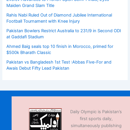
Maiden Grand Slam Title
Rahis Nabi Ruled Out of Diamond Jubilee International
Football Tournament with Knee Injury
Pakistan Bowlers Restrict Australia to 231/9 in Second ODI
at Gaddafi Stadium
Ahmed Baig seals top 10 finish in Morocco, primed for
$500k Bharath Classic
Pakistan vs Bangladesh 1st Test :Abbas Five-For and
Awais Debut Fifty Lead Pakistan
Daily Olympic is Pakistan’s
first sports daily,
simultaneously publishing