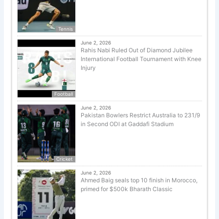
Tennis
June 2, 2026
Rahis Nabi Ruled Out of Diamond Jubilee
International Football Tournament with Knee
Injury
Football
June 2, 2026
Pakistan Bowlers Restrict Australia to 231/9
in Second ODI at Gaddafi Stadium
Cricket
June 2, 2026
Ahmed Baig seals top 10 finish in Morocco,
primed for $500k Bharath Classic