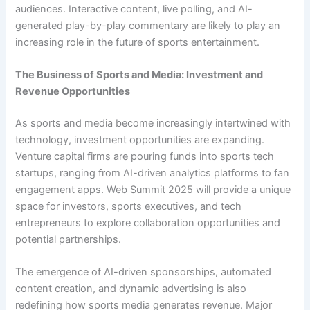
audiences. Interactive content, live polling, and AI-
generated play-by-play commentary are likely to play an
increasing role in the future of sports entertainment.
The Business of Sports and Media: Investment and
Revenue Opportunities
As sports and media become increasingly intertwined with
technology, investment opportunities are expanding.
Venture capital firms are pouring funds into sports tech
startups, ranging from AI-driven analytics platforms to fan
engagement apps. Web Summit 2025 will provide a unique
space for investors, sports executives, and tech
entrepreneurs to explore collaboration opportunities and
potential partnerships.
The emergence of AI-driven sponsorships, automated
content creation, and dynamic advertising is also
redefining how sports media generates revenue. Major