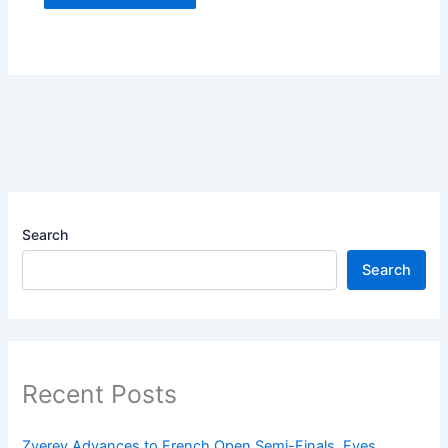
Search
Search
Recent Posts
Zverev Advances to French Open Semi-Finals, Eyes