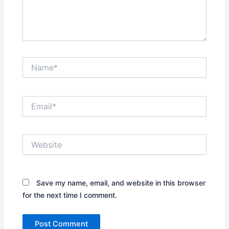
Name*
Email*
Website
Save my name, email, and website in this browser
for the next time I comment.