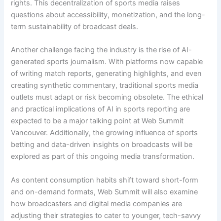
rights. This decentralization of sports media raises
questions about accessibility, monetization, and the long-
term sustainability of broadcast deals.
Another challenge facing the industry is the rise of AI-
generated sports journalism. With platforms now capable
of writing match reports, generating highlights, and even
creating synthetic commentary, traditional sports media
outlets must adapt or risk becoming obsolete. The ethical
and practical implications of AI in sports reporting are
expected to be a major talking point at Web Summit
Vancouver. Additionally, the growing influence of sports
betting and data-driven insights on broadcasts will be
explored as part of this ongoing media transformation.
As content consumption habits shift toward short-form
and on-demand formats, Web Summit will also examine
how broadcasters and digital media companies are
adjusting their strategies to cater to younger, tech-savvy