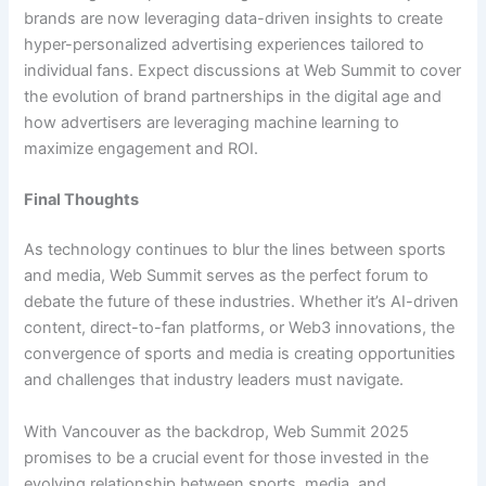
brands are now leveraging data-driven insights to create
hyper-personalized advertising experiences tailored to
individual fans. Expect discussions at Web Summit to cover
the evolution of brand partnerships in the digital age and
how advertisers are leveraging machine learning to
maximize engagement and ROI.
Final Thoughts
As technology continues to blur the lines between sports
and media, Web Summit serves as the perfect forum to
debate the future of these industries. Whether it’s AI-driven
content, direct-to-fan platforms, or Web3 innovations, the
convergence of sports and media is creating opportunities
and challenges that industry leaders must navigate.
With Vancouver as the backdrop, Web Summit 2025
promises to be a crucial event for those invested in the
evolving relationship between sports, media, and