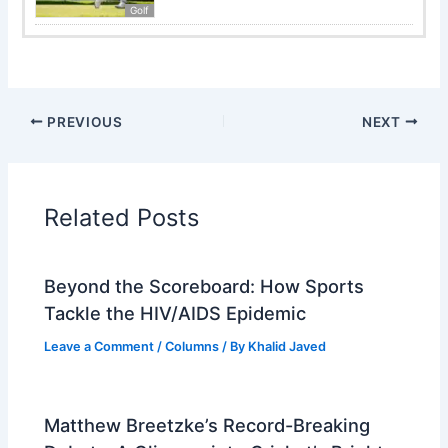
Golf
PREVIOUS
NEXT
Related Posts
Beyond the Scoreboard: How Sports
Tackle the HIV/AIDS Epidemic
Leave a Comment
/
Columns
/ By
Khalid Javed
Matthew Breetzke’s Record-Breaking