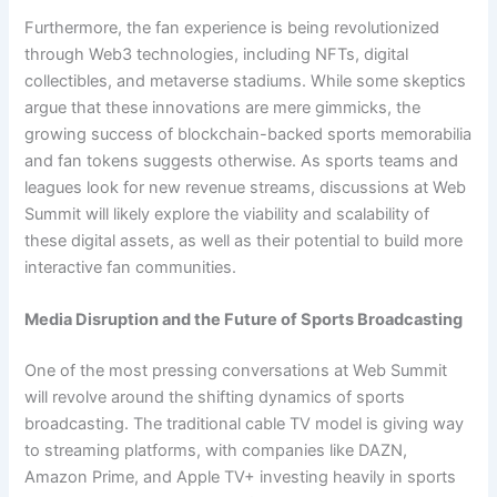
Furthermore, the fan experience is being revolutionized
through Web3 technologies, including NFTs, digital
collectibles, and metaverse stadiums. While some skeptics
argue that these innovations are mere gimmicks, the
growing success of blockchain-backed sports memorabilia
and fan tokens suggests otherwise. As sports teams and
leagues look for new revenue streams, discussions at Web
Summit will likely explore the viability and scalability of
these digital assets, as well as their potential to build more
interactive fan communities.
Media Disruption and the Future of Sports Broadcasting
One of the most pressing conversations at Web Summit
will revolve around the shifting dynamics of sports
broadcasting. The traditional cable TV model is giving way
to streaming platforms, with companies like DAZN,
Amazon Prime, and Apple TV+ investing heavily in sports