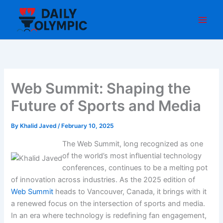
Skip
to
content
Web Summit: Shaping the
Future of Sports and Media
By
Khalid Javed
/
February 10, 2025
The Web Summit, long recognized as one
of the world’s most influential technology
conferences, continues to be a melting pot
of innovation across industries. As the 2025 edition of
Web Summit
heads to Vancouver, Canada, it brings with it
a renewed focus on the intersection of sports and media.
In an era where technology is redefining fan engagement,