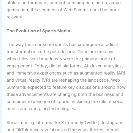
athlete performance, content consumption, and revenue
generation, this segment of Web Summit could be more
relevant.
The Evolution of Sports Media
The way fans consume sports has undergone a radical
transformation in the past decade. Gone are the days
when television broadcasts were the primary mode of
engagement. Today, digital platforms, AI-driven analytics,
and immersive experiences such as augmented reality (AR)
and virtual reality (VR) are reshaping the landscape. Web
Summit is expected to feature key discussions around how
these advancements are changing both the business and
consumer experience of sports, including the role of social
media and emerging technologies.
Social media platforms like X (formerly Twitter), Instagram,
and TikTok have revolutionized the way athletes interact