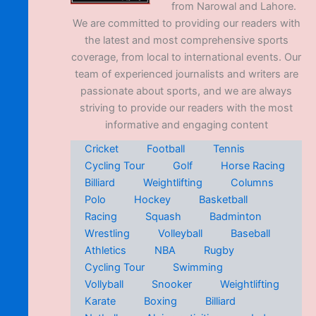
from Narowal and Lahore.
We are committed to providing our readers with
the latest and most comprehensive sports
coverage, from local to international events. Our
team of experienced journalists and writers are
passionate about sports, and we are always
striving to provide our readers with the most
informative and engaging content
Cricket
Football
Tennis
Cycling Tour
Golf
Horse Racing
Billiard
Weightlifting
Columns
Polo
Hockey
Basketball
Racing
Squash
Badminton
Wrestling
Volleyball
Baseball
Athletics
NBA
Rugby
Cycling Tour
Swimming
Vollyball
Snooker
Weightlifting
Karate
Boxing
Billiard