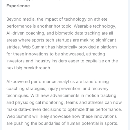
Experience
Beyond media, the impact of technology on athlete
performance is another hot topic. Wearable technology,
AI-driven coaching, and biometric data tracking are all
areas where sports tech startups are making significant
strides. Web Summit has historically provided a platform
for these innovations to be showcased, attracting
investors and industry insiders eager to capitalize on the
next big breakthrough.
AI-powered performance analytics are transforming
coaching strategies, injury prevention, and recovery
techniques. With new advancements in motion tracking
and physiological monitoring, teams and athletes can now
make data-driven decisions to optimize their performance.
Web Summit will likely showcase how these innovations
are pushing the boundaries of human potential in sports.