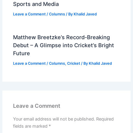
Sports and Media
Leave a Comment
/
Columns
/ By
Khalid Javed
Matthew Breetzke’s Record-Breaking
Debut – A Glimpse into Cricket’s Bright
Future
Leave a Comment
/
Columns
,
Cricket
/ By
Khalid Javed
Leave a Comment
Your email address will not be published.
Required
fields are marked
*