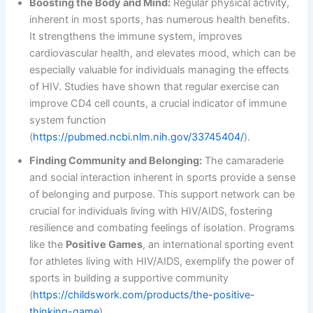
Boosting the Body and Mind:
Regular physical activity,
inherent in most sports, has numerous health benefits.
It strengthens the immune system, improves
cardiovascular health, and elevates mood, which can be
especially valuable for individuals managing the effects
of HIV. Studies have shown that regular exercise can
improve CD4 cell counts, a crucial indicator of immune
system function
(
https://pubmed.ncbi.nlm.nih.gov/33745404/
).
Finding Community and Belonging:
The camaraderie
and social interaction inherent in sports provide a sense
of belonging and purpose. This support network can be
crucial for individuals living with HIV/AIDS, fostering
resilience and combating feelings of isolation. Programs
like the
Positive Games
, an international sporting event
for athletes living with HIV/AIDS, exemplify the power of
sports in building a supportive community
(
https://childswork.com/products/the-positive-
thinking-game
).