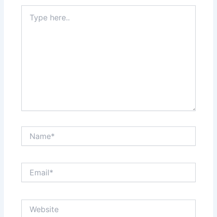
Type
here..
Name*
Email*
Website