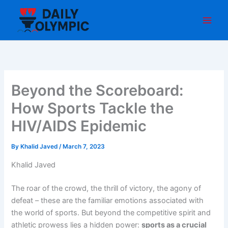
Skip
to
content
Beyond the Scoreboard:
How Sports Tackle the
HIV/AIDS Epidemic
By
Khalid Javed
/
March 7, 2023
Khalid Javed
The roar of the crowd, the thrill of victory, the agony of
defeat – these are the familiar emotions associated with
the world of sports. But beyond the competitive spirit and
athletic prowess lies a hidden power:
sports as a crucial