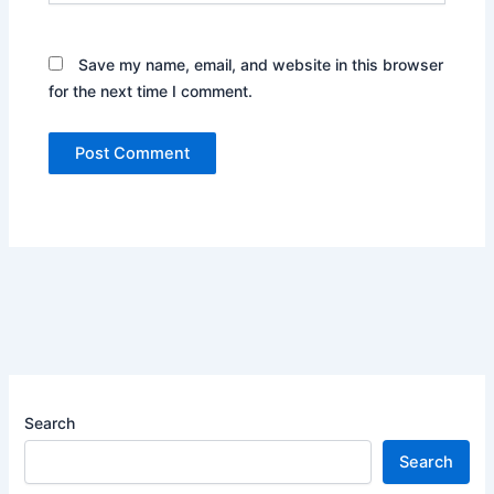
Save my name, email, and website in this browser
for the next time I comment.
Search
Search