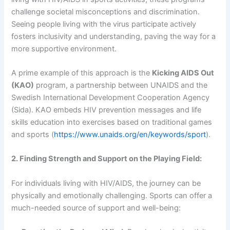
challenge societal misconceptions and discrimination.
Seeing people living with the virus participate actively
fosters inclusivity and understanding, paving the way for a
more supportive environment.
A prime example of this approach is the
Kicking AIDS Out
(KAO)
program, a partnership between UNAIDS and the
Swedish International Development Cooperation Agency
(Sida). KAO embeds HIV prevention messages and life
skills education into exercises based on traditional games
and sports (
https://www.unaids.org/en/keywords/sport
).
2. Finding Strength and Support on the Playing Field:
For individuals living with HIV/AIDS, the journey can be
physically and emotionally challenging. Sports can offer a
much-needed source of support and well-being: