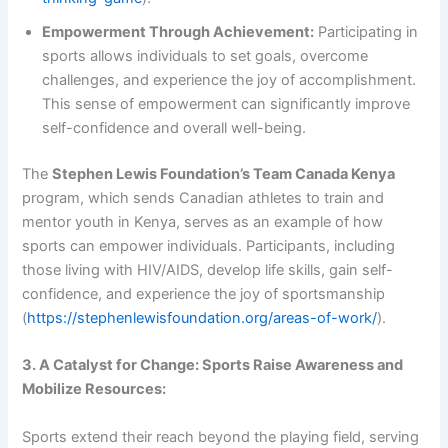
Empowerment Through Achievement:
Participating in
sports allows individuals to set goals, overcome
challenges, and experience the joy of accomplishment.
This sense of empowerment can significantly improve
self-confidence and overall well-being.
The
Stephen Lewis Foundation’s Team Canada Kenya
program, which sends Canadian athletes to train and
mentor youth in Kenya, serves as an example of how
sports can empower individuals. Participants, including
those living with HIV/AIDS, develop life skills, gain self-
confidence, and experience the joy of sportsmanship
(
https://stephenlewisfoundation.org/areas-of-work/
).
3. A Catalyst for Change: Sports Raise Awareness and
Mobilize Resources:
Sports extend their reach beyond the playing field, serving