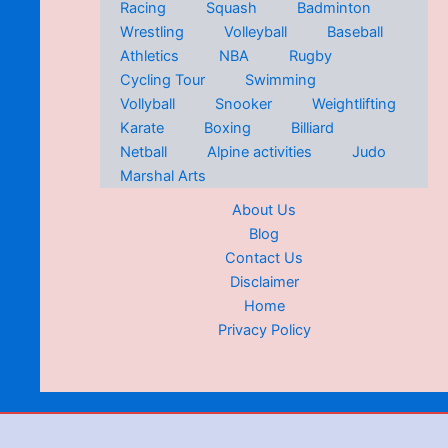
Racing
Squash
Badminton
Wrestling
Volleyball
Baseball
Athletics
NBA
Rugby
Cycling Tour
Swimming
Vollyball
Snooker
Weightlifting
Karate
Boxing
Billiard
Netball
Alpine activities
Judo
Marshal Arts
About Us
Blog
Contact Us
Disclaimer
Home
Privacy Policy