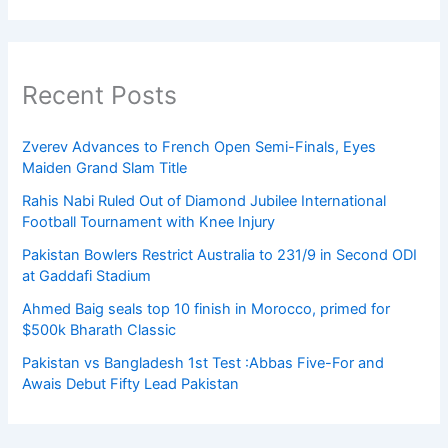
Recent Posts
Zverev Advances to French Open Semi-Finals, Eyes
Maiden Grand Slam Title
Rahis Nabi Ruled Out of Diamond Jubilee International
Football Tournament with Knee Injury
Pakistan Bowlers Restrict Australia to 231/9 in Second ODI
at Gaddafi Stadium
Ahmed Baig seals top 10 finish in Morocco, primed for
$500k Bharath Classic
Pakistan vs Bangladesh 1st Test :Abbas Five-For and
Awais Debut Fifty Lead Pakistan