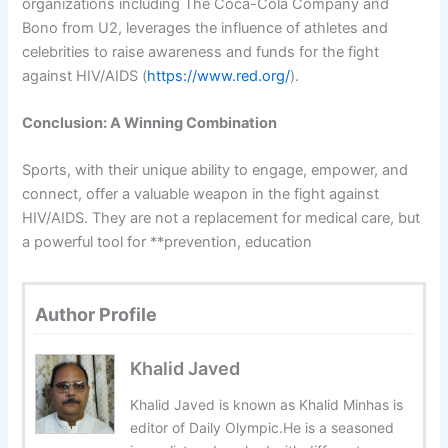
organizations including The Coca-Cola Company and
Bono from U2, leverages the influence of athletes and
celebrities to raise awareness and funds for the fight
against HIV/AIDS (
https://www.red.org/
).
Conclusion: A Winning Combination
Sports, with their unique ability to engage, empower, and
connect, offer a valuable weapon in the fight against
HIV/AIDS. They are not a replacement for medical care, but
a powerful tool for **prevention, education
Author Profile
Khalid Javed
Khalid Javed is known as Khalid Minhas is
editor of Daily Olympic.He is a seasoned