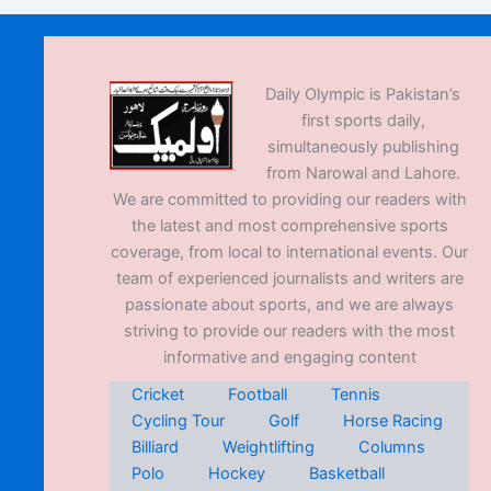
Daily Olympic is Pakistan’s
first sports daily,
simultaneously publishing
from Narowal and Lahore.
We are committed to providing our readers with
the latest and most comprehensive sports
coverage, from local to international events. Our
team of experienced journalists and writers are
passionate about sports, and we are always
striving to provide our readers with the most
informative and engaging content
Cricket
Football
Tennis
Cycling Tour
Golf
Horse Racing
Billiard
Weightlifting
Columns
Polo
Hockey
Basketball