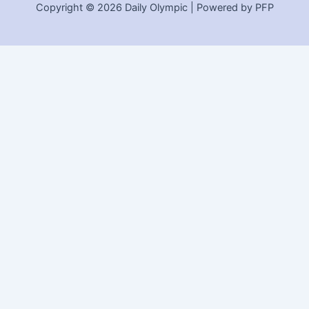
Copyright © 2026 Daily Olympic | Powered by PFP