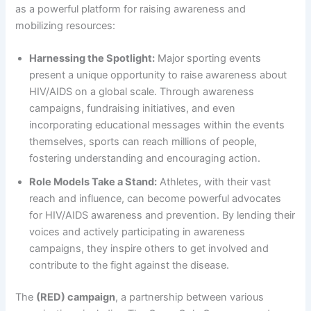
as a powerful platform for raising awareness and
mobilizing resources:
Harnessing the Spotlight:
Major sporting events
present a unique opportunity to raise awareness about
HIV/AIDS on a global scale. Through awareness
campaigns, fundraising initiatives, and even
incorporating educational messages within the events
themselves, sports can reach millions of people,
fostering understanding and encouraging action.
Role Models Take a Stand:
Athletes, with their vast
reach and influence, can become powerful advocates
for HIV/AIDS awareness and prevention. By lending their
voices and actively participating in awareness
campaigns, they inspire others to get involved and
contribute to the fight against the disease.
The
(RED) campaign
, a partnership between various