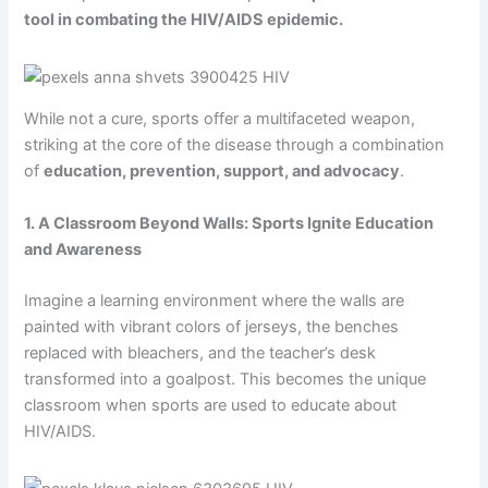
tool in combating the HIV/AIDS epidemic.
While not a cure, sports offer a multifaceted weapon,
striking at the core of the disease through a combination
of
education, prevention, support, and advocacy
.
1. A Classroom Beyond Walls: Sports Ignite Education
and Awareness
Imagine a learning environment where the walls are
painted with vibrant colors of jerseys, the benches
replaced with bleachers, and the teacher’s desk
transformed into a goalpost. This becomes the unique
classroom when sports are used to educate about
HIV/AIDS.