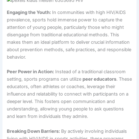
Engaging the Youth:
In communities with high HIV/AIDS
prevalence, sports hold immense power to capture the
attention of young people, particularly those who might
disengage from traditional educational methods. This
makes them an ideal platform to deliver crucial information
about prevention methods, safe practices, and responsible
behavior.
Peer Power in Action:
Instead of a traditional classroom
setting, sports programs can utilize
peer educators
. These
educators, often athletes or coaches, leverage their
influence and relatability to connect with participants on a
deeper level. This fosters open communication and
understanding, allowing young people to ask questions
and learn from individuals they admire.
Breaking Down Barriers:
By actively involving individuals
living with HIV/AIDS in sports activities, these programs