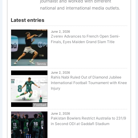
journalist and worked with different
national and international media outlets.
Latest entries
June 2, 2026
Zverev Advances to French Open Semi-
Finals, Eyes Maiden Grand Slam Title
Tennis
June 2, 2026
Rahis Nabi Ruled Out of Diamond Jubilee
International Football Tournament with Knee
Injury
Football
June 2, 2026
Pakistan Bowlers Restrict Australia to 231/9
in Second ODI at Gaddafi Stadium