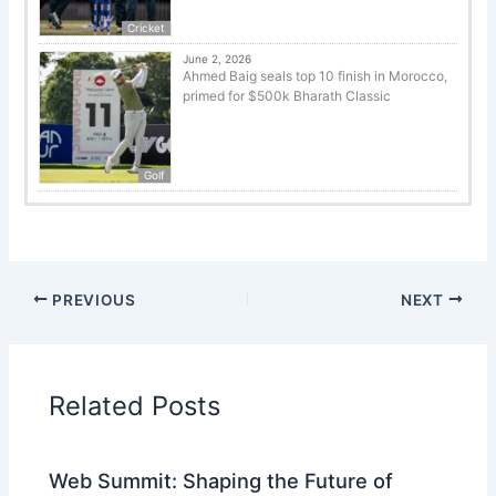
Cricket
June 2, 2026
Ahmed Baig seals top 10 finish in Morocco,
primed for $500k Bharath Classic
Golf
PREVIOUS
NEXT
Related Posts
Web Summit: Shaping the Future of