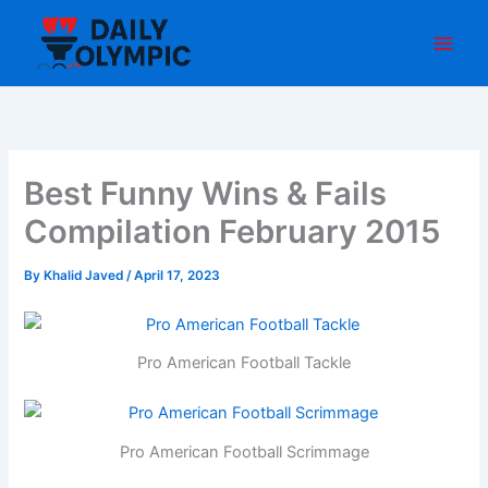
Skip
to
content
Best Funny Wins & Fails
Compilation February 2015
By
Khalid Javed
/
April 17, 2023
Pro American Football Tackle
Pro American Football Scrimmage