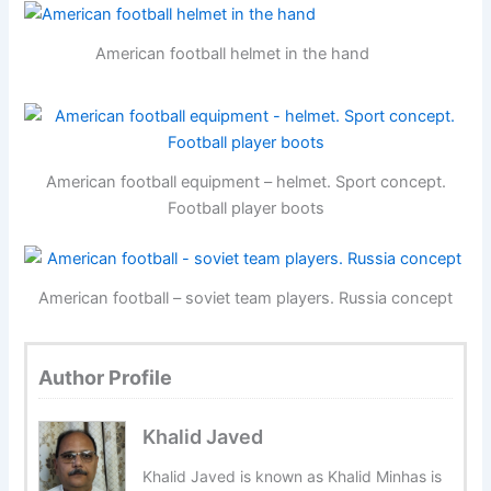
American football helmet in the hand
American football equipment – helmet. Sport concept.
Football player boots
American football – soviet team players. Russia concept
Author Profile
Khalid Javed
Khalid Javed is known as Khalid Minhas is