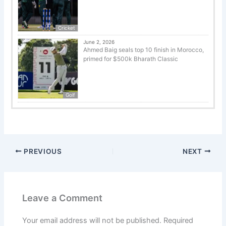
Cricket
June 2, 2026
Ahmed Baig seals top 10 finish in Morocco,
primed for $500k Bharath Classic
Golf
PREVIOUS
NEXT
Leave a Comment
Your email address will not be published.
Required