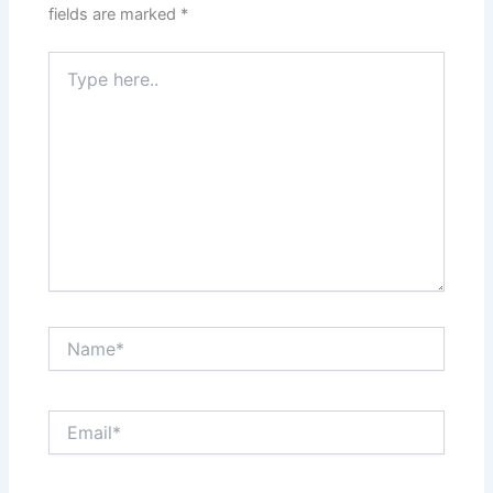
fields are marked
*
Type
here..
Name*
Email*