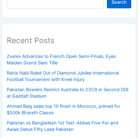
Search
Recent Posts
Zverev Advances to French Open Semi-Finals, Eyes
Maiden Grand Slam Title
Rahis Nabi Ruled Out of Diamond Jubilee International
Football Tournament with Knee Injury
Pakistan Bowlers Restrict Australia to 231/9 in Second ODI
at Gaddafi Stadium
Ahmed Baig seals top 10 finish in Morocco, primed for
$500k Bharath Classic
Pakistan vs Bangladesh 1st Test :Abbas Five-For and
Awais Debut Fifty Lead Pakistan