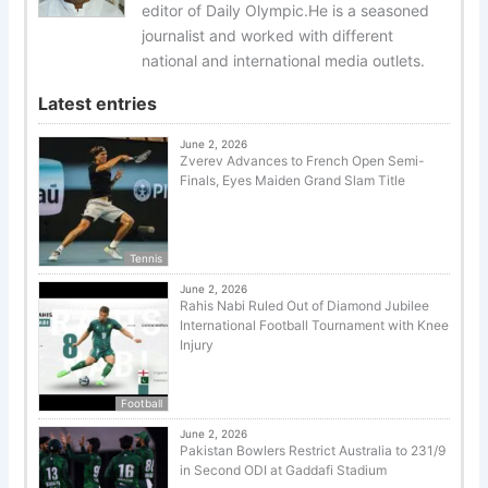
editor of Daily Olympic.He is a seasoned
journalist and worked with different
national and international media outlets.
Latest entries
June 2, 2026
Zverev Advances to French Open Semi-
Finals, Eyes Maiden Grand Slam Title
Tennis
June 2, 2026
Rahis Nabi Ruled Out of Diamond Jubilee
International Football Tournament with Knee
Injury
Football
June 2, 2026
Pakistan Bowlers Restrict Australia to 231/9
in Second ODI at Gaddafi Stadium