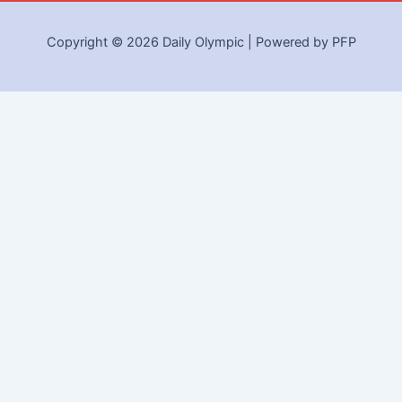
Copyright © 2026 Daily Olympic | Powered by PFP