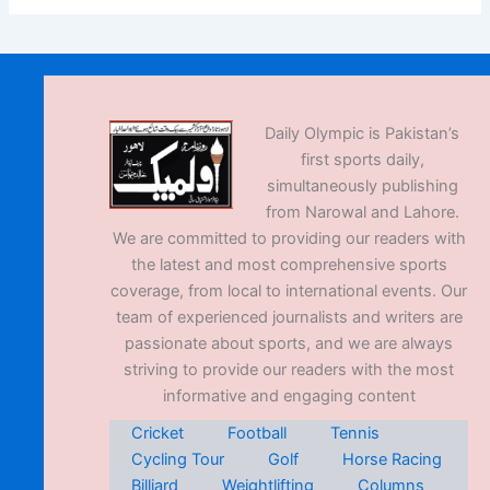
Daily Olympic is Pakistan’s
first sports daily,
simultaneously publishing
from Narowal and Lahore.
We are committed to providing our readers with
the latest and most comprehensive sports
coverage, from local to international events. Our
team of experienced journalists and writers are
passionate about sports, and we are always
striving to provide our readers with the most
informative and engaging content
Cricket
Football
Tennis
Cycling Tour
Golf
Horse Racing
Billiard
Weightlifting
Columns