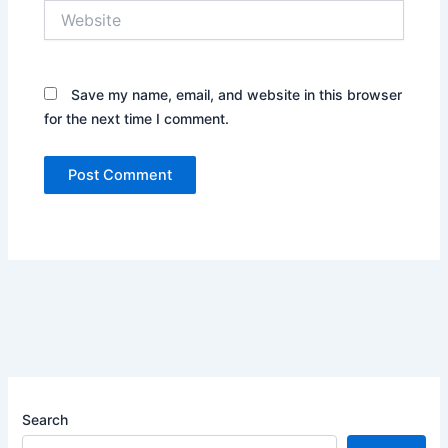
Website
Save my name, email, and website in this browser
for the next time I comment.
Search