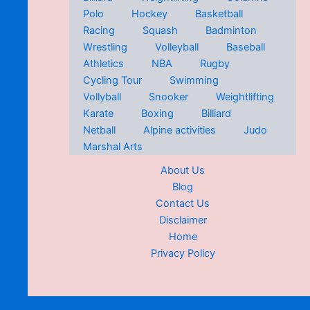
Polo
Hockey
Basketball
Racing
Squash
Badminton
Wrestling
Volleyball
Baseball
Athletics
NBA
Rugby
Cycling Tour
Swimming
Vollyball
Snooker
Weightlifting
Karate
Boxing
Billiard
Netball
Alpine activities
Judo
Marshal Arts
About Us
Blog
Contact Us
Disclaimer
Home
Privacy Policy