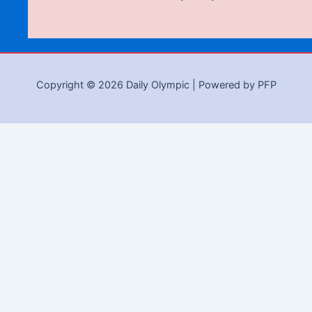
Copyright © 2026 Daily Olympic | Powered by PFP