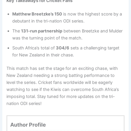
Key Takeaways for Cricket Fans
Matthew Breetzke’s 150
is now the highest score by a
debutant in the tri-nation ODI series.
The
131-run partnership
between Breetzke and Mulder
was the turning point of the match.
South Africa’s total of
304/6
sets a challenging target
for New Zealand in their chase.
This match has set the stage for an exciting chase, with
New Zealand needing a strong batting performance to
level the series. Cricket fans worldwide will be eagerly
watching to see if the Kiwis can overcome South Africa’s
imposing total. Stay tuned for more updates on the tri-
nation ODI series!
Author Profile