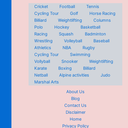
Cricket
Football
Tennis
Cycling Tour
Golf
Horse Racing
Billiard
Weightlifting
Columns
Polo
Hockey
Basketball
Racing
Squash
Badminton
Wrestling
Volleyball
Baseball
Athletics
NBA
Rugby
Cycling Tour
Swimming
Vollyball
Snooker
Weightlifting
Karate
Boxing
Billiard
Netball
Alpine activities
Judo
Marshal Arts
About Us
Blog
Contact Us
Disclaimer
Home
Privacy Policy