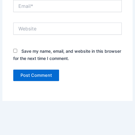
Email*
Website
Save my name, email, and website in this browser
for the next time I comment.