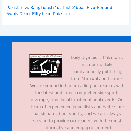
Pakistan vs Bangladesh 1st Test :Abbas Five-For and
Awais Debut Fifty Lead Pakistan
Daily Olympic is Pakistan’s
first sports daily,
simultaneously publishing
from Narowal and Lahore.
We are committed to providing our readers with
the latest and most comprehensive sports
coverage, from local to international events. Our
team of experienced journalists and writers are
passionate about sports, and we are always
striving to provide our readers with the most
informative and engaging content