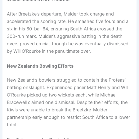
After Breetzke’s departure, Mulder took charge and
accelerated the scoring rate. He smashed five fours and a
six in his 60-ball 64, ensuring South Africa crossed the
300-run mark. Mulder’s aggressive batting in the death
overs proved crucial, though he was eventually dismissed
by Will O’Rourke in the penultimate over.
New Zealand’s Bowling Efforts
New Zealand’s bowlers struggled to contain the Proteas’
batting onslaught. Experienced pacer Matt Henry and Will
O’Rourke picked up two wickets each, while Michael
Bracewell claimed one dismissal. Despite their efforts, the
Kiwis were unable to break the Breetzke-Mulder
partnership early enough to restrict South Africa to a lower
total.