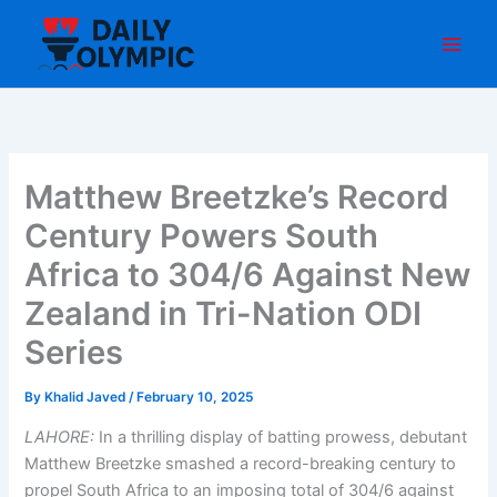
Skip
to
content
Matthew Breetzke’s Record
Century Powers South
Africa to 304/6 Against New
Zealand in Tri-Nation ODI
Series
By
Khalid Javed
/
February 10, 2025
LAHORE:
In a thrilling display of batting prowess, debutant
Matthew Breetzke smashed a record-breaking century to
propel South Africa to an imposing total of 304/6 against