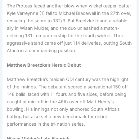
The Proteas faced another blow when wicketkeeper-batter
Kyle Verreynne (1) fell to Michael Bracewell in the 27th over,
reducing the score to 132/3. But Breetzke found a reliable
ally in Wiaan Mulder, and the duo unleashed a match-
defining 131-run partnership for the fourth wicket. Their
aggressive stand came off just 114 deliveries, putting South
Africa in a commanding position.
Matthew Breetzke’s Heroic Debut
Matthew Breetzke’s maiden ODI century was the highlight
of the innings. The debutant scored a sensational 150 off
148 balls, laced with 11 fours and five sixes, before being
caught at mid-off in the 46th over off Matt Henry’s
bowling. His innings not only anchored South Africa’s
batting but also set a new benchmark for debut
performances in the tri-nation series.
Wiaan Mulder’s Late Flourish