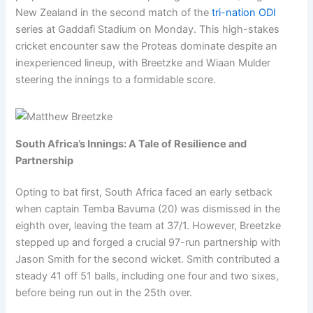
New Zealand in the second match of the
tri-nation ODI
series at Gaddafi Stadium on Monday. This high-stakes
cricket encounter saw the Proteas dominate despite an
inexperienced lineup, with Breetzke and Wiaan Mulder
steering the innings to a formidable score.
South Africa’s Innings: A Tale of Resilience and
Partnership
Opting to bat first, South Africa faced an early setback
when captain Temba Bavuma (20) was dismissed in the
eighth over, leaving the team at 37/1. However, Breetzke
stepped up and forged a crucial 97-run partnership with
Jason Smith for the second wicket. Smith contributed a
steady 41 off 51 balls, including one four and two sixes,
before being run out in the 25th over.