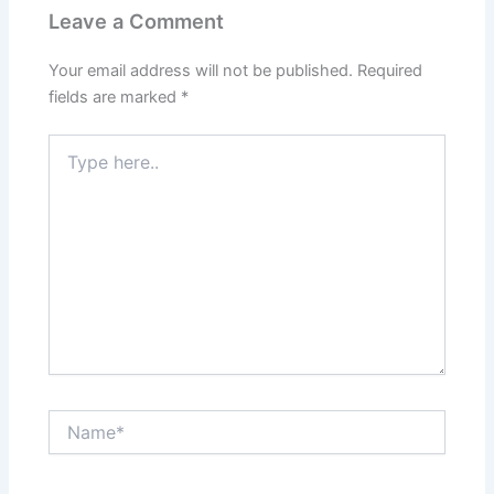
Leave a Comment
Your email address will not be published.
Required
fields are marked
*
Type
here..
Name*