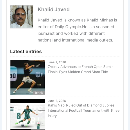
Khalid Javed
Khalid Javed is known as Khalid Minhas is
editor of Daily Olympic.He is a seasoned
journalist and worked with different
national and international media outlets.
Latest entries
June 2, 2026
Zverev Advances to French Open Semi-
Finals, Eyes Maiden Grand Slam Title
Tennis
June 2, 2026
Rahis Nabi Ruled Out of Diamond Jubilee
International Football Tournament with Knee
Injury