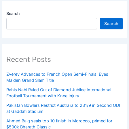
Search
Search
Recent Posts
Zverev Advances to French Open Semi-Finals, Eyes
Maiden Grand Slam Title
Rahis Nabi Ruled Out of Diamond Jubilee International
Football Tournament with Knee Injury
Pakistan Bowlers Restrict Australia to 231/9 in Second ODI
at Gaddafi Stadium
Ahmed Baig seals top 10 finish in Morocco, primed for
$500k Bharath Classic