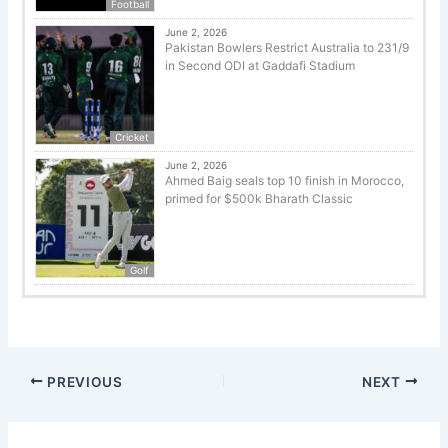
Football
June 2, 2026
Pakistan Bowlers Restrict Australia to 231/9
in Second ODI at Gaddafi Stadium
Cricket
June 2, 2026
Ahmed Baig seals top 10 finish in Morocco,
primed for $500k Bharath Classic
Golf
PREVIOUS
NEXT