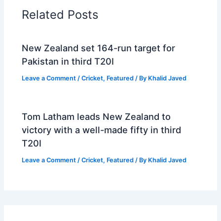
Related Posts
New Zealand set 164-run target for
Pakistan in third T20I
Leave a Comment
/
Cricket
,
Featured
/ By
Khalid Javed
Tom Latham leads New Zealand to
victory with a well-made fifty in third
T20I
Leave a Comment
/
Cricket
,
Featured
/ By
Khalid Javed