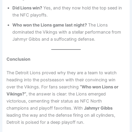
Did Lions win?
Yes, and they now hold the top seed in
the NFC playoffs.
Who won the Lions game last night?
The Lions
dominated the Vikings with a stellar performance from
Jahmyr Gibbs and a suffocating defense.
Conclusion
The Detroit Lions proved why they are a team to watch
heading into the postseason with their convincing win
over the Vikings. For fans searching
“Who won Lions or
Vikings?”
, the answer is clear: the Lions emerged
victorious, cementing their status as NFC North
champions and playoff favorites. With
Jahmyr Gibbs
leading the way and the defense firing on all cylinders,
Detroit is poised for a deep playoff run.