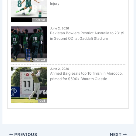
Injury
Football
June 2, 2026
Pakistan Bowlers Restrict Australia to 231/9
in Second ODI at Gaddafi Stadium
Cricket
June 2, 2026
Ahmed Baig seals top 10 finish in Morocco,
primed for $500k Bharath Classic
Golf
PREVIOUS
NEXT