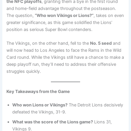
the NFC playoffs
, granting them a bye in the first round
and home-field advantage throughout the postseason.
The question,
“Who won Vikings or Lions?”
, takes on even
greater significance, as this game solidified the Lions’
position as serious Super Bowl contenders.
The Vikings, on the other hand, fell to the
No. 5 seed
and
will now head to Los Angeles to face the Rams in the Wild
Card round. While the Vikings still have a chance to make a
deep playoff run, they’ll need to address their offensive
struggles quickly.
Key Takeaways from the Game
Who won Lions or Vikings?
The Detroit Lions decisively
defeated the Vikings, 31-9.
What was the score of the Lions game?
Lions 31,
Vikings 9.