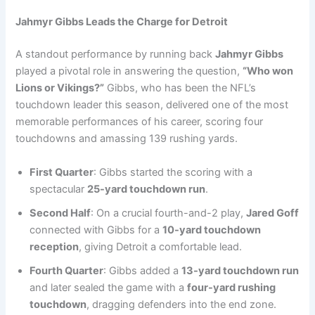
Jahmyr Gibbs Leads the Charge for Detroit
A standout performance by running back
Jahmyr Gibbs
played a pivotal role in answering the question,
“Who won
Lions or Vikings?”
Gibbs, who has been the NFL’s
touchdown leader this season, delivered one of the most
memorable performances of his career, scoring four
touchdowns and amassing 139 rushing yards.
First Quarter
: Gibbs started the scoring with a
spectacular
25-yard touchdown run
.
Second Half
: On a crucial fourth-and-2 play,
Jared Goff
connected with Gibbs for a
10-yard touchdown
reception
, giving Detroit a comfortable lead.
Fourth Quarter
: Gibbs added a
13-yard touchdown run
and later sealed the game with a
four-yard rushing
touchdown
, dragging defenders into the end zone.