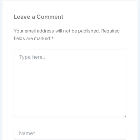
Leave a Comment
Your email address will not be published.
Required
fields are marked
*
Type
here..
Name*