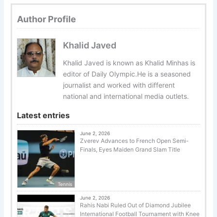
Author Profile
Khalid Javed
Khalid Javed is known as Khalid Minhas is
editor of Daily Olympic.He is a seasoned
journalist and worked with different
national and international media outlets.
Latest entries
June 2, 2026
Zverev Advances to French Open Semi-
Finals, Eyes Maiden Grand Slam Title
Tennis
June 2, 2026
Rahis Nabi Ruled Out of Diamond Jubilee
International Football Tournament with Knee