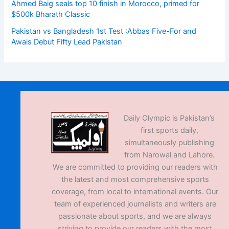
Ahmed Baig seals top 10 finish in Morocco, primed for
$500k Bharath Classic
Pakistan vs Bangladesh 1st Test :Abbas Five-For and
Awais Debut Fifty Lead Pakistan
Daily Olympic is Pakistan’s
first sports daily,
simultaneously publishing
from Narowal and Lahore.
We are committed to providing our readers with
the latest and most comprehensive sports
coverage, from local to international events. Our
team of experienced journalists and writers are
passionate about sports, and we are always
striving to provide our readers with the most