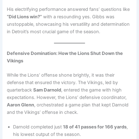
His electrifying performance answered fans’ questions like
“Did Lions win?”
with a resounding yes. Gibbs was
unstoppable, showcasing his versatility and determination
in Detroit’s most crucial game of the season.
Defensive Domination: How the Lions Shut Down the
Vikings
While the Lions’ offense shone brightly, it was their
defense that ensured the victory. The Vikings, led by
quarterback
Sam Darnold
, entered the game with high
expectations. However, the Lions’ defensive coordinator,
Aaron Glenn
, orchestrated a game plan that kept Darnold
and the Vikings’ offense in check.
Darnold completed just
18 of 41 passes for 166 yards
,
his lowest output of the season.