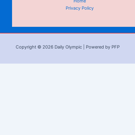
Home
Privacy Policy
Copyright © 2026 Daily Olympic | Powered by PFP