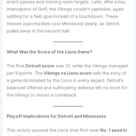
errant passes and missing open targets. Later, after a key
interception of Goff, the Vikings couldn’t capitalize, again
settling for a field goal instead of a touchdown. These
missed opportunities cost Minnesota dearly, as Detroit
pulled away in the second half.
What Was the Score of the Lions Game?
The final
Detroit score
was 31, while the Vikings managed
just 9 points. The
Vikings vs Lions score
tells the story of
a game dominated by the Lions in every aspect. Detroit’s
balanced offense and suffocating defense left no room for
the Vikings to mount a comeback.
Playoff Implications for Detroit and Minnesota
This victory secured the Lions their first-ever
No. 1 seed in