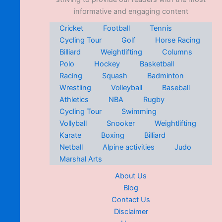
informative and engaging content
Cricket
Football
Tennis
Cycling Tour
Golf
Horse Racing
Billiard
Weightlifting
Columns
Polo
Hockey
Basketball
Racing
Squash
Badminton
Wrestling
Volleyball
Baseball
Athletics
NBA
Rugby
Cycling Tour
Swimming
Vollyball
Snooker
Weightlifting
Karate
Boxing
Billiard
Netball
Alpine activities
Judo
Marshal Arts
About Us
Blog
Contact Us
Disclaimer