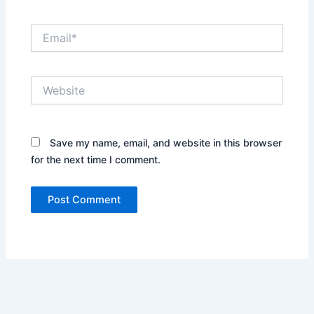
Email*
Website
Save my name, email, and website in this browser
for the next time I comment.