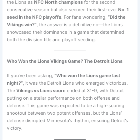
the Lions as
NFC North champions
for the second
consecutive season but also secured their first-ever
No. 1
seed in the NFC playoffs
. For fans wondering,
“Did the
Vikings win?”
, the answer is a definitive no—the Lions
showcased their dominance in a game that determined
both the division title and playoff seeding.
Who Won the Lions Vikings Game? The Detroit Lions
If you’ve been asking,
“Who won the Lions game last
night?”
, it was the Detroit Lions who emerged victorious.
The
Vikings vs Lions score
ended at 31-9, with Detroit
putting on a stellar performance on both offense and
defense. This game was expected to be a high-scoring
shootout between two potent offenses, but the Lions’
defense disrupted Minnesota’s rhythm, ensuring Detroit’s
victory.