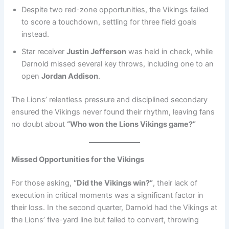
Despite two red-zone opportunities, the Vikings failed
to score a touchdown, settling for three field goals
instead.
Star receiver
Justin Jefferson
was held in check, while
Darnold missed several key throws, including one to an
open
Jordan Addison
.
The Lions’ relentless pressure and disciplined secondary
ensured the Vikings never found their rhythm, leaving fans
no doubt about
“Who won the Lions Vikings game?”
Missed Opportunities for the Vikings
For those asking,
“Did the Vikings win?”
, their lack of
execution in critical moments was a significant factor in
their loss. In the second quarter, Darnold had the Vikings at
the Lions’ five-yard line but failed to convert, throwing