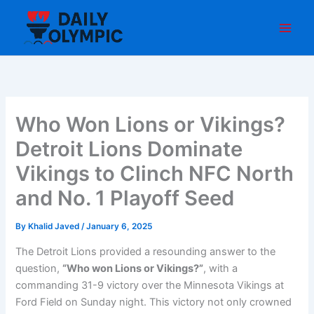
Skip
to
content
Who Won Lions or Vikings?
Detroit Lions Dominate
Vikings to Clinch NFC North
and No. 1 Playoff Seed
By
Khalid Javed
/
January 6, 2025
The Detroit Lions provided a resounding answer to the
question,
“Who won Lions or Vikings?”
, with a
commanding 31-9 victory over the Minnesota Vikings at
Ford Field on Sunday night. This victory not only crowned