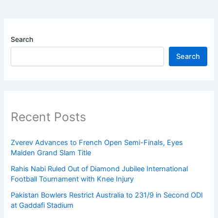
Search
Search
Recent Posts
Zverev Advances to French Open Semi-Finals, Eyes
Maiden Grand Slam Title
Rahis Nabi Ruled Out of Diamond Jubilee International
Football Tournament with Knee Injury
Pakistan Bowlers Restrict Australia to 231/9 in Second ODI
at Gaddafi Stadium