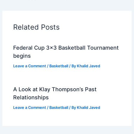
Related Posts
Federal Cup 3×3 Basketball Tournament
begins
Leave a Comment
/
Basketball
/ By
Khalid Javed
A Look at Klay Thompson’s Past
Relationships
Leave a Comment
/
Basketball
/ By
Khalid Javed