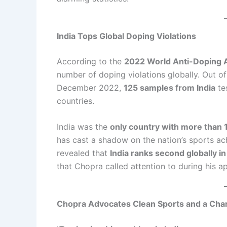
India Tops Global Doping Violations
According to the
2022 World Anti-Doping
number of doping violations globally. Out o
December 2022,
125 samples from India
te
countries.
India was the
only country with more than 
has cast a shadow on the nation’s sports a
revealed that
India ranks second globally i
that Chopra called attention to during his a
Chopra Advocates Clean Sports and a Cha