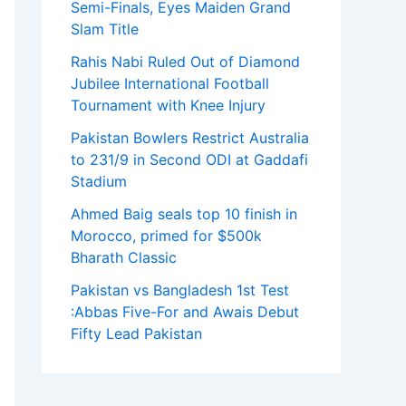
Semi-Finals, Eyes Maiden Grand
Slam Title
Rahis Nabi Ruled Out of Diamond
Jubilee International Football
Tournament with Knee Injury
Pakistan Bowlers Restrict Australia
to 231/9 in Second ODI at Gaddafi
Stadium
Ahmed Baig seals top 10 finish in
Morocco, primed for $500k
Bharath Classic
Pakistan vs Bangladesh 1st Test
:Abbas Five-For and Awais Debut
Fifty Lead Pakistan