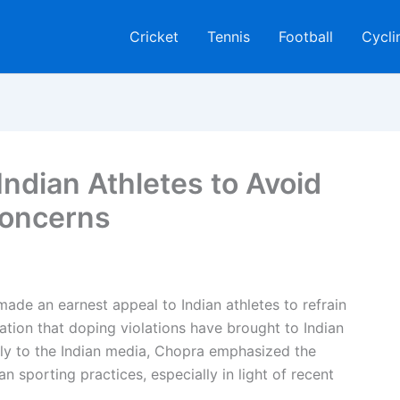
Cricket
Tennis
Football
Cycli
ndian Athletes to Avoid
Concerns
ade an earnest appeal to Indian athletes to refrain
ation that doping violations have brought to Indian
dly to the Indian media, Chopra emphasized the
n sporting practices, especially in light of recent