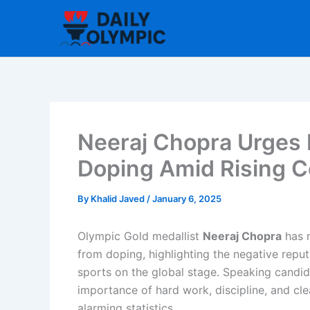
Skip
to
content
Neeraj Chopra Urges I
Doping Amid Rising 
By
Khalid Javed
/
January 6, 2025
Olympic Gold medallist
Neeraj Chopra
has m
from doping, highlighting the negative reput
sports on the global stage. Speaking candi
importance of hard work, discipline, and clea
alarming statistics.