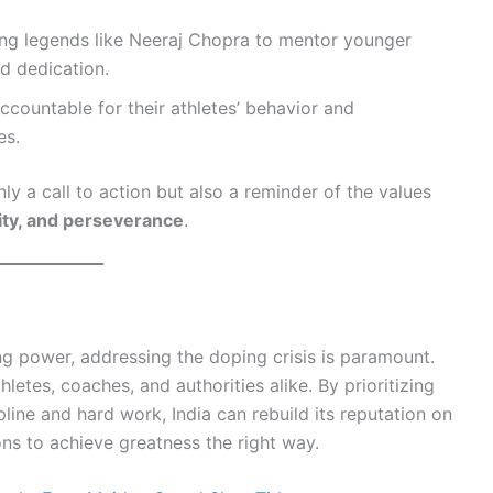
ing legends like Neeraj Chopra to mentor younger
nd dedication.
ccountable for their athletes’ behavior and
es.
ly a call to action but also a reminder of the values
rity, and perseverance
.
ing power, addressing the doping crisis is paramount.
hletes, coaches, and authorities alike. By prioritizing
pline and hard work, India can rebuild its reputation on
ons to achieve greatness the right way.