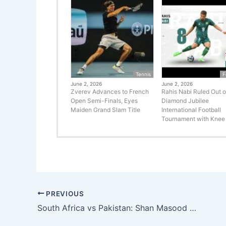
Tennis
F
June 2, 2026
June 2, 2026
Zverev Advances to French
Rahis Nabi Ruled Out o
Open Semi-Finals, Eyes
Diamond Jubilee
Maiden Grand Slam Title
International Football
Tournament with Knee 
PREVIOUS
South Africa vs Pakistan: Shan Masood Shines as Visitors Show Resistance