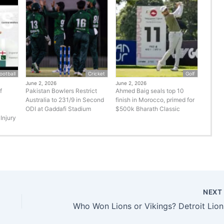
ootball
Cricket
Golf
June 2, 2026
June 2, 2026
f
Pakistan Bowlers Restrict
Ahmed Baig seals top 10
Australia to 231/9 in Second
finish in Morocco, primed for
ODI at Gaddafi Stadium
$500k Bharath Classic
Injury
NEX
Who Won