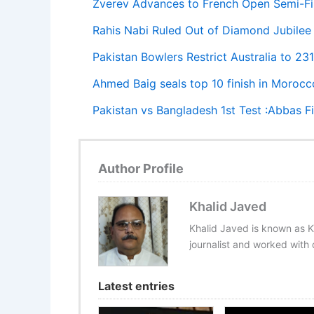
Zverev Advances to French Open Semi-Fin
Rahis Nabi Ruled Out of Diamond Jubilee 
Pakistan Bowlers Restrict Australia to 2
Ahmed Baig seals top 10 finish in Morocc
Pakistan vs Bangladesh 1st Test :Abbas F
Author Profile
Khalid Javed
Khalid Javed is known as K
journalist and worked with d
Latest entries