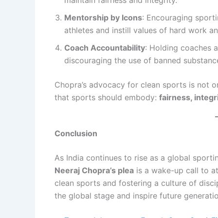
maintain fairness and integrity.
Mentorship by Icons
: Encouraging sport
athletes and instill values of hard work a
Coach Accountability
: Holding coaches a
discouraging the use of banned substanc
Chopra’s advocacy for clean sports is not on
that sports should embody:
fairness, integ
Conclusion
As India continues to rise as a global sport
Neeraj Chopra’s plea
is a wake-up call to at
clean sports and fostering a culture of disci
the global stage and inspire future generati