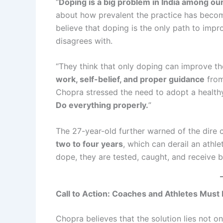
“
Doping is a big problem in India among our
about how prevalent the practice has becom
believe that doping is the only path to im
disagrees with.
“They think that only doping can improve thei
work, self-belief, and proper guidance
from
Chopra stressed the need to adopt a healthy 
Do everything properly.
”
The 27-year-old further warned of the dire
two to four years
, which can derail an athle
dope, they are tested, caught, and receive 
Call to Action: Coaches and Athletes Must 
Chopra believes that the solution lies not on