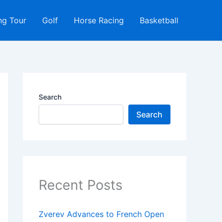
ng Tour
Golf
Horse Racing
Basketball
Search
Search
Recent Posts
Zverev Advances to French Open