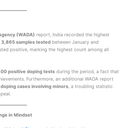
 Agency (WADA)
report, India recorded the highest
f
3,865 samples tested
between January and
sted positive, marking the highest count among all
100 positive doping tests
during the period, a fact that
chievements. Furthermore, an additional WADA report
n doping cases involving minors
, a troubling statistic
ppeal.
nge in Mindset