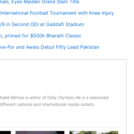
als, Eyes Maiden Grand Slam Title
International Football Tournament with Knee Injury
31/9 in Second ODI at Gaddafi Stadium
o, primed for $500k Bharath Classic
ive-For and Awais Debut Fifty Lead Pakistan
halid Minhas is editor of Daily Olympic.He is a seasoned
ifferent national and international media outlets.