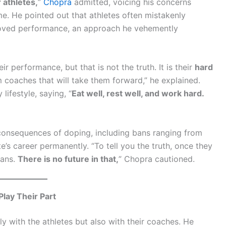
 athletes,
”
Chopra
admitted, voicing his concerns
e. He pointed out that athletes often mistakenly
proved performance, an approach he vehemently
r performance, but that is not the truth. It is their
hard
 coaches that will take them forward,” he explained.
lifestyle, saying, “
Eat well, rest well, and work hard.
 consequences of doping, including bans ranging from
te’s career permanently. “To tell you the truth, once they
bans.
There is no future in that,
” Chopra cautioned.
Play Their Part
ly with the athletes but also with their coaches. He