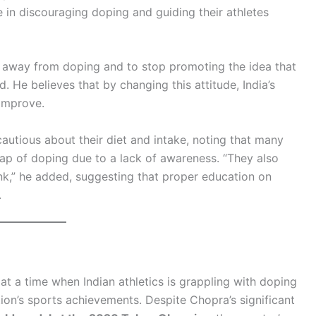
 in discouraging doping and guiding their athletes
ay away from doping and to stop promoting the idea that
. He believes that by changing this attitude, India’s
 improve.
cautious about their diet and intake, noting that many
trap of doping due to a lack of awareness. “They also
nk,” he added, suggesting that proper education on
.
at a time when Indian athletics is grappling with doping
tion’s sports achievements. Despite Chopra’s significant