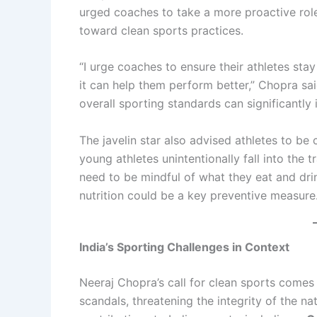
urged coaches to take a more proactive role
toward clean sports practices.
“I urge coaches to ensure their athletes st
it can help them perform better,” Chopra said
overall sporting standards can significantly
The javelin star also advised athletes to be 
young athletes unintentionally fall into the 
need to be mindful of what they eat and dri
nutrition could be a key preventive measure
India’s Sporting Challenges in Context
Neeraj Chopra’s call for clean sports comes 
scandals, threatening the integrity of the na