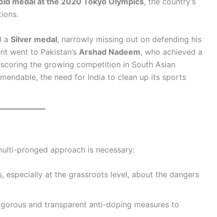
old medal at the 2020 Tokyo Olympics
, the country’s
ions.
d a
Silver medal
, narrowly missing out on defending his
ent went to Pakistan’s
Arshad Nadeem
, who achieved a
rscoring the growing competition in South Asian
mendable, the need for India to clean up its sports
ulti-pronged approach is necessary:
s, especially at the grassroots level, about the dangers
rigorous and transparent anti-doping measures to