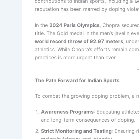
contributions to Indian sports, including a
G
reputation has been marred by doping violat
In the
2024 Paris Olympics
, Chopra secure
title. The Gold medal in the men’s javelin ev
world record throw of 92.97 meters
, unde
athletics. While Chopra’s efforts remain com
practices is more urgent than ever.
The Path Forward for Indian Sports
To combat the growing doping problem, a m
Awareness Programs
: Educating athlete
and long-term consequences of doping.
Strict Monitoring and Testing
: Ensuring 