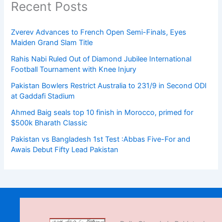
Recent Posts
Zverev Advances to French Open Semi-Finals, Eyes
Maiden Grand Slam Title
Rahis Nabi Ruled Out of Diamond Jubilee International
Football Tournament with Knee Injury
Pakistan Bowlers Restrict Australia to 231/9 in Second ODI
at Gaddafi Stadium
Ahmed Baig seals top 10 finish in Morocco, primed for
$500k Bharath Classic
Pakistan vs Bangladesh 1st Test :Abbas Five-For and
Awais Debut Fifty Lead Pakistan