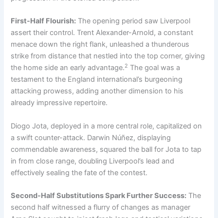
First-Half Flourish:
The opening period saw Liverpool
assert their control. Trent Alexander-Arnold, a constant
menace down the right flank, unleashed a thunderous
strike from distance that nestled into the top corner, giving
2
the home side an early advantage.
The goal was a
testament to the England international’s burgeoning
attacking prowess, adding another dimension to his
already impressive repertoire.
Diogo Jota, deployed in a more central role, capitalized on
a swift counter-attack. Darwin Núñez, displaying
commendable awareness, squared the ball for Jota to tap
in from close range, doubling Liverpool’s lead and
effectively sealing the fate of the contest.
Second-Half Substitutions Spark Further Success:
The
second half witnessed a flurry of changes as manager