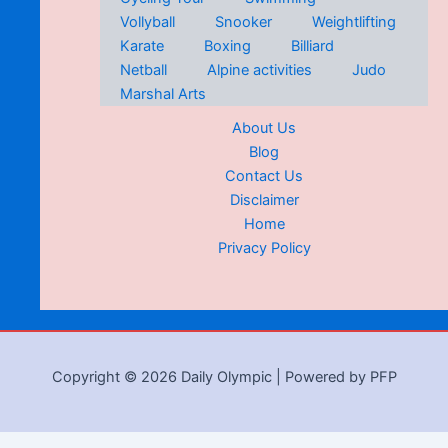
Vollyball
Snooker
Weightlifting
Karate
Boxing
Billiard
Netball
Alpine activities
Judo
Marshal Arts
About Us
Blog
Contact Us
Disclaimer
Home
Privacy Policy
Copyright © 2026 Daily Olympic | Powered by PFP