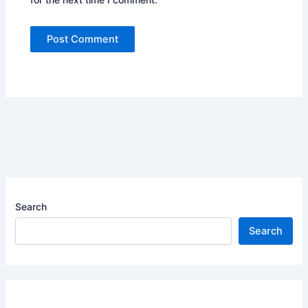
Search
Search