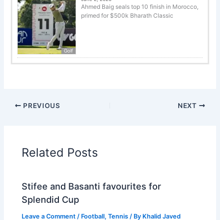
Ahmed Baig seals top 10 finish in Morocco,
primed for $500k Bharath Classic
Golf
PREVIOUS
NEXT
Related Posts
Stifee and Basanti favourites for
Splendid Cup
Leave a Comment
/
Football
,
Tennis
/ By
Khalid Javed