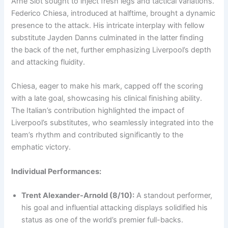
Arne Slot sought to inject fresh legs and tactical variations.
Federico Chiesa, introduced at halftime, brought a dynamic
presence to the attack. His intricate interplay with fellow
substitute Jayden Danns culminated in the latter finding
the back of the net, further emphasizing Liverpool’s depth
and attacking fluidity.
Chiesa, eager to make his mark, capped off the scoring
with a late goal, showcasing his clinical finishing ability.
The Italian’s contribution highlighted the impact of
Liverpool’s substitutes, who seamlessly integrated into the
team’s rhythm and contributed significantly to the
emphatic victory.
Individual Performances:
Trent Alexander-Arnold (8/10):
A standout performer,
his goal and influential attacking displays solidified his
status as one of the world’s premier full-backs.