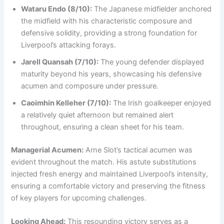
Wataru Endo (8/10):
The Japanese midfielder anchored
the midfield with his characteristic composure and
defensive solidity, providing a strong foundation for
Liverpool’s attacking forays.
Jarell Quansah (7/10):
The young defender displayed
maturity beyond his years, showcasing his defensive
acumen and composure under pressure.
Caoimhin Kelleher (7/10):
The Irish goalkeeper enjoyed
a relatively quiet afternoon but remained alert
throughout, ensuring a clean sheet for his team.
Managerial Acumen:
Arne Slot’s tactical acumen was
evident throughout the match. His astute substitutions
injected fresh energy and maintained Liverpool’s intensity,
ensuring a comfortable victory and preserving the fitness
of key players for upcoming challenges.
Looking Ahead:
This resounding victory serves as a