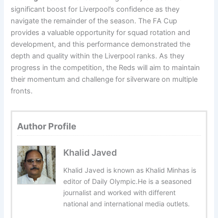
significant boost for Liverpool’s confidence as they
navigate the remainder of the season. The FA Cup
provides a valuable opportunity for squad rotation and
development, and this performance demonstrated the
depth and quality within the Liverpool ranks. As they
progress in the competition, the Reds will aim to maintain
their momentum and challenge for silverware on multiple
fronts.
Author Profile
Khalid Javed
Khalid Javed is known as Khalid Minhas is
editor of Daily Olympic.He is a seasoned
journalist and worked with different
national and international media outlets.