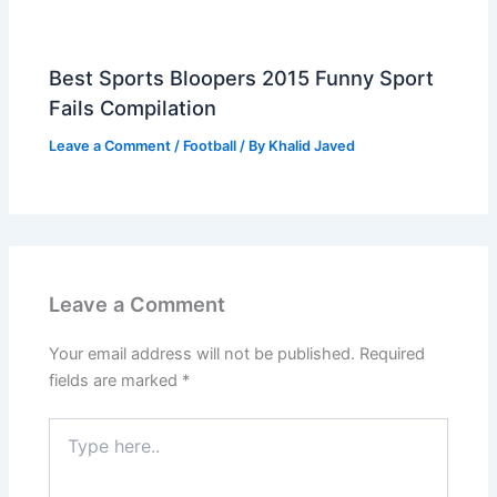
Best Sports Bloopers 2015 Funny Sport
Fails Compilation
Leave a Comment
/
Football
/ By
Khalid Javed
Leave a Comment
Your email address will not be published.
Required
fields are marked
*
Type
here..