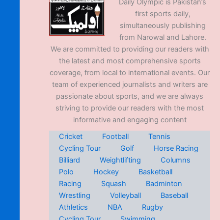
Daily Olympic is Pakistan’s
first sports daily,
simultaneously publishing
from Narowal and Lahore.
We are committed to providing our readers with
the latest and most comprehensive sports
coverage, from local to international events. Our
team of experienced journalists and writers are
passionate about sports, and we are always
striving to provide our readers with the most
informative and engaging content
Cricket
Football
Tennis
Cycling Tour
Golf
Horse Racing
Billiard
Weightlifting
Columns
Polo
Hockey
Basketball
Racing
Squash
Badminton
Wrestling
Volleyball
Baseball
Athletics
NBA
Rugby
Cycling Tour
Swimming