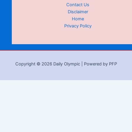
Contact Us
Disclaimer
Home
Privacy Policy
Copyright © 2026 Daily Olympic | Powered by PFP