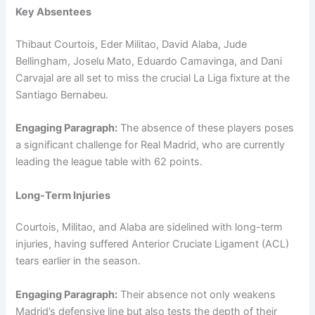
Key Absentees
Thibaut Courtois, Eder Militao, David Alaba, Jude
Bellingham, Joselu Mato, Eduardo Camavinga, and Dani
Carvajal are all set to miss the crucial La Liga fixture at the
Santiago Bernabeu.
Engaging Paragraph:
The absence of these players poses
a significant challenge for Real Madrid, who are currently
leading the league table with 62 points.
Long-Term Injuries
Courtois, Militao, and Alaba are sidelined with long-term
injuries, having suffered Anterior Cruciate Ligament (ACL)
tears earlier in the season.
Engaging Paragraph:
Their absence not only weakens
Madrid’s defensive line but also tests the depth of their