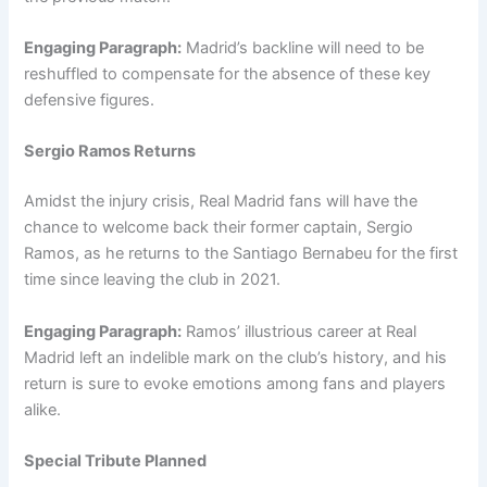
Engaging Paragraph:
Madrid’s backline will need to be
reshuffled to compensate for the absence of these key
defensive figures.
Sergio Ramos Returns
Amidst the injury crisis, Real Madrid fans will have the
chance to welcome back their former captain, Sergio
Ramos, as he returns to the Santiago Bernabeu for the first
time since leaving the club in 2021.
Engaging Paragraph:
Ramos’ illustrious career at Real
Madrid left an indelible mark on the club’s history, and his
return is sure to evoke emotions among fans and players
alike.
Special Tribute Planned