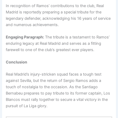
In recognition of Ramos’ contributions to the club, Real
Madrid is reportedly preparing a special tribute for the
legendary defender, acknowledging his 16 years of service
and numerous achievements.
Engaging Paragraph:
The tribute is a testament to Ramos’
enduring legacy at Real Madrid and serves as a fitting
farewell to one of the club’s greatest ever players.
Conclusion
Real Madrid’s injury-stricken squad faces a tough test
against Sevilla, but the return of Sergio Ramos adds a
touch of nostalgia to the occasion. As the Santiago
Bernabeu prepares to pay tribute to its former captain, Los
Blancos must rally together to secure a vital victory in the
pursuit of La Liga glory.