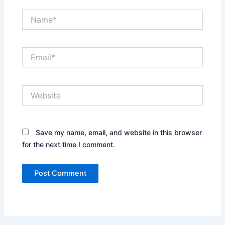
Name*
Email*
Website
Save my name, email, and website in this browser
for the next time I comment.