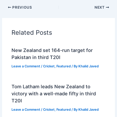
PREVIOUS
NEXT
Related Posts
New Zealand set 164-run target for
Pakistan in third T20I
Leave a Comment
/
Cricket
,
Featured
/ By
Khalid Javed
Tom Latham leads New Zealand to
victory with a well-made fifty in third
T20I
Leave a Comment
/
Cricket
,
Featured
/ By
Khalid Javed