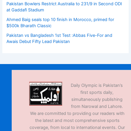
Pakistan Bowlers Restrict Australia to 231/9 in Second ODI
at Gaddafi Stadium
Ahmed Baig seals top 10 finish in Morocco, primed for
$500k Bharath Classic
Pakistan vs Bangladesh 1st Test :Abbas Five-For and
Awais Debut Fifty Lead Pakistan
Daily Olympic is Pakistan’s
first sports daily,
simultaneously publishing
from Narowal and Lahore.
We are committed to providing our readers with
the latest and most comprehensive sports
coverage, from local to international events. Our