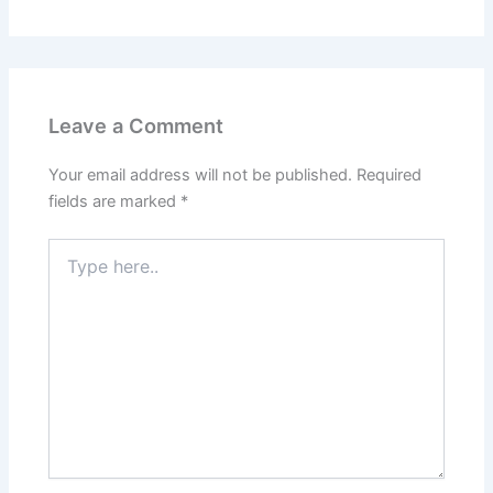
Leave a Comment
Your email address will not be published.
Required
fields are marked
*
Type
here..