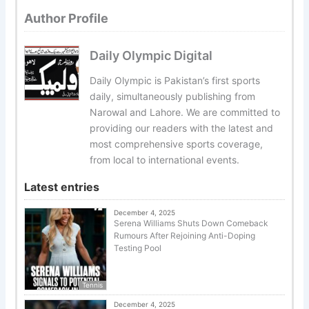
Author Profile
Daily Olympic Digital
Daily Olympic is Pakistan’s first sports
daily, simultaneously publishing from
Narowal and Lahore. We are committed to
providing our readers with the latest and
most comprehensive sports coverage,
from local to international events.
Latest entries
December 4, 2025
Serena Williams Shuts Down Comeback
Rumours After Rejoining Anti-Doping
Testing Pool
Tennis
December 4, 2025