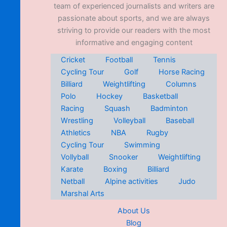
team of experienced journalists and writers are
passionate about sports, and we are always
striving to provide our readers with the most
informative and engaging content
Cricket
Football
Tennis
Cycling Tour
Golf
Horse Racing
Billiard
Weightlifting
Columns
Polo
Hockey
Basketball
Racing
Squash
Badminton
Wrestling
Volleyball
Baseball
Athletics
NBA
Rugby
Cycling Tour
Swimming
Vollyball
Snooker
Weightlifting
Karate
Boxing
Billiard
Netball
Alpine activities
Judo
Marshal Arts
About Us
Blog