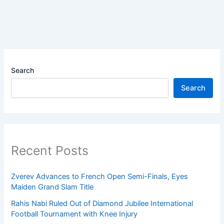
Search
Search
Recent Posts
Zverev Advances to French Open Semi-Finals, Eyes
Maiden Grand Slam Title
Rahis Nabi Ruled Out of Diamond Jubilee International
Football Tournament with Knee Injury