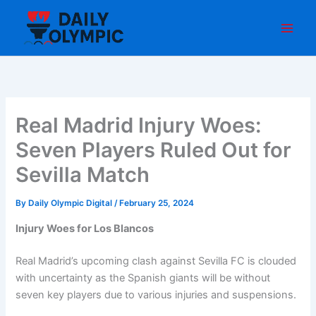
Skip
to
content
Real Madrid Injury Woes:
Seven Players Ruled Out for
Sevilla Match
By
Daily Olympic Digital
/
February 25, 2024
Injury Woes for Los Blancos
Real Madrid’s upcoming clash against Sevilla FC is clouded
with uncertainty as the Spanish giants will be without
seven key players due to various injuries and suspensions.