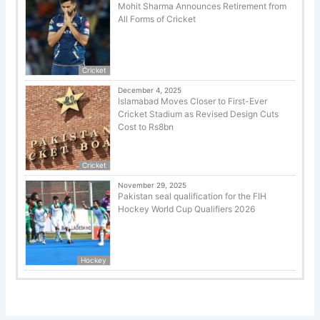
Mohit Sharma Announces Retirement from
All Forms of Cricket
Cricket
December 4, 2025
Islamabad Moves Closer to First-Ever
Cricket Stadium as Revised Design Cuts
Cost to Rs8bn
Cricket
November 29, 2025
Pakistan seal qualification for the FIH
Hockey World Cup Qualifiers 2026
Hockey