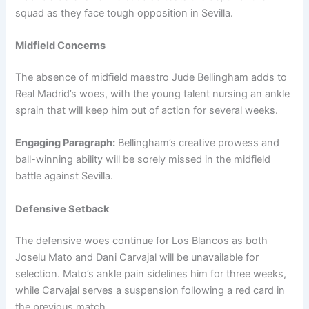
squad as they face tough opposition in Sevilla.
Midfield Concerns
The absence of midfield maestro Jude Bellingham adds to
Real Madrid’s woes, with the young talent nursing an ankle
sprain that will keep him out of action for several weeks.
Engaging Paragraph:
Bellingham’s creative prowess and
ball-winning ability will be sorely missed in the midfield
battle against Sevilla.
Defensive Setback
The defensive woes continue for Los Blancos as both
Joselu Mato and Dani Carvajal will be unavailable for
selection. Mato’s ankle pain sidelines him for three weeks,
while Carvajal serves a suspension following a red card in
the previous match.