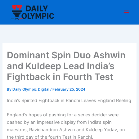
Skip
to
content
Dominant Spin Duo Ashwin
and Kuldeep Lead India’s
Fightback in Fourth Test
By
Daily Olympic Digital
/
February 25, 2024
India’s Spirited Fightback in Ranchi Leaves England Reeling
England’s hopes of pushing for a series decider were
dashed by an impressive display from India’s spin
maestros, Ravichandran Ashwin and Kuldeep Yadav, on
the third day of the fourth Test in Ranchi.