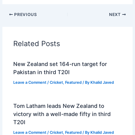
PREVIOUS
NEXT
Related Posts
New Zealand set 164-run target for
Pakistan in third T20I
Leave a Comment
/
Cricket
,
Featured
/ By
Khalid Javed
Tom Latham leads New Zealand to
victory with a well-made fifty in third
T20I
Leave a Comment
/
Cricket
,
Featured
/ By
Khalid Javed