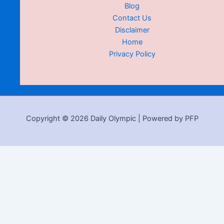
Blog
Contact Us
Disclaimer
Home
Privacy Policy
Copyright © 2026 Daily Olympic | Powered by PFP