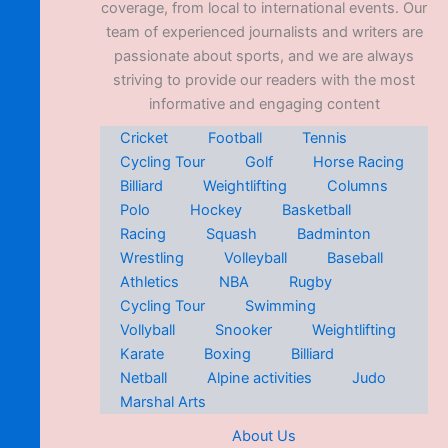
coverage, from local to international events. Our
team of experienced journalists and writers are
passionate about sports, and we are always
striving to provide our readers with the most
informative and engaging content
Cricket
Football
Tennis
Cycling Tour
Golf
Horse Racing
Billiard
Weightlifting
Columns
Polo
Hockey
Basketball
Racing
Squash
Badminton
Wrestling
Volleyball
Baseball
Athletics
NBA
Rugby
Cycling Tour
Swimming
Vollyball
Snooker
Weightlifting
Karate
Boxing
Billiard
Netball
Alpine activities
Judo
Marshal Arts
About Us