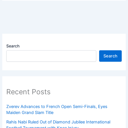
Search
Search
Recent Posts
Zverev Advances to French Open Semi-Finals, Eyes
Maiden Grand Slam Title
Rahis Nabi Ruled Out of Diamond Jubilee International