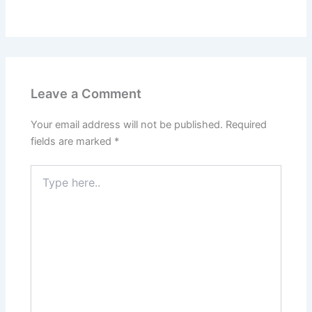
Leave a Comment
Your email address will not be published.
Required
fields are marked
*
Type
here..