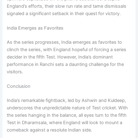
England’s efforts, their slow run rate and tame dismissals
signaled a significant setback in their quest for victory.
India Emerges as Favorites
As the series progresses, India emerges as favorites to
clinch the series, with England hopeful of forcing a series
decider in the fifth Test. However, India’s dominant
performance in Ranchi sets a daunting challenge for the
visitors.
Conclusion
India’s remarkable fightback, led by Ashwin and Kuldeep,
underscores the unpredictable nature of Test cricket. With
the series hanging in the balance, all eyes turn to the fifth
Test in Dharamsala, where England will look to mount a
comeback against a resolute Indian side.