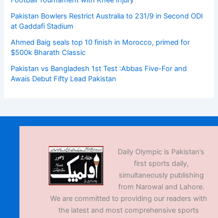
Football Tournament with Knee Injury
Pakistan Bowlers Restrict Australia to 231/9 in Second ODI
at Gaddafi Stadium
Ahmed Baig seals top 10 finish in Morocco, primed for
$500k Bharath Classic
Pakistan vs Bangladesh 1st Test :Abbas Five-For and
Awais Debut Fifty Lead Pakistan
Daily Olympic is Pakistan’s
first sports daily,
simultaneously publishing
from Narowal and Lahore.
We are committed to providing our readers with
the latest and most comprehensive sports