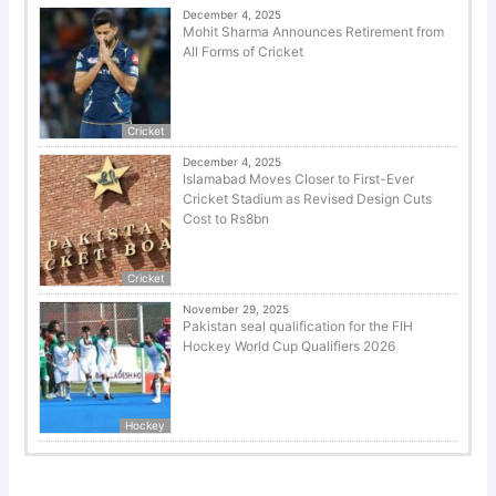
December 4, 2025
Mohit Sharma Announces Retirement from
All Forms of Cricket
Cricket
December 4, 2025
Islamabad Moves Closer to First-Ever
Cricket Stadium as Revised Design Cuts
Cost to Rs8bn
Cricket
November 29, 2025
Pakistan seal qualification for the FIH
Hockey World Cup Qualifiers 2026
Hockey