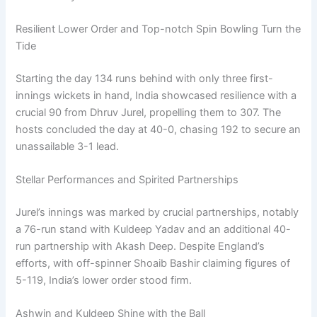
Resilient Lower Order and Top-notch Spin Bowling Turn the
Tide
Starting the day 134 runs behind with only three first-
innings wickets in hand, India showcased resilience with a
crucial 90 from Dhruv Jurel, propelling them to 307. The
hosts concluded the day at 40-0, chasing 192 to secure an
unassailable 3-1 lead.
Stellar Performances and Spirited Partnerships
Jurel’s innings was marked by crucial partnerships, notably
a 76-run stand with Kuldeep Yadav and an additional 40-
run partnership with Akash Deep. Despite England’s
efforts, with off-spinner Shoaib Bashir claiming figures of
5-119, India’s lower order stood firm.
Ashwin and Kuldeep Shine with the Ball