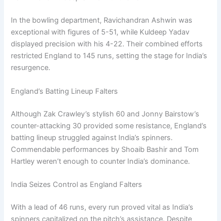
In the bowling department, Ravichandran Ashwin was
exceptional with figures of 5-51, while Kuldeep Yadav
displayed precision with his 4-22. Their combined efforts
restricted England to 145 runs, setting the stage for India’s
resurgence.
England’s Batting Lineup Falters
Although Zak Crawley’s stylish 60 and Jonny Bairstow’s
counter-attacking 30 provided some resistance, England’s
batting lineup struggled against India’s spinners.
Commendable performances by Shoaib Bashir and Tom
Hartley weren’t enough to counter India’s dominance.
India Seizes Control as England Falters
With a lead of 46 runs, every run proved vital as India’s
spinners capitalized on the pitch’s assistance. Despite