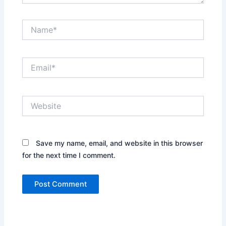
Name*
Email*
Website
Save my name, email, and website in this browser
for the next time I comment.