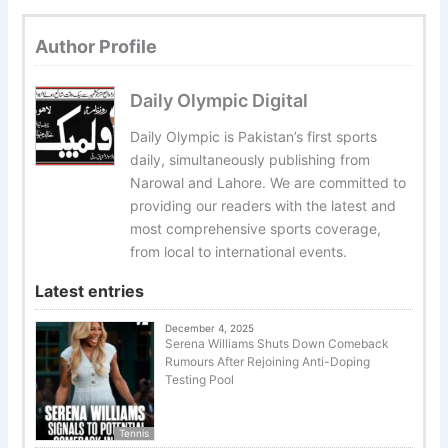
Author Profile
Daily Olympic Digital
Daily Olympic is Pakistan’s first sports
daily, simultaneously publishing from
Narowal and Lahore. We are committed to
providing our readers with the latest and
most comprehensive sports coverage,
from local to international events.
Latest entries
December 4, 2025
Serena Williams Shuts Down Comeback
Rumours After Rejoining Anti-Doping
Testing Pool
Tennis