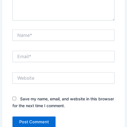
Name*
Email*
Website
Save my name, email, and website in this browser
for the next time I comment.