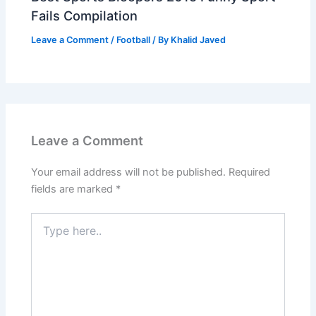
Fails Compilation
Leave a Comment
/
Football
/ By
Khalid Javed
Leave a Comment
Your email address will not be published.
Required
fields are marked
*
Type
here..