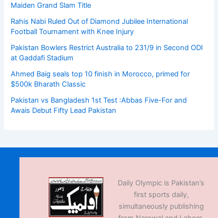
Maiden Grand Slam Title
Rahis Nabi Ruled Out of Diamond Jubilee International
Football Tournament with Knee Injury
Pakistan Bowlers Restrict Australia to 231/9 in Second ODI
at Gaddafi Stadium
Ahmed Baig seals top 10 finish in Morocco, primed for
$500k Bharath Classic
Pakistan vs Bangladesh 1st Test :Abbas Five-For and
Awais Debut Fifty Lead Pakistan
Daily Olympic is Pakistan’s
first sports daily,
simultaneously publishing