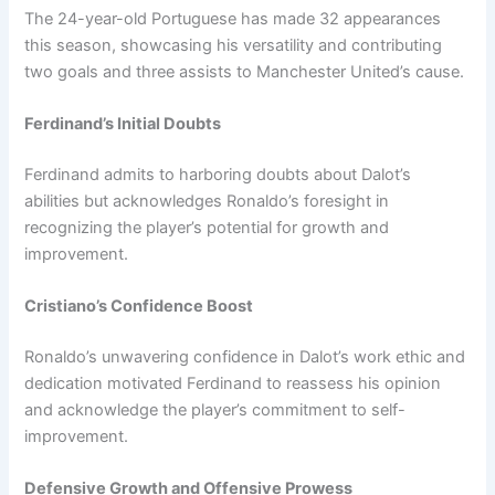
The 24-year-old Portuguese has made 32 appearances
this season, showcasing his versatility and contributing
two goals and three assists to Manchester United’s cause.
Ferdinand’s Initial Doubts
Ferdinand admits to harboring doubts about Dalot’s
abilities but acknowledges Ronaldo’s foresight in
recognizing the player’s potential for growth and
improvement.
Cristiano’s Confidence Boost
Ronaldo’s unwavering confidence in Dalot’s work ethic and
dedication motivated Ferdinand to reassess his opinion
and acknowledge the player’s commitment to self-
improvement.
Defensive Growth and Offensive Prowess