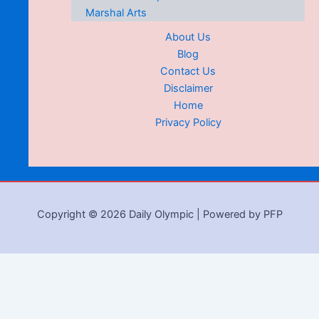
Marshal Arts
About Us
Blog
Contact Us
Disclaimer
Home
Privacy Policy
Copyright © 2026 Daily Olympic | Powered by PFP