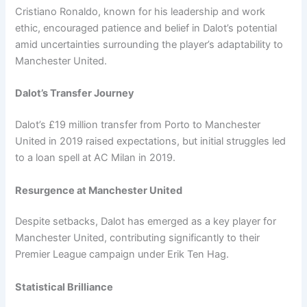
Cristiano Ronaldo, known for his leadership and work
ethic, encouraged patience and belief in Dalot’s potential
amid uncertainties surrounding the player’s adaptability to
Manchester United.
Dalot’s Transfer Journey
Dalot’s £19 million transfer from Porto to Manchester
United in 2019 raised expectations, but initial struggles led
to a loan spell at AC Milan in 2019.
Resurgence at Manchester United
Despite setbacks, Dalot has emerged as a key player for
Manchester United, contributing significantly to their
Premier League campaign under Erik Ten Hag.
Statistical Brilliance