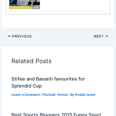
Golf
PREVIOUS
NEXT
Related Posts
Stifee and Basanti favourites for
Splendid Cup
Leave a Comment
/
Football
,
Tennis
/ By
Khalid Javed
Best Sports Bloopers 2015 Funny Sport