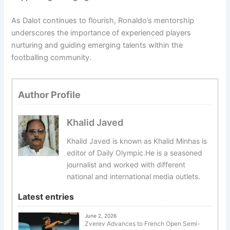
As Dalot continues to flourish, Ronaldo’s mentorship
underscores the importance of experienced players
nurturing and guiding emerging talents within the
footballing community.
Author Profile
Khalid Javed
Khalid Javed is known as Khalid Minhas is
editor of Daily Olympic.He is a seasoned
journalist and worked with different
national and international media outlets.
Latest entries
June 2, 2026
Zverev Advances to French Open Semi-