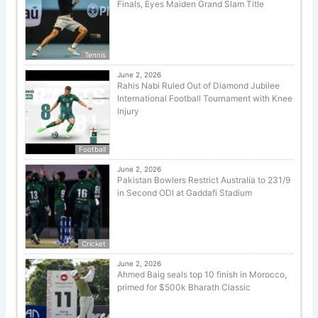
Finals, Eyes Maiden Grand Slam Title
Tennis
June 2, 2026
Rahis Nabi Ruled Out of Diamond Jubilee
International Football Tournament with Knee
Injury
Football
June 2, 2026
Pakistan Bowlers Restrict Australia to 231/9
in Second ODI at Gaddafi Stadium
Cricket
June 2, 2026
Ahmed Baig seals top 10 finish in Morocco,
primed for $500k Bharath Classic