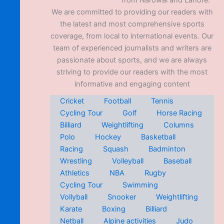
from Narowal and Lahore.
We are committed to providing our readers with
the latest and most comprehensive sports
coverage, from local to international events. Our
team of experienced journalists and writers are
passionate about sports, and we are always
striving to provide our readers with the most
informative and engaging content
Cricket
Football
Tennis
Cycling Tour
Golf
Horse Racing
Billiard
Weightlifting
Columns
Polo
Hockey
Basketball
Racing
Squash
Badminton
Wrestling
Volleyball
Baseball
Athletics
NBA
Rugby
Cycling Tour
Swimming
Vollyball
Snooker
Weightlifting
Karate
Boxing
Billiard
Netball
Alpine activities
Judo