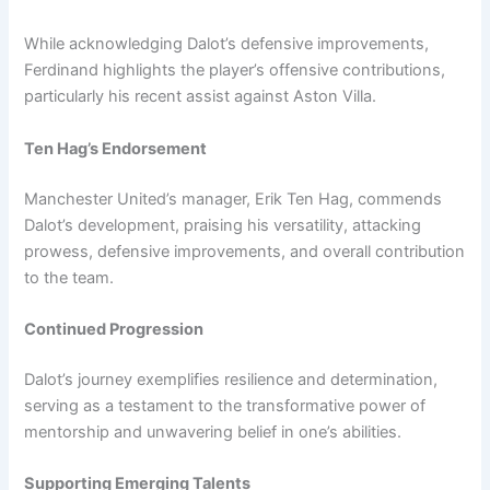
While acknowledging Dalot’s defensive improvements,
Ferdinand highlights the player’s offensive contributions,
particularly his recent assist against Aston Villa.
Ten Hag’s Endorsement
Manchester United’s manager, Erik Ten Hag, commends
Dalot’s development, praising his versatility, attacking
prowess, defensive improvements, and overall contribution
to the team.
Continued Progression
Dalot’s journey exemplifies resilience and determination,
serving as a testament to the transformative power of
mentorship and unwavering belief in one’s abilities.
Supporting Emerging Talents