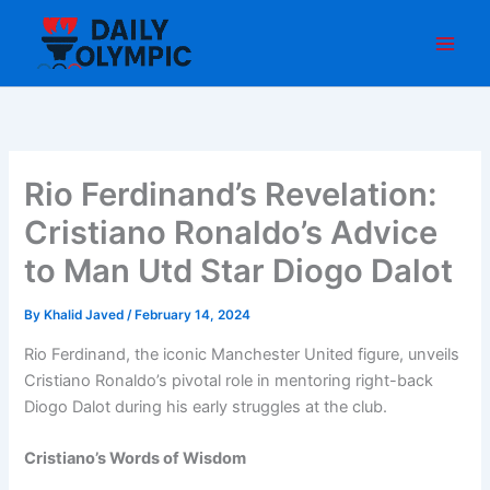
Skip
to
content
Rio Ferdinand’s Revelation:
Cristiano Ronaldo’s Advice
to Man Utd Star Diogo Dalot
By
Khalid Javed
/
February 14, 2024
Rio Ferdinand, the iconic Manchester United figure, unveils
Cristiano Ronaldo’s pivotal role in mentoring right-back
Diogo Dalot during his early struggles at the club.
Cristiano’s Words of Wisdom