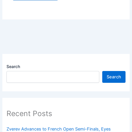
Search
Search
Recent Posts
Zverev Advances to French Open Semi-Finals, Eyes