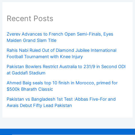
Recent Posts
Zverev Advances to French Open Semi-Finals, Eyes
Maiden Grand Slam Title
Rahis Nabi Ruled Out of Diamond Jubilee International
Football Tournament with Knee Injury
Pakistan Bowlers Restrict Australia to 231/9 in Second ODI
at Gaddafi Stadium
Ahmed Baig seals top 10 finish in Morocco, primed for
$500k Bharath Classic
Pakistan vs Bangladesh 1st Test :Abbas Five-For and
Awais Debut Fifty Lead Pakistan