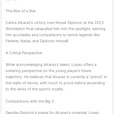
The Rise of a Star
Carlos Alcaraz’s victory over Novak Djokovic at the 2023
Wimbledon final catapulted him into the spotlight, earning
him accolades and comparisons to tennis legends like
Federer, Nadal, and Djokovic himself.
A Critical Perspective
While acknowledging Alcaraz’s talent, Lopez offers a
sobering perspective on the young player’s future
trajectory. He believes that Alcaraz is currently a “prince” in
the realm of tennis, with much to prove before ascending
to the ranks of the sport’s royalty.
Comparisons with the Big 3
Despite Djokovic’s praise for Alcaraz’s potential, Lopez