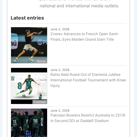
national and international media outlets.
Latest entries
June 2, 2026
Zverev Advances to French Open Semi-
Finals, Eyes Maiden Grand Slam Title
Tennis
June 2, 2026
Rahis Nabi Ruled Out of Diamond Jubilee
International Football Tournament with Knee
Injury
Football
June 2, 2026
Pakistan Bowlers Restrict Australia to 231/9
in Second ODI at Gaddafi Stadium