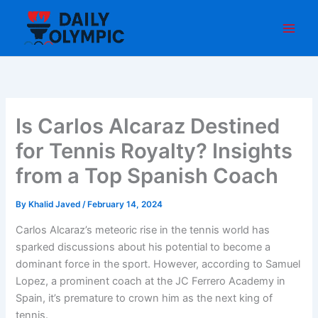
Skip
to
content
Is Carlos Alcaraz Destined
for Tennis Royalty? Insights
from a Top Spanish Coach
By
Khalid Javed
/
February 14, 2024
Carlos Alcaraz’s meteoric rise in the tennis world has
sparked discussions about his potential to become a
dominant force in the sport. However, according to Samuel
Lopez, a prominent coach at the JC Ferrero Academy in
Spain, it’s premature to crown him as the next king of
tennis.