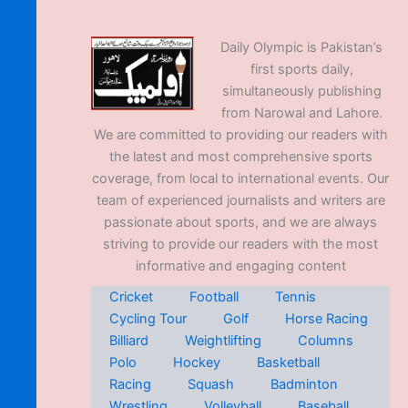
Daily Olympic is Pakistan’s
first sports daily,
simultaneously publishing
from Narowal and Lahore.
We are committed to providing our readers with
the latest and most comprehensive sports
coverage, from local to international events. Our
team of experienced journalists and writers are
passionate about sports, and we are always
striving to provide our readers with the most
informative and engaging content
Cricket
Football
Tennis
Cycling Tour
Golf
Horse Racing
Billiard
Weightlifting
Columns
Polo
Hockey
Basketball
Racing
Squash
Badminton
Wrestling
Volleyball
Baseball