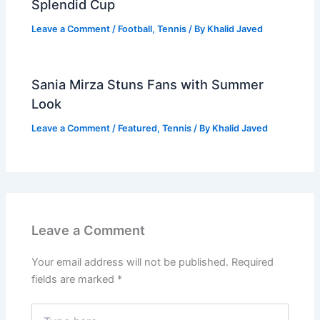
Splendid Cup
Leave a Comment
/
Football
,
Tennis
/ By
Khalid Javed
Sania Mirza Stuns Fans with Summer
Look
Leave a Comment
/
Featured
,
Tennis
/ By
Khalid Javed
Leave a Comment
Your email address will not be published.
Required
fields are marked
*
Type