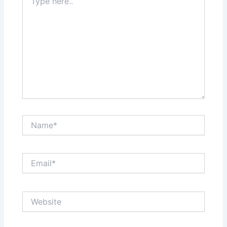
here..
Name*
Email*
Website