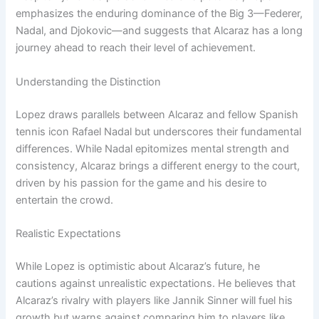
emphasizes the enduring dominance of the Big 3—Federer,
Nadal, and Djokovic—and suggests that Alcaraz has a long
journey ahead to reach their level of achievement.
Understanding the Distinction
Lopez draws parallels between Alcaraz and fellow Spanish
tennis icon Rafael Nadal but underscores their fundamental
differences. While Nadal epitomizes mental strength and
consistency, Alcaraz brings a different energy to the court,
driven by his passion for the game and his desire to
entertain the crowd.
Realistic Expectations
While Lopez is optimistic about Alcaraz’s future, he
cautions against unrealistic expectations. He believes that
Alcaraz’s rivalry with players like Jannik Sinner will fuel his
growth but warns against comparing him to players like