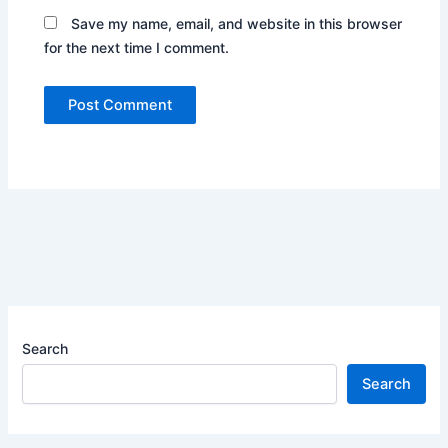
Save my name, email, and website in this browser
for the next time I comment.
Search
Search