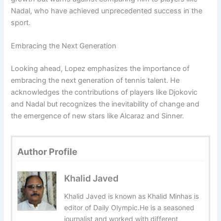
Nadal, who have achieved unprecedented success in the
sport.
Embracing the Next Generation
Looking ahead, Lopez emphasizes the importance of
embracing the next generation of tennis talent. He
acknowledges the contributions of players like Djokovic
and Nadal but recognizes the inevitability of change and
the emergence of new stars like Alcaraz and Sinner.
Author Profile
Khalid Javed
Khalid Javed is known as Khalid Minhas is
editor of Daily Olympic.He is a seasoned
journalist and worked with different