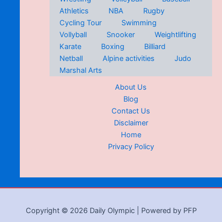
Athletics
NBA
Rugby
Cycling Tour
Swimming
Vollyball
Snooker
Weightlifting
Karate
Boxing
Billiard
Netball
Alpine activities
Judo
Marshal Arts
About Us
Blog
Contact Us
Disclaimer
Home
Privacy Policy
Copyright © 2026 Daily Olympic | Powered by PFP