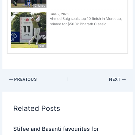
Cricket
June 2, 2026
Ahmed Baig seals top 10 finish in Morocco,
primed for $500k Bharath Classic
Golf
PREVIOUS
NEXT
Related Posts
Stifee and Basanti favourites for