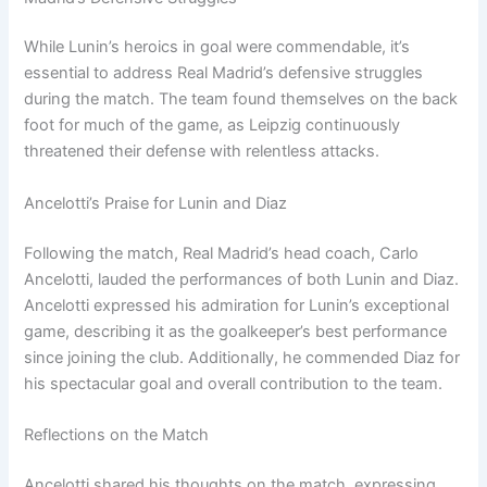
While Lunin’s heroics in goal were commendable, it’s
essential to address Real Madrid’s defensive struggles
during the match. The team found themselves on the back
foot for much of the game, as Leipzig continuously
threatened their defense with relentless attacks.
Ancelotti’s Praise for Lunin and Diaz
Following the match, Real Madrid’s head coach, Carlo
Ancelotti, lauded the performances of both Lunin and Diaz.
Ancelotti expressed his admiration for Lunin’s exceptional
game, describing it as the goalkeeper’s best performance
since joining the club. Additionally, he commended Diaz for
his spectacular goal and overall contribution to the team.
Reflections on the Match
Ancelotti shared his thoughts on the match, expressing