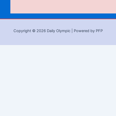
Copyright © 2026 Daily Olympic | Powered by PFP