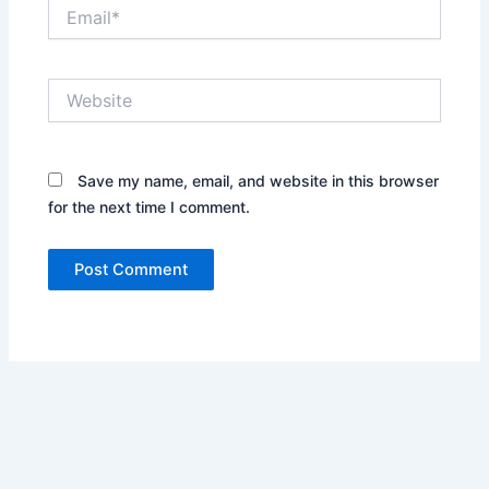
Email*
Website
Save my name, email, and website in this browser
for the next time I comment.