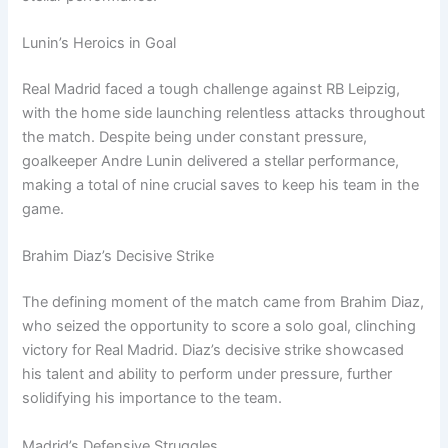
Lunin’s Heroics in Goal
Real Madrid faced a tough challenge against RB Leipzig,
with the home side launching relentless attacks throughout
the match. Despite being under constant pressure,
goalkeeper Andre Lunin delivered a stellar performance,
making a total of nine crucial saves to keep his team in the
game.
Brahim Diaz’s Decisive Strike
The defining moment of the match came from Brahim Diaz,
who seized the opportunity to score a solo goal, clinching
victory for Real Madrid. Diaz’s decisive strike showcased
his talent and ability to perform under pressure, further
solidifying his importance to the team.
Madrid’s Defensive Struggles