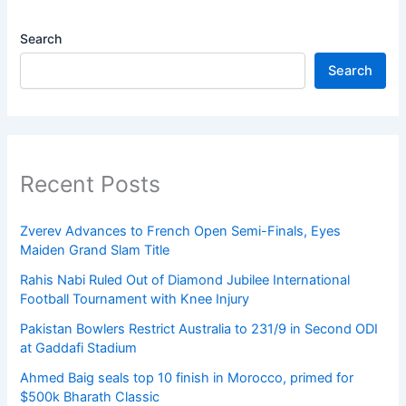
Search
Search
Recent Posts
Zverev Advances to French Open Semi-Finals, Eyes
Maiden Grand Slam Title
Rahis Nabi Ruled Out of Diamond Jubilee International
Football Tournament with Knee Injury
Pakistan Bowlers Restrict Australia to 231/9 in Second ODI
at Gaddafi Stadium
Ahmed Baig seals top 10 finish in Morocco, primed for
$500k Bharath Classic