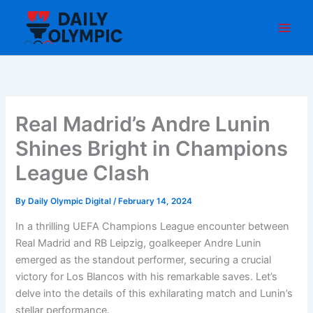
Skip
to
content
Real Madrid’s Andre Lunin
Shines Bright in Champions
League Clash
By
Daily Olympic Digital
/
February 14, 2024
In a thrilling UEFA Champions League encounter between
Real Madrid and RB Leipzig, goalkeeper Andre Lunin
emerged as the standout performer, securing a crucial
victory for Los Blancos with his remarkable saves. Let’s
delve into the details of this exhilarating match and Lunin’s
stellar performance.