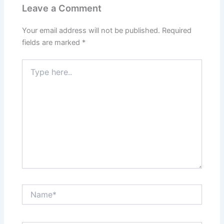
Leave a Comment
Your email address will not be published.
Required
fields are marked
*
Type
here..
Name*