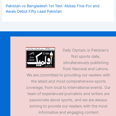
Pakistan vs Bangladesh 1st Test :Abbas Five-For and
Awais Debut Fifty Lead Pakistan
Daily Olympic is Pakistan’s
first sports daily,
simultaneously publishing
from Narowal and Lahore.
We are committed to providing our readers with
the latest and most comprehensive sports
coverage, from local to international events. Our
team of experienced journalists and writers are
passionate about sports, and we are always
striving to provide our readers with the most
informative and engaging content