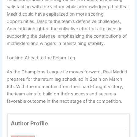
satisfaction with the victory while acknowledging that Real
Madrid could have capitalized on more scoring
opportunities. Despite the team’s defensive challenges,
Ancelotti highlighted the collective effort of all players in
supporting the defense, emphasizing the contributions of
midfielders and wingers in maintaining stability.
Looking Ahead to the Return Leg
As the Champions League tie moves forward, Real Madrid
prepares for the return leg scheduled in Spain on March
6th. With the momentum from their hard-fought victory,
the team aims to build on their success and secure a
favorable outcome in the next stage of the competition.
Author Profile