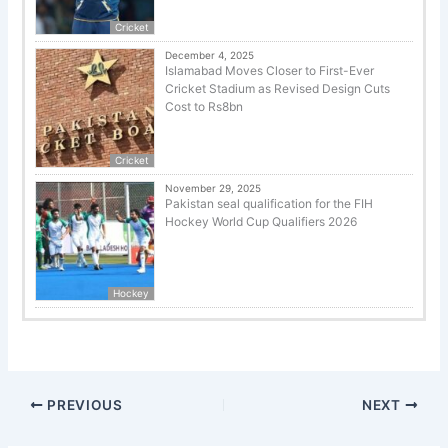
Cricket
December 4, 2025
Islamabad Moves Closer to First-Ever
Cricket Stadium as Revised Design Cuts
Cost to Rs8bn
Cricket
November 29, 2025
Pakistan seal qualification for the FIH
Hockey World Cup Qualifiers 2026
Hockey
PREVIOUS
NEXT