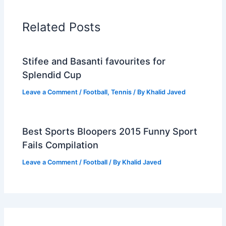
Related Posts
Stifee and Basanti favourites for
Splendid Cup
Leave a Comment
/
Football
,
Tennis
/ By
Khalid Javed
Best Sports Bloopers 2015 Funny Sport
Fails Compilation
Leave a Comment
/
Football
/ By
Khalid Javed