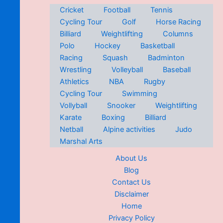
Cricket
Football
Tennis
Cycling Tour
Golf
Horse Racing
Billiard
Weightlifting
Columns
Polo
Hockey
Basketball
Racing
Squash
Badminton
Wrestling
Volleyball
Baseball
Athletics
NBA
Rugby
Cycling Tour
Swimming
Vollyball
Snooker
Weightlifting
Karate
Boxing
Billiard
Netball
Alpine activities
Judo
Marshal Arts
About Us
Blog
Contact Us
Disclaimer
Home
Privacy Policy