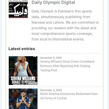
Daily Olympic Digital
Daily Olympic is Pakistan’s first sports
daily, simultaneously publishing from
Narowal and Lahore. We are committed to
providing our readers with the latest and
most comprehensive sports coverage,
from local to international events.
Latest entries
December 4, 2025
Serena Williams Shuts Down Comeback
Rumours After Rejoining Anti-Doping
Testing Pool
Tennis
December 4, 2025
Mohit Sharma Announces Retirement from
All Forms of Cricket