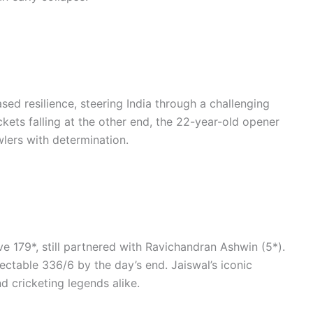
sed resilience, steering India through a challenging
ets falling at the other end, the 22-year-old opener
lers with determination.
ve 179*, still partnered with Ravichandran Ashwin (5*).
ectable 336/6 by the day’s end. Jaiswal’s iconic
 cricketing legends alike.