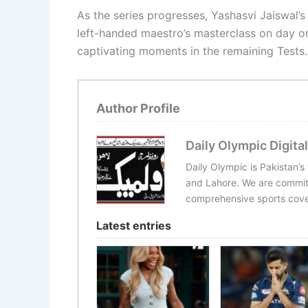
As the series progresses, Yashasvi Jaiswal’
left-handed maestro’s masterclass on day on
captivating moments in the remaining Tests.
Author Profile
Daily Olympic Digital
Daily Olympic is Pakistan’s
and Lahore. We are committ
comprehensive sports cover
Latest entries