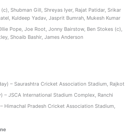
c), Shubman Gill, Shreyas Iyer, Rajat Patidar, Srikar
Patel, Kuldeep Yadav, Jasprit Bumrah, Mukesh Kumar
llie Pope, Joe Root, Jonny Bairstow, Ben Stokes (c),
ley, Shoaib Bashir, James Anderson
y) – Saurashtra Cricket Association Stadium, Rajkot
) – JSCA International Stadium Complex, Ranchi
 Himachal Pradesh Cricket Association Stadium,
one