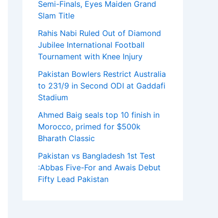
Semi-Finals, Eyes Maiden Grand
Slam Title
Rahis Nabi Ruled Out of Diamond
Jubilee International Football
Tournament with Knee Injury
Pakistan Bowlers Restrict Australia
to 231/9 in Second ODI at Gaddafi
Stadium
Ahmed Baig seals top 10 finish in
Morocco, primed for $500k
Bharath Classic
Pakistan vs Bangladesh 1st Test
:Abbas Five-For and Awais Debut
Fifty Lead Pakistan