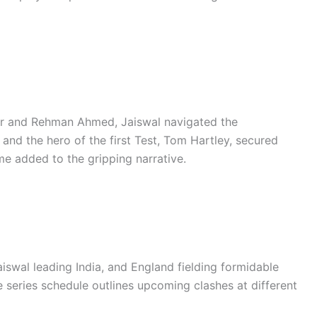
ir and Rehman Ahmed, Jaiswal navigated the
and the hero of the first Test, Tom Hartley, secured
me added to the gripping narrative.
aiswal leading India, and England fielding formidable
series schedule outlines upcoming clashes at different