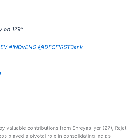
ly on 179*
0EV
#INDvENG
@IDFCFIRSTBank
4
y valuable contributions from Shreyas Iyer (27), Rajat
os played a pivotal role in consolidating India’s