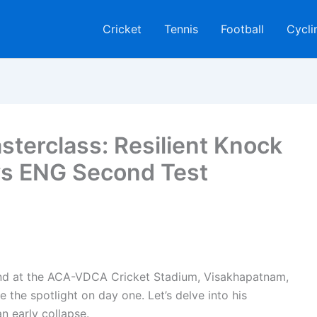
Cricket
Tennis
Football
Cycli
sterclass: Resilient Knock
 vs ENG Second Test
and at the ACA-VDCA Cricket Stadium, Visakhapatnam,
e the spotlight on day one. Let’s delve into his
n early collapse.