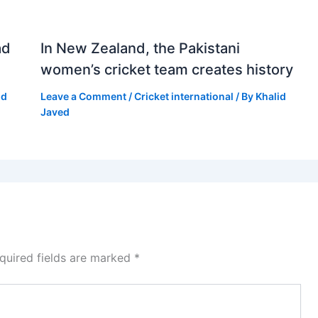
ad
In New Zealand, the Pakistani
women’s cricket team creates history
id
Leave a Comment
/
Cricket international
/ By
Khalid
Javed
quired fields are marked
*