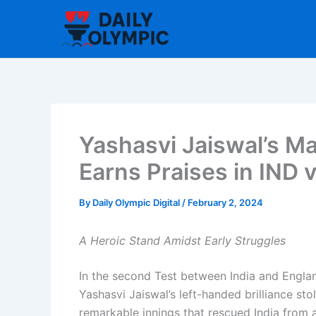
Skip
to
content
Yashasvi Jaiswal’s Ma
Earns Praises in IND
By
Daily Olympic Digital
/
February 2, 2024
A Heroic Stand Amidst Early Struggles
In the second Test between India and Engl
Yashasvi Jaiswal’s left-handed brilliance stol
remarkable innings that rescued India from a