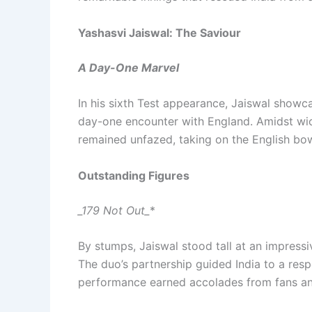
Yashasvi Jaiswal: The Saviour
A Day-One Marvel
In his sixth Test appearance, Jaiswal showca
day-one encounter with England. Amidst wick
remained unfazed, taking on the English bow
Outstanding Figures
_179 Not Out_
*
By stumps, Jaiswal stood tall at an impressi
The duo’s partnership guided India to a resp
performance earned accolades from fans and