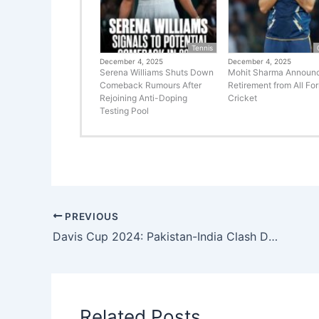
Tennis
December 4, 2025
December 4, 2025
Serena Williams Shuts Down
Mohit Sharma Announ
Comeback Rumours After
Retirement from All Fo
Rejoining Anti-Doping
Cricket
Testing Pool
PREVIOUS
Davis Cup 2024: Pakistan-India Clash Draws Excitement – Complete Matchup Details Unveiled!
Related Posts