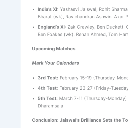
India’s XI:
Yashasvi Jaiswal, Rohit Sharma (
Bharat (wk), Ravichandran Ashwin, Axar 
England’s XI:
Zak Crawley, Ben Duckett, O
Ben Foakes (wk), Rehan Ahmed, Tom Hart
Upcoming Matches
Mark Your Calendars
3rd Test:
February 15-19 (Thursday-Monda
4th Test:
February 23-27 (Friday-Tuesday
5th Test:
March 7-11 (Thursday-Monday) –
Dharamsala
Conclusion: Jaiswal’s Brilliance Sets the T