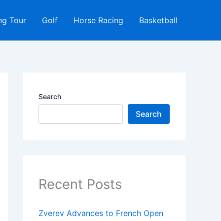
ng Tour
Golf
Horse Racing
Basketball
Search
Search
Recent Posts
Zverev Advances to French Open