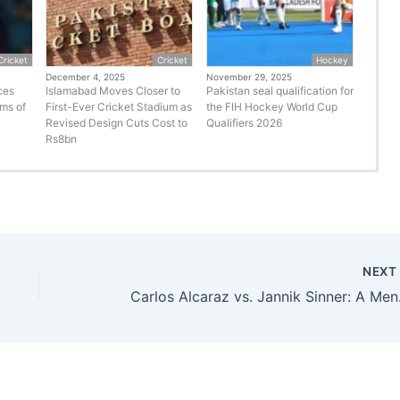
Cricket
Cricket
Hockey
December 4, 2025
November 29, 2025
ces
Islamabad Moves Closer to
Pakistan seal qualification for
rms of
First-Ever Cricket Stadium as
the FIH Hockey World Cup
Revised Design Cuts Cost to
Qualifiers 2026
Rs8bn
NEX
Carlos Al