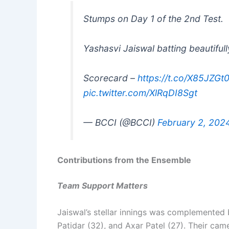
Stumps on Day 1 of the 2nd Test.
Yashasvi Jaiswal batting beautiful
Scorecard –
https://t.co/X85JZGt
pic.twitter.com/XlRqDI8Sgt
— BCCI (@BCCI)
February 2, 202
Contributions from the Ensemble
Team Support Matters
Jaiswal’s stellar innings was complemented b
Patidar (32), and Axar Patel (27). Their came