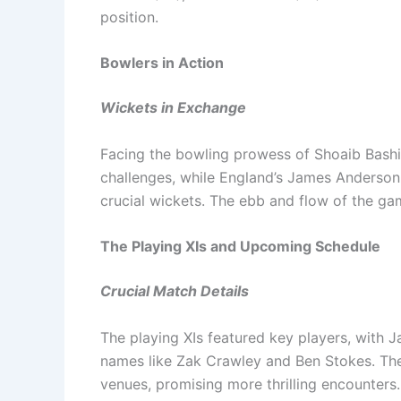
position.
Bowlers in Action
Wickets in Exchange
Facing the bowling prowess of Shoaib Bash
challenges, while England’s James Anderson 
crucial wickets. The ebb and flow of the ga
The Playing XIs and Upcoming Schedule
Crucial Match Details
The playing XIs featured key players, with J
names like Zak Crawley and Ben Stokes. The 
venues, promising more thrilling encounters.