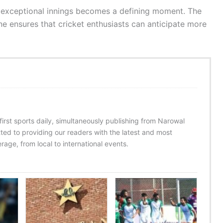
s exceptional innings becomes a defining moment. The
e ensures that cricket enthusiasts can anticipate more
 first sports daily, simultaneously publishing from Narowal
ed to providing our readers with the latest and most
age, from local to international events.