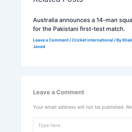
Australia announces a 14-man squ
for the Pakistani first-test match.
Leave a Comment
/
Cricket international
/ By
Khal
Javed
Leave a Comment
Your email address will not be published.
Re
Type
here..