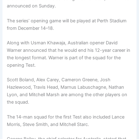
announced on Sunday.
The series’ opening game will be played at Perth Stadium
from December 14–18.
Along with Usman Khawaja, Australian opener David
Warner announced that he would end his 12-year career in
the longest format. Warner is part of the squad for the
opening Test.
Scott Boland, Alex Carey, Cameron Greene, Josh
Hazlewood, Travis Head, Marnus Labuschagne, Nathan
Lyon, and Mitchell Marsh are among the other players on
the squad.
The 14-man squad for the first Test also included Lance
Morris, Steve Smith, and Mitchell Starc.
George Bailey, the chief selector for Australia, stated that