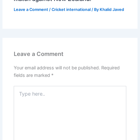
Leave a Comment
/
Cricket international
/ By
Khalid Javed
Leave a Comment
Your email address will not be published.
Required
fields are marked
*
Type
here..