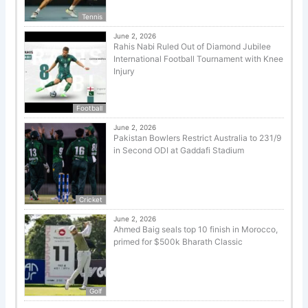
Tennis
June 2, 2026
Rahis Nabi Ruled Out of Diamond Jubilee
International Football Tournament with Knee
Injury
Football
June 2, 2026
Pakistan Bowlers Restrict Australia to 231/9
in Second ODI at Gaddafi Stadium
Cricket
June 2, 2026
Ahmed Baig seals top 10 finish in Morocco,
primed for $500k Bharath Classic
Golf