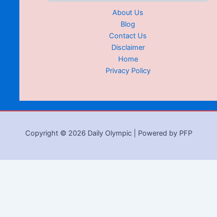
About Us
Blog
Contact Us
Disclaimer
Home
Privacy Policy
Copyright © 2026 Daily Olympic | Powered by PFP