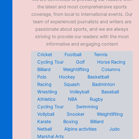
the latest and most comprehensive sports
coverage, from local to international events. Our
team of experienced journalists and writers are
passionate about sports, and we are always
striving to provide our readers with the most
informative and engaging content
Cricket
Football
Tennis
Cycling Tour
Golf
Horse Racing
Billiard
Weightlifting
Columns
Polo
Hockey
Basketball
Racing
Squash
Badminton
Wrestling
Volleyball
Baseball
Athletics
NBA
Rugby
Cycling Tour
Swimming
Vollyball
Snooker
Weightlifting
Karate
Boxing
Billiard
Netball
Alpine activities
Judo
Marshal Arts