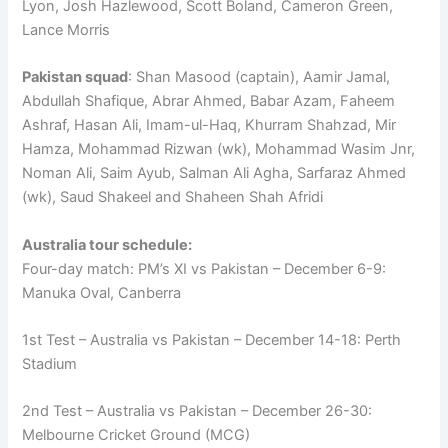
Lyon, Josh Hazlewood, Scott Boland, Cameron Green,
Lance Morris
Pakistan squad
: Shan Masood (captain), Aamir Jamal,
Abdullah Shafique, Abrar Ahmed, Babar Azam, Faheem
Ashraf, Hasan Ali, Imam-ul-Haq, Khurram Shahzad, Mir
Hamza, Mohammad Rizwan (wk), Mohammad Wasim Jnr,
Noman Ali, Saim Ayub, Salman Ali Agha, Sarfaraz Ahmed
(wk), Saud Shakeel and Shaheen Shah Afridi
Australia tour schedule:
Four-day match: PM’s XI vs Pakistan – December 6-9:
Manuka Oval, Canberra
1st Test – Australia vs Pakistan – December 14-18: Perth
Stadium
2nd Test – Australia vs Pakistan – December 26-30:
Melbourne Cricket Ground (MCG)