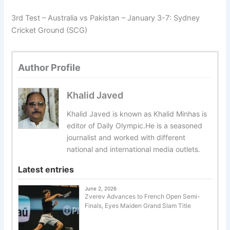
3rd Test – Australia vs Pakistan – January 3-7: Sydney
Cricket Ground (SCG)
Author Profile
Khalid Javed
Khalid Javed is known as Khalid Minhas is
editor of Daily Olympic.He is a seasoned
journalist and worked with different
national and international media outlets.
Latest entries
June 2, 2026
Zverev Advances to French Open Semi-
Finals, Eyes Maiden Grand Slam Title