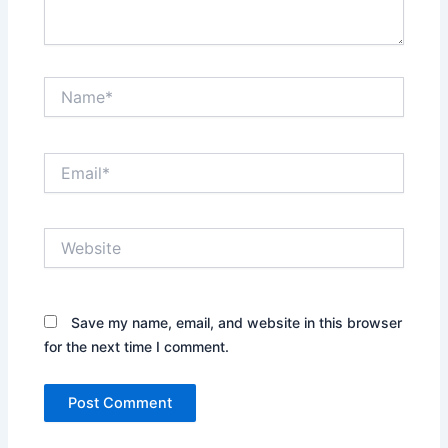
Name*
Email*
Website
Save my name, email, and website in this browser
for the next time I comment.