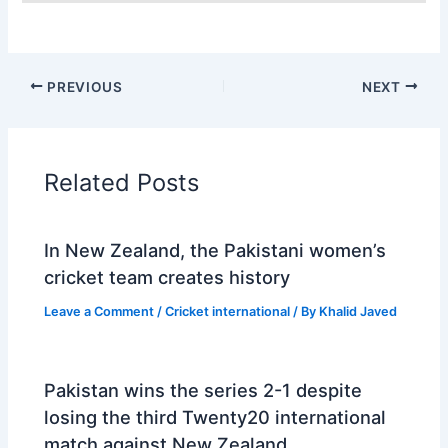
PREVIOUS
NEXT
Related Posts
In New Zealand, the Pakistani women’s
cricket team creates history
Leave a Comment
/
Cricket international
/ By
Khalid Javed
Pakistan wins the series 2-1 despite
losing the third Twenty20 international
match against New Zealand.