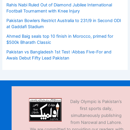
Rahis Nabi Ruled Out of Diamond Jubilee International
Football Tournament with Knee Injury
Pakistan Bowlers Restrict Australia to 231/9 in Second ODI
at Gaddafi Stadium
Ahmed Baig seals top 10 finish in Morocco, primed for
$500k Bharath Classic
Pakistan vs Bangladesh 1st Test :Abbas Five-For and
Awais Debut Fifty Lead Pakistan
Daily Olympic is Pakistan’s
first sports daily,
simultaneously publishing
from Narowal and Lahore.
We are committed to providing our readers with