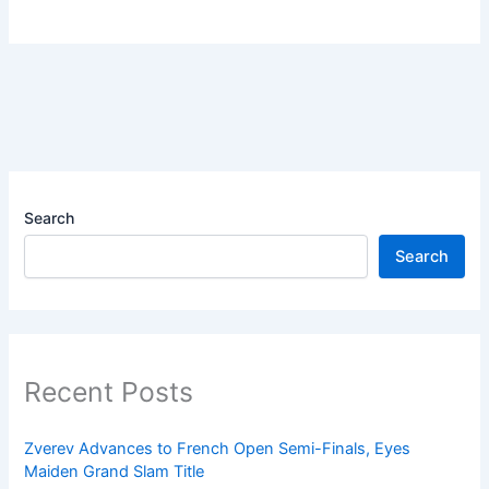
Search
Search
Recent Posts
Zverev Advances to French Open Semi-Finals, Eyes
Maiden Grand Slam Title