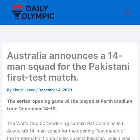
Skip
to
content
Australia announces a 14-
man squad for the Pakistani
first-test match.
By
Khalid Javed
/
December 4, 2023
The series’ opening game will be played at Perth Stadium
from December 14–18.
The World Cup 2023 winning captain Pat Cummins led
Australia’s 14-man squad for the opening Test match of
the three-match home series against Pakistan, which was