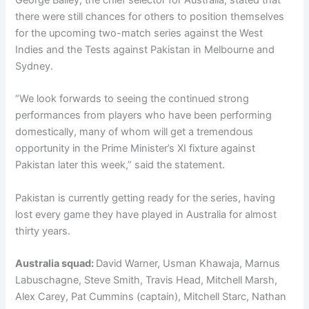
there were still chances for others to position themselves
for the upcoming two-match series against the West
Indies and the Tests against Pakistan in Melbourne and
Sydney.
“We look forwards to seeing the continued strong
performances from players who have been performing
domestically, many of whom will get a tremendous
opportunity in the Prime Minister’s XI fixture against
Pakistan later this week,” said the statement.
Pakistan is currently getting ready for the series, having
lost every game they have played in Australia for almost
thirty years.
Australia squad:
David Warner, Usman Khawaja, Marnus
Labuschagne, Steve Smith, Travis Head, Mitchell Marsh,
Alex Carey, Pat Cummins (captain), Mitchell Starc, Nathan