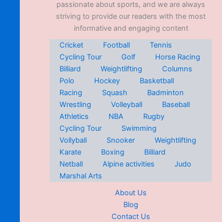
passionate about sports, and we are always
striving to provide our readers with the most
informative and engaging content
Cricket
Football
Tennis
Cycling Tour
Golf
Horse Racing
Billiard
Weightlifting
Columns
Polo
Hockey
Basketball
Racing
Squash
Badminton
Wrestling
Volleyball
Baseball
Athletics
NBA
Rugby
Cycling Tour
Swimming
Vollyball
Snooker
Weightlifting
Karate
Boxing
Billiard
Netball
Alpine activities
Judo
Marshal Arts
About Us
Blog
Contact Us