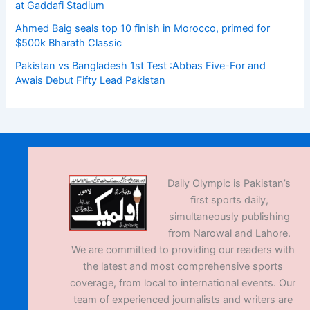
at Gaddafi Stadium
Ahmed Baig seals top 10 finish in Morocco, primed for
$500k Bharath Classic
Pakistan vs Bangladesh 1st Test :Abbas Five-For and
Awais Debut Fifty Lead Pakistan
Daily Olympic is Pakistan’s
first sports daily,
simultaneously publishing
from Narowal and Lahore.
We are committed to providing our readers with
the latest and most comprehensive sports
coverage, from local to international events. Our
team of experienced journalists and writers are