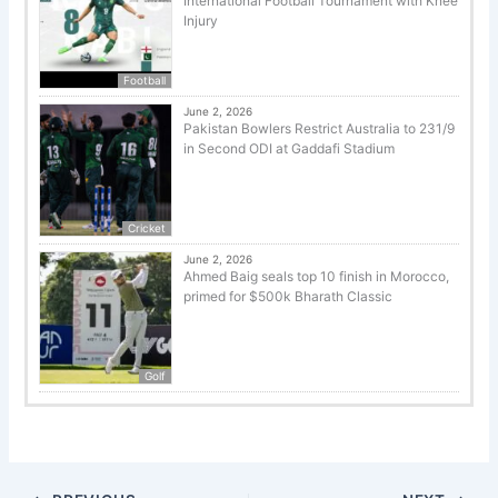
International Football Tournament with Knee
Injury
Football
June 2, 2026
Pakistan Bowlers Restrict Australia to 231/9
in Second ODI at Gaddafi Stadium
Cricket
June 2, 2026
Ahmed Baig seals top 10 finish in Morocco,
primed for $500k Bharath Classic
Golf