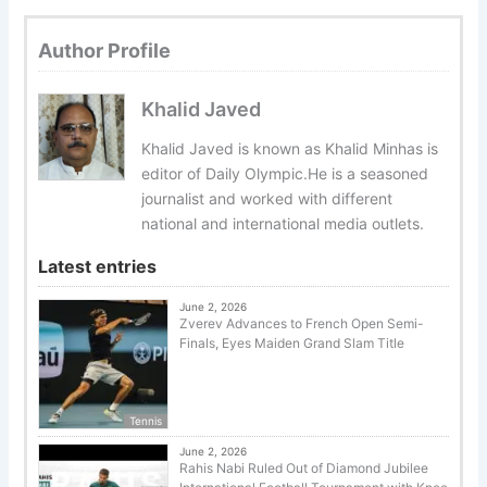
Author Profile
Khalid Javed
Khalid Javed is known as Khalid Minhas is
editor of Daily Olympic.He is a seasoned
journalist and worked with different
national and international media outlets.
Latest entries
June 2, 2026
Zverev Advances to French Open Semi-
Finals, Eyes Maiden Grand Slam Title
Tennis
June 2, 2026
Rahis Nabi Ruled Out of Diamond Jubilee