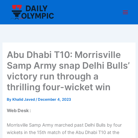
Skip
to
content
Abu Dhabi T10: Morrisville
Samp Army snap Delhi Bulls’
victory run through a
thrilling four-wicket win
By
Khalid Javed
/
December 4, 2023
Web Desk :
Morrisville Samp Army marched past Delhi Bulls by four
wickets in the 15th match of the Abu Dhabi T10 at the