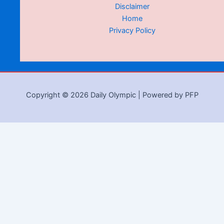
Disclaimer
Home
Privacy Policy
Copyright © 2026 Daily Olympic | Powered by PFP