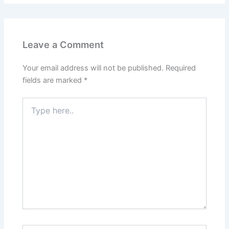
Leave a Comment
Your email address will not be published.
Required
fields are marked
*
Type
here..