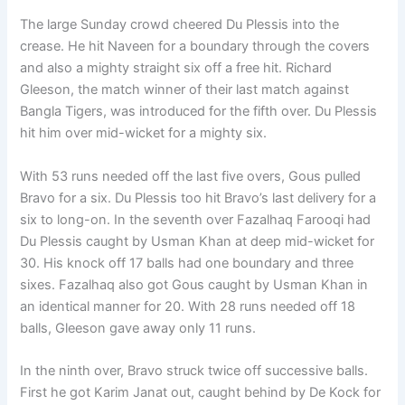
The large Sunday crowd cheered Du Plessis into the
crease. He hit Naveen for a boundary through the covers
and also a mighty straight six off a free hit. Richard
Gleeson, the match winner of their last match against
Bangla Tigers, was introduced for the fifth over. Du Plessis
hit him over mid-wicket for a mighty six.
With 53 runs needed off the last five overs, Gous pulled
Bravo for a six. Du Plessis too hit Bravo’s last delivery for a
six to long-on. In the seventh over Fazalhaq Farooqi had
Du Plessis caught by Usman Khan at deep mid-wicket for
30. His knock off 17 balls had one boundary and three
sixes. Fazalhaq also got Gous caught by Usman Khan in
an identical manner for 20. With 28 runs needed off 18
balls, Gleeson gave away only 11 runs.
In the ninth over, Bravo struck twice off successive balls.
First he got Karim Janat out, caught behind by De Kock for