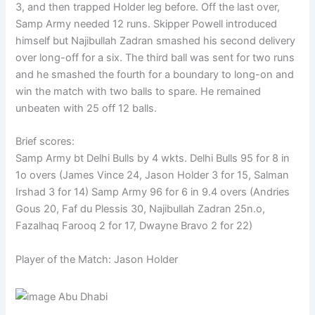
3, and then trapped Holder leg before. Off the last over,
Samp Army needed 12 runs. Skipper Powell introduced
himself but Najibullah Zadran smashed his second delivery
over long-off for a six. The third ball was sent for two runs
and he smashed the fourth for a boundary to long-on and
win the match with two balls to spare. He remained
unbeaten with 25 off 12 balls.
Brief scores:
Samp Army bt Delhi Bulls by 4 wkts. Delhi Bulls 95 for 8 in
1o overs (James Vince 24, Jason Holder 3 for 15, Salman
Irshad 3 for 14) Samp Army 96 for 6 in 9.4 overs (Andries
Gous 20, Faf du Plessis 30, Najibullah Zadran 25n.o,
Fazalhaq Farooq 2 for 17, Dwayne Bravo 2 for 22)
Player of the Match: Jason Holder