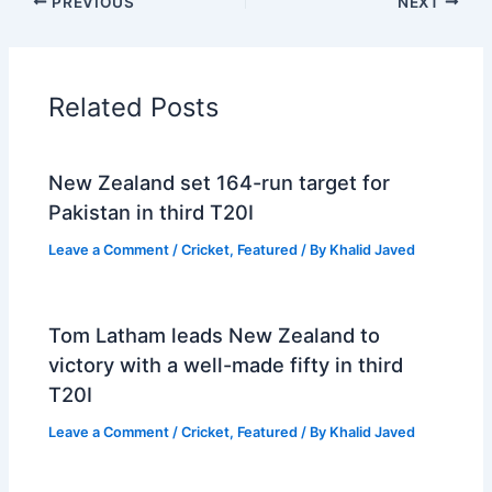
PREVIOUS
NEXT
Related Posts
New Zealand set 164-run target for
Pakistan in third T20I
Leave a Comment
/
Cricket
,
Featured
/ By
Khalid Javed
Tom Latham leads New Zealand to
victory with a well-made fifty in third
T20I
Leave a Comment
/
Cricket
,
Featured
/ By
Khalid Javed