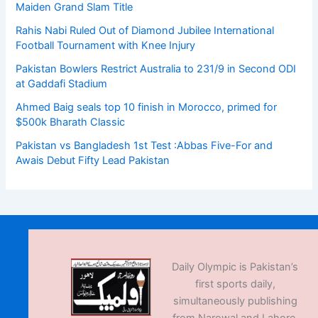
Maiden Grand Slam Title
Rahis Nabi Ruled Out of Diamond Jubilee International
Football Tournament with Knee Injury
Pakistan Bowlers Restrict Australia to 231/9 in Second ODI
at Gaddafi Stadium
Ahmed Baig seals top 10 finish in Morocco, primed for
$500k Bharath Classic
Pakistan vs Bangladesh 1st Test :Abbas Five-For and
Awais Debut Fifty Lead Pakistan
Daily Olympic is Pakistan’s
first sports daily,
simultaneously publishing