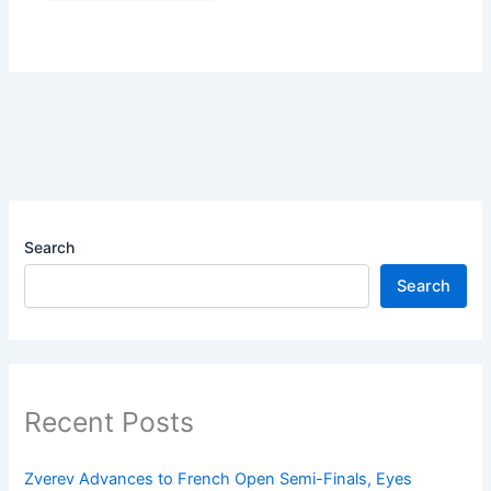
Search
Search
Recent Posts
Zverev Advances to French Open Semi-Finals, Eyes