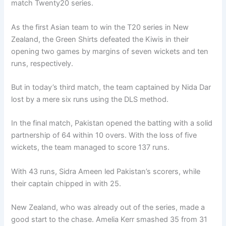
match Twenty20 series.
As the first Asian team to win the T20 series in New
Zealand, the Green Shirts defeated the Kiwis in their
opening two games by margins of seven wickets and ten
runs, respectively.
But in today’s third match, the team captained by Nida Dar
lost by a mere six runs using the DLS method.
In the final match, Pakistan opened the batting with a solid
partnership of 64 within 10 overs. With the loss of five
wickets, the team managed to score 137 runs.
With 43 runs, Sidra Ameen led Pakistan’s scorers, while
their captain chipped in with 25.
New Zealand, who was already out of the series, made a
good start to the chase. Amelia Kerr smashed 35 from 31