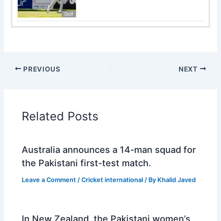
Golf
PREVIOUS
NEXT
Related Posts
Australia announces a 14-man squad for
the Pakistani first-test match.
Leave a Comment
/
Cricket international
/ By
Khalid Javed
In New Zealand, the Pakistani women’s