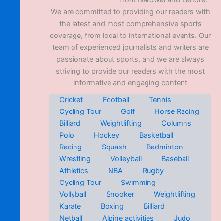
from Narowal and Lahore.
We are committed to providing our readers with
the latest and most comprehensive sports
coverage, from local to international events. Our
team of experienced journalists and writers are
passionate about sports, and we are always
striving to provide our readers with the most
informative and engaging content
Cricket
Football
Tennis
Cycling Tour
Golf
Horse Racing
Billiard
Weightlifting
Columns
Polo
Hockey
Basketball
Racing
Squash
Badminton
Wrestling
Volleyball
Baseball
Athletics
NBA
Rugby
Cycling Tour
Swimming
Vollyball
Snooker
Weightlifting
Karate
Boxing
Billiard
Netball
Alpine activities
Judo