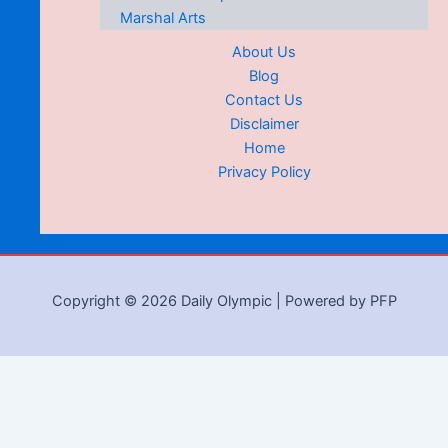
Marshal Arts
About Us
Blog
Contact Us
Disclaimer
Home
Privacy Policy
Copyright © 2026 Daily Olympic | Powered by PFP