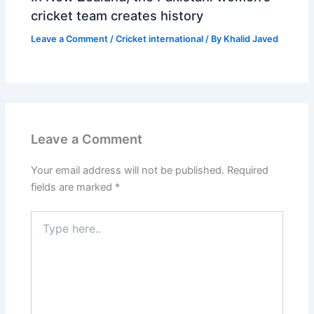
cricket team creates history
Leave a Comment
/
Cricket international
/ By
Khalid Javed
Leave a Comment
Your email address will not be published.
Required
fields are marked
*
Type
here..