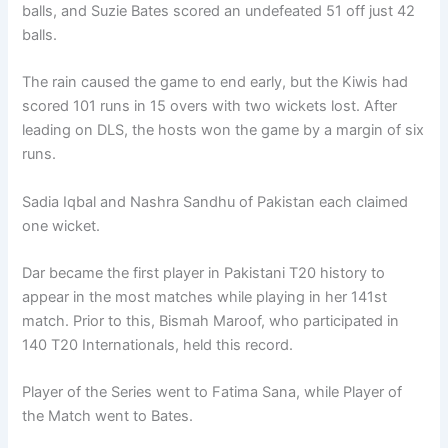
balls, and Suzie Bates scored an undefeated 51 off just 42
balls.
The rain caused the game to end early, but the Kiwis had
scored 101 runs in 15 overs with two wickets lost. After
leading on DLS, the hosts won the game by a margin of six
runs.
Sadia Iqbal and Nashra Sandhu of Pakistan each claimed
one wicket.
Dar became the first player in Pakistani T20 history to
appear in the most matches while playing in her 141st
match. Prior to this, Bismah Maroof, who participated in
140 T20 Internationals, held this record.
Player of the Series went to Fatima Sana, while Player of
the Match went to Bates.