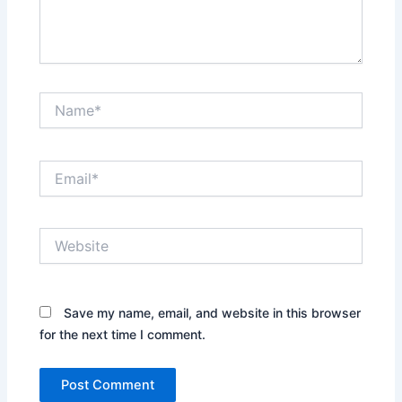
Name*
Email*
Website
Save my name, email, and website in this browser
for the next time I comment.