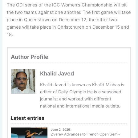
The ODI series of the ICC Women’s Championship will pit
the two teams against one another. The first game will take
place in Queenstown on December 12; the other two
games will take place in Christchurch on December 15 and
18.
Author Profile
Khalid Javed
Khalid Javed is known as Khalid Minhas is
editor of Daily Olympic.He is a seasoned
journalist and worked with different
national and international media outlets.
Latest entries
June 2, 2026
Zverev Advances to French Open Semi-