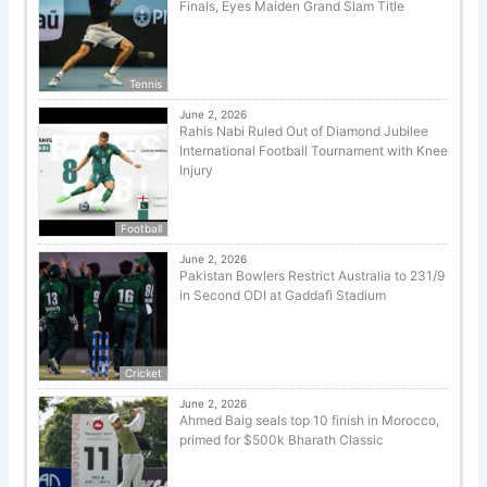
Finals, Eyes Maiden Grand Slam Title
Tennis
June 2, 2026
Rahis Nabi Ruled Out of Diamond Jubilee
International Football Tournament with Knee
Injury
Football
June 2, 2026
Pakistan Bowlers Restrict Australia to 231/9
in Second ODI at Gaddafi Stadium
Cricket
June 2, 2026
Ahmed Baig seals top 10 finish in Morocco,
primed for $500k Bharath Classic