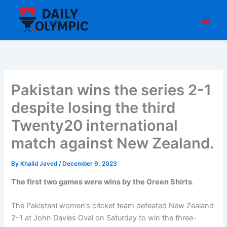
Skip
to
content
Pakistan wins the series 2-1
despite losing the third
Twenty20 international
match against New Zealand.
By
Khalid Javed
/
December 9, 2023
The first two games were wins by the Green Shirts
.
The Pakistani women’s cricket team defeated New Zealand
2-1 at John Davies Oval on Saturday to win the three-