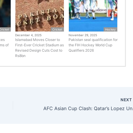
Cricket
Cricket
Hockey
December 4, 2025
November 29, 2025
ces
Islamabad Moves Closer to
Pakistan seal qualification for
rms of
First-Ever Cricket Stadium as
the FIH Hockey World Cup
Revised Design Cuts Cost to
Qualifiers 2026
Rs8bn
NEX
AFC Asian Cu