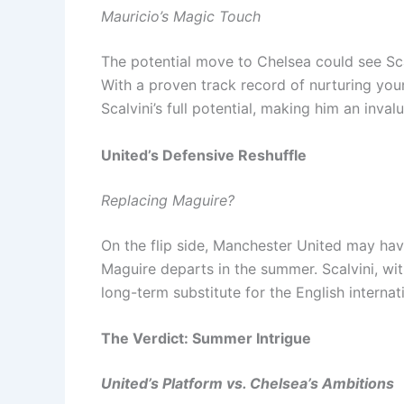
Mauricio’s Magic Touch
The potential move to Chelsea could see Sca
With a proven track record of nurturing you
Scalvini’s full potential, making him an inva
United’s Defensive Reshuffle
Replacing Maguire?
On the flip side, Manchester United may have
Maguire departs in the summer. Scalvini, wit
long-term substitute for the English internat
The Verdict: Summer Intrigue
United’s Platform vs. Chelsea’s Ambitions