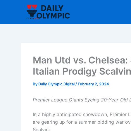
Skip
to
content
Man Utd vs. Chelsea
Italian Prodigy Scalvin
By
Daily Olympic Digital
/
February 2, 2024
Premier League Giants Eyeing 20-Year-Old 
In a highly anticipated showdown, Premier
are gearing up for a summer bidding war ove
Scalvini.