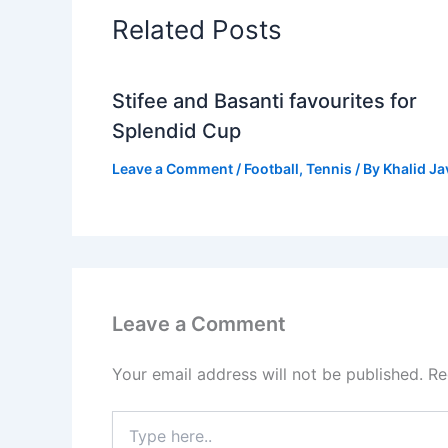
Related Posts
Stifee and Basanti favourites for
Splendid Cup
Leave a Comment
/
Football
,
Tennis
/ By
Khalid J
Leave a Comment
Your email address will not be published.
Re
Type
here..