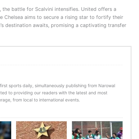
e battle for Scalvini intensifies. United offers a
 Chelsea aims to secure a rising star to fortify their
i’s destination awaits, promising a captivating transfer
 first sports daily, simultaneously publishing from Narowal
ed to providing our readers with the latest and most
age, from local to international events.