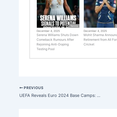
Tennis
December 4, 2025
December 4, 2025
Serena Williams Shuts Down
Mohit Sharma Announ
Comeback Rumours After
Retirement from All Fo
Rejoining Anti-Doping
Cricket
Testing Pool
PREVIOUS
UEFA Reveals Euro 2024 Base Camps: Countdown to the Football Extravaganza