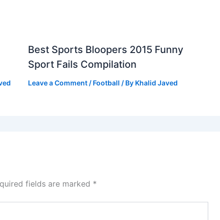
Best Sports Bloopers 2015 Funny
Sport Fails Compilation
aved
Leave a Comment
/
Football
/ By
Khalid Javed
quired fields are marked
*