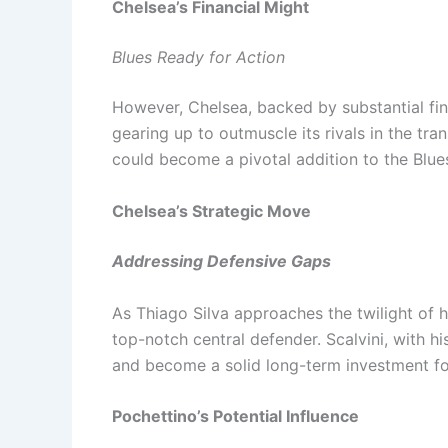
Chelsea’s Financial Might
Blues Ready for Action
However, Chelsea, backed by substantial fin
gearing up to outmuscle its rivals in the tra
could become a pivotal addition to the Blues
Chelsea’s Strategic Move
Addressing Defensive Gaps
As Thiago Silva approaches the twilight of h
top-notch central defender. Scalvini, with his
and become a solid long-term investment fo
Pochettino’s Potential Influence