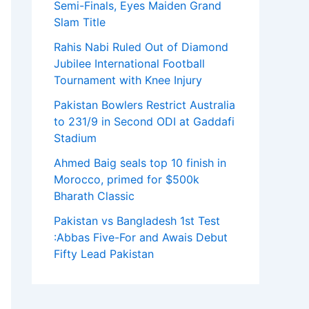
Semi-Finals, Eyes Maiden Grand
Slam Title
Rahis Nabi Ruled Out of Diamond
Jubilee International Football
Tournament with Knee Injury
Pakistan Bowlers Restrict Australia
to 231/9 in Second ODI at Gaddafi
Stadium
Ahmed Baig seals top 10 finish in
Morocco, primed for $500k
Bharath Classic
Pakistan vs Bangladesh 1st Test
:Abbas Five-For and Awais Debut
Fifty Lead Pakistan