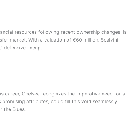
ancial resources following recent ownership changes, is
nsfer market. With a valuation of €60 million, Scalvini
’ defensive lineup.
is career, Chelsea recognizes the imperative need for a
 promising attributes, could fill this void seamlessly
r the Blues.