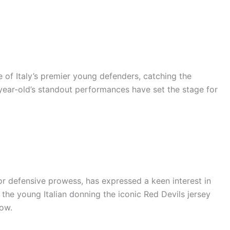
 of Italy’s premier young defenders, catching the
-year-old’s standout performances have set the stage for
r defensive prowess, has expressed a keen interest in
 the young Italian donning the iconic Red Devils jersey
dow.