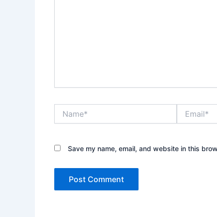
Name*
Email*
Save my name, email, and website in this brow