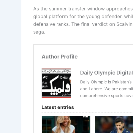
As the summer transfer window approaches, th
global platform for the young defender, while
defensive ranks. The final verdict on Scalvin
saga.
Author Profile
Daily Olympic Digital
Daily Olympic is Pakistan’s
and Lahore. We are committ
comprehensive sports cover
Latest entries