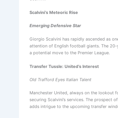
Scalvini’s Meteoric Rise
Emerging Defensive Star
Giorgio Scalvini has rapidly ascended as one
attention of English football giants. The 20
a potential move to the Premier League.
Transfer Tussle: United’s Interest
Old Trafford Eyes Italian Talent
Manchester United, always on the lookout fo
securing Scalvini’s services. The prospect of
adds intrigue to the upcoming transfer win