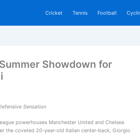
Cricket
Tennis
Football
Cycli
: Summer Showdown for
i
Defensive Sensation
 League powerhouses Manchester United and Chelsea
r the coveted 20-year-old Italian center-back, Giorgio