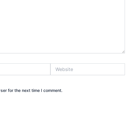
Website
ser for the next time I comment.