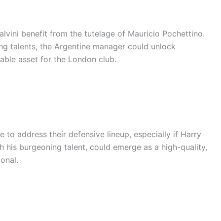
lvini benefit from the tutelage of Mauricio Pochettino.
ng talents, the Argentine manager could unlock
luable asset for the London club.
 to address their defensive lineup, especially if Harry
h his burgeoning talent, could emerge as a high-quality,
ional.