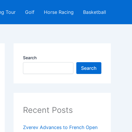
ng Tour
Golf
Horse Racing
Basketball
Search
Search
Recent Posts
Zverev Advances to French Open