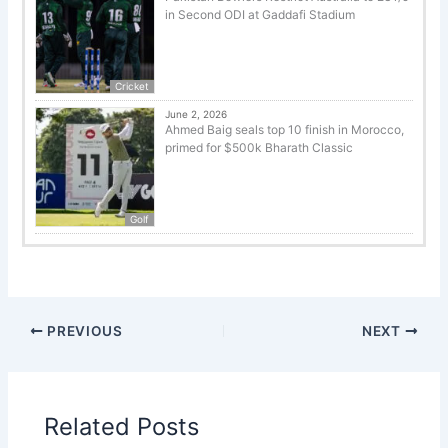
in Second ODI at Gaddafi Stadium
Cricket
June 2, 2026
Ahmed Baig seals top 10 finish in Morocco,
primed for $500k Bharath Classic
Golf
PREVIOUS
NEXT
Related Posts