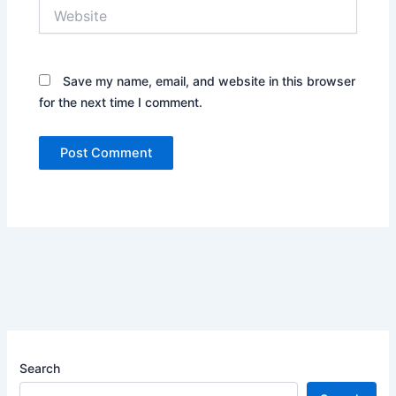
Website
Save my name, email, and website in this browser
for the next time I comment.
Search