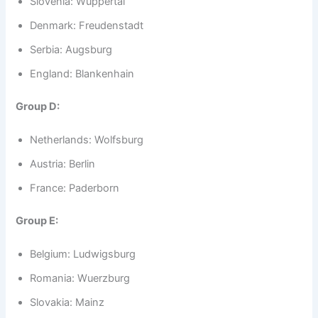
Slovenia: Wuppertal
Denmark: Freudenstadt
Serbia: Augsburg
England: Blankenhain
Group D:
Netherlands: Wolfsburg
Austria: Berlin
France: Paderborn
Group E:
Belgium: Ludwigsburg
Romania: Wuerzburg
Slovakia: Mainz