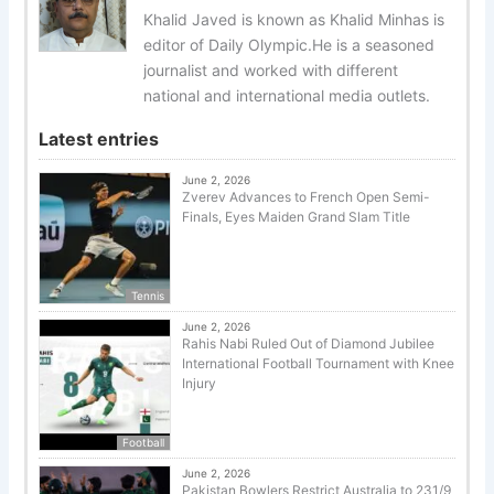
Khalid Javed is known as Khalid Minhas is
editor of Daily Olympic.He is a seasoned
journalist and worked with different
national and international media outlets.
Latest entries
June 2, 2026
Zverev Advances to French Open Semi-
Finals, Eyes Maiden Grand Slam Title
Tennis
June 2, 2026
Rahis Nabi Ruled Out of Diamond Jubilee
International Football Tournament with Knee
Injury
Football
June 2, 2026
Pakistan Bowlers Restrict Australia to 231/9