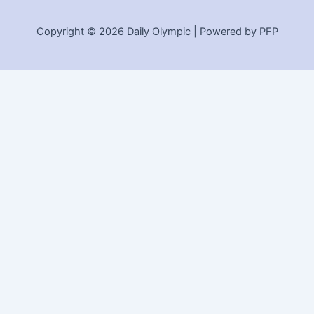
Copyright © 2026 Daily Olympic | Powered by PFP