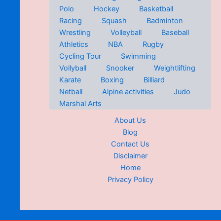
Polo
Hockey
Basketball
Racing
Squash
Badminton
Wrestling
Volleyball
Baseball
Athletics
NBA
Rugby
Cycling Tour
Swimming
Vollyball
Snooker
Weightlifting
Karate
Boxing
Billiard
Netball
Alpine activities
Judo
Marshal Arts
About Us
Blog
Contact Us
Disclaimer
Home
Privacy Policy