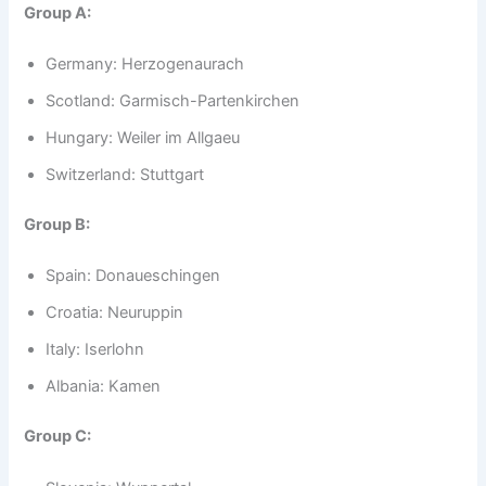
Group A:
Germany: Herzogenaurach
Scotland: Garmisch-Partenkirchen
Hungary: Weiler im Allgaeu
Switzerland: Stuttgart
Group B:
Spain: Donaueschingen
Croatia: Neuruppin
Italy: Iserlohn
Albania: Kamen
Group C: