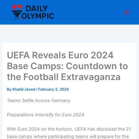
Skip
to
content
UEFA Reveals Euro 2024
Base Camps: Countdown to
the Football Extravaganza
By
Khalid Javed
/
February 2, 2024
Teams Settle Across Germany
Preparations Intensify for Euro 2024
With Euro 2024 on the horizon, UEFA has disclosed the 21
base camps where participating teams will prepare for the