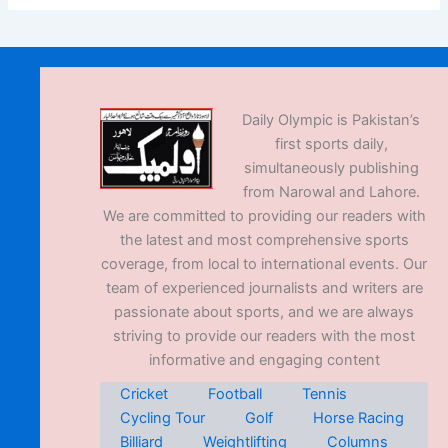
Daily Olympic is Pakistan’s
first sports daily,
simultaneously publishing
from Narowal and Lahore.
We are committed to providing our readers with
the latest and most comprehensive sports
coverage, from local to international events. Our
team of experienced journalists and writers are
passionate about sports, and we are always
striving to provide our readers with the most
informative and engaging content
Cricket
Football
Tennis
Cycling Tour
Golf
Horse Racing
Billiard
Weightlifting
Columns