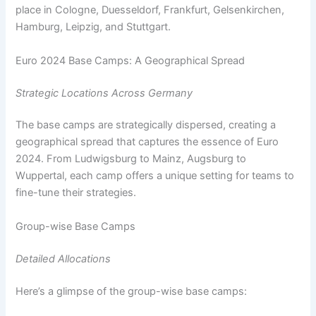
place in Cologne, Duesseldorf, Frankfurt, Gelsenkirchen,
Hamburg, Leipzig, and Stuttgart.
Euro 2024 Base Camps: A Geographical Spread
Strategic Locations Across Germany
The base camps are strategically dispersed, creating a
geographical spread that captures the essence of Euro
2024. From Ludwigsburg to Mainz, Augsburg to
Wuppertal, each camp offers a unique setting for teams to
fine-tune their strategies.
Group-wise Base Camps
Detailed Allocations
Here’s a glimpse of the group-wise base camps: