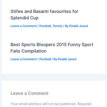
Stifee and Basanti favourites for
Splendid Cup
Leave a Comment
/
Football
,
Tennis
/ By
Khalid Javed
Best Sports Bloopers 2015 Funny Sport
Fails Compilation
Leave a Comment
/
Football
/ By
Khalid Javed
Leave a Comment
Your email address will not be published.
Required