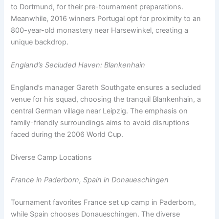
to Dortmund, for their pre-tournament preparations.
Meanwhile, 2016 winners Portugal opt for proximity to an
800-year-old monastery near Harsewinkel, creating a
unique backdrop.
England’s Secluded Haven: Blankenhain
England’s manager Gareth Southgate ensures a secluded
venue for his squad, choosing the tranquil Blankenhain, a
central German village near Leipzig. The emphasis on
family-friendly surroundings aims to avoid disruptions
faced during the 2006 World Cup.
Diverse Camp Locations
France in Paderborn, Spain in Donaueschingen
Tournament favorites France set up camp in Paderborn,
while Spain chooses Donaueschingen. The diverse