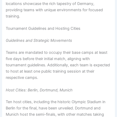
locations showcase the rich tapestry of Germany,
providing teams with unique environments for focused
training.
Tournament Guidelines and Hosting Cities
Guidelines and Strategic Movements
Teams are mandated to occupy their base camps at least
five days before their initial match, aligning with
tournament guidelines. Additionally, each team is expected
to host at least one public training session at their
respective camps.
Host Cities: Berlin, Dortmund, Munich
Ten host cities, including the historic Olympic Stadium in
Berlin for the final, have been unveiled. Dortmund and
Munich host the semi-finals, with other matches taking