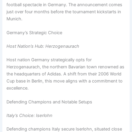
football spectacle in Germany. The announcement comes
just over four months before the tournament kickstarts in
Munich.
Germany’s Strategic Choice
Host Nation’s Hub: Herzogenaurach
Host nation Germany strategically opts for
Herzogenaurach, the northern Bavarian town renowned as
the headquarters of Adidas. A shift from their 2006 World
Cup base in Berlin, this move aligns with a commitment to
excellence.
Defending Champions and Notable Setups
Italy’s Choice: Iserlohn
Defending champions Italy secure Iserlohn, situated close