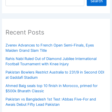
Search
Recent Posts
Zverev Advances to French Open Semi-Finals, Eyes
Maiden Grand Slam Title
Rahis Nabi Ruled Out of Diamond Jubilee International
Football Tournament with Knee Injury
Pakistan Bowlers Restrict Australia to 231/9 in Second ODI
at Gaddafi Stadium
Ahmed Baig seals top 10 finish in Morocco, primed for
$500k Bharath Classic
Pakistan vs Bangladesh 1st Test :Abbas Five-For and
Awais Debut Fifty Lead Pakistan