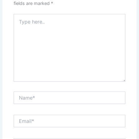
fields are marked
*
Type
here..
Name*
Email*