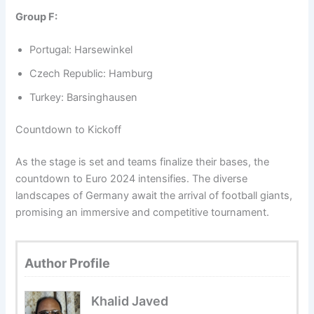
Group F:
Portugal: Harsewinkel
Czech Republic: Hamburg
Turkey: Barsinghausen
Countdown to Kickoff
As the stage is set and teams finalize their bases, the
countdown to Euro 2024 intensifies. The diverse
landscapes of Germany await the arrival of football giants,
promising an immersive and competitive tournament.
Author Profile
Khalid Javed