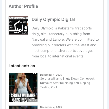
Author Profile
Daily Olympic Digital
Daily Olympic is Pakistan’s first sports
daily, simultaneously publishing from
Narowal and Lahore. We are committed to
providing our readers with the latest and
most comprehensive sports coverage,
from local to international events.
Latest entries
December 4, 2025
Serena Williams Shuts Down Comeback
Rumours After Rejoining Anti-Doping
Testing Pool
Tennis
December 4, 2025