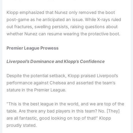
Klopp emphasized that Nunez only removed the boot
post-game as he anticipated an issue. While X-rays ruled
out fractures, swelling persists, raising questions about
whether Nunez can resume wearing the protective boot.
Premier League Prowess
Liverpool’s Dominance and Klopp’s Confidence
Despite the potential setback, Klopp praised Liverpool’s
performance against Chelsea and asserted the team’s
stature in the Premier League.
“This is the best league in the world, and we are top of the
table. Are there any bad players in this team? No. [They]
are all fantastic, good looking on top of that!” Klopp
proudly stated.