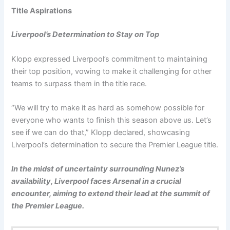
Title Aspirations
Liverpool’s Determination to Stay on Top
Klopp expressed Liverpool’s commitment to maintaining
their top position, vowing to make it challenging for other
teams to surpass them in the title race.
“We will try to make it as hard as somehow possible for
everyone who wants to finish this season above us. Let’s
see if we can do that,” Klopp declared, showcasing
Liverpool’s determination to secure the Premier League title.
In the midst of uncertainty surrounding Nunez’s
availability, Liverpool faces Arsenal in a crucial
encounter, aiming to extend their lead at the summit of
the Premier League.