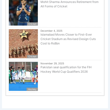
Mohit Sharma Announces Retirement from
All Forms of Cricket
Cricket
December 4, 2025
Islamabad Moves Closer to First-Ever
Cricket Stadium as Revised Design Cuts
Cost to Rs8bn
Cricket
November 29, 2025
Pakistan seal qualification for the FIH
Hockey World Cup Qualifiers 2026
Hockey