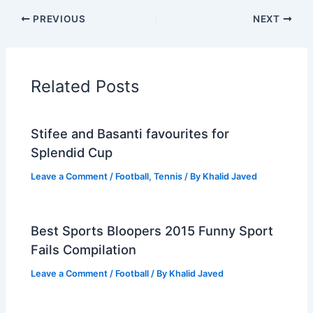
PREVIOUS
NEXT
Related Posts
Stifee and Basanti favourites for
Splendid Cup
Leave a Comment
/
Football
,
Tennis
/ By
Khalid Javed
Best Sports Bloopers 2015 Funny Sport
Fails Compilation
Leave a Comment
/
Football
/ By
Khalid Javed