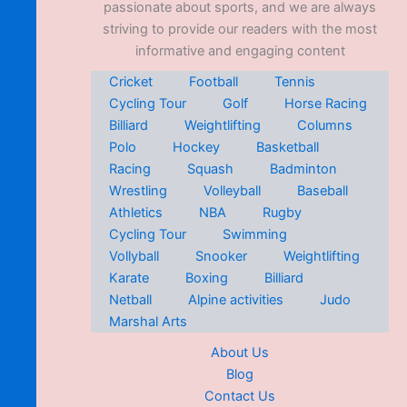
passionate about sports, and we are always
striving to provide our readers with the most
informative and engaging content
Cricket
Football
Tennis
Cycling Tour
Golf
Horse Racing
Billiard
Weightlifting
Columns
Polo
Hockey
Basketball
Racing
Squash
Badminton
Wrestling
Volleyball
Baseball
Athletics
NBA
Rugby
Cycling Tour
Swimming
Vollyball
Snooker
Weightlifting
Karate
Boxing
Billiard
Netball
Alpine activities
Judo
Marshal Arts
About Us
Blog
Contact Us