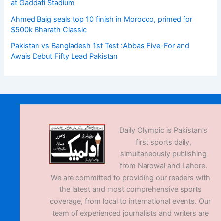
at Gaddafi Stadium
Ahmed Baig seals top 10 finish in Morocco, primed for
$500k Bharath Classic
Pakistan vs Bangladesh 1st Test :Abbas Five-For and
Awais Debut Fifty Lead Pakistan
Daily Olympic is Pakistan’s
first sports daily,
simultaneously publishing
from Narowal and Lahore.
We are committed to providing our readers with
the latest and most comprehensive sports
coverage, from local to international events. Our
team of experienced journalists and writers are