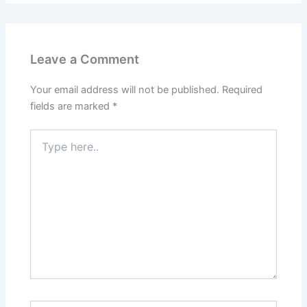
Leave a Comment
Your email address will not be published.
Required
fields are marked
*
Type
here..
Name*