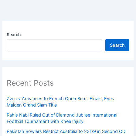
Search
Search
Recent Posts
Zverev Advances to French Open Semi-Finals, Eyes
Maiden Grand Slam Title
Rahis Nabi Ruled Out of Diamond Jubilee International
Football Tournament with Knee Injury
Pakistan Bowlers Restrict Australia to 231/9 in Second ODI