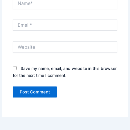
Email*
Website
Save my name, email, and website in this browser
for the next time I comment.