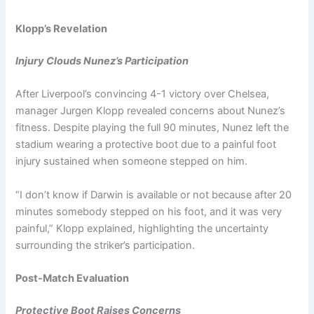
Klopp’s Revelation
Injury Clouds Nunez’s Participation
After Liverpool’s convincing 4-1 victory over Chelsea,
manager Jurgen Klopp revealed concerns about Nunez’s
fitness. Despite playing the full 90 minutes, Nunez left the
stadium wearing a protective boot due to a painful foot
injury sustained when someone stepped on him.
“I don’t know if Darwin is available or not because after 20
minutes somebody stepped on his foot, and it was very
painful,” Klopp explained, highlighting the uncertainty
surrounding the striker’s participation.
Post-Match Evaluation
Protective Boot Raises Concerns