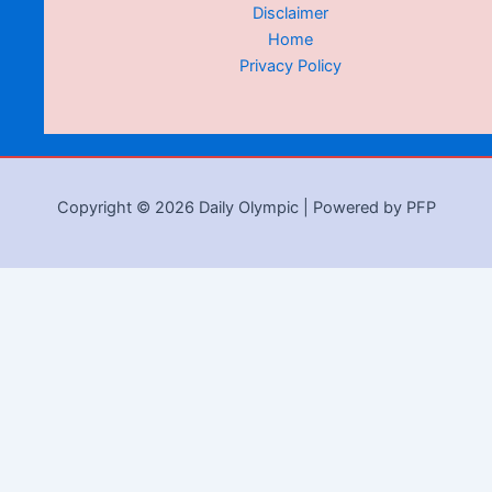
Disclaimer
Home
Privacy Policy
Copyright © 2026 Daily Olympic | Powered by PFP