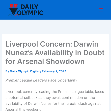
Skip
to
content
Liverpool Concern: Darwin
Nunez’s Availability in Doubt
for Arsenal Showdown
By
Daily Olympic Digital
/
February 2, 2024
Premier League Leaders Face Uncertainty
Liverpool, currently leading the Premier League table, faces
a potential setback as they await confirmation on the
availability of Darwin Nunez for their crucial clash against
Arsenal this weekend.