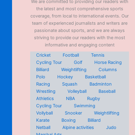
We are committed to providing our readers with
the latest and most comprehensive sports
coverage, from local to international events. Our
team of experienced journalists and writers are
passionate about sports, and we are always
striving to provide our readers with the most
informative and engaging content
Cricket
Football
Tennis
Cycling Tour
Golf
Horse Racing
Billiard
Weightlifting
Columns
Polo
Hockey
Basketball
Racing
Squash
Badminton
Wrestling
Volleyball
Baseball
Athletics
NBA
Rugby
Cycling Tour
Swimming
Vollyball
Snooker
Weightlifting
Karate
Boxing
Billiard
Netball
Alpine activities
Judo
Marshal Arts