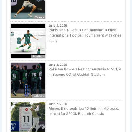
Tennis
June 2, 2026
Rahis Nabi Ruled Out of Diamond Jubilee
International Football Tournament with Knee
Injury
Football
June 2, 2026
Pakistan Bowlers Restrict Australia to 231/9
in Second ODI at Gaddafi Stadium
Cricket
June 2, 2026
Ahmed Baig seals top 10 finish in Morocco,
primed for $500k Bharath Classic