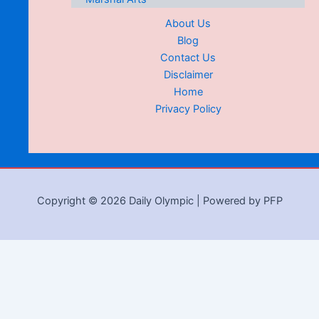
About Us
Blog
Contact Us
Disclaimer
Home
Privacy Policy
Copyright © 2026 Daily Olympic | Powered by PFP