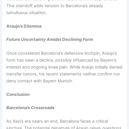
This standoff adds tension to Barcelona’s already
tumultuous situation.
Araujo’s Dilemma
Future Uncertainty Amidst Declining Form
Once considered Barcelona’s defensive linchpin, Araujo’s
form has seen a decline, possibly influenced by Bayern’s
interest and ongoing knee pain. While Araujo initially denied
transfer rumors, his recent statements neither confirm nor
deny contact with Bayern Munich.
Conclusion
Barcelona’s Crossroads
As Xavi’s era nears an end, Barcelona faces a critical
juncture. The potential departure of Araujo raises questions