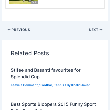
Golf
PREVIOUS
NEXT
Related Posts
Stifee and Basanti favourites for
Splendid Cup
Leave a Comment
/
Football
,
Tennis
/ By
Khalid Javed
Best Sports Bloopers 2015 Funny Sport