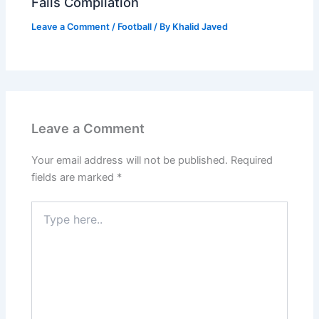
Fails Compilation
Leave a Comment
/
Football
/ By
Khalid Javed
Leave a Comment
Your email address will not be published.
Required
fields are marked
*
Type
here..