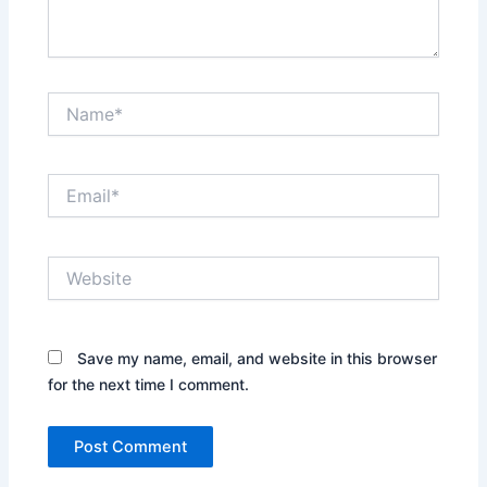
Name*
Email*
Website
Save my name, email, and website in this browser
for the next time I comment.