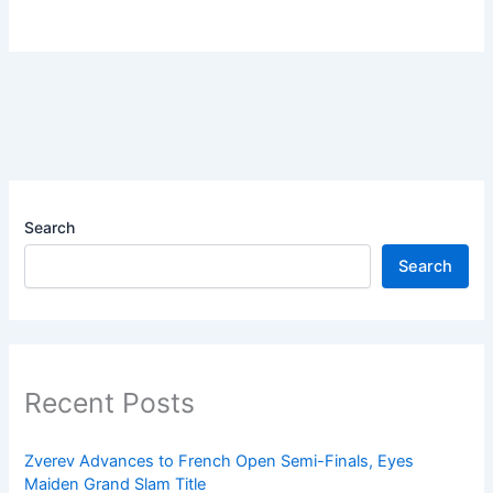
Search
Search
Recent Posts
Zverev Advances to French Open Semi-Finals, Eyes
Maiden Grand Slam Title