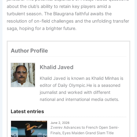
about the club’s ability to retain key players amid a
turbulent season. The Blaugrana faithful awaits the
resolution of on-field challenges and the unfolding transfer
saga, hoping for a brighter future.
Author Profile
Khalid Javed
Khalid Javed is known as Khalid Minhas is
editor of Daily Olympic.He is a seasoned
journalist and worked with different
national and international media outlets.
Latest entries
June 2, 2026
Zverev Advances to French Open Semi-
Finals, Eyes Maiden Grand Slam Title