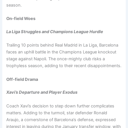
season.
On-field Woes
La Liga Struggles and Champions League Hurdle
Trailing 10 points behind Real Madrid in La Liga, Barcelona
faces an uphill battle in the Champions League knockout
stage against Napoli. The once-mighty club risks a
trophyless season, adding to their recent disappointments.
Off-field Drama
Xavi’s Departure and Player Exodus
Coach Xavi’s decision to step down further complicates
matters. Adding to the turmoil, star defender Ronald
Araujo, a cornerstone of Barcelona’s defense, expressed
interest in leaving during the January transfer window, with