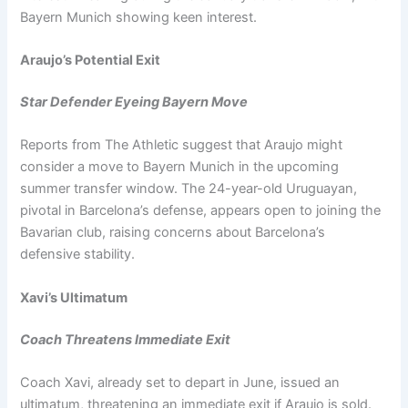
Bayern Munich showing keen interest.
Araujo’s Potential Exit
Star Defender Eyeing Bayern Move
Reports from The Athletic suggest that Araujo might
consider a move to Bayern Munich in the upcoming
summer transfer window. The 24-year-old Uruguayan,
pivotal in Barcelona’s defense, appears open to joining the
Bavarian club, raising concerns about Barcelona’s
defensive stability.
Xavi’s Ultimatum
Coach Threatens Immediate Exit
Coach Xavi, already set to depart in June, issued an
ultimatum, threatening an immediate exit if Araujo is sold.