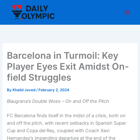
Skip
to
content
Barcelona in Turmoil: Key
Player Eyes Exit Amidst On-
field Struggles
By
Khalid Javed
/
February 2, 2024
Blaugrana’s Double Woes – On and Off the Pitch
FC Barcelona finds itself in the midst of a crisis, both on
and off the pitch, with recent setbacks in Spanish Super
Cup and Copa del Rey, coupled with Coach Xavi
Hernandez’s impending departure at the end of the