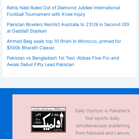
Rahis Nabi Ruled Out of Diamond Jubilee International
Football Tournament with Knee Injury
Pakistan Bowlers Restrict Australia to 231/9 in Second ODI
at Gaddafi Stadium
Ahmed Baig seals top 10 finish in Morocco, primed for
$500k Bharath Classic
Pakistan vs Bangladesh 1st Test :Abbas Five-For and
Awais Debut Fifty Lead Pakistan
Daily Olympic is Pakistan’s
first sports daily,
simultaneously publishing
from Narowal and Lahore.