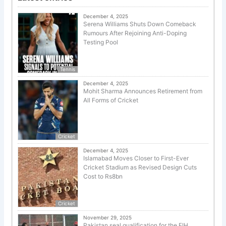
December 4, 2025
Serena Williams Shuts Down Comeback
Rumours After Rejoining Anti-Doping
Testing Pool
Tennis
December 4, 2025
Mohit Sharma Announces Retirement from
All Forms of Cricket
Cricket
December 4, 2025
Islamabad Moves Closer to First-Ever
Cricket Stadium as Revised Design Cuts
Cost to Rs8bn
Cricket
November 29, 2025
Pakistan seal qualification for the FIH