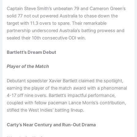
Captain Steve Smith’s unbeaten 79 and Cameron Green’s
solid 77 not out powered Australia to chase down the
target with 11.3 overs to spare. Their remarkable
partnership underscored Australia’s batting prowess and
sealed their 10th consecutive ODI win.
Bartlett’s Dream Debut
Player of the Match
Debutant speedster Xavier Bartlett claimed the spotlight,
earning the player of the match award with a phenomenal
4-17 off nine overs. Bartlett’s impactful performance,
coupled with fellow paceman Lance Morris’s contribution,
stifled the West Indies’ batting lineup.
Carty’s Near Century and Run-Out Drama