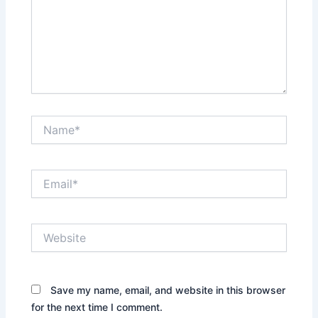
Name*
Email*
Website
Save my name, email, and website in this browser
for the next time I comment.