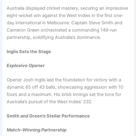
Australia displayed cricket mastery, securing an impressive
eight-wicket win against the West Indies in the first one-
day international in Melbourne. Captain Steve Smith and
Cameron Green orchestrated a commanding 149-run
partnership, solidifying Australia’s dominance.
Inglis Sets the Stage
Explosive Opener
Opener Josh Inglis laid the foundation for victory with a
dynamic 65 off 43 balls, showcasing aggression with 10
fours and a maximum. His brisk innings set the tone for
Australia’s pursuit of the West Indies’ 232.
Smith and Green’s Stellar Performance
Match-Winning Partnership