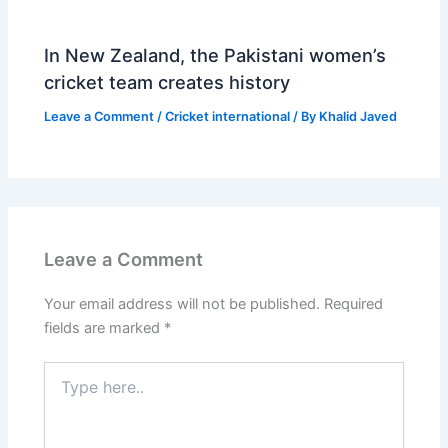
In New Zealand, the Pakistani women’s
cricket team creates history
Leave a Comment
/
Cricket international
/ By
Khalid Javed
Leave a Comment
Your email address will not be published.
Required
fields are marked
*
Type
here..