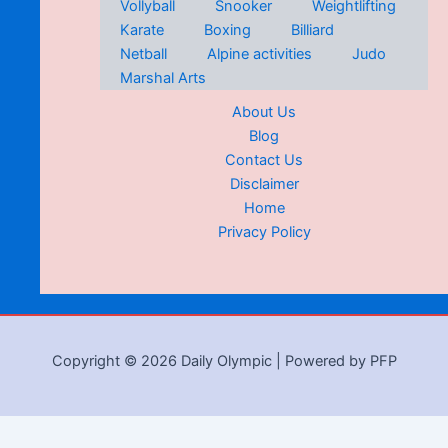
Vollyball
Snooker
Weightlifting
Karate
Boxing
Billiard
Netball
Alpine activities
Judo
Marshal Arts
About Us
Blog
Contact Us
Disclaimer
Home
Privacy Policy
Copyright © 2026 Daily Olympic | Powered by PFP