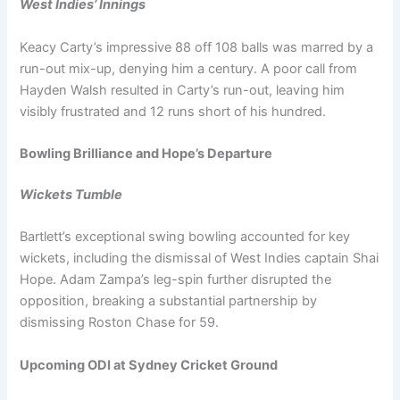
West Indies’ Innings
Keacy Carty’s impressive 88 off 108 balls was marred by a
run-out mix-up, denying him a century. A poor call from
Hayden Walsh resulted in Carty’s run-out, leaving him
visibly frustrated and 12 runs short of his hundred.
Bowling Brilliance and Hope’s Departure
Wickets Tumble
Bartlett’s exceptional swing bowling accounted for key
wickets, including the dismissal of West Indies captain Shai
Hope. Adam Zampa’s leg-spin further disrupted the
opposition, breaking a substantial partnership by
dismissing Roston Chase for 59.
Upcoming ODI at Sydney Cricket Ground