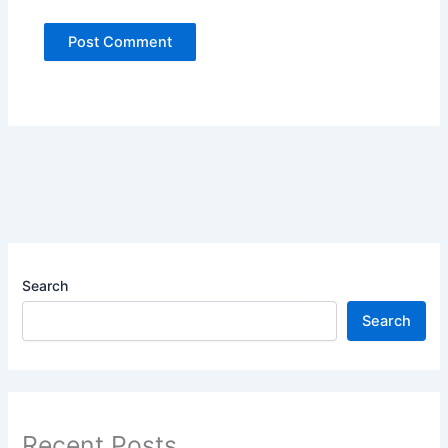
Search
Search
Recent Posts