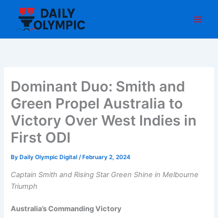
Skip
to
content
Dominant Duo: Smith and
Green Propel Australia to
Victory Over West Indies in
First ODI
By
Daily Olympic Digital
/
February 2, 2024
Captain Smith and Rising Star Green Shine in Melbourne
Triumph
Australia’s Commanding Victory