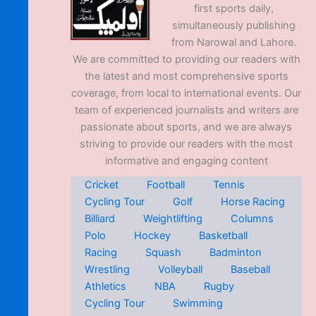
first sports daily,
simultaneously publishing
from Narowal and Lahore.
We are committed to providing our readers with
the latest and most comprehensive sports
coverage, from local to international events. Our
team of experienced journalists and writers are
passionate about sports, and we are always
striving to provide our readers with the most
informative and engaging content
Cricket
Football
Tennis
Cycling Tour
Golf
Horse Racing
Billiard
Weightlifting
Columns
Polo
Hockey
Basketball
Racing
Squash
Badminton
Wrestling
Volleyball
Baseball
Athletics
NBA
Rugby
Cycling Tour
Swimming