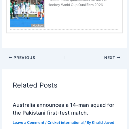
Hockey World Cup Qualifiers 2026
Hockey
PREVIOUS
NEXT
Related Posts
Australia announces a 14-man squad for
the Pakistani first-test match.
Leave a Comment
/
Cricket international
/ By
Khalid Javed