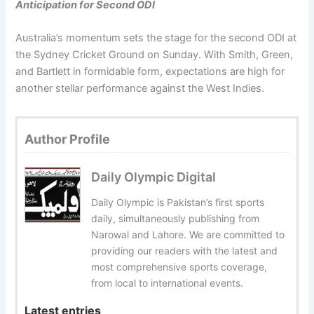
Anticipation for Second ODI
Australia’s momentum sets the stage for the second ODI at
the Sydney Cricket Ground on Sunday. With Smith, Green,
and Bartlett in formidable form, expectations are high for
another stellar performance against the West Indies.
Author Profile
Daily Olympic Digital
Daily Olympic is Pakistan’s first sports
daily, simultaneously publishing from
Narowal and Lahore. We are committed to
providing our readers with the latest and
most comprehensive sports coverage,
from local to international events.
Latest entries