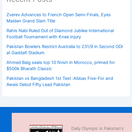
Zverev Advances to French Open Semi-Finals, Eyes
Maiden Grand Slam Title
Rahis Nabi Ruled Out of Diamond Jubilee International
Football Tournament with Knee Injury
Pakistan Bowlers Restrict Australia to 231/9 in Second ODI
at Gaddafi Stadium
Ahmed Baig seals top 10 finish in Morocco, primed for
$500k Bharath Classic
Pakistan vs Bangladesh 1st Test :Abbas Five-For and
Awais Debut Fifty Lead Pakistan
Daily Olympic is Pakistan’s