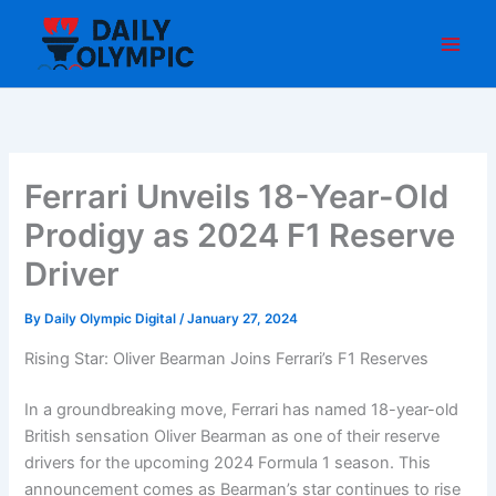
Skip
to
content
Ferrari Unveils 18-Year-Old
Prodigy as 2024 F1 Reserve
Driver
By
Daily Olympic Digital
/
January 27, 2024
Rising Star: Oliver Bearman Joins Ferrari’s F1 Reserves
In a groundbreaking move, Ferrari has named 18-year-old
British sensation Oliver Bearman as one of their reserve
drivers for the upcoming 2024 Formula 1 season. This
announcement comes as Bearman’s star continues to rise