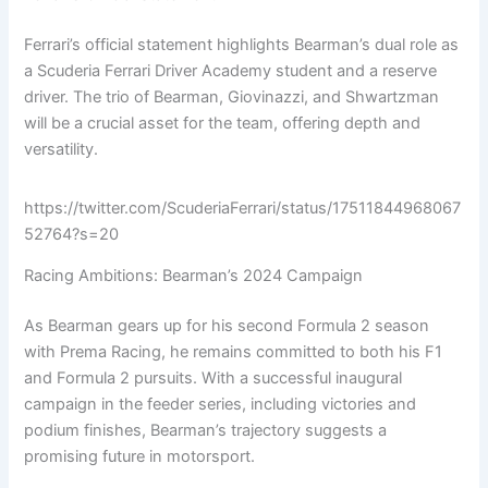
Ferrari’s official statement highlights Bearman’s dual role as
a Scuderia Ferrari Driver Academy student and a reserve
driver. The trio of Bearman, Giovinazzi, and Shwartzman
will be a crucial asset for the team, offering depth and
versatility.
https://twitter.com/ScuderiaFerrari/status/17511844968067
52764?s=20
Racing Ambitions: Bearman’s 2024 Campaign
As Bearman gears up for his second Formula 2 season
with Prema Racing, he remains committed to both his F1
and Formula 2 pursuits. With a successful inaugural
campaign in the feeder series, including victories and
podium finishes, Bearman’s trajectory suggests a
promising future in motorsport.