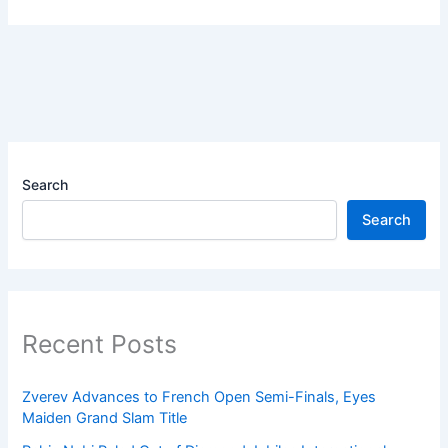
Search
Search
Recent Posts
Zverev Advances to French Open Semi-Finals, Eyes
Maiden Grand Slam Title