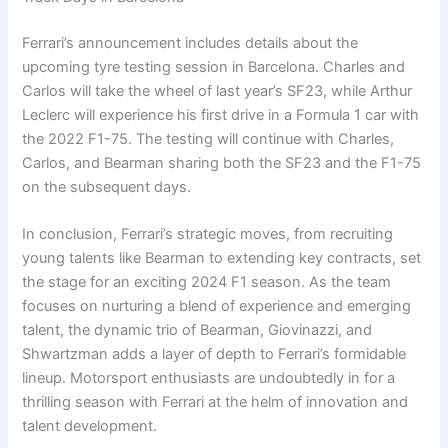
Ferrari’s announcement includes details about the
upcoming tyre testing session in Barcelona. Charles and
Carlos will take the wheel of last year’s SF23, while Arthur
Leclerc will experience his first drive in a Formula 1 car with
the 2022 F1-75. The testing will continue with Charles,
Carlos, and Bearman sharing both the SF23 and the F1-75
on the subsequent days.
In conclusion, Ferrari’s strategic moves, from recruiting
young talents like Bearman to extending key contracts, set
the stage for an exciting 2024 F1 season. As the team
focuses on nurturing a blend of experience and emerging
talent, the dynamic trio of Bearman, Giovinazzi, and
Shwartzman adds a layer of depth to Ferrari’s formidable
lineup. Motorsport enthusiasts are undoubtedly in for a
thrilling season with Ferrari at the helm of innovation and
talent development.