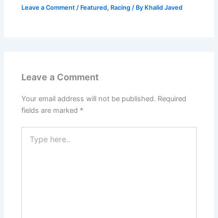
Leave a Comment
/
Featured
,
Racing
/ By
Khalid Javed
Leave a Comment
Your email address will not be published.
Required
fields are marked
*
Type
here..