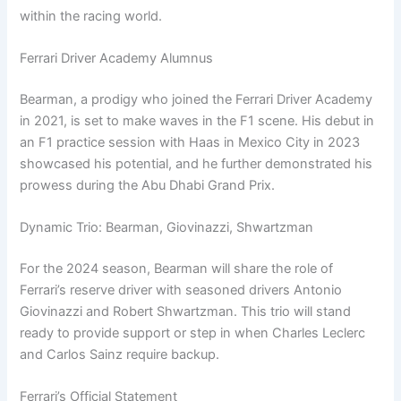
within the racing world.
Ferrari Driver Academy Alumnus
Bearman, a prodigy who joined the Ferrari Driver Academy
in 2021, is set to make waves in the F1 scene. His debut in
an F1 practice session with Haas in Mexico City in 2023
showcased his potential, and he further demonstrated his
prowess during the Abu Dhabi Grand Prix.
Dynamic Trio: Bearman, Giovinazzi, Shwartzman
For the 2024 season, Bearman will share the role of
Ferrari’s reserve driver with seasoned drivers Antonio
Giovinazzi and Robert Shwartzman. This trio will stand
ready to provide support or step in when Charles Leclerc
and Carlos Sainz require backup.
Ferrari’s Official Statement