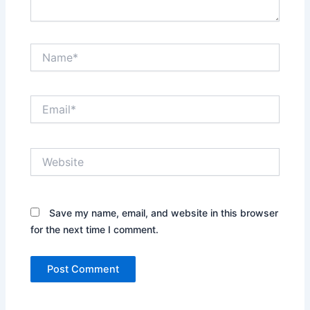
Name*
Email*
Website
Save my name, email, and website in this browser
for the next time I comment.