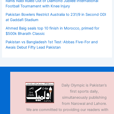
Rahis Nabi Ruled Out of Diamond Jubilee International
Football Tournament with Knee Injury
Pakistan Bowlers Restrict Australia to 231/9 in Second ODI
at Gaddafi Stadium
Ahmed Baig seals top 10 finish in Morocco, primed for
$500k Bharath Classic
Pakistan vs Bangladesh 1st Test :Abbas Five-For and
Awais Debut Fifty Lead Pakistan
Daily Olympic is Pakistan’s
first sports daily,
simultaneously publishing
from Narowal and Lahore.
We are committed to providing our readers with