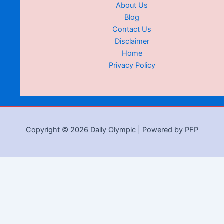
About Us
Blog
Contact Us
Disclaimer
Home
Privacy Policy
Copyright © 2026 Daily Olympic | Powered by PFP