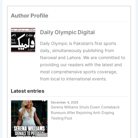
Author Profile
Daily Olympic Digital
Daily Olympic is Pakistan’s first sports
daily, simultaneously publishing from
Narowal and Lahore. We are committed to
providing our readers with the latest and
most comprehensive sports coverage,
from local to international events.
Latest entries
December 4, 2025
Serena Williams Shuts Down Comeback
Rumours After Rejoining Anti-Doping
Testing Pool
Tennis