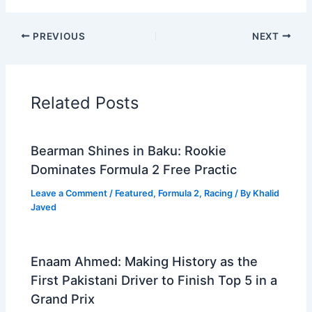
PREVIOUS
NEXT
Related Posts
Bearman Shines in Baku: Rookie
Dominates Formula 2 Free Practic
Leave a Comment
/
Featured
,
Formula 2
,
Racing
/ By
Khalid
Javed
Enaam Ahmed: Making History as the
First Pakistani Driver to Finish Top 5 in a
Grand Prix