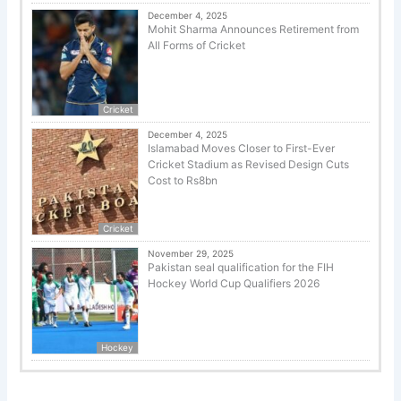
December 4, 2025
Mohit Sharma Announces Retirement from
All Forms of Cricket
Cricket
December 4, 2025
Islamabad Moves Closer to First-Ever
Cricket Stadium as Revised Design Cuts
Cost to Rs8bn
Cricket
November 29, 2025
Pakistan seal qualification for the FIH
Hockey World Cup Qualifiers 2026
Hockey