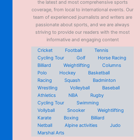
the latest and most comprehensive sports
coverage, from local to international events. Our
team of experienced journalists and writers are
passionate about sports, and we are always
striving to provide our readers with the most
informative and engaging content
Cricket
Football
Tennis
Cycling Tour
Golf
Horse Racing
Billiard
Weightlifting
Columns
Polo
Hockey
Basketball
Racing
Squash
Badminton
Wrestling
Volleyball
Baseball
Athletics
NBA
Rugby
Cycling Tour
Swimming
Vollyball
Snooker
Weightlifting
Karate
Boxing
Billiard
Netball
Alpine activities
Judo
Marshal Arts