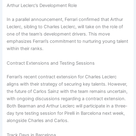
Arthur Leclerc’s Development Role
In a parallel announcement, Ferrari confirmed that Arthur
Leclerc, sibling to Charles Leclerc, will take on the role of
one of the team’s development drivers. This move
emphasizes Ferrari’s commitment to nurturing young talent
within their ranks.
Contract Extensions and Testing Sessions
Ferrari’s recent contract extension for Charles Leclerc
aligns with their strategy of securing key talents. However,
the future of Carlos Sainz with the team remains uncertain,
with ongoing discussions regarding a contract extension.
Both Bearman and Arthur Leclerc will participate in a three-
day tyre testing session for Pirelli in Barcelona next week,
alongside Charles and Carlos.
Track Days in Barcelona