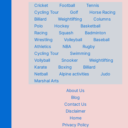
Cricket
Football
Tennis
Cycling Tour
Golf
Horse Racing
Billiard
Weightlifting
Columns
Polo
Hockey
Basketball
Racing
Squash
Badminton
Wrestling
Volleyball
Baseball
Athletics
NBA
Rugby
Cycling Tour
Swimming
Vollyball
Snooker
Weightlifting
Karate
Boxing
Billiard
Netball
Alpine activities
Judo
Marshal Arts
About Us
Blog
Contact Us
Disclaimer
Home
Privacy Policy