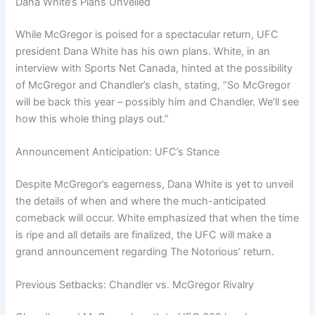
Dana White’s Plans Unveiled
While McGregor is poised for a spectacular return, UFC
president Dana White has his own plans. White, in an
interview with Sports Net Canada, hinted at the possibility
of McGregor and Chandler’s clash, stating, “So McGregor
will be back this year – possibly him and Chandler. We’ll see
how this whole thing plays out.”
Announcement Anticipation: UFC’s Stance
Despite McGregor’s eagerness, Dana White is yet to unveil
the details of when and where the much-anticipated
comeback will occur. White emphasized that when the time
is ripe and all details are finalized, the UFC will make a
grand announcement regarding The Notorious’ return.
Previous Setbacks: Chandler vs. McGregor Rivalry