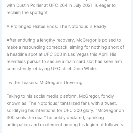
with Dustin Poirier at UFC 264 in July 2021, is eager to
reclaim the spotlight.
A Prolonged Hiatus Ends: The Notorious is Ready
After enduring a lengthy recovery, McGregor is poised to
make a resounding comeback, aiming for nothing short of
a headline spot at UFC 300 in Las Vegas this April. His
relentless pursuit to secure a main card slot has seen him
consistently lobbying UFC chief Dana White.
Twitter Teasers: McGregor’s Unveiling
Taking to his social media platform, McGregor, fondly
known as ‘The Notorious,’ tantalized fans with a tweet,
solidifying his intentions for UFC 300 glory. “McGregor on
300 seals the deal,” he boldly declared, sparking
anticipation and excitement among his legion of followers.