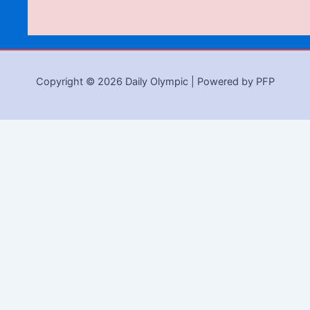
Copyright © 2026 Daily Olympic | Powered by PFP