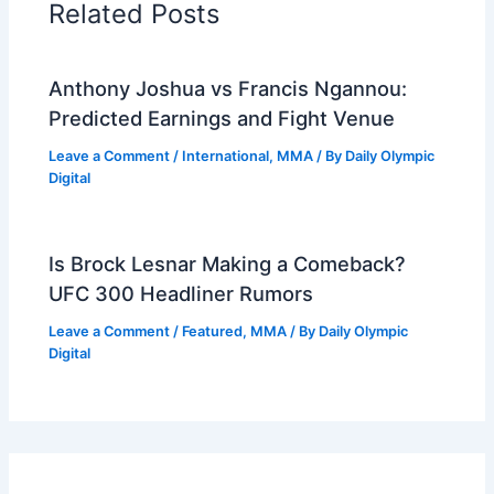
Related Posts
Anthony Joshua vs Francis Ngannou:
Predicted Earnings and Fight Venue
Leave a Comment
/
International
,
MMA
/ By
Daily Olympic
Digital
Is Brock Lesnar Making a Comeback?
UFC 300 Headliner Rumors
Leave a Comment
/
Featured
,
MMA
/ By
Daily Olympic
Digital