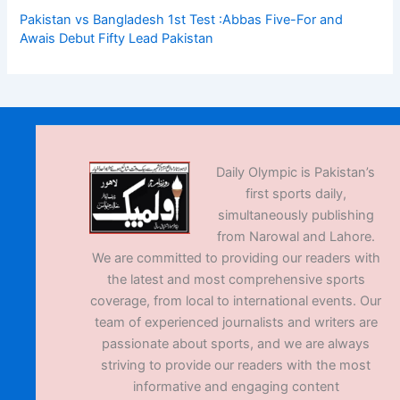
Pakistan vs Bangladesh 1st Test :Abbas Five-For and
Awais Debut Fifty Lead Pakistan
Daily Olympic is Pakistan’s
first sports daily,
simultaneously publishing
from Narowal and Lahore.
We are committed to providing our readers with
the latest and most comprehensive sports
coverage, from local to international events. Our
team of experienced journalists and writers are
passionate about sports, and we are always
striving to provide our readers with the most
informative and engaging content