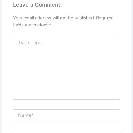
Leave a Comment
Your email address will not be published.
Required
fields are marked
*
Type
here..
Name*