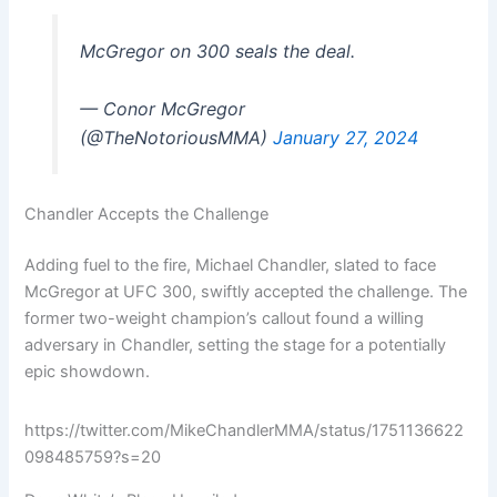
McGregor on 300 seals the deal.
— Conor McGregor
(@TheNotoriousMMA)
January 27, 2024
Chandler Accepts the Challenge
Adding fuel to the fire, Michael Chandler, slated to face
McGregor at UFC 300, swiftly accepted the challenge. The
former two-weight champion’s callout found a willing
adversary in Chandler, setting the stage for a potentially
epic showdown.
https://twitter.com/MikeChandlerMMA/status/1751136622
098485759?s=20