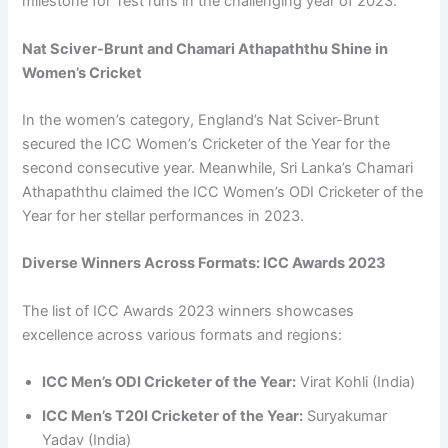
milestone for Test runs in the challenging year of 2023.
Nat Sciver-Brunt and Chamari Athapaththu Shine in
Women’s Cricket
In the women’s category, England’s Nat Sciver-Brunt
secured the ICC Women’s Cricketer of the Year for the
second consecutive year. Meanwhile, Sri Lanka’s Chamari
Athapaththu claimed the ICC Women’s ODI Cricketer of the
Year for her stellar performances in 2023.
Diverse Winners Across Formats: ICC Awards 2023
The list of ICC Awards 2023 winners showcases
excellence across various formats and regions:
ICC Men’s ODI Cricketer of the Year:
Virat Kohli (India)
ICC Men’s T20I Cricketer of the Year:
Suryakumar
Yadav (India)