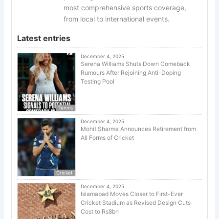
most comprehensive sports coverage,
from local to international events.
Latest entries
December 4, 2025
Serena Williams Shuts Down Comeback
Rumours After Rejoining Anti-Doping
Testing Pool
Tennis
December 4, 2025
Mohit Sharma Announces Retirement from
All Forms of Cricket
Cricket
December 4, 2025
Islamabad Moves Closer to First-Ever
Cricket Stadium as Revised Design Cuts
Cost to Rs8bn