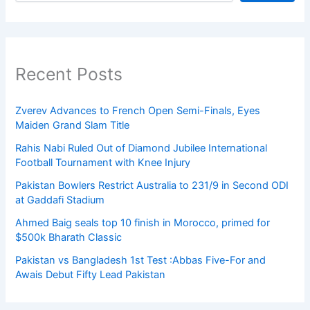
Recent Posts
Zverev Advances to French Open Semi-Finals, Eyes
Maiden Grand Slam Title
Rahis Nabi Ruled Out of Diamond Jubilee International
Football Tournament with Knee Injury
Pakistan Bowlers Restrict Australia to 231/9 in Second ODI
at Gaddafi Stadium
Ahmed Baig seals top 10 finish in Morocco, primed for
$500k Bharath Classic
Pakistan vs Bangladesh 1st Test :Abbas Five-For and
Awais Debut Fifty Lead Pakistan