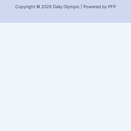
Copyright © 2026 Daily Olympic | Powered by PFP