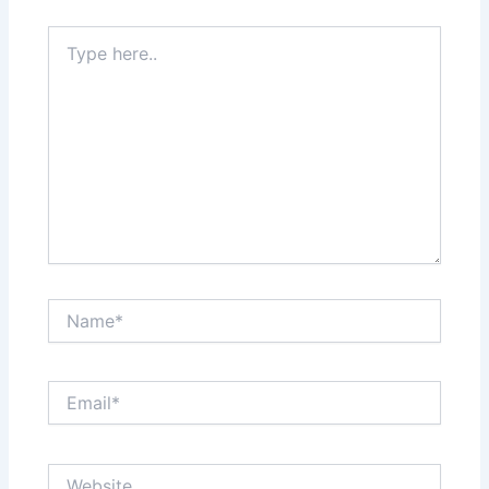
Type
here..
Name*
Email*
Website