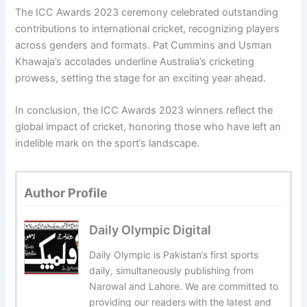
The ICC Awards 2023 ceremony celebrated outstanding
contributions to international cricket, recognizing players
across genders and formats. Pat Cummins and Usman
Khawaja’s accolades underline Australia’s cricketing
prowess, setting the stage for an exciting year ahead.
In conclusion, the ICC Awards 2023 winners reflect the
global impact of cricket, honoring those who have left an
indelible mark on the sport’s landscape.
Author Profile
Daily Olympic Digital
Daily Olympic is Pakistan’s first sports
daily, simultaneously publishing from
Narowal and Lahore. We are committed to
providing our readers with the latest and