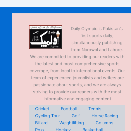
Daily Olympic is Pakistan’s
first sports daily,
simultaneously publishing
from Narowal and Lahore.
We are committed to providing our readers with
the latest and most comprehensive sports
coverage, from local to international events. Our
team of experienced journalists and writers are
passionate about sports, and we are always
striving to provide our readers with the most
informative and engaging content
Cricket
Football
Tennis
Cycling Tour
Golf
Horse Racing
Billiard
Weightlifting
Columns
Polo
Hockey
Basketball