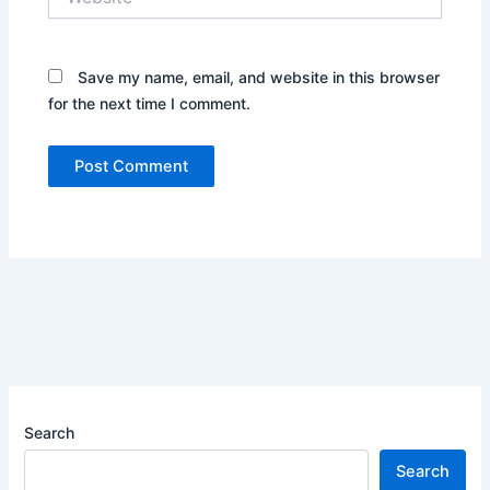
Save my name, email, and website in this browser
for the next time I comment.
Search
Search