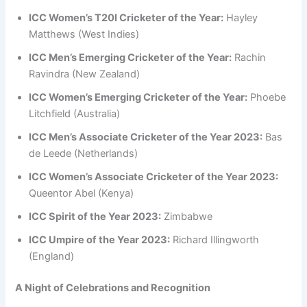
ICC Women’s T20I Cricketer of the Year:
Hayley
Matthews (West Indies)
ICC Men’s Emerging Cricketer of the Year:
Rachin
Ravindra (New Zealand)
ICC Women’s Emerging Cricketer of the Year:
Phoebe
Litchfield (Australia)
ICC Men’s Associate Cricketer of the Year 2023:
Bas
de Leede (Netherlands)
ICC Women’s Associate Cricketer of the Year 2023:
Queentor Abel (Kenya)
ICC Spirit of the Year 2023:
Zimbabwe
ICC Umpire of the Year 2023:
Richard Illingworth
(England)
A Night of Celebrations and Recognition