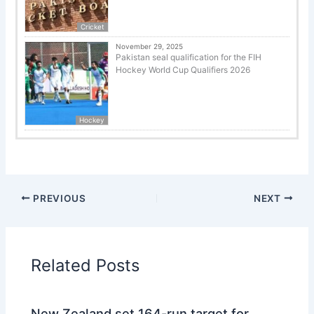
Cricket
November 29, 2025
Pakistan seal qualification for the FIH
Hockey World Cup Qualifiers 2026
Hockey
PREVIOUS
NEXT
Related Posts
New Zealand set 164-run target for