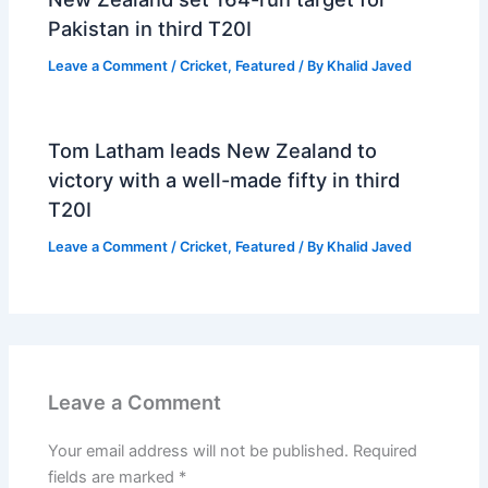
Pakistan in third T20I
Leave a Comment
/
Cricket
,
Featured
/ By
Khalid Javed
Tom Latham leads New Zealand to
victory with a well-made fifty in third
T20I
Leave a Comment
/
Cricket
,
Featured
/ By
Khalid Javed
Leave a Comment
Your email address will not be published.
Required
fields are marked
*