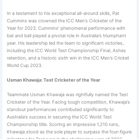
In a testament to his exceptional all-around skills, Pat
Cummins was crowned the ICC Men’s Cricketer of the
Year for 2023. Cummins’ phenomenal performance with
bat and ball played a pivotal role in Australia’s triumphant
year. His leadership led the team to significant victories,
including the ICC World Test Championship Final, Ashes
retention, and a historic sixth win in the ICC Men’s Cricket
World Cup 2023.
Usman Khawaja: Test Cricketer of the Year
Teammate Usman Khawaja was rightfully named the Test
Cricketer of the Year. Facing tough competition, Khawaja’s
standout performances contributed significantly to
Australia’s success in securing the ICC World Test
Championship title. Scoring an impressive 1,210 runs,
Khawaja stood as the sole player to surpass the four-figure