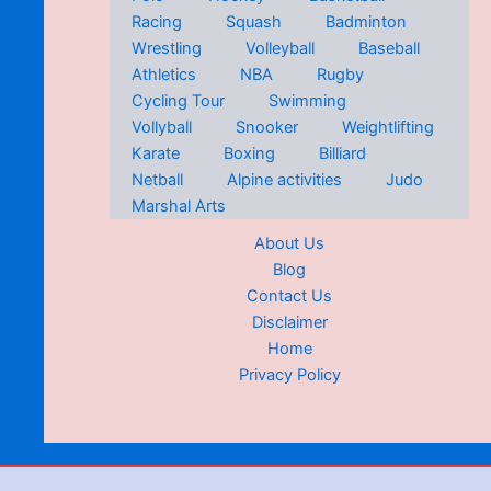
Racing
Squash
Badminton
Wrestling
Volleyball
Baseball
Athletics
NBA
Rugby
Cycling Tour
Swimming
Vollyball
Snooker
Weightlifting
Karate
Boxing
Billiard
Netball
Alpine activities
Judo
Marshal Arts
About Us
Blog
Contact Us
Disclaimer
Home
Privacy Policy