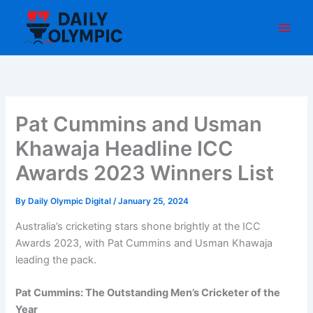
Skip
to
content
Pat Cummins and Usman
Khawaja Headline ICC
Awards 2023 Winners List
By
Daily Olympic Digital
/
January 25, 2024
Australia’s cricketing stars shone brightly at the ICC
Awards 2023, with Pat Cummins and Usman Khawaja
leading the pack.
Pat Cummins: The Outstanding Men’s Cricketer of the
Year