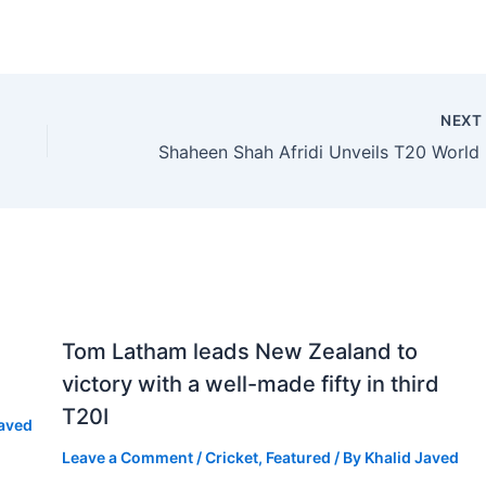
NEX
Shahe
Tom Latham leads New Zealand to
victory with a well-made fifty in third
T20I
Javed
Leave a Comment
/
Cricket
,
Featured
/ By
Khalid Javed