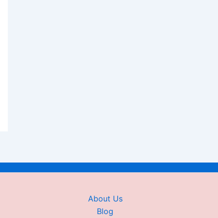
About Us
Blog