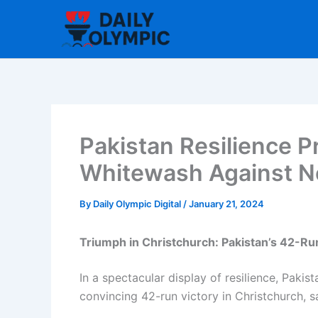
Skip
to
content
Pakistan Resilience Pr
Whitewash Against N
By
Daily Olympic Digital
/
January 21, 2024
Triumph in Christchurch: Pakistan’s 42-Ru
In a spectacular display of resilience, Pak
convincing 42-run victory in Christchurch, 