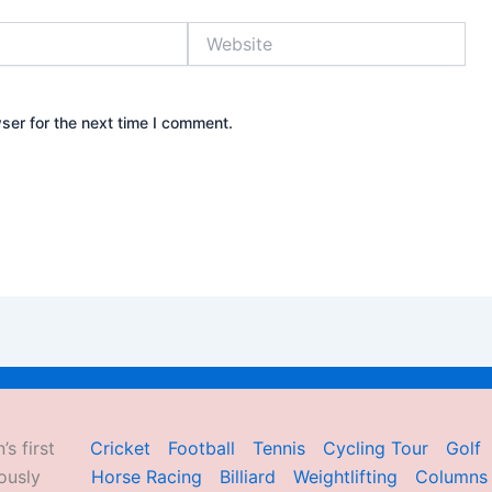
Website
ser for the next time I comment.
’s first
Cricket
Football
Tennis
Cycling Tour
Golf
ously
Horse Racing
Billiard
Weightlifting
Columns