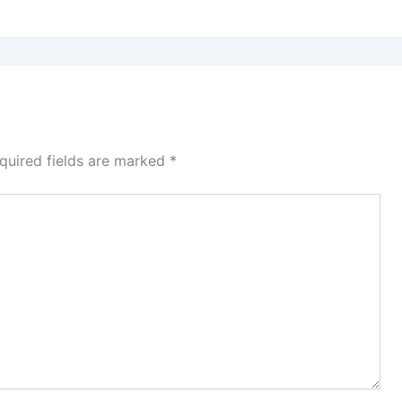
quired fields are marked
*