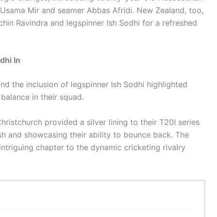
r Usama Mir and seamer Abbas Afridi. New Zealand, too,
chin Ravindra and legspinner Ish Sodhi for a refreshed
dhi In
nd the inclusion of legspinner Ish Sodhi highlighted
 balance in their squad.
Christchurch provided a silver lining to their T20I series
h and showcasing their ability to bounce back. The
intriguing chapter to the dynamic cricketing rivalry