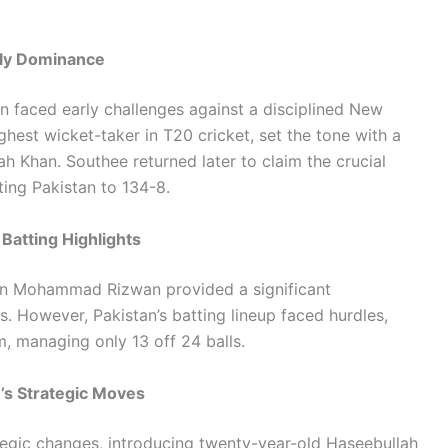
arly Dominance
an faced early challenges against a disciplined New
hest wicket-taker in T20 cricket, set the tone with a
h Khan. Southee returned later to claim the crucial
ting Pakistan to 134-8.
Batting Highlights
an Mohammad Rizwan provided a significant
s. However, Pakistan’s batting lineup faced hurdles,
m, managing only 13 off 24 balls.
’s Strategic Moves
ategic changes, introducing twenty-year-old Haseebullah