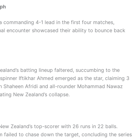
mph
a commanding 4-1 lead in the first four matches,
nal encounter showcased their ability to bounce back
aland’s batting lineup faltered, succumbing to the
-spinner Iftikhar Ahmed emerged as the star, claiming 3
tain Shaheen Afridi and all-rounder Mohammad Nawaz
ating New Zealand’s collapse.
New Zealand’s top-scorer with 26 runs in 22 balls.
m failed to chase down the target, concluding the series