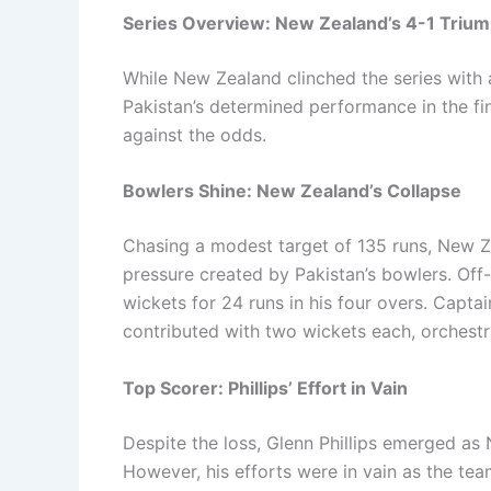
Series Overview: New Zealand’s 4-1 Triu
While New Zealand clinched the series with 
Pakistan’s determined performance in the fi
against the odds.
Bowlers Shine: New Zealand’s Collapse
Chasing a modest target of 135 runs, New Ze
pressure created by Pakistan’s bowlers. Off
wickets for 24 runs in his four overs. Cap
contributed with two wickets each, orchestr
Top Scorer: Phillips’ Effort in Vain
Despite the loss, Glenn Phillips emerged as 
However, his efforts were in vain as the tea