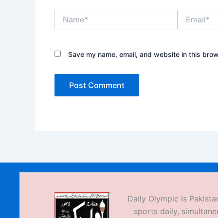
Name*
Email*
Save my name, email, and website in this brow
Daily Olympic is Pakistan
sports daily, simultane