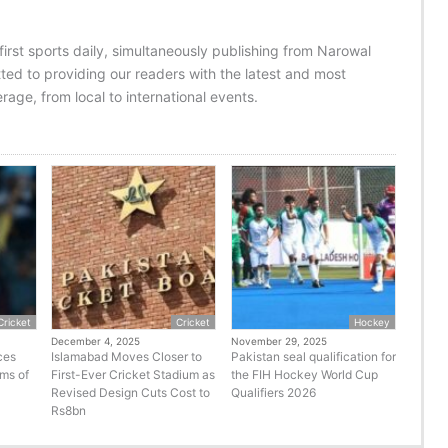
 first sports daily, simultaneously publishing from Narowal
ed to providing our readers with the latest and most
age, from local to international events.
Cricket
Cricket
Hockey
December 4, 2025
November 29, 2025
ces
Islamabad Moves Closer to
Pakistan seal qualification for
rms of
First-Ever Cricket Stadium as
the FIH Hockey World Cup
Revised Design Cuts Cost to
Qualifiers 2026
Rs8bn