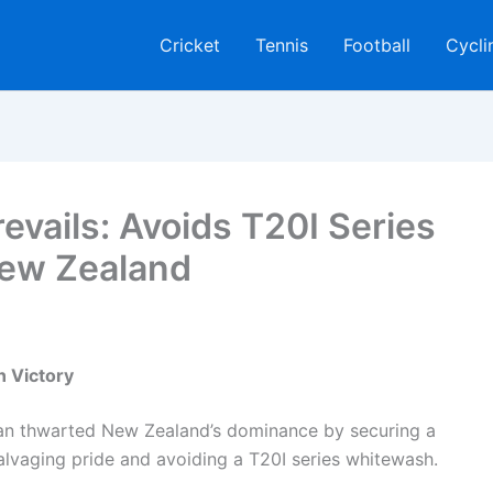
Cricket
Tennis
Football
Cycli
evails: Avoids T20I Series
ew Zealand
n Victory
istan thwarted New Zealand’s dominance by securing a
salvaging pride and avoiding a T20I series whitewash.