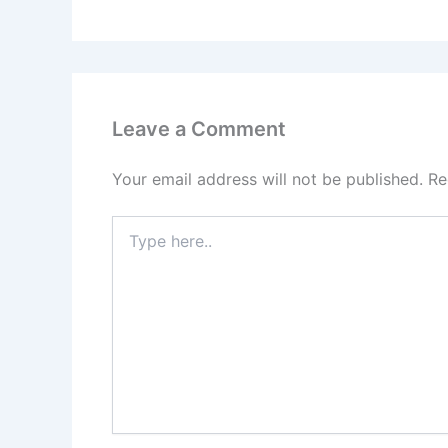
Leave a Comment
Your email address will not be published.
Re
Type
here..