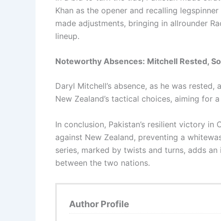
Khan as the opener and recalling legspinne
made adjustments, bringing in allrounder Ra
lineup.
Noteworthy Absences: Mitchell Rested, So
Daryl Mitchell’s absence, as he was rested, a
New Zealand’s tactical choices, aiming for a
In conclusion, Pakistan’s resilient victory in 
against New Zealand, preventing a whitewas
series, marked by twists and turns, adds an 
between the two nations.
Author Profile