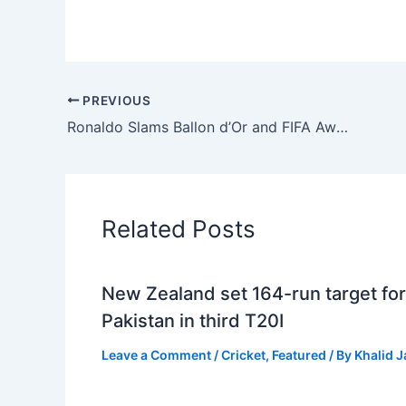
PREVIOUS
Ronaldo Slams Ballon d’Or and FIFA Awards, Questions Credibility
Related Posts
New Zealand set 164-run target for
Pakistan in third T20I
Leave a Comment
/
Cricket
,
Featured
/ By
Khalid 