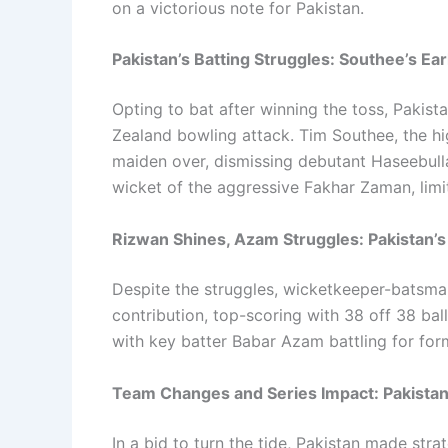
on a victorious note for Pakistan.
Pakistan’s Batting Struggles: Southee’s E
Opting to bat after winning the toss, Pakist
Zealand bowling attack. Tim Southee, the hig
maiden over, dismissing debutant Haseebulla
wicket of the aggressive Fakhar Zaman, limi
Rizwan Shines, Azam Struggles: Pakistan’s 
Despite the struggles, wicketkeeper-batsm
contribution, top-scoring with 38 off 38 ball
with key batter Babar Azam battling for for
Team Changes and Series Impact: Pakistan
In a bid to turn the tide, Pakistan made str