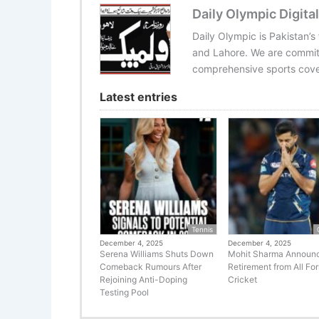
Daily Olympic Digital
Daily Olympic is Pakistan’s
and Lahore. We are committ
comprehensive sports cover
Latest entries
Tennis
December 4, 2025
December 4, 2025
Serena Williams Shuts Down
Mohit Sharma Announ
Comeback Rumours After
Retirement from All Fo
Rejoining Anti-Doping
Cricket
Testing Pool