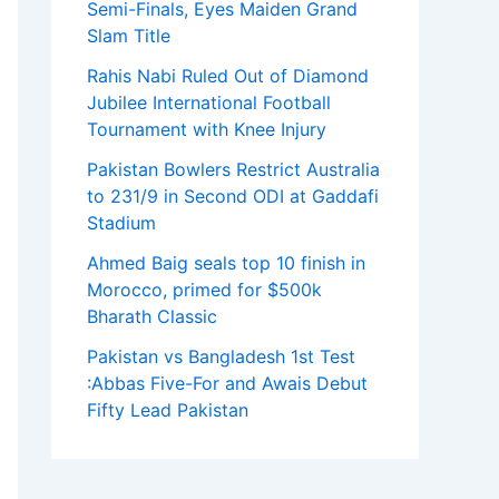
Semi-Finals, Eyes Maiden Grand
Slam Title
Rahis Nabi Ruled Out of Diamond
Jubilee International Football
Tournament with Knee Injury
Pakistan Bowlers Restrict Australia
to 231/9 in Second ODI at Gaddafi
Stadium
Ahmed Baig seals top 10 finish in
Morocco, primed for $500k
Bharath Classic
Pakistan vs Bangladesh 1st Test
:Abbas Five-For and Awais Debut
Fifty Lead Pakistan