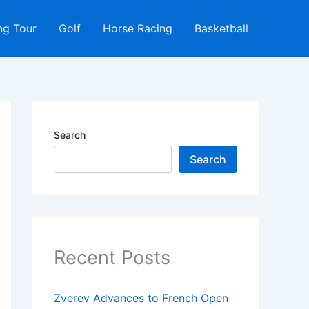
ng Tour
Golf
Horse Racing
Basketball
Search
Search
Recent Posts
Zverev Advances to French Open