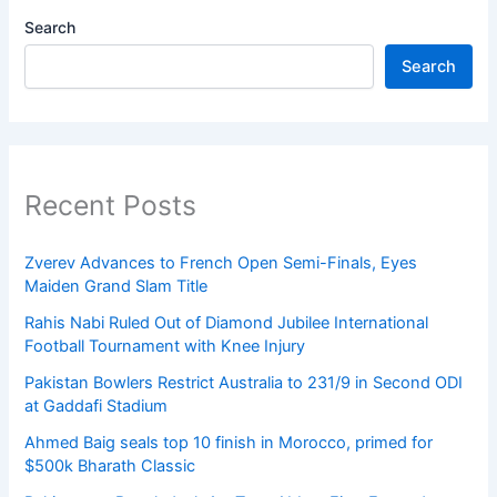
Search
Search
Recent Posts
Zverev Advances to French Open Semi-Finals, Eyes
Maiden Grand Slam Title
Rahis Nabi Ruled Out of Diamond Jubilee International
Football Tournament with Knee Injury
Pakistan Bowlers Restrict Australia to 231/9 in Second ODI
at Gaddafi Stadium
Ahmed Baig seals top 10 finish in Morocco, primed for
$500k Bharath Classic