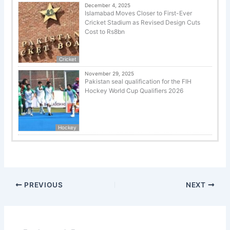
December 4, 2025
Islamabad Moves Closer to First-Ever
Cricket Stadium as Revised Design Cuts
Cost to Rs8bn
Cricket
November 29, 2025
Pakistan seal qualification for the FIH
Hockey World Cup Qualifiers 2026
Hockey
PREVIOUS
NEXT