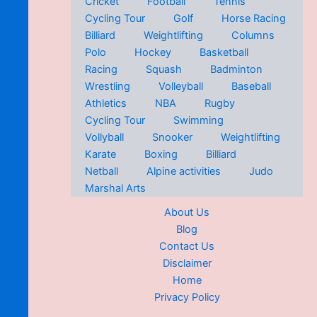
Cricket
Football
Tennis
Cycling Tour
Golf
Horse Racing
Billiard
Weightlifting
Columns
Polo
Hockey
Basketball
Racing
Squash
Badminton
Wrestling
Volleyball
Baseball
Athletics
NBA
Rugby
Cycling Tour
Swimming
Vollyball
Snooker
Weightlifting
Karate
Boxing
Billiard
Netball
Alpine activities
Judo
Marshal Arts
About Us
Blog
Contact Us
Disclaimer
Home
Privacy Policy