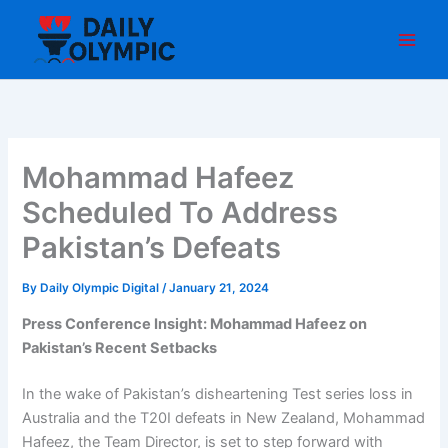
Skip
to
content
Mohammad Hafeez
Scheduled To Address
Pakistan’s Defeats
By
Daily Olympic Digital
/
January 21, 2024
Press Conference Insight: Mohammad Hafeez on
Pakistan’s Recent Setbacks
In the wake of Pakistan’s disheartening Test series loss in
Australia and the T20I defeats in New Zealand, Mohammad
Hafeez, the Team Director, is set to step forward with