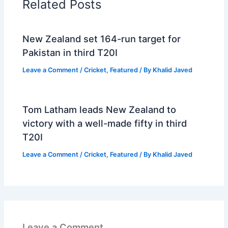
Related Posts
New Zealand set 164-run target for
Pakistan in third T20I
Leave a Comment
/
Cricket
,
Featured
/ By
Khalid Javed
Tom Latham leads New Zealand to
victory with a well-made fifty in third
T20I
Leave a Comment
/
Cricket
,
Featured
/ By
Khalid Javed
Leave a Comment