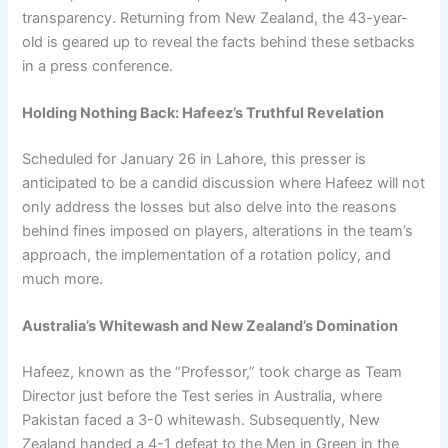
transparency. Returning from New Zealand, the 43-year-
old is geared up to reveal the facts behind these setbacks
in a press conference.
Holding Nothing Back: Hafeez’s Truthful Revelation
Scheduled for January 26 in Lahore, this presser is
anticipated to be a candid discussion where Hafeez will not
only address the losses but also delve into the reasons
behind fines imposed on players, alterations in the team’s
approach, the implementation of a rotation policy, and
much more.
Australia’s Whitewash and New Zealand’s Domination
Hafeez, known as the “Professor,” took charge as Team
Director just before the Test series in Australia, where
Pakistan faced a 3-0 whitewash. Subsequently, New
Zealand handed a 4-1 defeat to the Men in Green in the