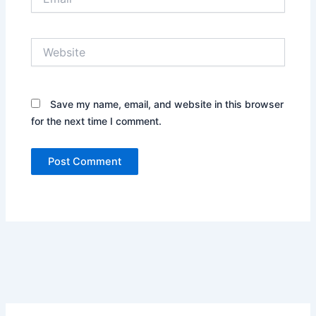
Website
Save my name, email, and website in this browser
for the next time I comment.