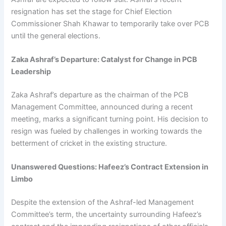
resignation has set the stage for Chief Election
Commissioner Shah Khawar to temporarily take over PCB
until the general elections.
Zaka Ashraf’s Departure: Catalyst for Change in PCB
Leadership
Zaka Ashraf’s departure as the chairman of the PCB
Management Committee, announced during a recent
meeting, marks a significant turning point. His decision to
resign was fueled by challenges in working towards the
betterment of cricket in the existing structure.
Unanswered Questions: Hafeez’s Contract Extension in
Limbo
Despite the extension of the Ashraf-led Management
Committee’s term, the uncertainty surrounding Hafeez’s