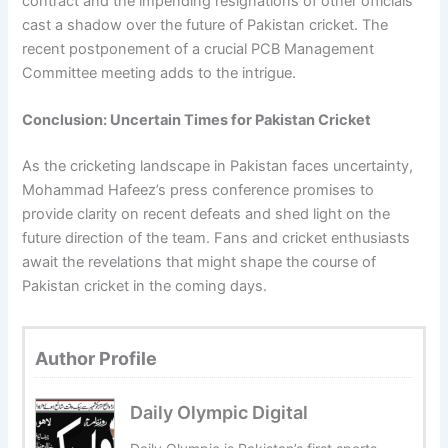
contract and the impending resignations of other officials
cast a shadow over the future of Pakistan cricket. The
recent postponement of a crucial PCB Management
Committee meeting adds to the intrigue.
Conclusion: Uncertain Times for Pakistan Cricket
As the cricketing landscape in Pakistan faces uncertainty,
Mohammad Hafeez’s press conference promises to
provide clarity on recent defeats and shed light on the
future direction of the team. Fans and cricket enthusiasts
await the revelations that might shape the course of
Pakistan cricket in the coming days.
Author Profile
Daily Olympic Digital