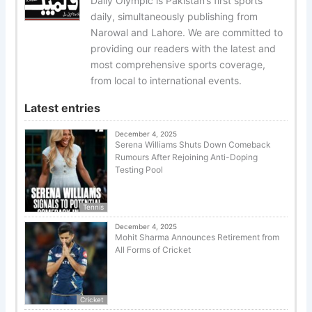
Daily Olympic is Pakistan’s first sports
daily, simultaneously publishing from
Narowal and Lahore. We are committed to
providing our readers with the latest and
most comprehensive sports coverage,
from local to international events.
Latest entries
December 4, 2025
Serena Williams Shuts Down Comeback
Rumours After Rejoining Anti-Doping
Testing Pool
Tennis
December 4, 2025
Mohit Sharma Announces Retirement from
All Forms of Cricket
Cricket