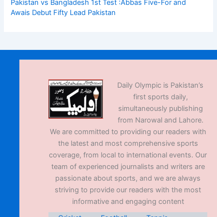
Pakistan vs Bangladesh 1st Test :Abbas Five-For and
Awais Debut Fifty Lead Pakistan
Daily Olympic is Pakistan’s
first sports daily,
simultaneously publishing
from Narowal and Lahore.
We are committed to providing our readers with
the latest and most comprehensive sports
coverage, from local to international events. Our
team of experienced journalists and writers are
passionate about sports, and we are always
striving to provide our readers with the most
informative and engaging content