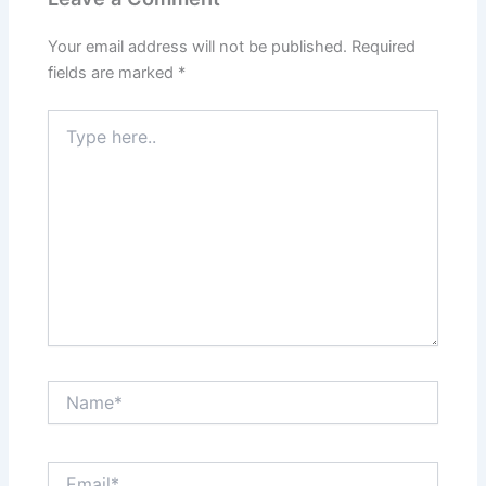
Your email address will not be published.
Required
fields are marked
*
Type
here..
Name*
Email*