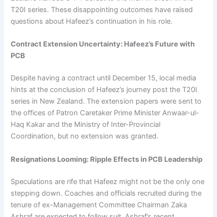
T20I series. These disappointing outcomes have raised
questions about Hafeez’s continuation in his role.
Contract Extension Uncertainty: Hafeez’s Future with
PCB
Despite having a contract until December 15, local media
hints at the conclusion of Hafeez’s journey post the T20I
series in New Zealand. The extension papers were sent to
the offices of Patron Caretaker Prime Minister Anwaar-ul-
Haq Kakar and the Ministry of Inter-Provincial
Coordination, but no extension was granted.
Resignations Looming: Ripple Effects in PCB Leadership
Speculations are rife that Hafeez might not be the only one
stepping down. Coaches and officials recruited during the
tenure of ex-Management Committee Chairman Zaka
Ashraf are expected to follow suit. Ashraf’s recent