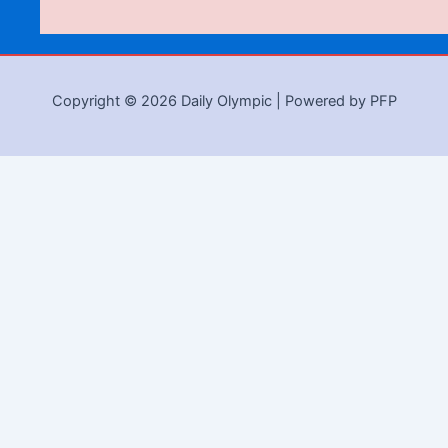
Copyright © 2026 Daily Olympic | Powered by PFP