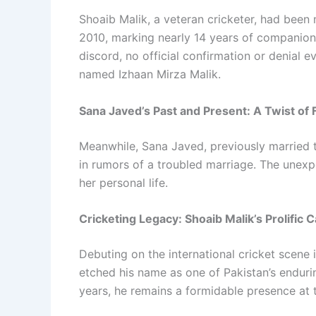
Shoaib Malik, a veteran cricketer, had been 
2010, marking nearly 14 years of companions
discord, no official confirmation or denial 
named Izhaan Mirza Malik.
Sana Javed’s Past and Present: A Twist of 
Meanwhile, Sana Javed, previously married 
in rumors of a troubled marriage. The unex
her personal life.
Cricketing Legacy: Shoaib Malik’s Prolific 
Debuting on the international cricket scene
etched his name as one of Pakistan’s endurin
years, he remains a formidable presence at t