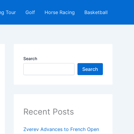
ng Tour
Golf
Horse Racing
Basketball
Search
Search
Recent Posts
Zverev Advances to French Open