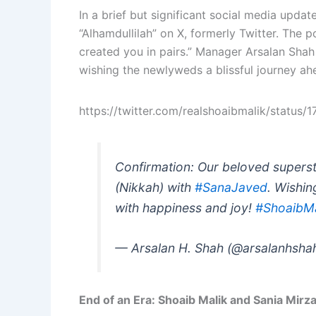
In a brief but significant social media updat
“Alhamdullilah” on X, formerly Twitter. The
created you in pairs.” Manager Arsalan Shah
wishing the newlyweds a blissful journey ah
https://twitter.com/realshoaibmalik/stat
Confirmation: Our beloved supers
(Nikkah) with
#SanaJaved
. Wishin
with happiness and joy!
#ShoaibMa
— Arsalan H. Shah (@arsalanhsha
End of an Era: Shoaib Malik and Sania Mirz