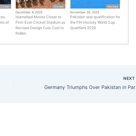
Cricket
Cricket
Hockey
December 4, 2025
November 29, 2025
ces
Islamabad Moves Closer to
Pakistan seal qualification for
rms of
First-Ever Cricket Stadium as
the FIH Hockey World Cup
Revised Design Cuts Cost to
Qualifiers 2026
Rs8bn
NEX
Germany Tr