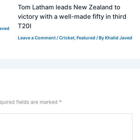
Tom Latham leads New Zealand to
victory with a well-made fifty in third
T20I
Javed
Leave a Comment
/
Cricket
,
Featured
/ By
Khalid Javed
quired fields are marked
*