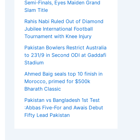
Semi-Finals, Eyes Maiden Grand
Slam Title
Rahis Nabi Ruled Out of Diamond
Jubilee International Football
Tournament with Knee Injury
Pakistan Bowlers Restrict Australia
to 231/9 in Second ODI at Gaddafi
Stadium
Ahmed Baig seals top 10 finish in
Morocco, primed for $500k
Bharath Classic
Pakistan vs Bangladesh 1st Test
:Abbas Five-For and Awais Debut
Fifty Lead Pakistan