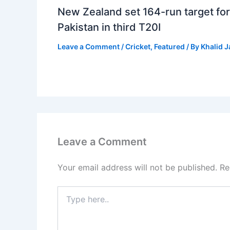
New Zealand set 164-run target for
Pakistan in third T20I
Leave a Comment
/
Cricket
,
Featured
/ By
Khalid 
Leave a Comment
Your email address will not be published.
Re
Type
here..