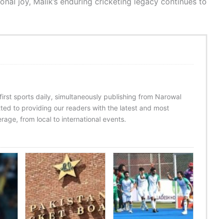
onal joy, Malik’s enduring cricketing legacy continues to
 first sports daily, simultaneously publishing from Narowal
ed to providing our readers with the latest and most
age, from local to international events.