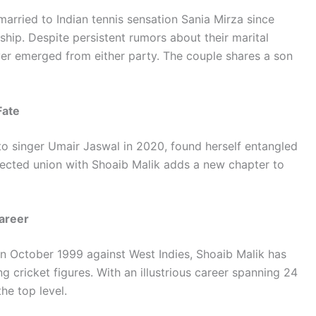
married to Indian tennis sensation Sania Mirza since
hip. Despite persistent rumors about their marital
ever emerged from either party. The couple shares a son
Fate
to singer Umair Jaswal in 2020, found herself entangled
pected union with Shoaib Malik adds a new chapter to
Career
 in October 1999 against West Indies, Shoaib Malik has
g cricket figures. With an illustrious career spanning 24
he top level.