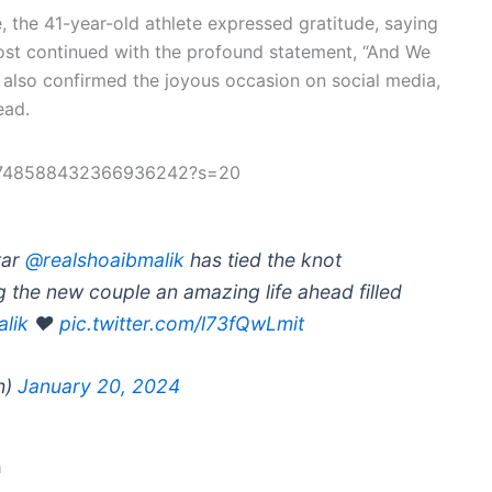
e, the 41-year-old athlete expressed gratitude, saying
 post continued with the profound statement, “And We
 also confirmed the joyous occasion on social media,
ead.
us/1748588432366936242?s=20
tar
@realshoaibmalik
has tied the knot
g the new couple an amazing life ahead filled
lik
❤️
pic.twitter.com/l73fQwLmit
h)
January 20, 2024
a