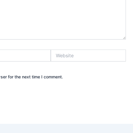
Website
ser for the next time I comment.