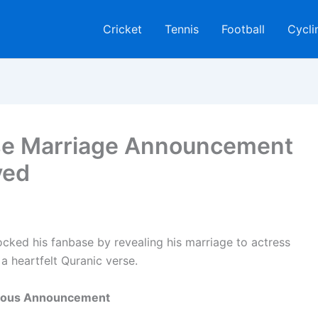
Cricket
Tennis
Football
Cycli
ise Marriage Announcement
ved
hocked his fanbase by revealing his marriage to actress
 heartfelt Quranic verse.
Joyous Announcement