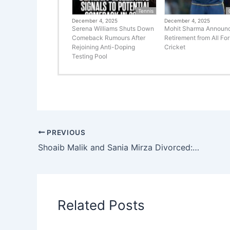
Tennis
December 4, 2025
December 4, 2025
Serena Williams Shuts Down
Mohit Sharma Announ
Comeback Rumours After
Retirement from All Fo
Rejoining Anti-Doping
Cricket
Testing Pool
PREVIOUS
Shoaib Malik and Sania Mirza Divorced: What Went Wrong?
Related Posts