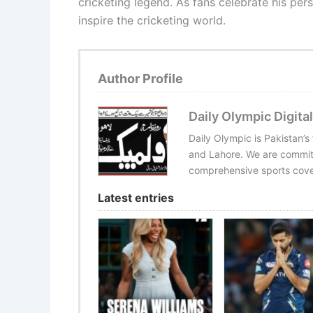
cricketing legend. As fans celebrate his pers
inspire the cricketing world.
Author Profile
Daily Olympic Digital
Daily Olympic is Pakistan’s
and Lahore. We are committ
comprehensive sports cover
Latest entries