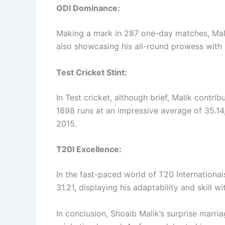
ODI Dominance:
Making a mark in 287 one-day matches, Mal
also showcasing his all-round prowess with 
Test Cricket Stint:
In Test cricket, although brief, Malik contr
1898 runs at an impressive average of 35.14
2015.
T20I Excellence:
In the fast-paced world of T20 Internationa
31.21, displaying his adaptability and skill w
In conclusion, Shoaib Malik’s surprise marri