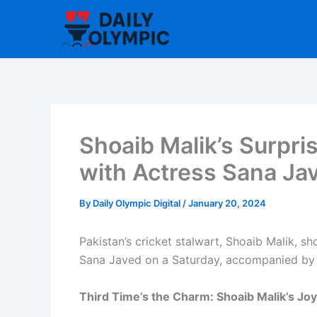
Skip
to
content
Shoaib Malik’s Surpr
with Actress Sana Ja
By
Daily Olympic Digital
/
January 20, 2024
Pakistan’s cricket stalwart, Shoaib Malik, s
Sana Javed on a Saturday, accompanied by a
Third Time’s the Charm: Shoaib Malik’s 