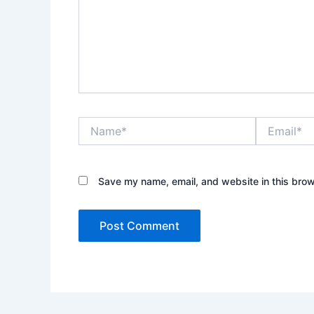
Name*
Email*
Save my name, email, and website in this brow