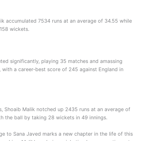
ik accumulated 7534 runs at an average of 34.55 while
158 wickets.
ibuted significantly, playing 35 matches and amassing
, with a career-best score of 245 against England in
ls, Shoaib Malik notched up 2435 runs at an average of
ith the ball by taking 28 wickets in 49 innings.
age to Sana Javed marks a new chapter in the life of this