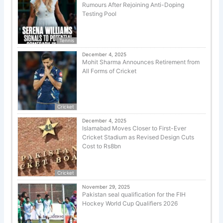
Rumours After Rejoining Anti-Doping
Testing Pool
Tennis
December 4, 2025
Mohit Sharma Announces Retirement from
All Forms of Cricket
Cricket
December 4, 2025
Islamabad Moves Closer to First-Ever
Cricket Stadium as Revised Design Cuts
Cost to Rs8bn
Cricket
November 29, 2025
Pakistan seal qualification for the FIH
Hockey World Cup Qualifiers 2026