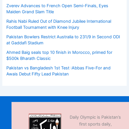
Zverev Advances to French Open Semi-Finals, Eyes
Maiden Grand Slam Title
Rahis Nabi Ruled Out of Diamond Jubilee International
Football Tournament with Knee Injury
Pakistan Bowlers Restrict Australia to 231/9 in Second ODI
at Gaddafi Stadium
Ahmed Baig seals top 10 finish in Morocco, primed for
$500k Bharath Classic
Pakistan vs Bangladesh 1st Test :Abbas Five-For and
Awais Debut Fifty Lead Pakistan
Daily Olympic is Pakistan’s
first sports daily,