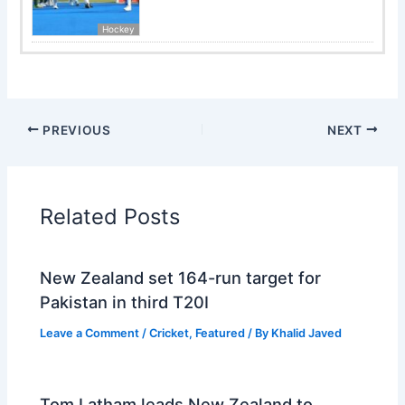
Hockey
PREVIOUS
NEXT
Related Posts
New Zealand set 164-run target for
Pakistan in third T20I
Leave a Comment
/
Cricket
,
Featured
/ By
Khalid Javed
Tom Latham leads New Zealand to