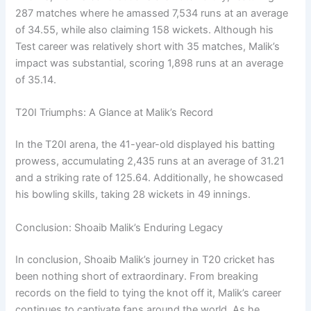
287 matches where he amassed 7,534 runs at an average
of 34.55, while also claiming 158 wickets. Although his
Test career was relatively short with 35 matches, Malik’s
impact was substantial, scoring 1,898 runs at an average
of 35.14.
T20I Triumphs: A Glance at Malik’s Record
In the T20I arena, the 41-year-old displayed his batting
prowess, accumulating 2,435 runs at an average of 31.21
and a striking rate of 125.64. Additionally, he showcased
his bowling skills, taking 28 wickets in 49 innings.
Conclusion: Shoaib Malik’s Enduring Legacy
In conclusion, Shoaib Malik’s journey in T20 cricket has
been nothing short of extraordinary. From breaking
records on the field to tying the knot off it, Malik’s career
continues to captivate fans around the world. As he