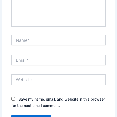
Name*
Email*
Website
Save my name, email, and website in this browser
for the next time I comment.