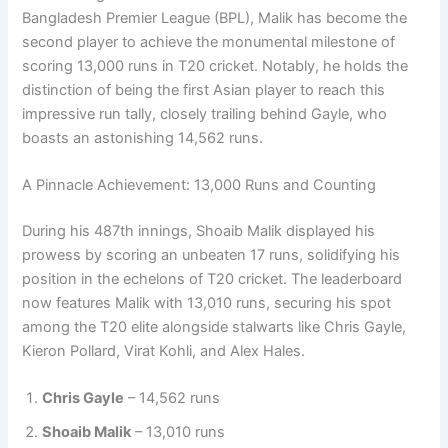
Bangladesh Premier League (BPL), Malik has become the
second player to achieve the monumental milestone of
scoring 13,000 runs in T20 cricket. Notably, he holds the
distinction of being the first Asian player to reach this
impressive run tally, closely trailing behind Gayle, who
boasts an astonishing 14,562 runs.
A Pinnacle Achievement: 13,000 Runs and Counting
During his 487th innings, Shoaib Malik displayed his
prowess by scoring an unbeaten 17 runs, solidifying his
position in the echelons of T20 cricket. The leaderboard
now features Malik with 13,010 runs, securing his spot
among the T20 elite alongside stalwarts like Chris Gayle,
Kieron Pollard, Virat Kohli, and Alex Hales.
Chris Gayle
– 14,562 runs
Shoaib Malik
– 13,010 runs