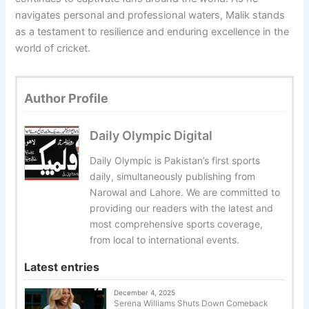
navigates personal and professional waters, Malik stands
as a testament to resilience and enduring excellence in the
world of cricket.
Author Profile
Daily Olympic Digital
Daily Olympic is Pakistan’s first sports
daily, simultaneously publishing from
Narowal and Lahore. We are committed to
providing our readers with the latest and
most comprehensive sports coverage,
from local to international events.
Latest entries
December 4, 2025
Serena Williams Shuts Down Comeback