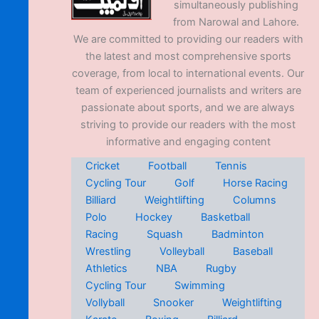
simultaneously publishing
from Narowal and Lahore.
We are committed to providing our readers with
the latest and most comprehensive sports
coverage, from local to international events. Our
team of experienced journalists and writers are
passionate about sports, and we are always
striving to provide our readers with the most
informative and engaging content
Cricket
Football
Tennis
Cycling Tour
Golf
Horse Racing
Billiard
Weightlifting
Columns
Polo
Hockey
Basketball
Racing
Squash
Badminton
Wrestling
Volleyball
Baseball
Athletics
NBA
Rugby
Cycling Tour
Swimming
Vollyball
Snooker
Weightlifting