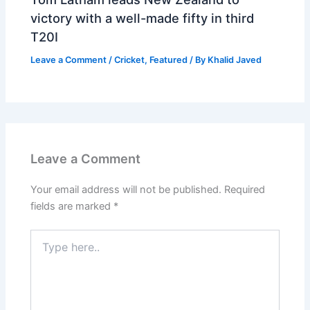
victory with a well-made fifty in third
T20I
Leave a Comment
/
Cricket
,
Featured
/ By
Khalid Javed
Leave a Comment
Your email address will not be published.
Required
fields are marked
*
Type
here..