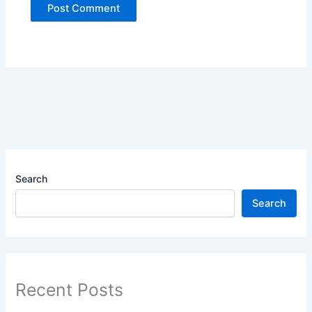
Search
Search
Recent Posts