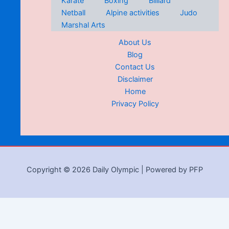
Karate
Boxing
Billiard
Netball
Alpine activities
Judo
Marshal Arts
About Us
Blog
Contact Us
Disclaimer
Home
Privacy Policy
Copyright © 2026 Daily Olympic | Powered by PFP