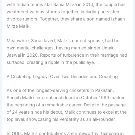
with Indian tennis star Sania Mirza in 2010, the couple has
weathered various storms together, including persistent
divorce rumors. Together, they share a son named Izhaan
Mirza Malik.
Meanwhile, Sana Javed, Malik’s current spouse, had her
own marital challenges, having married singer Umair
Jaswal in 2020. Reports of turbulence in their marriage had
surfaced, creating a ripple in the public eye.
A Cricketing Legacy: Over Two Decades and Counting
As one of the longest-serving cricketers in Pakistan,
Shoaib Malik’s international debut in October 1999 marked
the beginning of a remarkable career. Despite the passage
of 24 years since his debut, Malik continues to excel at the
top level, showcasing his versatility as an all-rounder.
In ODIs, Malik’s contributions are noteworthy, featuring in