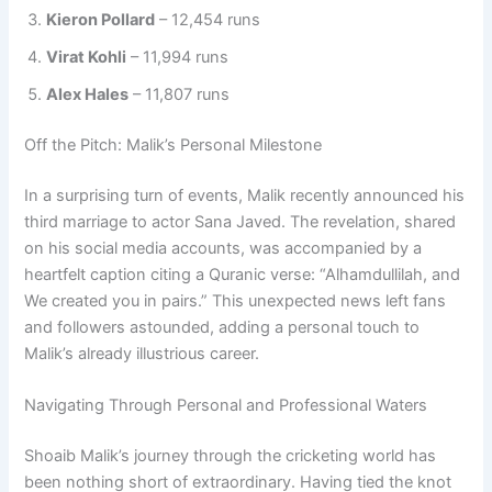
Kieron Pollard
– 12,454 runs
Virat Kohli
– 11,994 runs
Alex Hales
– 11,807 runs
Off the Pitch: Malik’s Personal Milestone
In a surprising turn of events, Malik recently announced his
third marriage to actor Sana Javed. The revelation, shared
on his social media accounts, was accompanied by a
heartfelt caption citing a Quranic verse: “Alhamdullilah, and
We created you in pairs.” This unexpected news left fans
and followers astounded, adding a personal touch to
Malik’s already illustrious career.
Navigating Through Personal and Professional Waters
Shoaib Malik’s journey through the cricketing world has
been nothing short of extraordinary. Having tied the knot