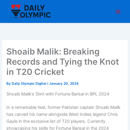
Skip
to
content
Shoaib Malik: Breaking
Records and Tying the Knot
in T20 Cricket
By
Daily Olympic Digital
/
January 20, 2024
Shoaib Malik’s Stint with Fortune Barisal in BPL 2024
In a remarkable feat, former Pakistan captain Shoaib Malik
has carved his name alongside West Indies legend Chris
Gayle in the exclusive list of T20 players. Currently
showcasing his skills for Fortune Barisal in the 2024