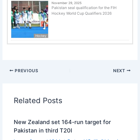
November 29, 2025
Pakistan seal qualification for the FIH
Hockey World Cup Qualifiers 2026
Hockey
PREVIOUS
NEXT
Related Posts
New Zealand set 164-run target for
Pakistan in third T20I