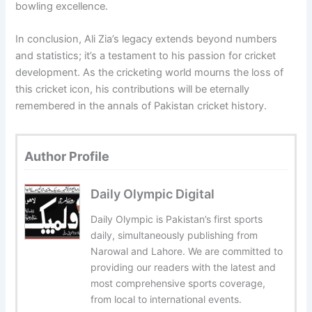
bowling excellence.
In conclusion, Ali Zia’s legacy extends beyond numbers
and statistics; it’s a testament to his passion for cricket
development. As the cricketing world mourns the loss of
this cricket icon, his contributions will be eternally
remembered in the annals of Pakistan cricket history.
Author Profile
Daily Olympic Digital
Daily Olympic is Pakistan’s first sports
daily, simultaneously publishing from
Narowal and Lahore. We are committed to
providing our readers with the latest and
most comprehensive sports coverage,
from local to international events.