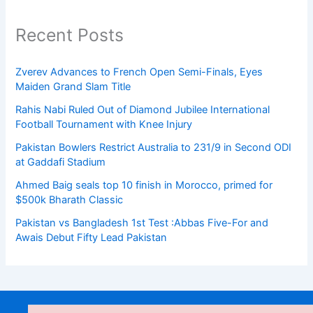
Recent Posts
Zverev Advances to French Open Semi-Finals, Eyes
Maiden Grand Slam Title
Rahis Nabi Ruled Out of Diamond Jubilee International
Football Tournament with Knee Injury
Pakistan Bowlers Restrict Australia to 231/9 in Second ODI
at Gaddafi Stadium
Ahmed Baig seals top 10 finish in Morocco, primed for
$500k Bharath Classic
Pakistan vs Bangladesh 1st Test :Abbas Five-For and
Awais Debut Fifty Lead Pakistan