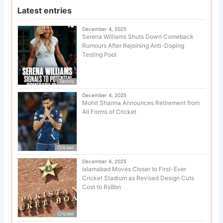
Latest entries
December 4, 2025
Serena Williams Shuts Down Comeback
Rumours After Rejoining Anti-Doping
Testing Pool
Tennis
December 4, 2025
Mohit Sharma Announces Retirement from
All Forms of Cricket
Cricket
December 4, 2025
Islamabad Moves Closer to First-Ever
Cricket Stadium as Revised Design Cuts
Cost to Rs8bn
Cricket