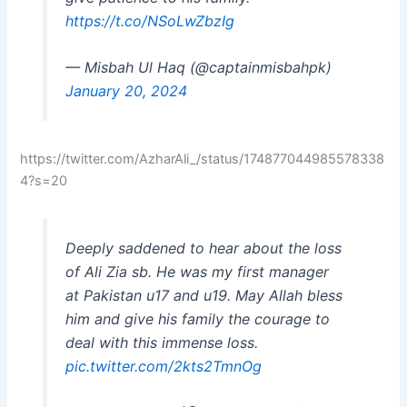
https://t.co/NSoLwZbzIg
— Misbah Ul Haq (@captainmisbahpk)
January 20, 2024
https://twitter.com/AzharAli_/status/174877044985578338
4?s=20
Deeply saddened to hear about the loss
of Ali Zia sb. He was my first manager
at Pakistan u17 and u19. May Allah bless
him and give his family the courage to
deal with this immense loss.
pic.twitter.com/2kts2TmnOg