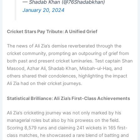
— Shadab Khan (@76Shadabkhan)
January 20, 2024
Cricket Stars Pay Tribute: A Unified Grief
The news of Ali Zia’s demise reverberated through the
cricket community, prompting an outpouring of grief from
both past and present cricket luminaries. Test captain Shan
Masood, Azhar Ali, Shadab Khan, Misbah-ul-Haq, and
others shared their condolences, highlighting the impact
Ali Zia had on their cricket journeys.
Statistical Brilliance: Ali Zia’s First-Class Achievements
Ali Zia’s cricketing journey was not only marked by his
managerial roles but also by his prowess on the field.
Scoring 8,579 runs and claiming 241 wickets in 165 first-
class matches, he showcased a rare blend of batting and