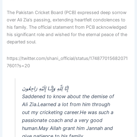
The Pakistan Cricket Board (PCB) expressed deep sorrow
over Ali Zia’s passing, extending heartfelt condolences to
his family. The official statement from PCB acknowledged
his significant role and wished for the eternal peace of the
departed soul.
https://twitter.com/shani_official/status/174877015682071
7601?s=20
إِنَّا لِلّهِ وَإِنَّـا إِلَيْهِ رَاجِعُونَ
Saddened to know about the demise of
Ali Zia.Learned a lot from him through
out my cricketing career.He was such a
passionate coach and a very good
human.May Allah grant him Jannah and
give patience to his family.