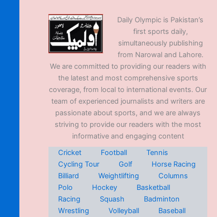
Daily Olympic is Pakistan’s
first sports daily,
simultaneously publishing
from Narowal and Lahore.
We are committed to providing our readers with
the latest and most comprehensive sports
coverage, from local to international events. Our
team of experienced journalists and writers are
passionate about sports, and we are always
striving to provide our readers with the most
informative and engaging content
Cricket
Football
Tennis
Cycling Tour
Golf
Horse Racing
Billiard
Weightlifting
Columns
Polo
Hockey
Basketball
Racing
Squash
Badminton
Wrestling
Volleyball
Baseball