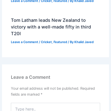
Leave a Comment
/
Cricket
,
Featured
/ By
Khalid Javed
Tom Latham leads New Zealand to
victory with a well-made fifty in third
T20I
Leave a Comment
/
Cricket
,
Featured
/ By
Khalid Javed
Leave a Comment
Your email address will not be published.
Required
fields are marked
*
Type
here..