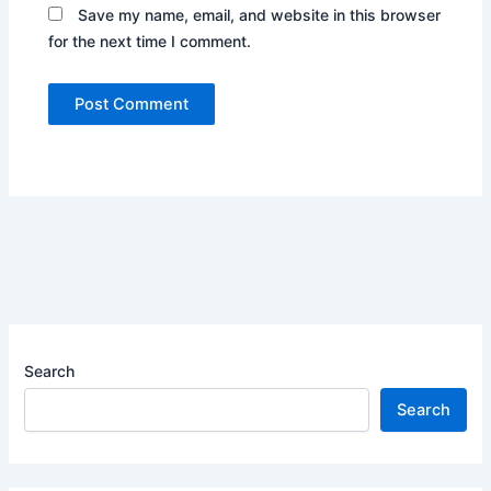
Save my name, email, and website in this browser
for the next time I comment.
Search
Search