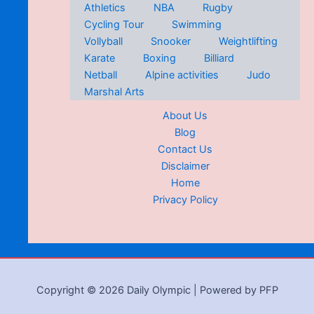
Athletics
NBA
Rugby
Cycling Tour
Swimming
Vollyball
Snooker
Weightlifting
Karate
Boxing
Billiard
Netball
Alpine activities
Judo
Marshal Arts
About Us
Blog
Contact Us
Disclaimer
Home
Privacy Policy
Copyright © 2026 Daily Olympic | Powered by PFP