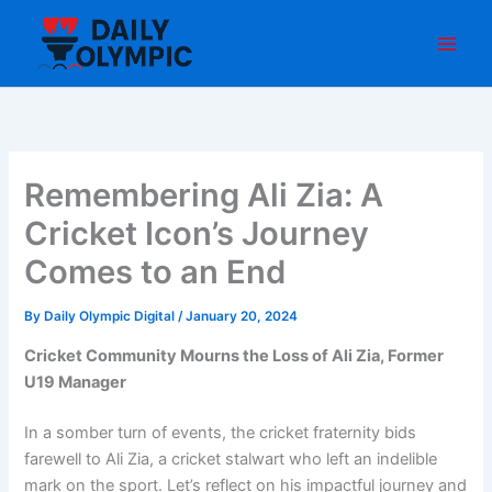
Skip
to
content
Remembering Ali Zia: A
Cricket Icon’s Journey
Comes to an End
By
Daily Olympic Digital
/
January 20, 2024
Cricket Community Mourns the Loss of Ali Zia, Former
U19 Manager
In a somber turn of events, the cricket fraternity bids
farewell to Ali Zia, a cricket stalwart who left an indelible
mark on the sport. Let’s reflect on his impactful journey and