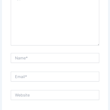
Name*
Email*
Website