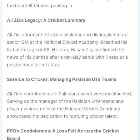
the heartfelt tributes pouring in.
Ali Zia’s Legacy: A Cricket Luminary
Ali Zia, a former first-class cricketer and distinguished ex-
senior GM at the National Cricket Academy, breathed his
last at the age of 66. His son, Hasan Zia, confirmed the
news of his demise after a ten-day battle with illness at a
private hospital in Lahore.
Service to Cricket: Managing Pakistan U19 Teams
Ali Zia’s contributions to Pakistan cricket were multifaceted.
Serving as the manager of the Pakistan U19 teams and
playing various roles at the National Cricket Academy
showcased his dedication to nurturing cricket talent.
PCB’s Condolences: A Loss Felt Across the Cricket
Board