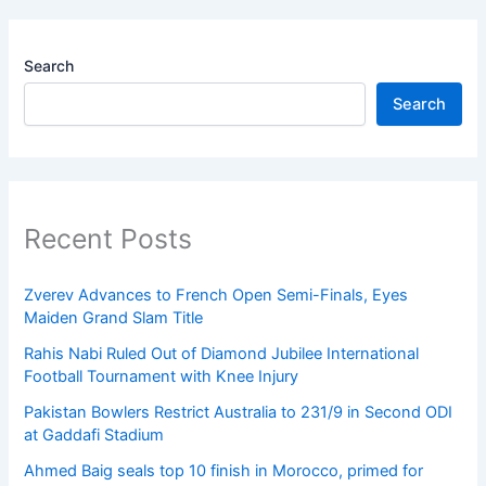
Search
Search
Recent Posts
Zverev Advances to French Open Semi-Finals, Eyes
Maiden Grand Slam Title
Rahis Nabi Ruled Out of Diamond Jubilee International
Football Tournament with Knee Injury
Pakistan Bowlers Restrict Australia to 231/9 in Second ODI
at Gaddafi Stadium
Ahmed Baig seals top 10 finish in Morocco, primed for