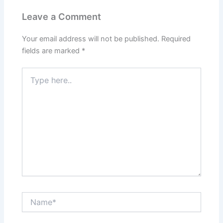
Leave a Comment
Your email address will not be published.
Required
fields are marked
*
Type
here..
Name*