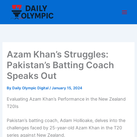
Skip
to
content
Azam Khan’s Struggles:
Pakistan’s Batting Coach
Speaks Out
By
Daily Olympic Digital
/
January 15, 2024
Evaluating Azam Khan’s Performance in the New Zealand
T20Is
Pakistan’s batting coach, Adam Hollioake, delves into the
challenges faced by 25-year-old Azam Khan in the T20
series against New Zealand.