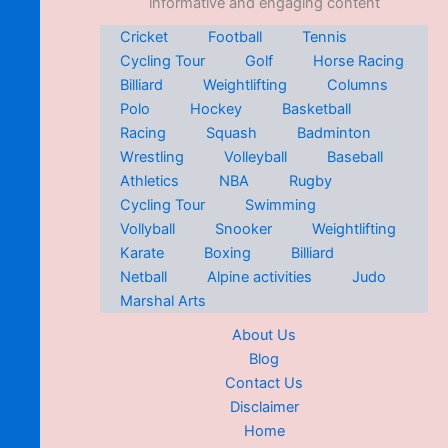
informative and engaging content
Cricket
Football
Tennis
Cycling Tour
Golf
Horse Racing
Billiard
Weightlifting
Columns
Polo
Hockey
Basketball
Racing
Squash
Badminton
Wrestling
Volleyball
Baseball
Athletics
NBA
Rugby
Cycling Tour
Swimming
Vollyball
Snooker
Weightlifting
Karate
Boxing
Billiard
Netball
Alpine activities
Judo
Marshal Arts
About Us
Blog
Contact Us
Disclaimer
Home