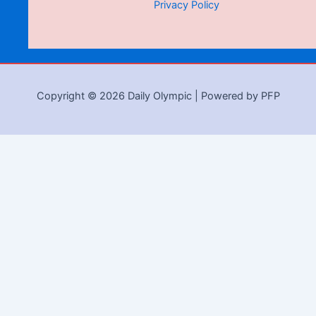
Privacy Policy
Copyright © 2026 Daily Olympic | Powered by PFP