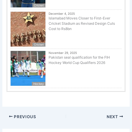
Cricket
December 4, 2025
Islamabad Moves Closer to First-Ever
Cricket Stadium as Revised Design Cuts
Cost to Rs8bn
Cricket
November 29, 2025
Pakistan seal qualification for the FIH
Hockey World Cup Qualifiers 2026
Hockey
PREVIOUS
NEXT