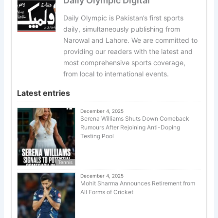
Daily Olympic Digital
Daily Olympic is Pakistan’s first sports
daily, simultaneously publishing from
Narowal and Lahore. We are committed to
providing our readers with the latest and
most comprehensive sports coverage,
from local to international events.
Latest entries
December 4, 2025
Serena Williams Shuts Down Comeback
Rumours After Rejoining Anti-Doping
Testing Pool
Tennis
December 4, 2025
Mohit Sharma Announces Retirement from
All Forms of Cricket