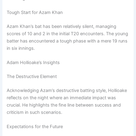
Tough Start for Azam Khan
Azam Khan’s bat has been relatively silent, managing
scores of 10 and 2 in the initial T20 encounters. The young
batter has encountered a tough phase with a mere 19 runs
in six innings.
Adam Hollioake’s Insights
The Destructive Element
Acknowledging Azam’s destructive batting style, Hollioake
reflects on the night where an immediate impact was
crucial. He highlights the fine line between success and
criticism in such scenarios.
Expectations for the Future