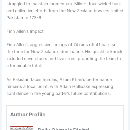
struggled to maintain momentum. Milne’s four-wicket haul
and collective efforts from the New Zealand bowlers limited
Pakistan to 173-6.
Finn Allen’s Impact
Finn Allen’s aggressive innings of 74 runs off 41 balls set
the tone for New Zealand’s dominance. His quickfire knock
included seven fours and five sixes, propelling the team to
a formidable total.
As Pakistan faces hurdles, Azam Khan’s performance
remains a focal point, with Adam Hollioake expressing
confidence in the young batter’s future contributions.
Author Profile