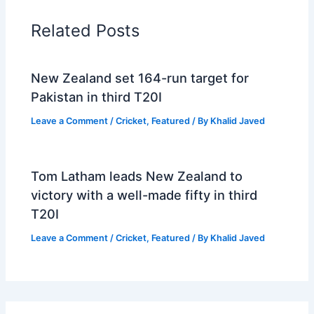
Related Posts
New Zealand set 164-run target for
Pakistan in third T20I
Leave a Comment
/
Cricket
,
Featured
/ By
Khalid Javed
Tom Latham leads New Zealand to
victory with a well-made fifty in third
T20I
Leave a Comment
/
Cricket
,
Featured
/ By
Khalid Javed