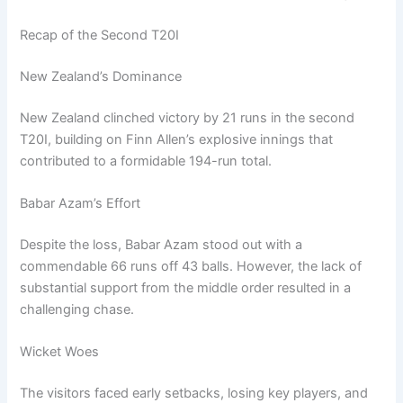
Recap of the Second T20I
New Zealand’s Dominance
New Zealand clinched victory by 21 runs in the second
T20I, building on Finn Allen’s explosive innings that
contributed to a formidable 194-run total.
Babar Azam’s Effort
Despite the loss, Babar Azam stood out with a
commendable 66 runs off 43 balls. However, the lack of
substantial support from the middle order resulted in a
challenging chase.
Wicket Woes
The visitors faced early setbacks, losing key players, and