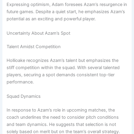
Expressing optimism, Adam foresees Azam’s resurgence in
future games. Despite a quiet start, he emphasizes Azam’s
potential as an exciting and powerful player.
Uncertainty About Azam’s Spot
Talent Amidst Competition
Hollioake recognizes Azam’s talent but emphasizes the
stiff competition within the squad. With several talented
players, securing a spot demands consistent top-tier
performance.
Squad Dynamics
In response to Azam’s role in upcoming matches, the
coach underlines the need to consider pitch conditions
and team dynamics. He suggests that selection is not
solely based on merit but on the team’s overall strategy.