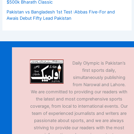
$500k Bharath Classic
Pakistan vs Bangladesh 1st Test :Abbas Five-For and
Awais Debut Fifty Lead Pakistan
Daily Olympic is Pakistan’s
first sports daily,
simultaneously publishing
from Narowal and Lahore.
We are committed to providing our readers with
the latest and most comprehensive sports
coverage, from local to international events. Our
team of experienced journalists and writers are
passionate about sports, and we are always
striving to provide our readers with the most