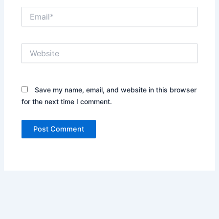
Email*
Website
Save my name, email, and website in this browser
for the next time I comment.