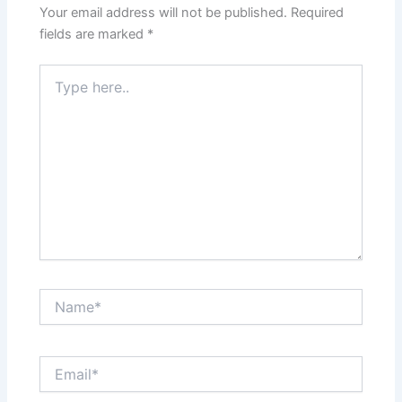
Your email address will not be published.
Required
fields are marked
*
Type
here..
Name*
Email*