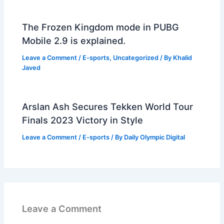
The Frozen Kingdom mode in PUBG
Mobile 2.9 is explained.
Leave a Comment
/
E-sports
,
Uncategorized
/ By
Khalid
Javed
Arslan Ash Secures Tekken World Tour
Finals 2023 Victory in Style
Leave a Comment
/
E-sports
/ By
Daily Olympic Digital
Leave a Comment