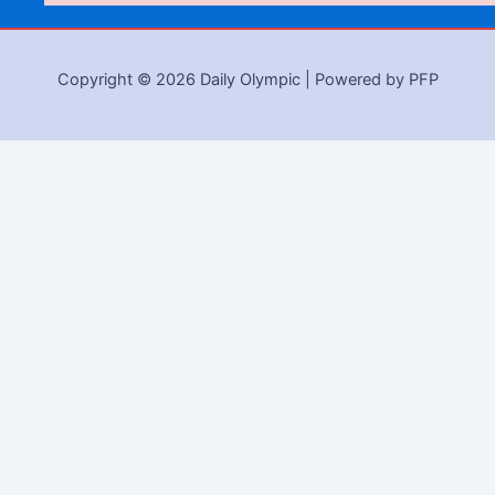
Copyright © 2026 Daily Olympic | Powered by PFP