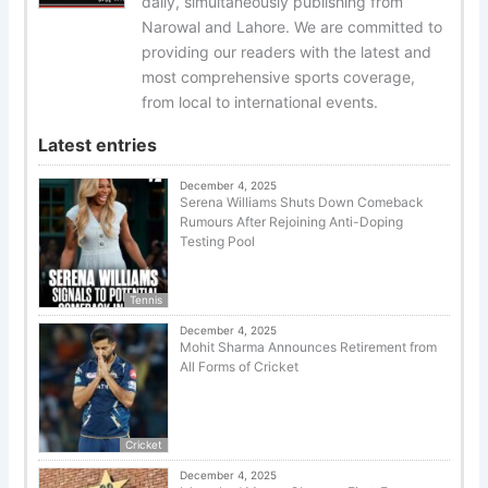
daily, simultaneously publishing from
Narowal and Lahore. We are committed to
providing our readers with the latest and
most comprehensive sports coverage,
from local to international events.
Latest entries
December 4, 2025
Serena Williams Shuts Down Comeback
Rumours After Rejoining Anti-Doping
Testing Pool
Tennis
December 4, 2025
Mohit Sharma Announces Retirement from
All Forms of Cricket
Cricket
December 4, 2025