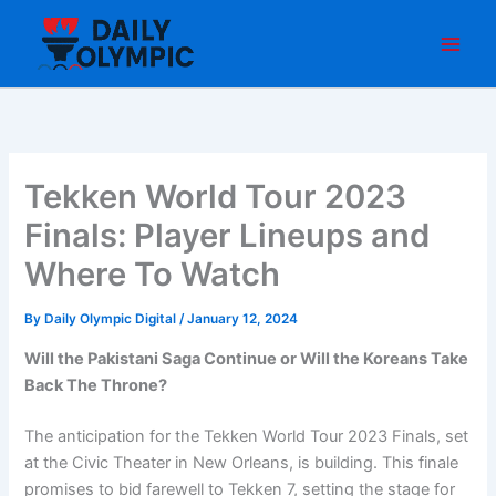
Skip
to
content
Tekken World Tour 2023
Finals: Player Lineups and
Where To Watch
By
Daily Olympic Digital
/
January 12, 2024
Will the Pakistani Saga Continue or Will the Koreans Take
Back The Throne?
The anticipation for the Tekken World Tour 2023 Finals, set
at the Civic Theater in New Orleans, is building. This finale
promises to bid farewell to Tekken 7, setting the stage for