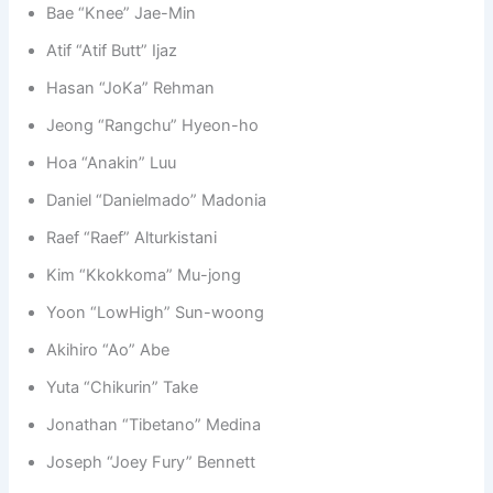
Bae “Knee” Jae-Min
Atif “Atif Butt” Ijaz
Hasan “JoKa” Rehman
Jeong “Rangchu” Hyeon-ho
Hoa “Anakin” Luu
Daniel “Danielmado” Madonia
Raef “Raef” Alturkistani
Kim “Kkokkoma” Mu-jong
Yoon “LowHigh” Sun-woong
Akihiro “Ao” Abe
Yuta “Chikurin” Take
Jonathan “Tibetano” Medina
Joseph “Joey Fury” Bennett