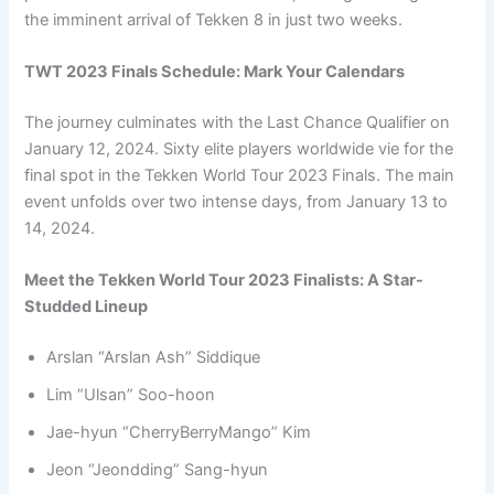
the imminent arrival of Tekken 8 in just two weeks.
TWT 2023 Finals Schedule: Mark Your Calendars
The journey culminates with the Last Chance Qualifier on
January 12, 2024. Sixty elite players worldwide vie for the
final spot in the Tekken World Tour 2023 Finals. The main
event unfolds over two intense days, from January 13 to
14, 2024.
Meet the Tekken World Tour 2023 Finalists: A Star-
Studded Lineup
Arslan “Arslan Ash” Siddique
Lim “Ulsan” Soo-hoon
Jae-hyun “CherryBerryMango” Kim
Jeon “Jeondding” Sang-hyun