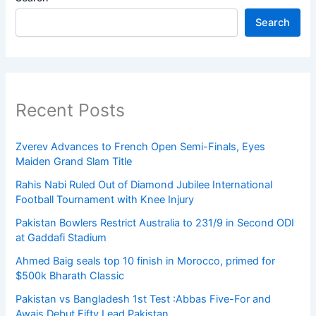
Search
Recent Posts
Zverev Advances to French Open Semi-Finals, Eyes
Maiden Grand Slam Title
Rahis Nabi Ruled Out of Diamond Jubilee International
Football Tournament with Knee Injury
Pakistan Bowlers Restrict Australia to 231/9 in Second ODI
at Gaddafi Stadium
Ahmed Baig seals top 10 finish in Morocco, primed for
$500k Bharath Classic
Pakistan vs Bangladesh 1st Test :Abbas Five-For and
Awais Debut Fifty Lead Pakistan