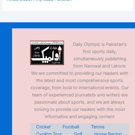
Daily Olympic is Pakistan’s
first sports daily,
simultaneously publishing
from Narowal and Lahore.
We are committed to providing our readers with
the latest and most comprehensive sports
coverage, from local to international events. Our
team of experienced journalists and writers are
passionate about sports, and we are always
striving to provide our readers with the most
informative and engaging content
Cricket
Football
Tennis
Cycling Tour
Golf
Horse Racing