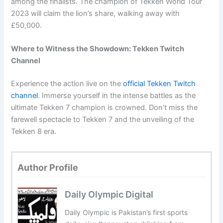
among the finalists. The champion of Tekken World Tour
2023 will claim the lion’s share, walking away with
£50,000.
Where to Witness the Showdown: Tekken Twitch
Channel
Experience the action live on the
official Tekken Twitch
channel
. Immerse yourself in the intense battles as the
ultimate Tekken 7 champion is crowned. Don’t miss the
farewell spectacle to Tekken 7 and the unveiling of the
Tekken 8 era.
Author Profile
Daily Olympic Digital
Daily Olympic is Pakistan’s first sports