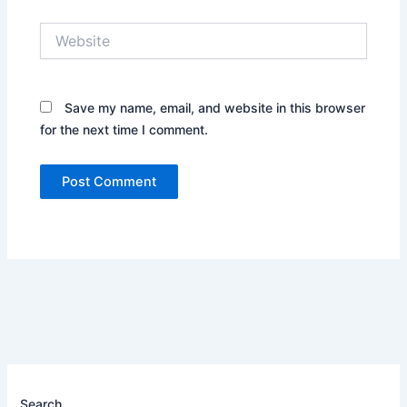
Website
Save my name, email, and website in this browser
for the next time I comment.
Search