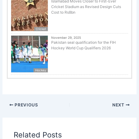
Islamabad Moves Closer to First-Ever
Cricket Stadium as Revised Design Cuts
Cost to Rs8bn
Cricket
November 29, 2025
Pakistan seal qualification for the FIH
Hockey World Cup Qualifiers 2026
Hockey
PREVIOUS
NEXT
Related Posts