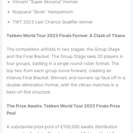
Vincent “Super Akouma” Homan
Nopparut “Book” Hempamorn
TWT 2023 Last Chance Qualifier winner
Tekken World Tour 2023 Finals Format: A Clash of Titans
The competition unfolds in two stages: the Group Stage
and the Final Bracket. The Group Stage sees 20 players in
four groups, battling in a single round-robin format. The
top two from each group move forward, creating an
intense Final Bracket. Winners and runners-up face off in a
double-elimination format, with the climax matches in a
best-of-five structure.
The Prize Awaits: Tekken World Tour 2023 Finals Prize
Pool
A substantial prize pool of £100,000 awaits distribution