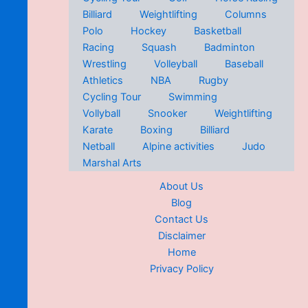
Billiard
Weightlifting
Columns
Polo
Hockey
Basketball
Racing
Squash
Badminton
Wrestling
Volleyball
Baseball
Athletics
NBA
Rugby
Cycling Tour
Swimming
Vollyball
Snooker
Weightlifting
Karate
Boxing
Billiard
Netball
Alpine activities
Judo
Marshal Arts
About Us
Blog
Contact Us
Disclaimer
Home
Privacy Policy